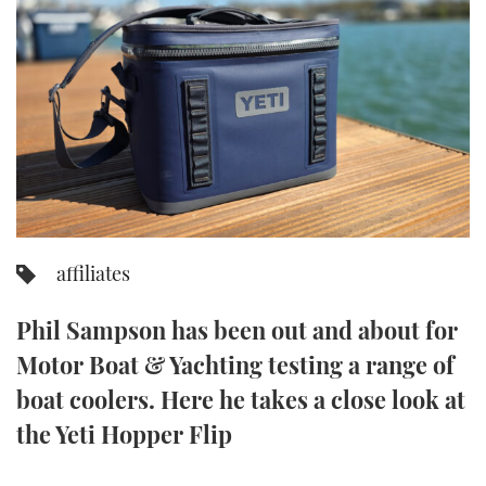
FORUMS
MIAMI BOAT SHOW 2025
TRAWLER YACHTS
HOW TO
SPORTSBOAT GUIDE
ABOUT US
BRITISH MOTOR YACHT SHOW 2025
STEEL BOATS
THE BIG PICTURE
PALM BEACH BOAT SHOW 2025
AFT CABINS
SUBSCRIBE
CANNES YACHTING FESTIVAL 2025
SOUTHAMPTON BOAT SHOW 2025
affiliates
PRINT
FOLLOW
Phil Sampson has been out and about for
DIGITAL
RSS
Motor Boat & Yachting testing a range of
boat coolers. Here he takes a close look at
YOUTUBE
the Yeti Hopper Flip
FACEBOOK