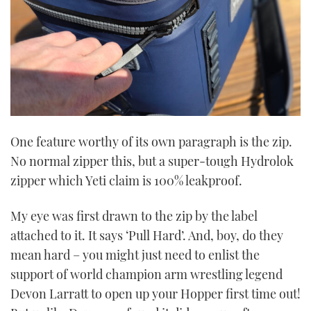
seconds
One feature worthy of its own paragraph is the zip.
No normal zipper this, but a super-tough Hydrolok
zipper which Yeti claim is 100% leakproof.
My eye was first drawn to the zip by the label
attached to it. It says ‘Pull Hard’. And, boy, do they
mean hard – you might just need to enlist the
support of world champion arm wrestling legend
Devon Larratt to open up your Hopper first time out!