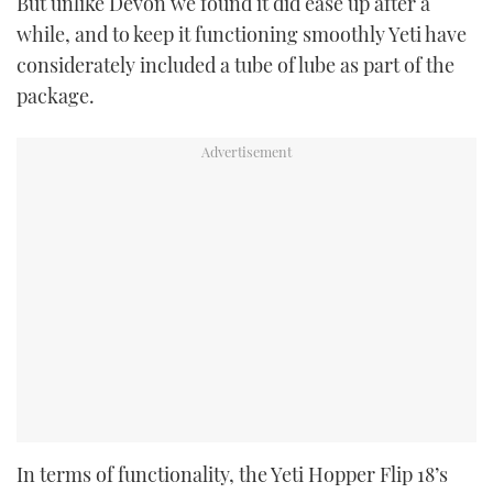
But unlike Devon we found it did ease up after a
while, and to keep it functioning smoothly Yeti have
considerately included a tube of lube as part of the
package.
In terms of functionality, the Yeti Hopper Flip 18’s