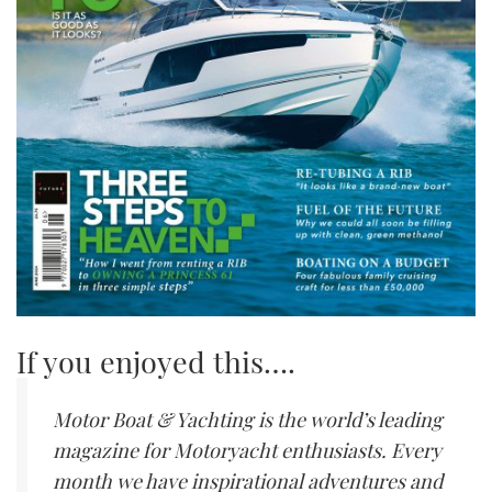
If you enjoyed this….
Motor Boat & Yachting is the world’s leading
magazine for Motoryacht enthusiasts. Every
month we have inspirational adventures and