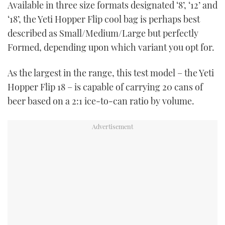
Available in three size formats designated ‘8’, ‘12’ and
TWITTER
‘18’, the Yeti Hopper Flip cool bag is perhaps best
described as Small/Medium/Large but perfectly
INSTAGRAM
Formed, depending upon which variant you opt for.
As the largest in the range, this test model – the Yeti
Hopper Flip 18 – is capable of carrying 20 cans of
beer based on a 2:1 ice-to-can ratio by volume.