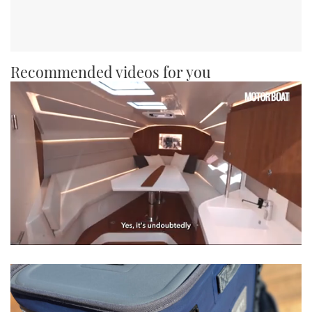
Recommended videos for you
0
seconds
of
1
minute,
21