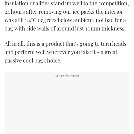
insulation qualities stand up well to the competition;
24 hours after removing our ice packs the interior
was still 1.4°C degrees below ambient, not bad for a
bag with side walls of around just 30mm thickness.
All in all, this is a product that’s going to turn heads
and perform well wherever you take it – a great
passive cool bag choice.