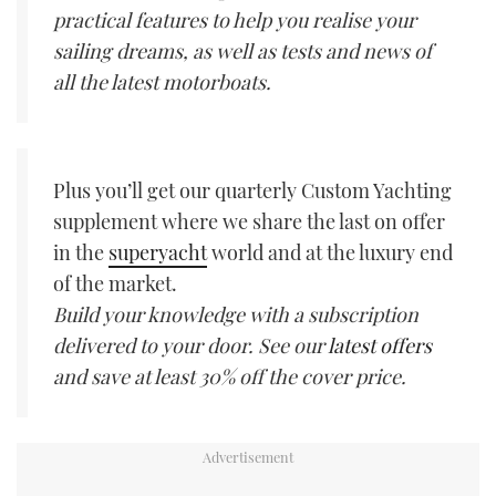
practical features to help you realise your
sailing dreams, as well as tests and news of
all the latest motorboats.
Plus you’ll get our quarterly Custom Yachting
supplement where we share the last on offer
in the
superyacht
world and at the luxury end
of the market.
Build your knowledge with a subscription
delivered to your door. See our
latest offers
and save at least 30% off the cover price.