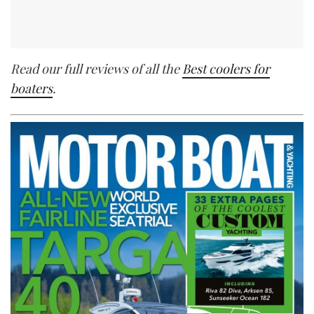
Read our full reviews of all the
Best coolers for
boaters
.