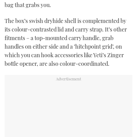
bag that grabs you.
The box’s swish dryhide shell is complemented by
its colour-contrasted lid and carry strap. It’s other
fitments – a top-mounted carry handle, grab
handles on either side and a ‘hitchpoint grid’, on
which you can hook accessories like Yeti’s Zinger
bottle opener, are also colour-coordinated.