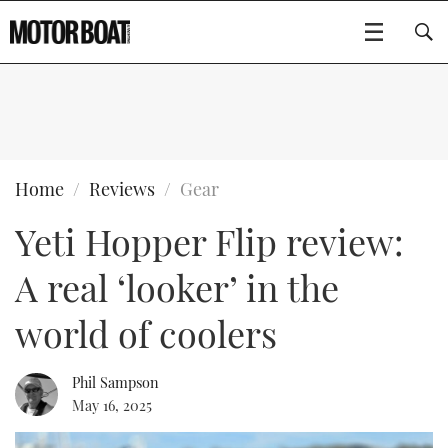
SUBSCRIBE
BOATS
Home
Reviews
Gear
Yeti Hopper Flip review:
GEAR
FLYBRIDGES
A real ‘looker’ in the
VIDEOS
EDITOR'S CHOICE
SPORTSCRUISERS
Type to search
world of coolers
EVENTS
ELECTRIC BOATS
NEW BOATS
Phil Sampson
CRUISING
FORT LAUDERDALE BOAT SHOW 2025
RIB & SPORTSBOATS
USED BOATS
May 16, 2025
MOTOR BOAT AWARDS
WHEELHOUSE & WALKAROUND
BOOT DÜSSELDORF 2025
BOAT CUISINE
CRUISING
RIB GUIDE