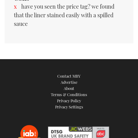
have you seen the price tag? we found
that the liner stained easily with a spilled
sauce
Contact MBY
Advertise
About
Terms & Conditions
Privacy Policy
Privacy Settings