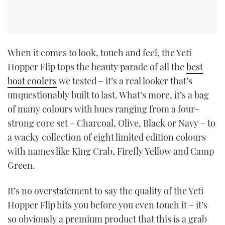
When it comes to look, touch and feel, the Yeti
Hopper Flip tops the beauty parade of all the
best
boat coolers
we tested – it’s a real looker that’s
unquestionably built to last. What’s more, it’s a bag
of many colours with hues ranging from a four-
strong core set – Charcoal, Olive, Black or Navy – to
a wacky collection of eight limited edition colours
with names like King Crab, Firefly Yellow and Camp
Green.
It’s no overstatement to say the quality of the Yeti
Hopper Flip hits you before you even touch it – it’s
so obviously a premium product that this is a grab