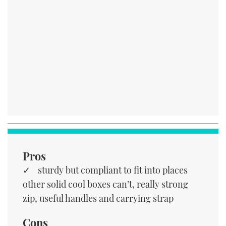
Pros
sturdy but compliant to fit into places
other solid cool boxes can’t, really strong
zip, useful handles and carrying strap
Cons