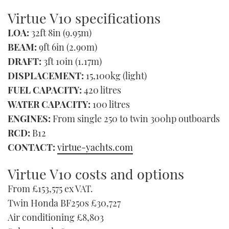
Virtue V10 specifications
LOA:
32ft 8in (9.95m)
BEAM:
9ft 6in (2.90m)
DRAFT:
3ft 10in (1.17m)
DISPLACEMENT:
15,100kg (light)
FUEL CAPACITY:
420 litres
WATER CAPACITY:
100 litres
ENGINES:
From single 250 to twin 300hp outboards
RCD:
B12
CONTACT:
virtue-yachts.com
Virtue V10 costs and options
From £153,575 ex VAT.
Twin Honda BF250s £30,727
Air conditioning £8,803