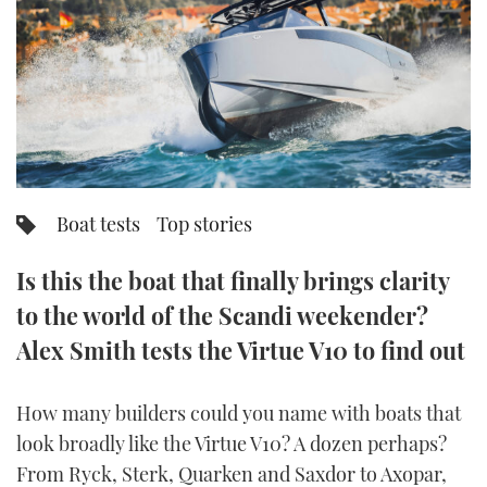
FORUMS
MIAMI BOAT SHOW 2025
TRAWLER YACHTS
HOW TO
SPORTSBOAT GUIDE
ABOUT US
BRITISH MOTOR YACHT SHOW 2025
STEEL BOATS
THE BIG PICTURE
PALM BEACH BOAT SHOW 2025
AFT CABINS
SUBSCRIBE
CANNES YACHTING FESTIVAL 2025
Boat tests
Top stories
SOUTHAMPTON BOAT SHOW 2025
PRINT
Is this the boat that finally brings clarity
FOLLOW
to the world of the Scandi weekender?
DIGITAL
RSS
Alex Smith tests the Virtue V10 to find out
YOUTUBE
How many builders could you name with boats that
look broadly like the Virtue V10? A dozen perhaps?
FACEBOOK
From Ryck, Sterk, Quarken and Saxdor to Axopar,