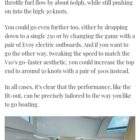
throttle fuel flow by about 60lph, while still pushing
on into the high 30 knots.
You could go even further too, either by dropping
down to a single 250 or by changing the game with a
pair of Evoy electric outboards. And if you want to
go the other way, tweaking the speed to match the
V10’s go-faster aesthetic, you could increase the top
end to around 50 knots with a pair of 300s instead.
In all cases, it’s clear that the performance, like the
fit-out, can be precisely tailored to the way you like
to go boating.