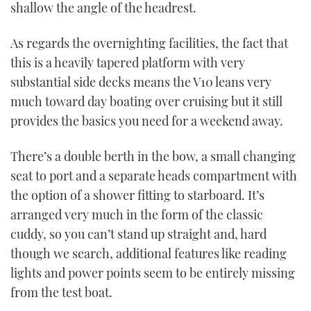
shallow the angle of the headrest.
As regards the overnighting facilities, the fact that
this is a heavily tapered platform with very
substantial side decks means the V10 leans very
much toward day boating over cruising but it still
provides the basics you need for a weekend away.
There’s a double berth in the bow, a small changing
seat to port and a separate heads compartment with
the option of a shower fitting to starboard. It’s
arranged very much in the form of the classic
cuddy, so you can’t stand up straight and, hard
though we search, additional features like reading
lights and power points seem to be entirely missing
from the test boat.