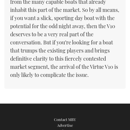
from the many capable boats that already
inhabit this part of the market. So by all means,
if you want a slick, sporting day boat with the
potential for the odd night away, then the V10
deserves to be a very real part of the
conversation. But if you’re looking for a boat
that trumps the existing players and brings
definitive clarity to this fiercely contested
market segment, the arrival of the Virtue V10 is
only likely to complicate the issue.
Contact MBY
Advertise