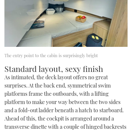
The entry point to the cabin is surprisingly bright
Standard layout, sexy finish
As intimated, the deck layout offers no great
surprises. At the back end, symmetrical swim
platforms frame the outboards, with a lifting
platform to make your way between the two sides
and a fold-out ladder beneath a hatch to starboard.
Ahead of this, the cockpit is arranged around a
transverse dinette with a couple of hinged backrests