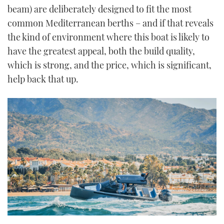
beam) are deliberately designed to fit the most
common Mediterranean berths – and if that reveals
the kind of environment where this boat is likely to
have the greatest appeal, both the build quality,
which is strong, and the price, which is significant,
help back that up.