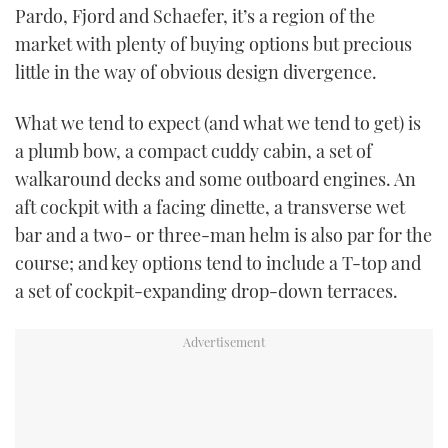
Pardo, Fjord and Schaefer, it’s a region of the
TWITTER
market with plenty of buying options but precious
INSTAGRAM
little in the way of obvious design divergence.
What we tend to expect (and what we tend to get) is
a plumb bow, a compact cuddy cabin, a set of
walkaround decks and some outboard engines. An
aft cockpit with a facing dinette, a transverse wet
bar and a two- or three-man helm is also par for the
course; and key options tend to include a T-top and
a set of cockpit-expanding drop-down terraces.