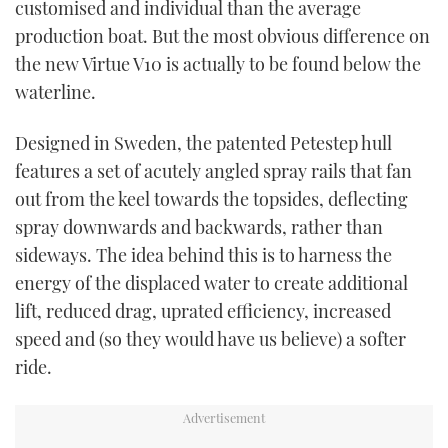
customised and individual than the average
production boat. But the most obvious difference on
the new Virtue V10 is actually to be found below the
waterline.
Designed in Sweden, the patented Petestep hull
features a set of acutely angled spray rails that fan
out from the keel towards the topsides, deflecting
spray downwards and backwards, rather than
sideways. The idea behind this is to harness the
energy of the displaced water to create additional
lift, reduced drag, uprated efficiency, increased
speed and (so they would have us believe) a softer
ride.