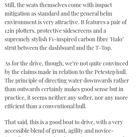
Still, the seats themselves come with impact
mitigation as standard and the general helm
environment is very attractive. It features a pair of
12in plotters, protective sidescreens and a
supremely stylish F1-inspired carbon fibre ‘Halo’
strut between the dashboard and the T-Top.
As for the drive, though, we’re not quite convinced
by the claims made in relation to the Petestep hull.
The principle of directing water downwards rather
than outwards certainly makes good sense but in
practice, it seems neither any softer, nor any more
efficient than a conventional hull.
That said, this is a good boat to drive, with a very
accessible blend of grunt, agility and novice-