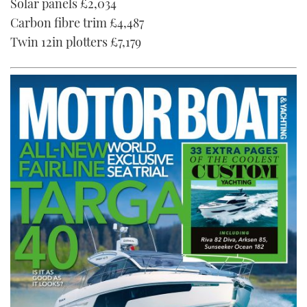
Solar panels £2,034
Carbon fibre trim £4,487
Twin 12in plotters £7,179