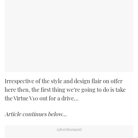
Irrespective of the style and design flair on offer
here then, the first thing we’re going to do is take
the Virtue V10 out for a drive…
Article continues below…