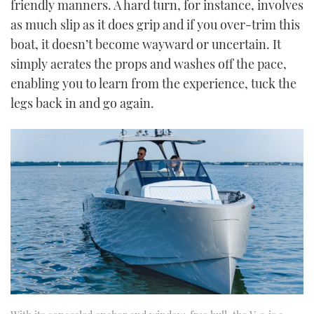
friendly manners. A hard turn, for instance, involves
as much slip as it does grip and if you over-trim this
boat, it doesn’t become wayward or uncertain. It
simply aerates the props and washes off the pace,
enabling you to learn from the experience, tuck the
legs back in and go again.