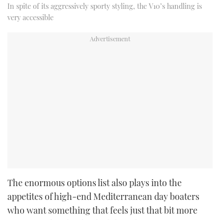
In spite of its aggressively sporty styling, the V10’s handling is
very accessible
The enormous options list also plays into the
appetites of high-end Mediterranean day boaters
who want something that feels just that bit more