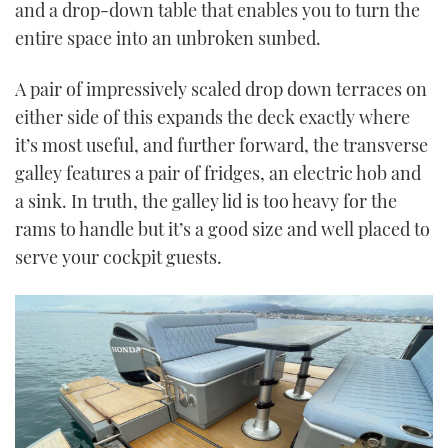
and a drop-down table that enables you to turn the
entire space into an unbroken sunbed.
A pair of impressively scaled drop down terraces on
either side of this expands the deck exactly where
it’s most useful, and further forward, the transverse
galley features a pair of fridges, an electric hob and
a sink. In truth, the galley lid is too heavy for the
rams to handle but it’s a good size and well placed to
serve your cockpit guests.