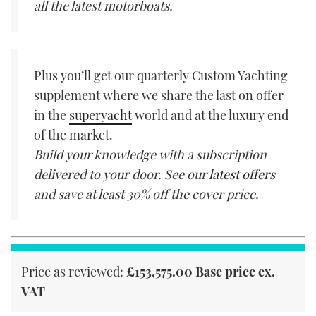
all the latest motorboats.
Plus you’ll get our quarterly Custom Yachting
supplement where we share the last on offer
in the
superyacht
world and at the luxury end
of the market.
Build your knowledge with a subscription
delivered to your door. See our
latest offers
and save at least 30% off the cover price.
Price as reviewed:
£153,575.00 Base price ex.
VAT