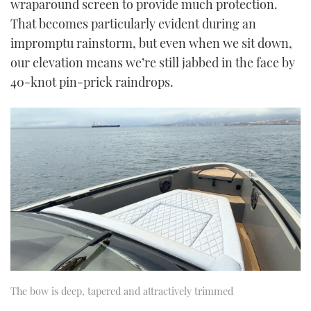
wraparound screen to provide much protection.
That becomes particularly evident during an
impromptu rainstorm, but even when we sit down,
our elevation means we’re still jabbed in the face by
40-knot pin-prick raindrops.
The bow is deep, tapered and attractively trimmed