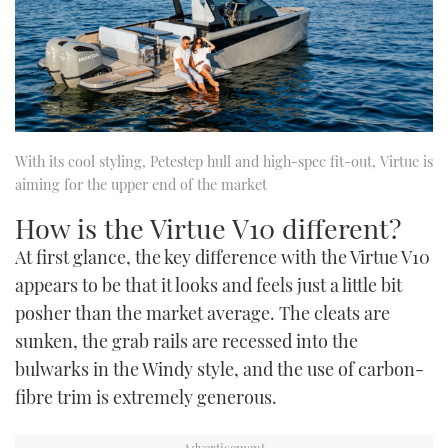
With its cool styling, Petestep hull and high-spec fit-out, Virtue is
aiming for the upper end of the market
How is the Virtue V10 different?
At first glance, the key difference with the Virtue V10
appears to be that it looks and feels just a little bit
posher than the market average. The cleats are
sunken, the grab rails are recessed into the
bulwarks in the Windy style, and the use of carbon-
fibre trim is extremely generous.