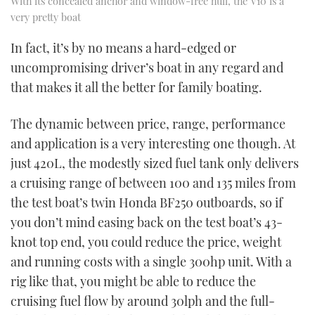
With its concealed anchor and window-free hull, the V10 is a
very pretty boat
In fact, it’s by no means a hard-edged or
uncompromising driver’s boat in any regard and
that makes it all the better for family boating.
The dynamic between price, range, performance
and application is a very interesting one though. At
just 420L, the modestly sized fuel tank only delivers
a cruising range of between 100 and 135 miles from
the test boat’s twin Honda BF250 outboards, so if
you don’t mind easing back on the test boat’s 43-
knot top end, you could reduce the price, weight
and running costs with a single 300hp unit. With a
rig like that, you might be able to reduce the
cruising fuel flow by around 30lph and the full-