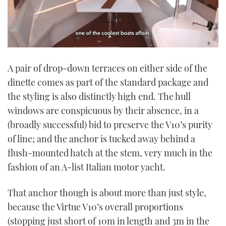
0
seconds
A pair of drop-down terraces on either side of the
of
1
dinette comes as part of the standard package and
minute,
21
the styling is also distinctly high end. The hull
seconds
windows are conspicuous by their absence, in a
(broadly successful) bid to preserve the V10’s purity
of line; and the anchor is tucked away behind a
flush-mounted hatch at the stem, very much in the
fashion of an A-list Italian motor yacht.
That anchor though is about more than just style,
because the Virtue V10’s overall proportions
(stopping just short of 10m in length and 3m in the