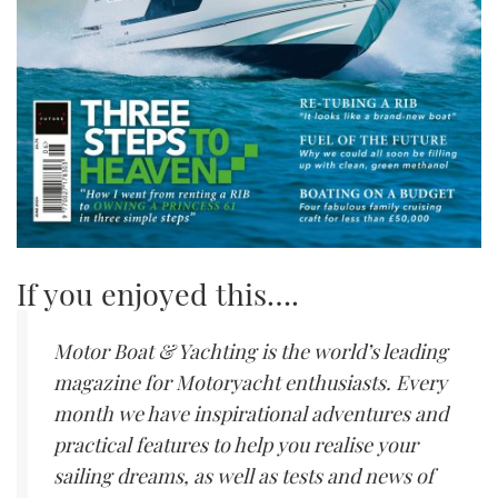
If you enjoyed this….
Motor Boat & Yachting is the world’s leading
magazine for Motoryacht enthusiasts. Every
month we have inspirational adventures and
practical features to help you realise your
sailing dreams, as well as tests and news of