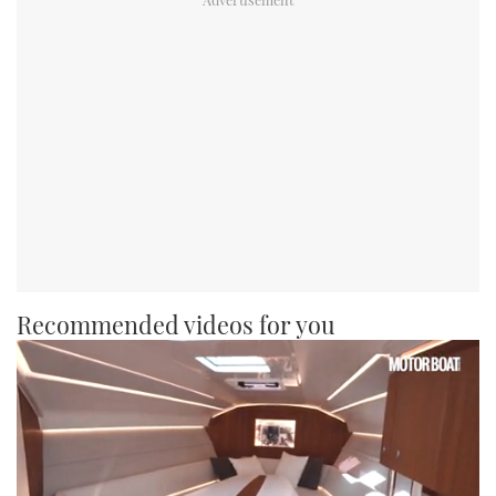
Recommended videos for you