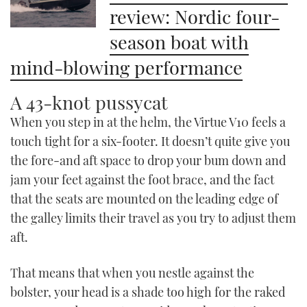
review: Nordic four-
season boat with
mind-blowing performance
A 43-knot pussycat
When you step in at the helm, the Virtue V10 feels a
touch tight for a six-footer. It doesn’t quite give you
the fore-and aft space to drop your bum down and
jam your feet against the foot brace, and the fact
that the seats are mounted on the leading edge of
the galley limits their travel as you try to adjust them
aft.
That means that when you nestle against the
bolster, your head is a shade too high for the raked