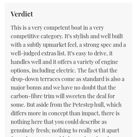
Verdict
This is a very competent boat in a very
competitive category. It’s stylish and well built
with a subtly upmarket feel, a strong spec and a
well-judged extras list. It’s easy to drive, it
handles well and it offers a variety of engine
options, including electric. The fact that the
drop-down terraces come as standard is also a
major bonus and we have no doubt that the
carbon-fibre trim will sweeten the deal for
some. But aside from the Petestep hull, which
differs more in concept than impact, there is
nothing here that you could describe as
genuinely fresh; nothing to really set it apart