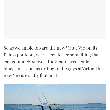
So as we amble toward the new Virtue V10 on its
Palma pontoon, we’re keen to see something that
can genuinely subvert the Scandi weekender
blueprint – and according to the guys at Virtue, the
new V10 is exactly that boat.