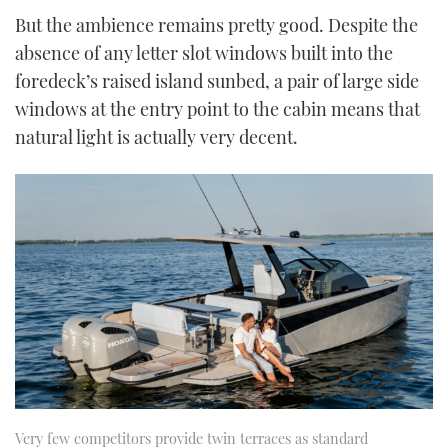
But the ambience remains pretty good. Despite the
absence of any letter slot windows built into the
foredeck’s raised island sunbed, a pair of large side
windows at the entry point to the cabin means that
natural light is actually very decent.
Very few competitors provide twin terraces as standard