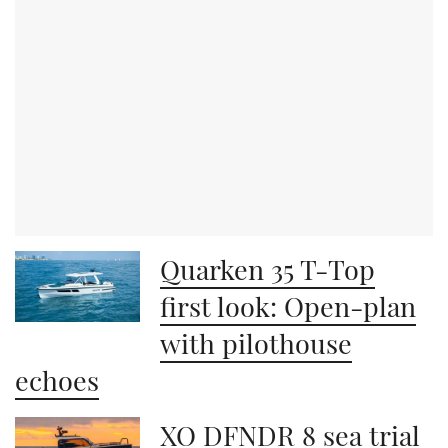
Quarken 35 T-Top
first look: Open-plan
with pilothouse
echoes
XO DFNDR 8 sea trial