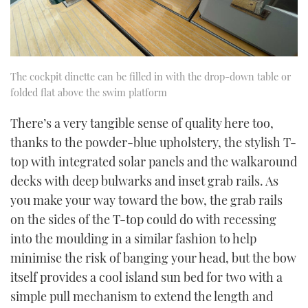
The cockpit dinette can be filled in with the drop-down table or
folded flat above the swim platform
There’s a very tangible sense of quality here too,
thanks to the powder-blue upholstery, the stylish T-
top with integrated solar panels and the walkaround
decks with deep bulwarks and inset grab rails. As
you make your way toward the bow, the grab rails
on the sides of the T-top could do with recessing
into the moulding in a similar fashion to help
minimise the risk of banging your head, but the bow
itself provides a cool island sun bed for two with a
simple pull mechanism to extend the length and