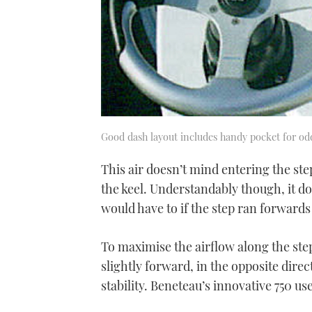
Good dash layout includes handy pocket for od
This air doesn’t mind entering the st
the keel. Understandably though, it doe
would have to if the step ran forwards
To maximise the airflow along the step
slightly forward, in the opposite dir
stability. Beneteau’s innovative 750 us