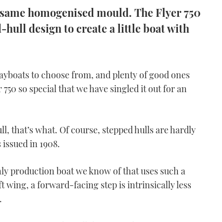
he same homogenised mould. The Flyer 750
hull design to create a little boat with
ayboats to choose from, and plenty of good ones
750 so special that we have singled it out for an
l, that’s what. Of course, stepped hulls are hardly
 issued in 1908.
only production boat we know of that uses such a
t wing, a forward-facing step is intrinsically less
.