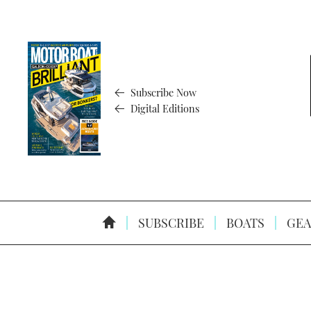
Subscribe Now
Digital Editions
SUBSCRIBE
BOATS
GEA