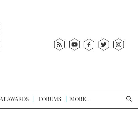
AT AWARDS
FORUMS
MORE