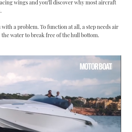
facing wings and you’ll discover why most aircraft
.
with a problem. To function at all, a step needs air
e the water to break free of the hull bottom.