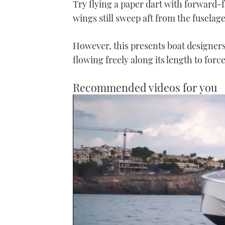
Try flying a paper dart with forward-
wings still sweep aft from the fuselage
However, this presents boat designers 
flowing freely along its length to forc
Recommended videos for you