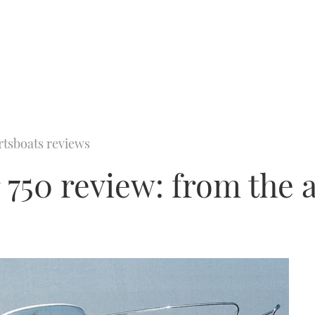
rtsboats reviews
 750 review: from the 