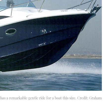
d has a remarkable gentle ride for a boat this size. Credit: Graham