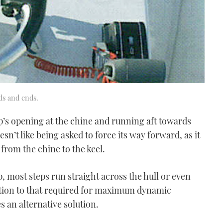
ds and ends.
ep’s opening at the chine and running aft towards
sn’t like being asked to force its way forward, as it
 from the chine to the keel.
, most steps run straight across the hull or even
ection to that required for maximum dynamic
es an alternative solution.