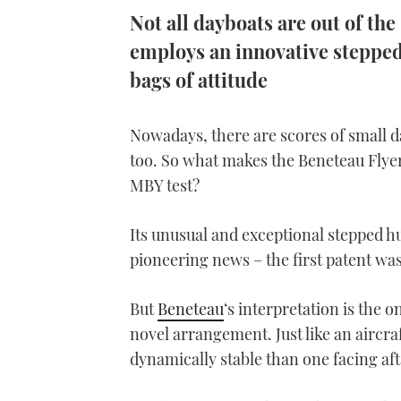
Not all dayboats are out of t
employs an innovative stepped-
bags of attitude
Nowadays, there are scores of small d
too. So what makes the Beneteau Flyer 
MBY test?
Its unusual and exceptional stepped hul
pioneering news – the first patent was
But
Beneteau
‘s interpretation is the 
novel arrangement. Just like an aircraf
dynamically stable than one facing aft