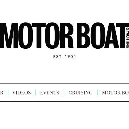
R
VIDEOS
EVENTS
CRUISING
MOTOR BO