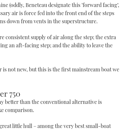
chine (oddly, Beneteau designate this ‘forward facing’,
ry air is force fed into the front end of the steps
runs down from vents in the superstructure.
re consistent supply of air along the step; the extra
g an aft-facing step; and the ability to leave the
r is not new, but this is the first mainstream boat we
er 750
 better than the conventional alternative is
ike comparison.
 great little hull – among the very best small-boat