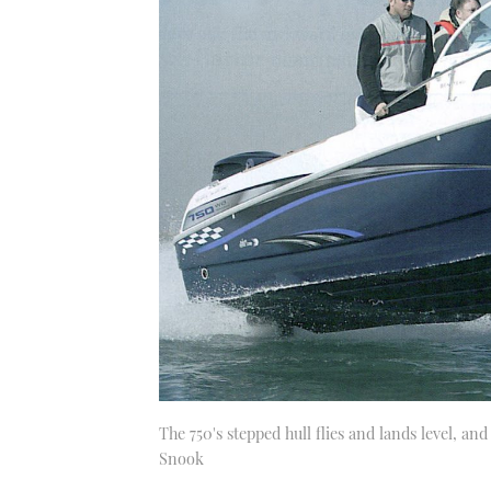
The 750's stepped hull flies and lands level, an
Snook