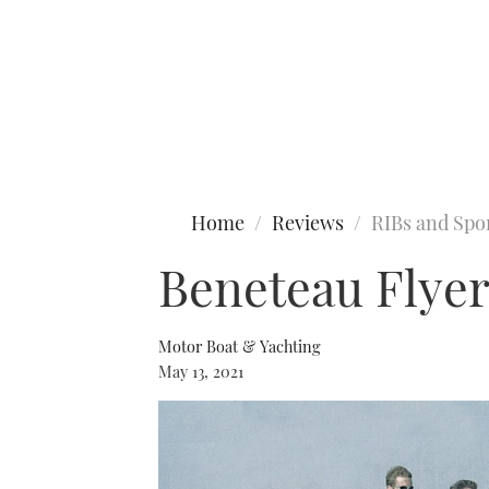
Type to search
Home
Reviews
RIBs and Spo
Beneteau Flyer
Motor Boat & Yachting
May 13, 2021