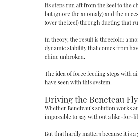
Its steps run aft from the keel to the 
but ignore the anomaly) and the necessa
(over the keel) through ducting that 
In theory, the result is threefold: a mo
dynamic stability that comes from havin
chine unbroken.
The idea of force feeding steps with ai
have seen with this system.
Driving the Beneteau Fly
Whether Beneteau’s solution works any
impossible to say without a like-for-l
But that hardly matters because it is a