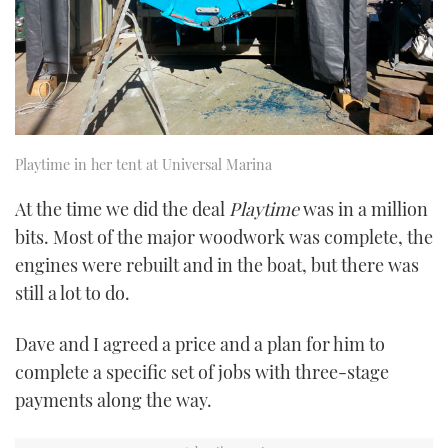
Playtime in her tent at Universal Marina
At the time we did the deal
Playtime
was in a million
bits. Most of the major woodwork was complete, the
engines were rebuilt and in the boat, but there was
still a lot to do.
Dave and I agreed a price and a plan for him to
complete a specific set of jobs with three-stage
payments along the way.