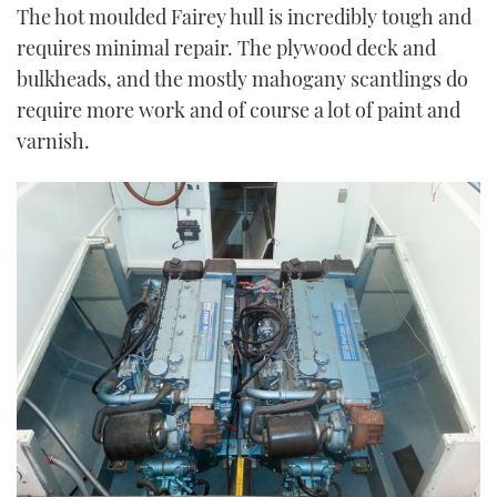
The hot moulded Fairey hull is incredibly tough and
requires minimal repair. The plywood deck and
bulkheads, and the mostly mahogany scantlings do
require more work and of course a lot of paint and
varnish.