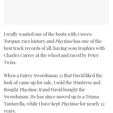
I really wanted one of the boats with Cowes-
Torquay race history and
Playtime
has one of the
best track records of all, having won trophies with
Charles Currey at the wheel and raced by Peter
Twiss.
When a Fairey Swordsman 33 that David liked the
look of came up for sale, I sold the Huntress and
Bought
Playtime II
and David bought the
Swordsman. He has since moved up to a Triana
Tantarella, while I have kept
Playtime
for nearly 12
years.