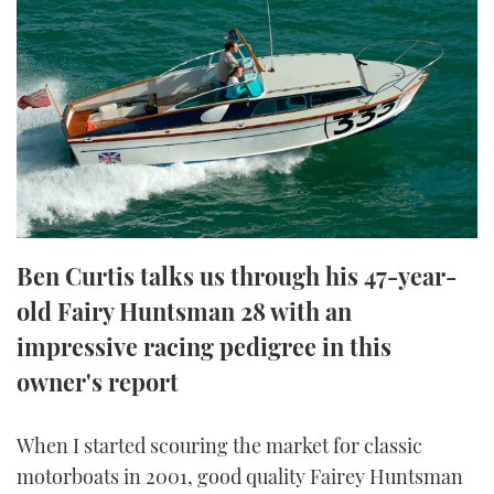
FORUMS
MIAMI BOAT SHOW 2025
TRAWLER YACHTS
HOW TO
SPORTSBOAT GUIDE
ABOUT US
BRITISH MOTOR YACHT SHOW 2025
STEEL BOATS
THE BIG PICTURE
PALM BEACH BOAT SHOW 2025
AFT CABINS
SUBSCRIBE
CANNES YACHTING FESTIVAL 2025
SOUTHAMPTON BOAT SHOW 2025
Ben Curtis talks us through his 47-year-
PRINT
FOLLOW
old Fairy Huntsman 28 with an
DIGITAL
impressive racing pedigree in this
RSS
owner's report
YOUTUBE
When I started scouring the market for classic
FACEBOOK
motorboats in 2001, good quality Fairey Huntsman