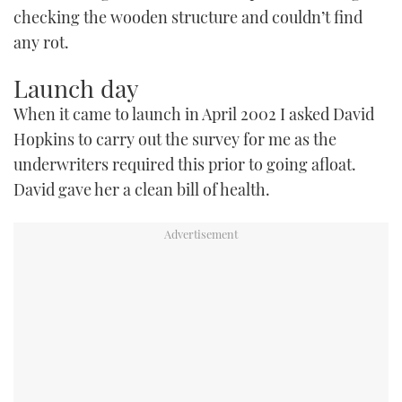
checking the wooden structure and couldn’t find
any rot.
Launch day
When it came to launch in April 2002 I asked David
Hopkins to carry out the survey for me as the
underwriters required this prior to going afloat.
David gave her a clean bill of health.