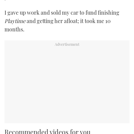
I gave up work and sold my car to fund finishing
Playtime
and getting her afloat; it took me 10
months.
Recommended videos for you