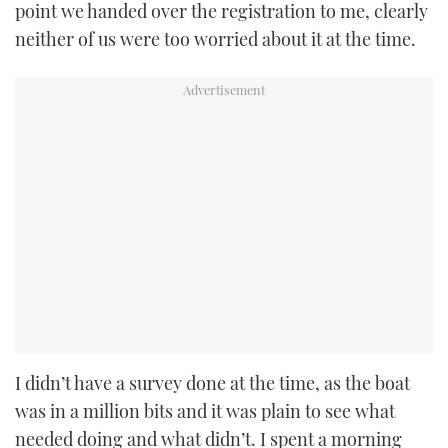
point we handed over the registration to me, clearly
neither of us were too worried about it at the time.
I didn’t have a survey done at the time, as the boat
was in a million bits and it was plain to see what
needed doing and what didn’t. I spent a morning