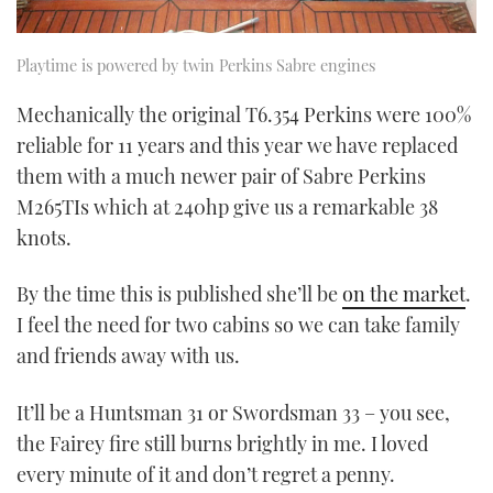
Playtime is powered by twin Perkins Sabre engines
Mechanically the original T6.354 Perkins were 100%
reliable for 11 years and this year we have replaced
them with a much newer pair of Sabre Perkins
M265TIs which at 240hp give us a remarkable 38
knots.
By the time this is published she’ll be
on the market
.
I feel the need for two cabins so we can take family
and friends away with us.
It’ll be a Huntsman 31 or Swordsman 33 – you see,
the Fairey fire still burns brightly in me. I loved
every minute of it and don’t regret a penny.