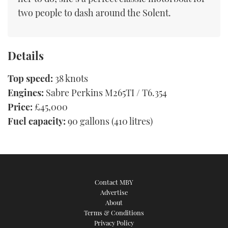
two people to dash around the Solent.
Details
Top speed:
38 knots
Engines:
Sabre Perkins M265TI / T6.354
Price:
£45,000
Fuel capacity:
90 gallons (410 litres)
Contact MBY
Advertise
About
Terms & Conditions
Privacy Policy