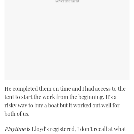
He completed them on time and I had access to the
tent to start the work from the beginning. It’s a
risky way to buy a boat but it worked out well for
both of us.
Playtime
is Lloyd’s registered, I don’t recall at what