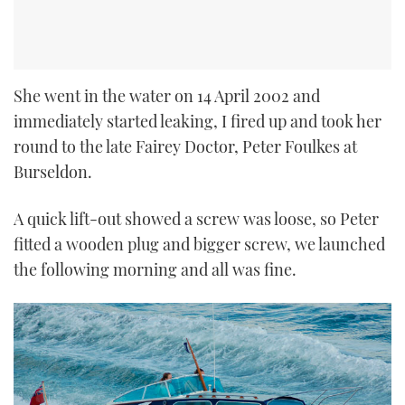
She went in the water on 14 April 2002 and
immediately started leaking, I fired up and took her
round to the late Fairey Doctor, Peter Foulkes at
Burseldon.
A quick lift-out showed a screw was loose, so Peter
fitted a wooden plug and bigger screw, we launched
the following morning and all was fine.