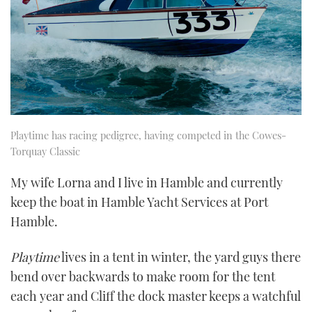
Playtime has racing pedigree, having competed in the Cowes-
Torquay Classic
My wife Lorna and I live in Hamble and currently
keep the boat in Hamble Yacht Services at Port
Hamble.
Playtime
lives in a tent in winter, the yard guys there
bend over backwards to make room for the tent
each year and Cliff the dock master keeps a watchful