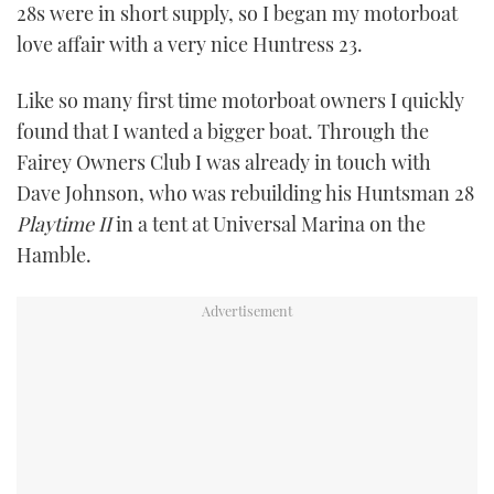
28s were in short supply, so I began my motorboat
TWITTER
love affair with a very nice Huntress 23.
INSTAGRAM
Like so many first time motorboat owners I quickly
found that I wanted a bigger boat. Through the
Fairey Owners Club I was already in touch with
Dave Johnson, who was rebuilding his Huntsman 28
Playtime II
in a tent at Universal Marina on the
Hamble.