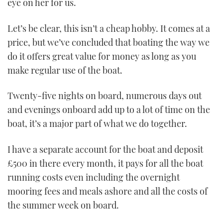
eye on her for us.
Let’s be clear, this isn’t a cheap hobby. It comes at a
price, but we’ve concluded that boating the way we
do it offers great value for money as long as you
make regular use of the boat.
Twenty-five nights on board, numerous days out
and evenings onboard add up to a lot of time on the
boat, it’s a major part of what we do together.
I have a separate account for the boat and deposit
£500 in there every month, it pays for all the boat
running costs even including the overnight
mooring fees and meals ashore and all the costs of
the summer week on board.