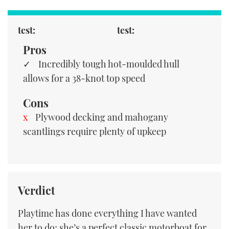
test:
test:
Pros
Incredibly tough hot-moulded hull
allows for a 38-knot top speed
Cons
Plywood decking and mahogany
scantlings require plenty of upkeep
Verdict
Playtime has done everything I have wanted
her to do; she’s a perfect classic motorboat for