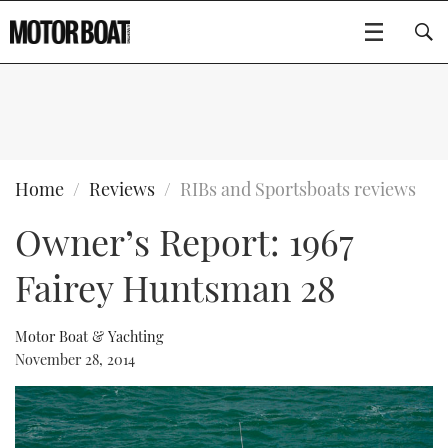
SUBSCRIBE
BOATS
Home
Reviews
RIBs and Sportsboats reviews
Owner’s Report: 1967
GEAR
FLYBRIDGES
Fairey Huntsman 28
VIDEOS
EDITOR'S CHOICE
SPORTSCRUISERS
Type to search
EVENTS
ELECTRIC BOATS
NEW BOATS
Motor Boat & Yachting
November 28, 2014
CRUISING
FORT LAUDERDALE BOAT SHOW 2025
RIB & SPORTSBOATS
USED BOATS
MOTOR BOAT AWARDS
WHEELHOUSE & WALKAROUND
BOOT DÜSSELDORF 2025
BOAT CUISINE
CRUISING
RIB GUIDE