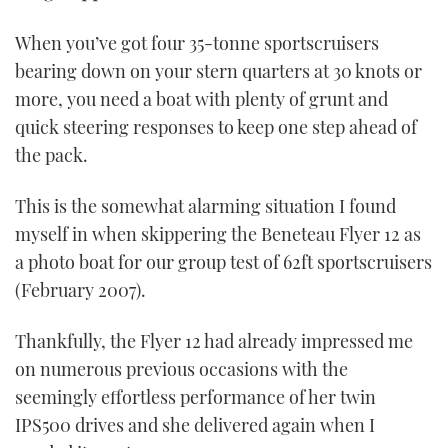
When you’ve got four 35-tonne sportscruisers
bearing down on your stern quarters at 30 knots or
more, you need a boat with plenty of grunt and
quick steering responses to keep one step ahead of
the pack.
This is the somewhat alarming situation I found
myself in when skippering the Beneteau Flyer 12 as
a photo boat for our group test of 62ft sportscruisers
(February 2007).
Thankfully, the Flyer 12 had already impressed me
on numerous previous occasions with the
seemingly effortless performance of her twin
IPS500 drives and she delivered again when I