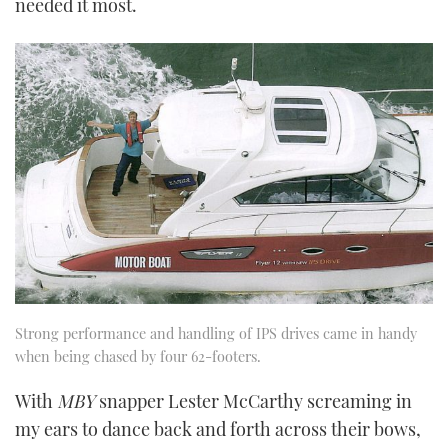
needed it most.
Strong performance and handling of IPS drives came in handy
when being chased by four 62-footers.
With
MBY
snapper Lester McCarthy screaming in
my ears to dance back and forth across their bows,