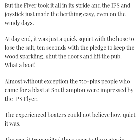
But the Flyer took it all in its stride and the IPS and
joystick just made the berthing easy, even on the
windy days.
At day end, it was just a quick squirt with the hose to
lose the salt, ten seconds with the pledge to keep the
wood sparkling, shut the doors and hit the pub.
What a boat!
Almost without exception the 750-plus people who
came for a blast at Southampton were impressed by
the IPS Flyer.
The experienced boaters could not believe how quiet
it was.
The way it transmitted the power to the water in