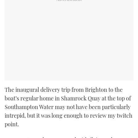
The inaugural delivery trip from Brighton to the
boat’s regular home in Shamrock Quay at the top of
Southampton Water may not have been particularly
intrepid, but it was long enough to review my twitch
point.