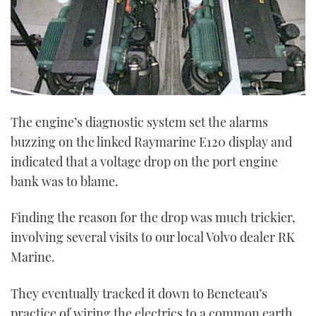
The engine’s diagnostic system set the alarms
buzzing on the linked Raymarine E120 display and
indicated that a voltage drop on the port engine
bank was to blame.
Finding the reason for the drop was much trickier,
involving several visits to our local Volvo dealer RK
Marine.
They eventually tracked it down to Beneteau’s
practice of wiring the electrics to a common earth.