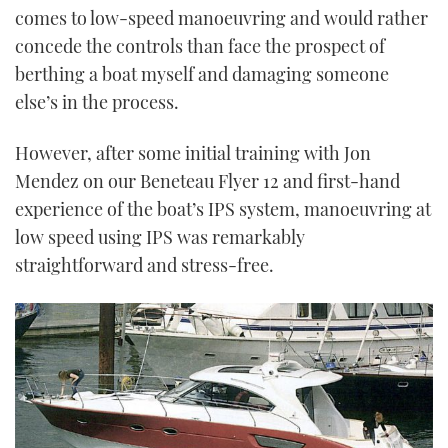
comes to low-speed manoeuvring and would rather
concede the controls than face the prospect of
berthing a boat myself and damaging someone
else’s in the process.
However, after some initial training with Jon
Mendez on our Beneteau Flyer 12 and first-hand
experience of the boat’s IPS system, manoeuvring at
low speed using IPS was remarkably
straightforward and stress-free.