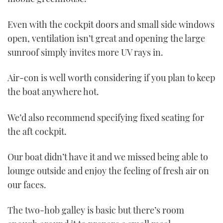
Even with the cockpit doors and small side windows
open, ventilation isn’t great and opening the large
sunroof simply invites more UV rays in.
Air-con is well worth considering if you plan to keep
the boat anywhere hot.
We’d also recommend specifying fixed seating for
the aft cockpit.
Our boat didn’t have it and we missed being able to
lounge outside and enjoy the feeling of fresh air on
our faces.
The two-hob galley is basic but there’s room