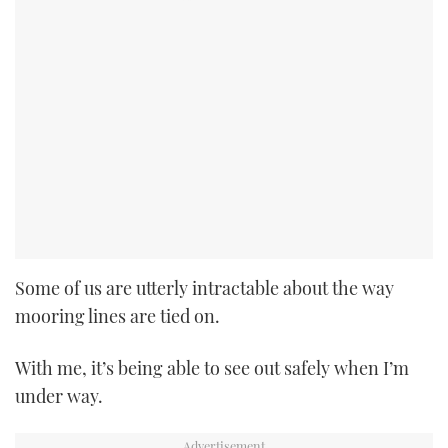
Some of us are utterly intractable about the way
mooring lines are tied on.
With me, it’s being able to see out safely when I’m
under way.