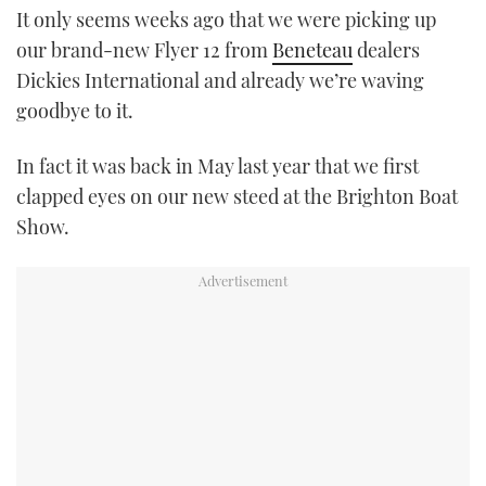
It only seems weeks ago that we were picking up
TWITTER
our brand-new Flyer 12 from
Beneteau
dealers
INSTAGRAM
Dickies International and already we’re waving
goodbye to it.
In fact it was back in May last year that we first
clapped eyes on our new steed at the Brighton Boat
Show.