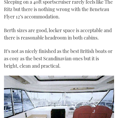
Sleeping on a 40ft sportscruiser rarely feels like The
Ritz but there is nothing wrong with the Beneteau
Flyer 12’s accommodation.
Berth sizes are good, locker space is acceptable and
there is reasonable headroom in both cabins.
It’s not as nicely finished as the best British boats or
as cosy as the best Scandinavian ones but it is
bright, clean and practical.