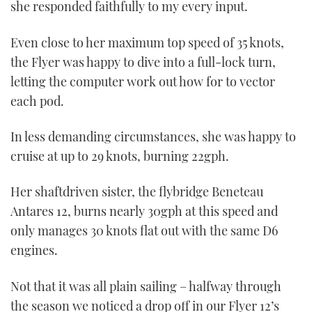
she responded faithfully to my every input.
Even close to her maximum top speed of 35 knots,
the Flyer was happy to dive into a full-lock turn,
letting the computer work out how for to vector
each pod.
In less demanding circumstances, she was happy to
cruise at up to 29 knots, burning 22gph.
Her shaftdriven sister, the flybridge Beneteau
Antares 12, burns nearly 30gph at this speed and
only manages 30 knots flat out with the same D6
engines.
Not that it was all plain sailing – halfway through
the season we noticed a drop off in our Flyer 12’s