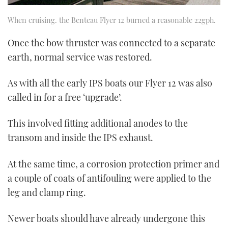
When cruising. the Benteau Flyer 12 burned a reasonable 22gph.
Once the bow thruster was connected to a separate
earth, normal service was restored.
As with all the early IPS boats our Flyer 12 was also
called in for a free ‘upgrade’.
This involved fitting additional anodes to the
transom and inside the IPS exhaust.
At the same time, a corrosion protection primer and
a couple of coats of antifouling were applied to the
leg and clamp ring.
Newer boats should have already undergone this