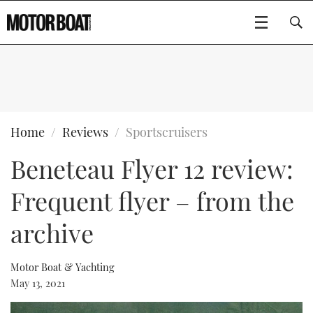
SUBSCRIBE
BOATS
Home
Reviews
Sportscruisers
Beneteau Flyer 12 review:
GEAR
FLYBRIDGES
Frequent flyer – from the
VIDEOS
EDITOR'S CHOICE
SPORTSCRUISERS
Type to search
archive
EVENTS
ELECTRIC BOATS
NEW BOATS
Motor Boat & Yachting
CRUISING
FORT LAUDERDALE BOAT SHOW 2025
RIB & SPORTSBOATS
USED BOATS
May 13, 2021
MOTOR BOAT AWARDS
WHEELHOUSE & WALKAROUND
BOOT DÜSSELDORF 2025
BOAT CUISINE
CRUISING
RIB GUIDE