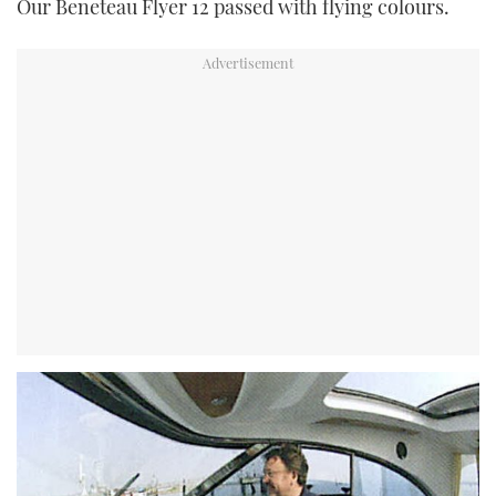
Our Beneteau Flyer 12 passed with flying colours.