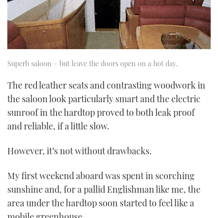
Superb saloon – but leave the doors open on a hot day.
The red leather seats and contrasting woodwork in
the saloon look particularly smart and the electric
sunroof in the hardtop proved to both leak proof
and reliable, if a little slow.
However, it’s not without drawbacks.
My first weekend aboard was spent in scorching
sunshine and, for a pallid Englishman like me, the
area under the hardtop soon started to feel like a
mobile greenhouse.