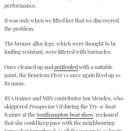
performance.
It was only when we lifted her that we discovered
the problem.
The bronze alloy legs, which were thought to be
fouling resistant, were littered with barnacles.
Once cleaned up and
antifouled
with a suitable
paint, the Beneteau Flyer 12 once again lived up 10
its name.
RYA trainer and MBY contributor Jon Mendez, who
skippered
Prospector VII
during the Try-a-Boat
feature at the
Southampton boat show
, reckoned
that she could keep pace with the neighbouring