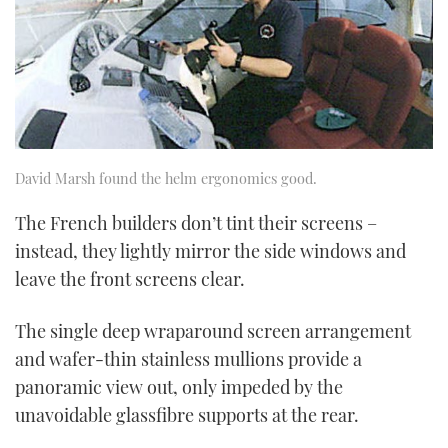
David Marsh found the helm ergonomics good.
The French builders don’t tint their screens –
instead, they lightly mirror the side windows and
leave the front screens clear.
The single deep wraparound screen arrangement
and wafer-thin stainless mullions provide a
panoramic view out, only impeded by the
unavoidable glassfibre supports at the rear.