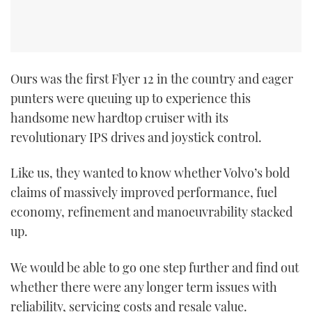
Ours was the first Flyer 12 in the country and eager
punters were queuing up to experience this
handsome new hardtop cruiser with its
revolutionary IPS drives and joystick control.
Like us, they wanted to know whether Volvo’s bold
claims of massively improved performance, fuel
economy, refinement and manoeuvrability stacked
up.
We would be able to go one step further and find out
whether there were any longer ­term issues with
reliability, servicing costs and resale value.