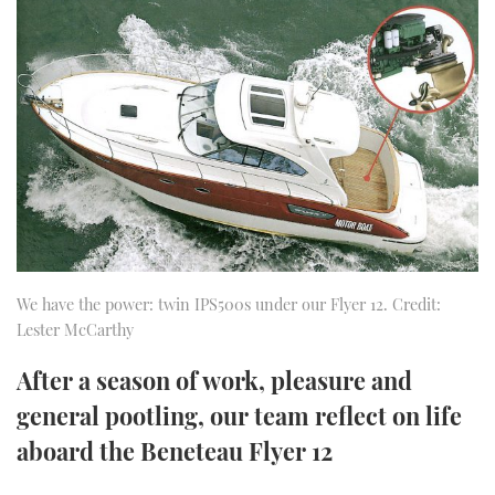
FORUMS
MIAMI BOAT SHOW 2025
TRAWLER YACHTS
HOW TO
SPORTSBOAT GUIDE
ABOUT US
BRITISH MOTOR YACHT SHOW 2025
STEEL BOATS
THE BIG PICTURE
PALM BEACH BOAT SHOW 2025
AFT CABINS
SUBSCRIBE
CANNES YACHTING FESTIVAL 2025
SOUTHAMPTON BOAT SHOW 2025
PRINT
FOLLOW
We have the power: twin IPS500s under our Flyer 12. Credit:
Lester McCarthy
DIGITAL
RSS
After a season of work, pleasure and
YOUTUBE
general pootling, our team reflect on life
aboard the Beneteau Flyer 12
FACEBOOK