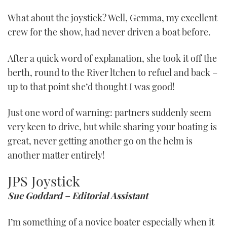
What about the joystick? Well, Gemma, my excellent
crew for the show, had never driven a boat before.
After a quick word of explanation, she took it off the
berth, round to the River ltchen to refuel and back –
up to that point she’d thought I was good!
Just one word of warning: partners suddenly seem
very keen to drive, but while sharing your boating is
great, never getting another go on the helm is
another matter entirely!
JPS Joystick
Sue Goddard – Editorial Assistant
I’m something of a novice boater especially when it