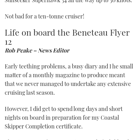
Sunseeker Superhawk 34 all the way up to 30 knots.
Not bad for a ten-tonne cruiser!
Life on board the Beneteau Flyer
12
Rob Peake – News Editor
Early teething problems, a busy diary and I he small
matter of a monthly magazine to produce meant
that we never managed to undertake any extensive
cruising last season.
However, I did get to spend long days and short
nights on board in preparation for my Coastal
Skipper Completion certificate.