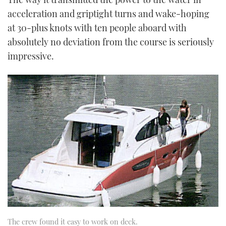
acceleration and grip­tight turns and wake-hoping
at 30-plus knots with ten people aboard with
absolutely no deviation from the course is seriously
impressive.
The crew found it easy to work on deck.