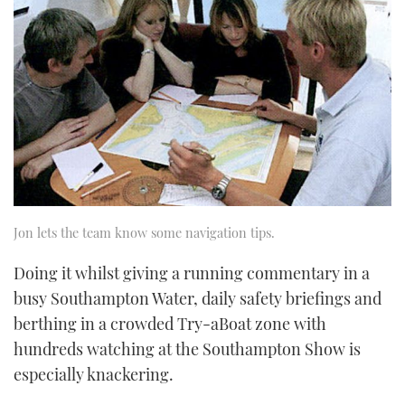
Jon lets the team know some navigation tips.
Doing it whilst giving a running commentary in a
busy Southampton Water, daily safety briefings and
berthing in a crowded Try-a­Boat zone with
hundreds watching at the Southampton Show is
especially knackering.