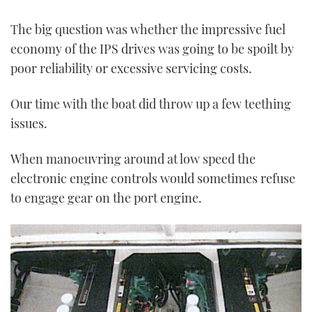
The big question was whether the impressive fuel
economy of the IPS drives was going to be spoilt by
poor reliability or excessive servicing costs.
Our time with the boat did throw up a few teething
issues.
When manoeuvring around at low speed the
electronic engine controls would sometimes refuse
to engage gear on the port engine.