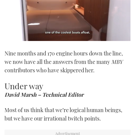
0
seconds
Nine months and 170 engine hours down the line,
of
1
we now have all the answers from the many
MBY
minute,
21
contributors who have skippered her.
seconds
Under way
David Marsh – Technical Editor
Most of us think that we’re logical human beings,
but we have our irrational twitch points.