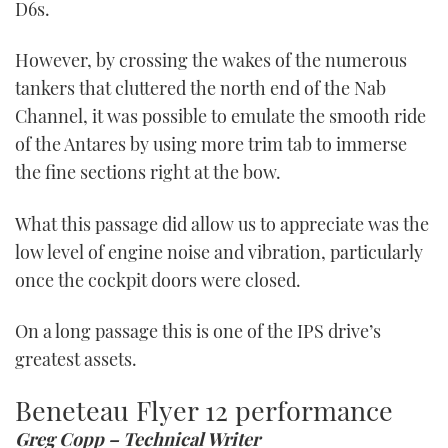
D6s.
However, by crossing the wakes of the numerous
tankers that cluttered the north end of the Nab
Channel, it was possible to emulate the smooth ride
of the Antares by using more trim tab to immerse
the fine sections right at the bow.
What this passage did allow us to appreciate was the
low level of engine noise and vibration, particularly
once the cockpit doors were closed.
On a long passage this is one of the IPS drive’s
greatest assets.
Beneteau Flyer 12 performance
Greg Copp – Technical Writer