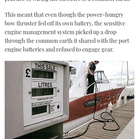
This meant that even though the power-hungry
bow thruster fed off its own battery, the sensitive
engine management system picked up a drop
through the common earth it shared with the port
engine batteries and refused to engage gear.