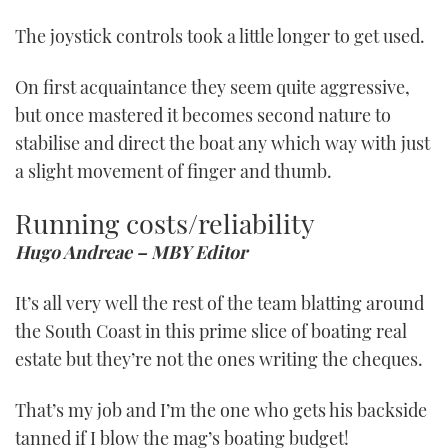
The joystick controls took a little longer to get used.
On first acquaintance they seem quite aggressive,
but once mastered it becomes second nature to
stabilise and direct the boat any which way with just
a slight movement of finger and thumb.
Running costs/reliability
Hugo Andreae – MBY Editor
It’s all very well the rest of the team blatting around
the South Coast in this prime slice of boating real
estate but they’re not the ones writing the cheques.
That’s my job and I’m the one who gets his backside
tanned if I blow the mag’s boating budget!