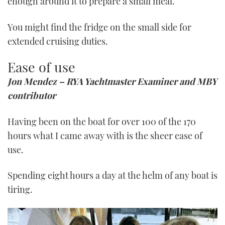
enough around it to prepare a small meal.
You might find the fridge on the small side for
extended cruising duties.
Ease of use
Jon Mendez – RYA Yachtmaster Examiner and MBY
contributor
Having been on the boat for over 100 of the 170
hours what I came away with is the sheer ease of
use.
Spending eight hours a day at the helm of any boat is
tiring.