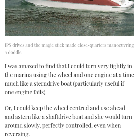
IPS drives and the magic stick made close-quarters manoeuvring
a doddle.
I was amazed to find that I could turn very tightly in
the marina using the wheel and one engine at a time
much like a sterndrive boat (particularly useful if
one engine fails).
Or, I could keep the wheel centred and use ahead
and astern like a shaftdrive boat and she would turn
around slowly, perfectly controlled, even when
reversing.