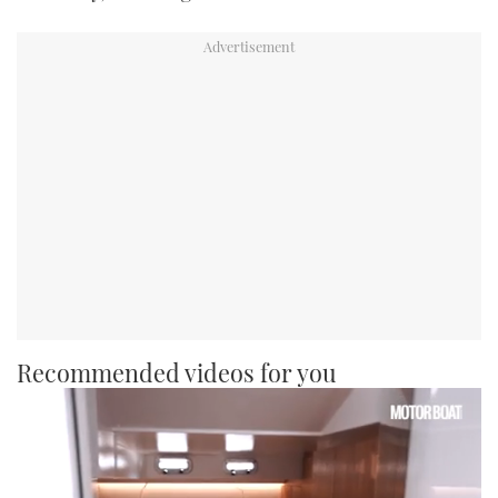
Recommended videos for you