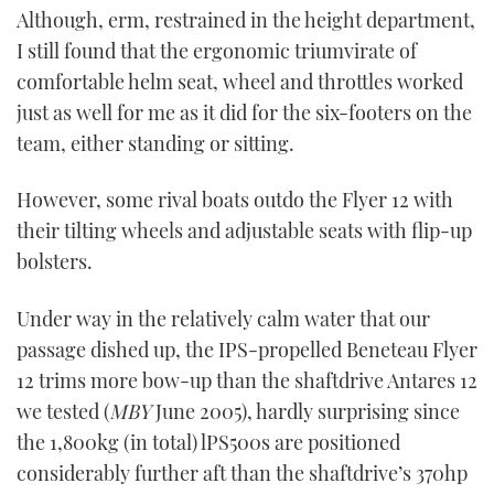
Although, erm, restrained in the height department,
I still found that the ergonomic triumvirate of
comfortable helm seat, wheel and throttles worked
just as well for me as it did for the six-footers on the
team, either standing or sitting.
However, some rival boats outdo the Flyer 12 with
their tilting wheels and adjustable seats with flip-up
bolsters.
Under way in the relatively calm water that our
passage dished up, the IPS-propelled Beneteau Flyer
12 trims more bow-up than the shaftdrive Antares 12
we tested (
MBY
June 2005), hardly surprising since
the 1,800kg (in total) lPS500s are positioned
considerably further aft than the shaftdrive’s 370hp