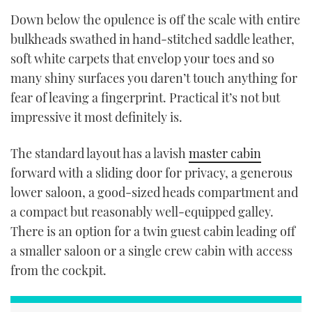
Down below the opulence is off the scale with entire
bulkheads swathed in hand-stitched saddle leather,
soft white carpets that envelop your toes and so
many shiny surfaces you daren’t touch anything for
fear of leaving a fingerprint. Practical it’s not but
impressive it most definitely is.
The standard layout has a lavish
master cabin
forward with a sliding door for privacy, a generous
lower saloon, a good-sized heads compartment and
a compact but reasonably well-equipped galley.
There is an option for a twin guest cabin leading off
a smaller saloon or a single crew cabin with access
from the cockpit.