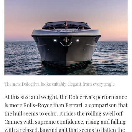
The new Dolceriva looks suitably elegant from every angle
At this size and weight, the Dolceriva’s performance
is more Rolls-Royce than Ferrari, a comparison that
the hull seems to echo. It rides the rolling swell off
Cannes with supreme confidence, rising and falling
with a relaxed, languid gait that seems to flatten the