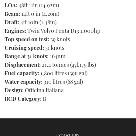
LOA:
48ft 11in (14.92m)
Beam:
14ft 0 in (4.26m)
Draft:
4ft 10in (1.48m)
Engines:
Twin Volvo Penta D13 1,000hp
Top speed on test:
39 knots
Cruising speed:
31 knots
Range at 31 knots:
164nm
Displacement:
21.4 tonnes (47l,179 lbs)
Fuel capacity:
1,800 litres (396 gal)
Water capacity:
310 litres (68 gal)
Design:
Officina Italiana
RCD Category:
B
Contact MBY