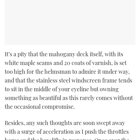
It’s a pity that the mahogany deck itself, with its
white maple seams and 20 coats of varnish, is set
too high for the helmsman to admire it under way,
and that the stainless steel windscreen frame tends
to sit in the middle of your eyeline but owning
something as beautiful as this rarely comes without
the occasional compromise.
Besides, any such thoughts are soon swept away
with a surge of acceleration as I push the throttles