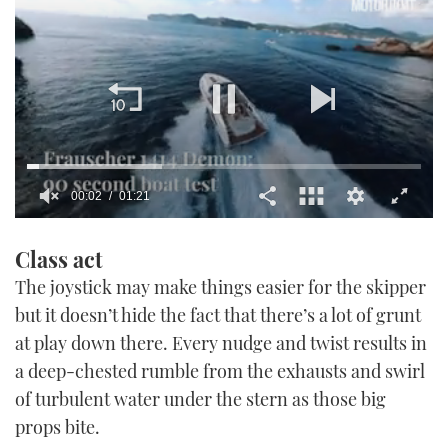
0
of
Class act
1
minute,
The joystick may make things easier for the skipper
21
seconds
but it doesn’t hide the fact that there’s a lot of grunt
at play down there. Every nudge and twist results in
a deep-chested rumble from the exhausts and swirl
of turbulent water under the stern as those big
props bite.