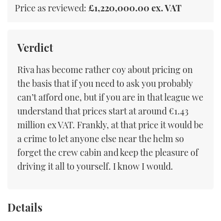
Price as reviewed:
£1,220,000.00 ex. VAT
Verdict
Riva has become rather coy about pricing on
the basis that if you need to ask you probably
can’t afford one, but if you are in that league we
understand that prices start at around €1.43
million ex VAT. Frankly, at that price it would be
a crime to let anyone else near the helm so
forget the crew cabin and keep the pleasure of
driving it all to yourself. I know I would.
Details