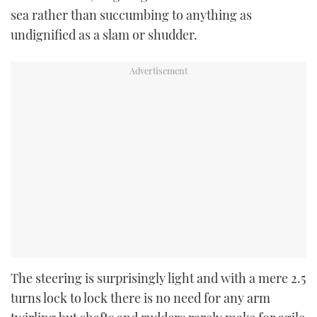
sea rather than succumbing to anything as
undignified as a slam or shudder.
The steering is surprisingly light and with a mere 2.5
turns lock to lock there is no need for any arm