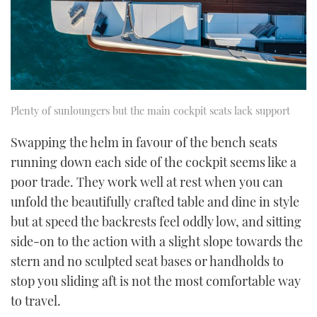
Plenty of sunloungers but the main cockpit seats lack support
Swapping the helm in favour of the bench seats
running down each side of the cockpit seems like a
poor trade. They work well at rest when you can
unfold the beautifully crafted table and dine in style
but at speed the backrests feel oddly low, and sitting
side-on to the action with a slight slope towards the
stern and no sculpted seat bases or handholds to
stop you sliding aft is not the most comfortable way
to travel.