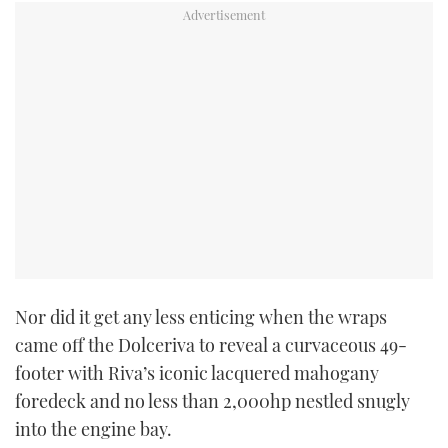
Nor did it get any less enticing when the wraps
came off the Dolceriva to reveal a curvaceous 49-
footer with Riva’s iconic lacquered mahogany
foredeck and no less than 2,000hp nestled snugly
into the engine bay.