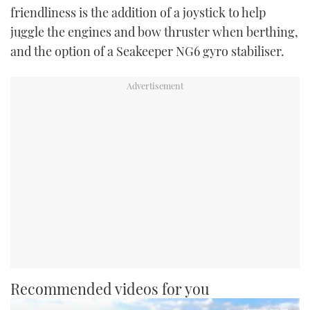
friendliness is the addition of a joystick to help
juggle the engines and bow thruster when berthing,
and the option of a Seakeeper NG6 gyro stabiliser.
Recommended videos for you