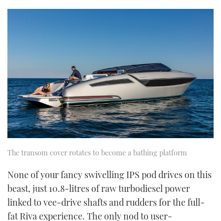
The transom cover rotates to become a bathing platform
None of your fancy swivelling IPS pod drives on this
beast, just 10.8-litres of raw turbodiesel power
linked to vee-drive shafts and rudders for the full-
fat Riva experience. The only nod to user-