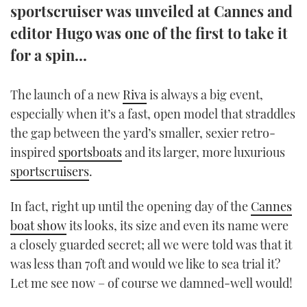
sportscruiser was unveiled at Cannes and
TWITTER
editor Hugo was one of the first to take it
INSTAGRAM
for a spin...
The launch of a new
Riva
is always a big event,
especially when it’s a fast, open model that straddles
the gap between the yard’s smaller, sexier retro-
inspired
sportsboats
and its larger, more luxurious
sportscruisers
.
In fact, right up until the opening day of the
Cannes
boat show
its looks, its size and even its name were
a closely guarded secret; all we were told was that it
was less than 70ft and would we like to sea trial it?
Let me see now – of course we damned-well would!