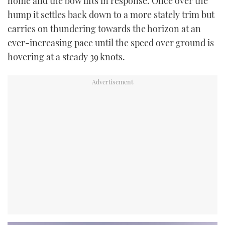
home and the bow lifts in response. Once over the
hump it settles back down to a more stately trim but
carries on thundering towards the horizon at an
ever-increasing pace until the speed over ground is
hovering at a steady 39 knots.