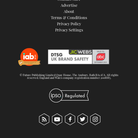
Advertise
About
Terms & Conditions
Privacy Policy
Privacy Settings
© Future Publishing Limited Quay House, The Ambury, Bath BA1 1UA. All rights
reserved. England and Wales company registration number 2008885.