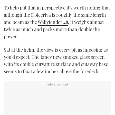
To help put that in perspective it’s worth noting that
although the Dolceriva is roughly the same length
and beam as the
Wallytender 48
, it weighs almost
twice as much and packs more than double the
power.
Sat at the helm, the view is every bit as imposing as
you’d expect. The fancy new smoked glass screen
with its double curvature surface and cutaway base
seems to float a few inches above the foredeck.