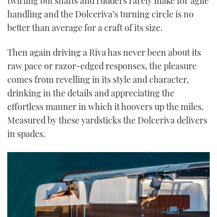
twirling but shafts and rudders rarely make for agile
handling and the Dolceriva’s turning circle is no
better than average for a craft of its size.
Then again driving a Riva has never been about its
raw pace or razor-edged responses, the pleasure
comes from revelling in its style and character,
drinking in the details and appreciating the
effortless manner in which it hoovers up the miles.
Measured by these yardsticks the Dolceriva delivers
in spades.