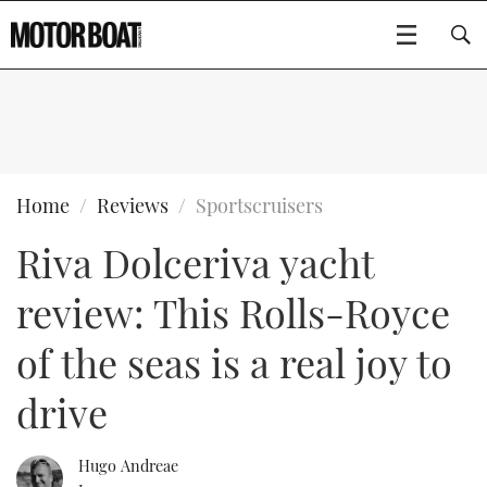
SUBSCRIBE
BOATS
Home
Reviews
Sportscruisers
Riva Dolceriva yacht
GEAR
FLYBRIDGES
review: This Rolls-Royce
VIDEOS
EDITOR'S CHOICE
SPORTSCRUISERS
Type to search
of the seas is a real joy to
EVENTS
ELECTRIC BOATS
NEW BOATS
drive
CRUISING
FORT LAUDERDALE BOAT SHOW 2025
RIB & SPORTSBOATS
USED BOATS
Hugo Andreae
MOTOR BOAT AWARDS
WHEELHOUSE & WALKAROUND
BOOT DÜSSELDORF 2025
BOAT CUISINE
CRUISING
RIB GUIDE