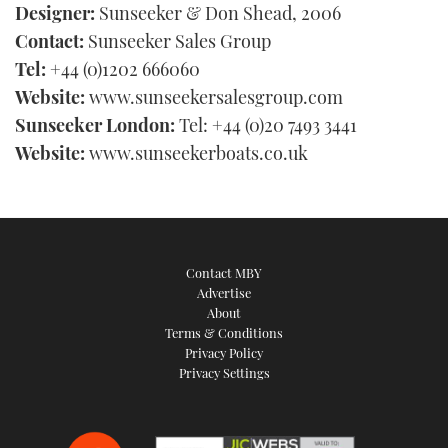
Designer:
Sunseeker & Don Shead, 2006
Contact:
Sunseeker Sales Group
Tel:
+44 (0)1202 666060
Website:
www.sunseekersalesgroup.com
Sunseeker London:
Tel: +44 (0)20 7493 3441
Website:
www.sunseekerboats.co.uk
Contact MBY
Advertise
About
Terms & Conditions
Privacy Policy
Privacy Settings