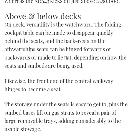
whereas the XRS43 kicks off just above £250,000.
Above & below decks
On deck, versatility is the watchword. The folding
cockpit table can be made to disappear quickly
behind the seats, and the back-rests on the
athwartships seats can be hinged forwards or
backwards or made to lie ﬂat, depending on how the
seats and sunbeds are being used.
Likewise, the front end of the central walkway
hinges to become a seat.
The storage under the seats is easy to get to, plus the
sunbed bases lift on gas struts to reveal a pair of
large removable trays, adding considerably to the
usable stowage.