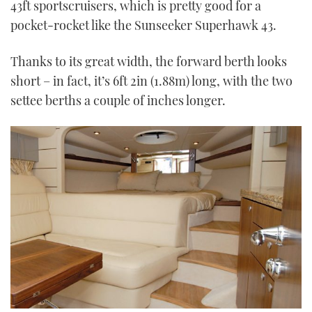
43ft sportscruisers, which is pretty good for a
pocket-rocket like the Sunseeker Superhawk 43.
Thanks to its great width, the forward berth looks
short – in fact, it’s 6ft 2in (1.88m) long, with the two
settee berths a couple of inches longer.