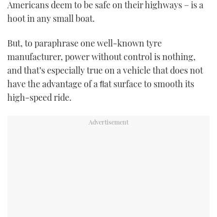
Americans deem to be safe on their highways – is a
hoot in any small boat.
But, to paraphrase one well-known tyre
manufacturer, power without control is nothing,
and that’s especially true on a vehicle that does not
have the advantage of a ﬂat surface to smooth its
high-speed ride.