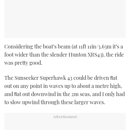
Considering the boat’s beam (at 11ft 11in/3.63m it’s a
foot wider than the slender Hunton XRS43), the ride
was pretty good.
The Sunseeker Superhawk 43 could be driven ﬂat
out on any point in waves up to about a metre high,
and ﬂat out downwind in the 2m seas, and I only had
to slow upwind through these larger waves.