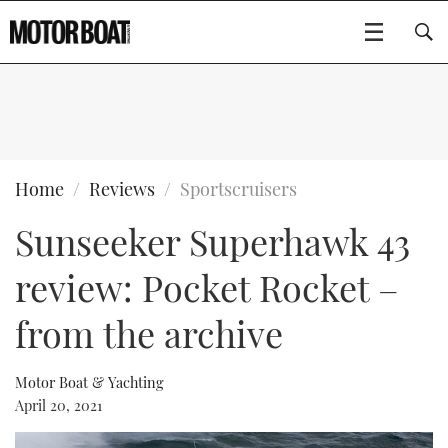
SUBSCRIBE
BOATS
Home
Reviews
Sportscruisers
Sunseeker Superhawk 43
GEAR
FLYBRIDGES
review: Pocket Rocket –
VIDEOS
EDITOR'S CHOICE
SPORTSCRUISERS
Type to search
from the archive
EVENTS
ELECTRIC BOATS
NEW BOATS
Motor Boat & Yachting
CRUISING
FORT LAUDERDALE BOAT SHOW 2025
RIB & SPORTSBOATS
USED BOATS
April 20, 2021
MOTOR BOAT AWARDS
WHEELHOUSE & WALKAROUND
BOOT DÜSSELDORF 2025
BOAT CUISINE
CRUISING
RIB GUIDE