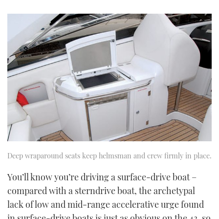
Deep wraparound seats keep helmsman and crew firmly in place.
You’ll know you’re driving a surface-drive boat –
compared with a sterndrive boat, the archetypal
lack of low and mid-range accelerative urge found
in surface-drive boats is just as obvious on the 43, so