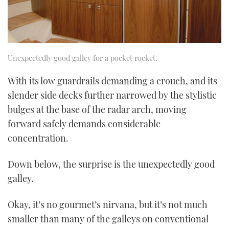
Unexpectedly good galley for a pocket rocket.
With its low guardrails demanding a crouch, and its
slender side decks further narrowed by the stylistic
bulges at the base of the radar arch, moving
forward safely demands considerable
concentration.
Down below, the surprise is the unexpectedly good
galley.
Okay, it’s no gourmet’s nirvana, but it’s not much
smaller than many of the galleys on conventional