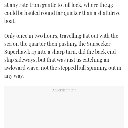
at any rate from gentle to full lock, where the 43
could be hauled round far quicker than a shaftdrive
boat.
Only once in two hours, travelling ﬂat out with the
sea on the quarter then pushing the Sunseeker
Superhawk 43 into a sharp turn, did the back end
skip sideways, but that was just us catching an
awkward wave, not the stepped hull spinning out in
any way.