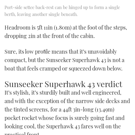
Port-side settee back-rest can be hinged up to form a single
berth, leaving another single beneath.
Headroom is 5ft 11in (1.80m) at the foot of the steps,
dropping 2in at the front of the cabin.
Sure, its low proﬁle means that it’s unavoidably
compact, but the Sunseeker Superhawk 43 is not a
boat that feels cramped or squeezed down below.
Sunseeker Superhawk 43 verdict
It’s stylish, it’s sturdily built and well engineered,
and with the exception of the narrow side decks and
the tinted screens, for a 44ft 3in-long (13.49m)
pocket rocket whose focus is surely going fast and
looking cool, the Superhawk 43 fares well on the
practical front.