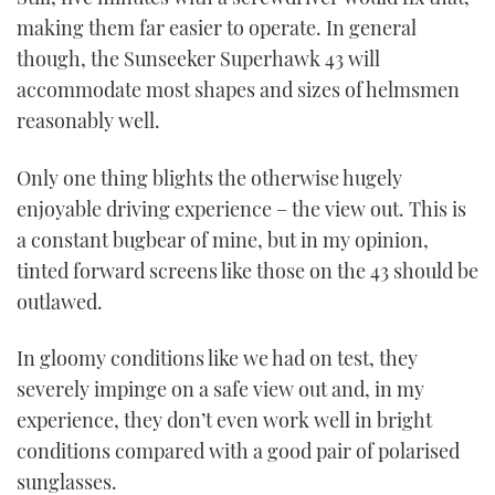
making them far easier to operate. In general
though, the Sunseeker Superhawk 43 will
accommodate most shapes and sizes of helmsmen
reasonably well.
Only one thing blights the otherwise hugely
enjoyable driving experience – the view out. This is
a constant bugbear of mine, but in my opinion,
tinted forward screens like those on the 43 should be
outlawed.
In gloomy conditions like we had on test, they
severely impinge on a safe view out and, in my
experience, they don’t even work well in bright
conditions compared with a good pair of polarised
sunglasses.