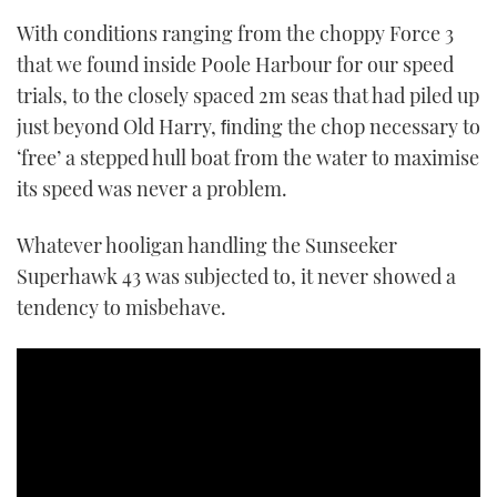
With conditions ranging from the choppy Force 3
that we found inside Poole Harbour for our speed
trials, to the closely spaced 2m seas that had piled up
just beyond Old Harry, ﬁnding the chop necessary to
‘free’ a stepped hull boat from the water to maximise
its speed was never a problem.
Whatever hooligan handling the Sunseeker
Superhawk 43 was subjected to, it never showed a
tendency to misbehave.