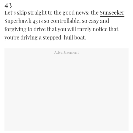
43
Let’s skip straight to the good news: the
Sunseeker
Superhawk 43 is so controllable, so easy and
forgiving to drive that you will rarely notice that
you’re driving a stepped-hull boat.