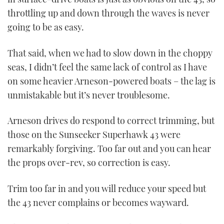
throttling up and down through the waves is never
going to be as easy.
That said, when we had to slow down in the choppy
seas, I didn’t feel the same lack of control as I have
on some heavier Arneson-powered boats – the lag is
unmistakable but it’s never troublesome.
Arneson drives do respond to correct trimming, but
those on the Sunseeker Superhawk 43 were
remarkably forgiving. Too far out and you can hear
the props over-rev, so correction is easy.
Trim too far in and you will reduce your speed but
the 43 never complains or becomes wayward.