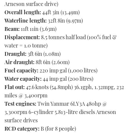
Arneson surface drive)
Overall length:
44ft 3in (13.49m)
Waterline length:
32ft 8in (9.97m)
Beam:
11ft 11in (3.63m)
Displacement:
8.5 tonnes half load (100% fuel &
water = 1.0 tonne)
Draught:
3ft 6in (1.08m)
Air draught:
8ft 6in (2.60m)
Fuel capacity:
220 imp gal (1,000 litres)
Water capacity:
44 imp gal (200 litres)
Flat out:
47.6 knots (54.8mph) 36.1gph, 1.32mpg, 232
miles @ 3,400rpm
Test engines:
Twin Yanmar 6LY3A 480hp @
3,300rpm 6-cylinder 5.813-litre diesels Arneson
surface drives
RCD category:
B (for 8 people)