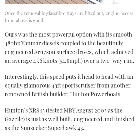
Once the removable glassfibre trays are lifted out, engine access
from above is good.
Ours was the most powerful option with its smooth
480hp Yanmar diesels coupled to the beautifully
engineered Arneson surface drives, which achieved
an average 47.6 knots (54.8mph) over a two-way run.
Interestingly, this speed puts it head to head with an
equally glamorous 43ft sportscruiser from another
renowned British builder, Hunton Powerboats.
Hunton’s XRS43 (tested MBY August 2003 as the
Gazelle) is just as well built, engineered and finished
as the Sunseeker Superhawk 43.