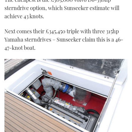
sterndrive option, which Sunseeker estimate will
achieve 43 knots.
Next comes their £345,450 triple with three 315hp
Yamaha sterndrives – Sunseeker claim this is a 46-
47-knot boat.