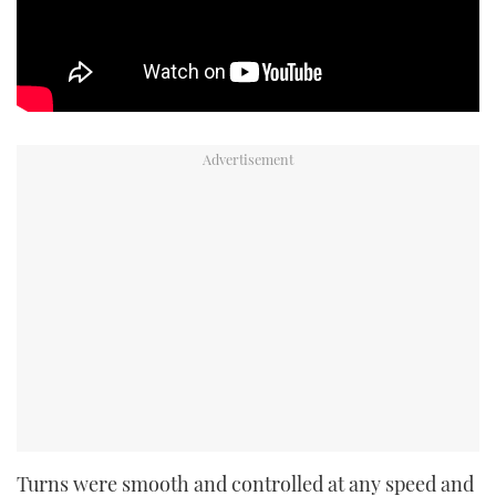
Turns were smooth and controlled at any speed and