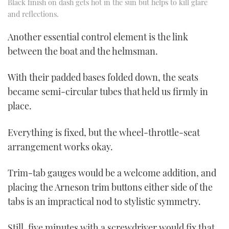
Black finish on dash gets hot in the sun but helps to kill glare
and reflections.
Another essential control element is the link
between the boat and the helmsman.
With their padded bases folded down, the seats
became semi-circular tubes that held us firmly in
place.
Everything is fixed, but the wheel-throttle-seat
arrangement works okay.
Trim-tab gauges would be a welcome addition, and
placing the Arneson trim buttons either side of the
tabs is an impractical nod to stylistic symmetry.
Still, five minutes with a screwdriver would fix that,