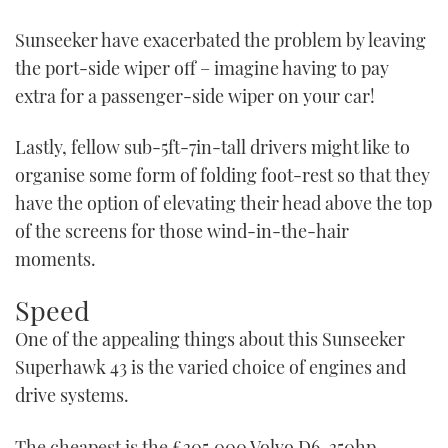
Sunseeker have exacerbated the problem by leaving
the port-side wiper off – imagine having to pay
extra for a passenger-side wiper on your car!
Lastly, fellow sub-5ft-7in-tall drivers might like to
organise some form of folding foot-rest so that they
have the option of elevating their head above the top
of the screens for those wind-in-the-hair
moments.
Speed
One of the appealing things about this Sunseeker
Superhawk 43 is the varied choice of engines and
drive systems.
The cheapest is the £305,000 Volvo D6-350hp