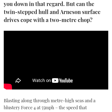
you down in that regard. But can the
TWITTER
twin-stepped hull and Arneson surface
INSTAGRAM
drives cope with a two-metre chop?
Blasting along through metre-high seas and a
blustery Force 4 at 55mph – the speed that