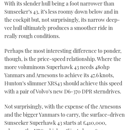
With its slender hull being a foot narrower than
Sunseeker’s 43, it’s less roomy down below and in
the cockpit but, not surprisingly, its narrow deep-
vee hull ultimately produces a smoother ride in
really rough conditions.
Perhaps the most interesting difference to ponder,
though, is the price-speed relationship. Where the
more voluminous Superhawk 43 needs 480hp
Yanmars and Arnesons to achieve its 47.6 knots,
Hunton’s slimmer XRS43 should achieve this speed
with a pair of Volvo’s new D6-370 DPR sterndrives.
Not surprisingly, with the expense of the Arnesons
and the bigger Yanmars to carry, the surface-driven
Sunseeker Superhawk 43 starts at £410,000,