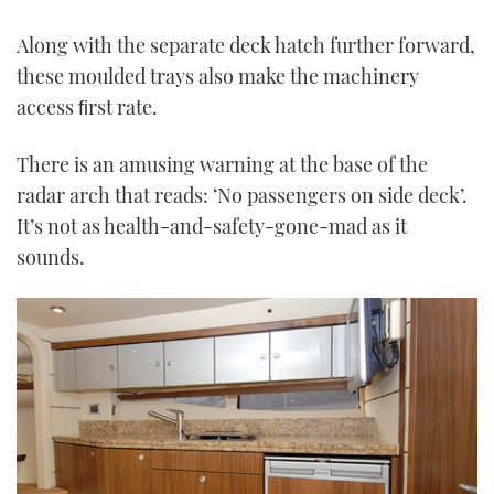
Along with the separate deck hatch further forward,
these moulded trays also make the machinery
access ﬁrst rate.
There is an amusing warning at the base of the
radar arch that reads: ‘No passengers on side deck’.
It’s not as health-and-safety-gone-mad as it
sounds.