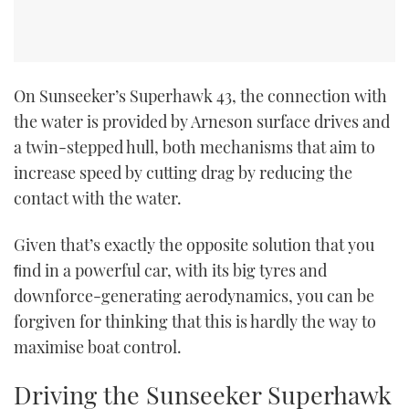
On Sunseeker’s Superhawk 43, the connection with
the water is provided by Arneson surface drives and
a twin-stepped hull, both mechanisms that aim to
increase speed by cutting drag by reducing the
contact with the water.
Given that’s exactly the opposite solution that you
ﬁnd in a powerful car, with its big tyres and
downforce-generating aerodynamics, you can be
forgiven for thinking that this is hardly the way to
maximise boat control.
Driving the Sunseeker Superhawk