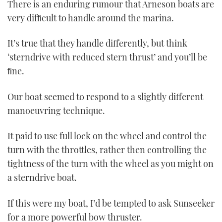
There is an enduring rumour that Arneson boats are
very difﬁcult to handle around the marina.
It’s true that they handle differently, but think
‘sterndrive with reduced stern thrust’ and you’ll be
ﬁne.
Our boat seemed to respond to a slightly different
manoeuvring technique.
It paid to use full lock on the wheel and control the
turn with the throttles, rather then controlling the
tightness of the turn with the wheel as you might on
a sterndrive boat.
If this were my boat, I’d be tempted to ask Sunseeker
for a more powerful bow thruster.