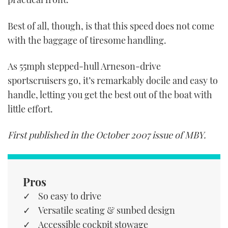
Best of all, though, is that this speed does not come
with the baggage of tiresome handling.
As 55mph stepped-hull Arneson-drive
sportscruisers go, it’s remarkably docile and easy to
handle, letting you get the best out of the boat with
little effort.
First published in the October 2007 issue of MBY.
Pros
So easy to drive
Versatile seating & sunbed design
Accessible cockpit stowage