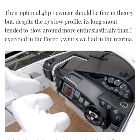
Their optional 4hp Lewmar should be fine in theory
but, despite the 43’s low profile, its long snout
tended to blow around more enthusiastically than I
expected in the Force 3 winds we had in the marina.