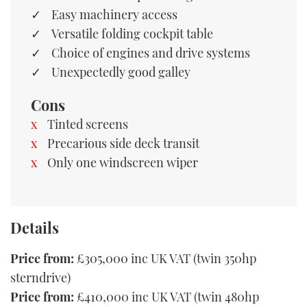
Easy machinery access
Versatile folding cockpit table
Choice of engines and drive systems
Unexpectedly good galley
Cons
Tinted screens
Precarious side deck transit
Only one windscreen wiper
Details
Price from:
£305,000 inc UK VAT (twin 350hp
sterndrive)
Price from:
£410,000 inc UK VAT (twin 480hp