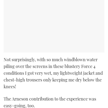
Not surprisingly, with so much windblown water
piling over the screens in these blustery Force 4
conditions I got very wet, my lightweight jacket and
chest-high trousers only keeping me dry below the
knees!
The Arneson contribution to the experience was
easy-going, too.