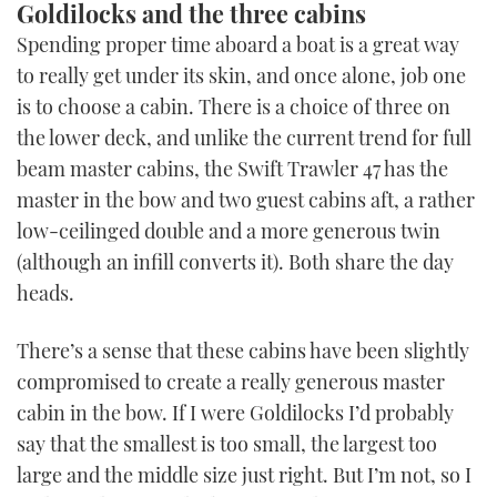
Goldilocks and the three cabins
Spending proper time aboard a boat is a great way
to really get under its skin, and once alone, job one
is to choose a cabin. There is a choice of three on
the lower deck, and unlike the current trend for full
beam master cabins, the Swift Trawler 47 has the
master in the bow and two guest cabins aft, a rather
low-ceilinged double and a more generous twin
(although an infill converts it). Both share the day
heads.
There’s a sense that these cabins have been slightly
compromised to create a really generous master
cabin in the bow. If I were Goldilocks I’d probably
say that the smallest is too small, the largest too
large and the middle size just right. But I’m not, so I