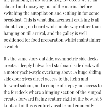
aboard and moseying out of the marina before
switching the autopilot on and settling in for some
breakfast. This is what displacement cruising is all
about, living on board whilst underway rather than
hanging on till arrival, and the galley is well
positioned for food preparation whilst maintaining
a watch.
It’s the same story outside, asymmetric side decks
create a deeply bulwarked starboard side deck with
a motor yacht-style overhang above. A huge sliding
side door gives direct access to the helm and
forward saloon, and a couple of steps gain access to
the foredeck where a hinging section of the sunpad
creates forward facing seating right at the bow. At 8
knots all of this is entirely usable and eminently