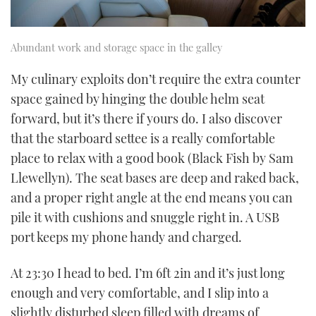
Abundant work and storage space in the galley
My culinary exploits don’t require the extra counter
space gained by hinging the double helm seat
forward, but it’s there if yours do. I also discover
that the starboard settee is a really comfortable
place to relax with a good book (Black Fish by Sam
Llewellyn). The seat bases are deep and raked back,
and a proper right angle at the end means you can
pile it with cushions and snuggle right in. A USB
port keeps my phone handy and charged.
At 23:30 I head to bed. I’m 6ft 2in and it’s just long
enough and very comfortable, and I slip into a
slightly disturbed sleep filled with dreams of