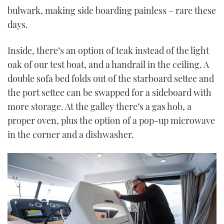
bulwark, making side boarding painless – rare these
days.
Inside, there’s an option of teak instead of the light
oak of our test boat, and a handrail in the ceiling. A
double sofa bed folds out of the starboard settee and
the port settee can be swapped for a sideboard with
more storage. At the galley there’s a gas hob, a
proper oven, plus the option of a pop-up microwave
in the corner and a dishwasher.