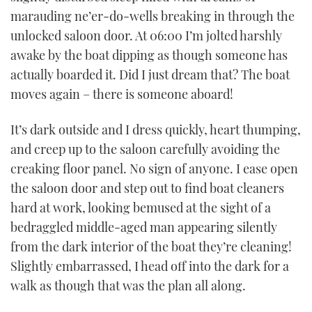
marauding ne’er-do-wells breaking in through the
unlocked saloon door. At 06:00 I’m jolted harshly
awake by the boat dipping as though someone has
actually boarded it. Did I just dream that? The boat
moves again – there is someone aboard!
It’s dark outside and I dress quickly, heart thumping,
and creep up to the saloon carefully avoiding the
creaking floor panel. No sign of anyone. I ease open
the saloon door and step out to find boat cleaners
hard at work, looking bemused at the sight of a
bedraggled middle-aged man appearing silently
from the dark interior of the boat they’re cleaning!
Slightly embarrassed, I head off into the dark for a
walk as though that was the plan all along.