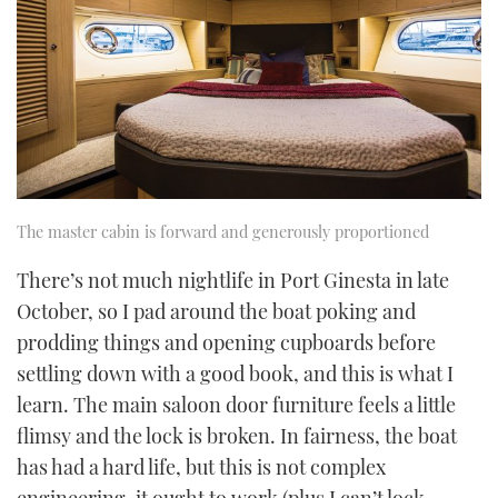
The master cabin is forward and generously proportioned
There’s not much nightlife in Port Ginesta in late
October, so I pad around the boat poking and
prodding things and opening cupboards before
settling down with a good book, and this is what I
learn. The main saloon door furniture feels a little
flimsy and the lock is broken. In fairness, the boat
has had a hard life, but this is not complex