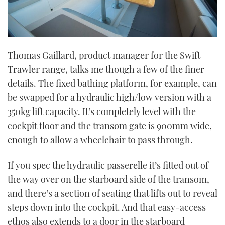
Thomas Gaillard, product manager for the Swift
Trawler range, talks me though a few of the finer
details. The fixed bathing platform, for example, can
be swapped for a hydraulic high/low version with a
350kg lift capacity. It’s completely level with the
cockpit floor and the transom gate is 900mm wide,
enough to allow a wheelchair to pass through.
If you spec the hydraulic passerelle it’s fitted out of
the way over on the starboard side of the transom,
and there’s a section of seating that lifts out to reveal
steps down into the cockpit. And that easy-access
ethos also extends to a door in the starboard