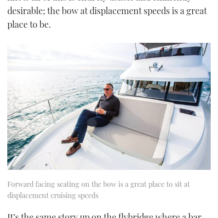
desirable; the bow at displacement speeds is a great
place to be.
Forward facing seating on the bow is a great place to sit at
displacement cruising speeds
It’s the same story up on the flybridge where a bar