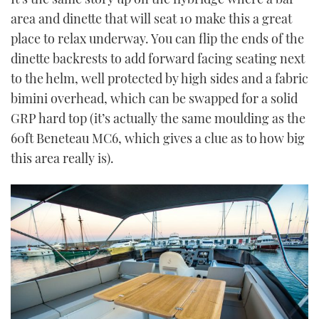
area and dinette that will seat 10 make this a great
place to relax underway. You can flip the ends of the
dinette backrests to add forward facing seating next
to the helm, well protected by high sides and a fabric
bimini overhead, which can be swapped for a solid
GRP hard top (it’s actually the same moulding as the
60ft Beneteau MC6, which gives a clue as to how big
this area really is).