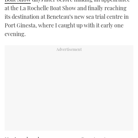
at the La Rochelle Boat Show and finally reaching
its destination at Beneteau’s new sea trial centre in
Port Ginesta, where I caught up with it early one
evening.