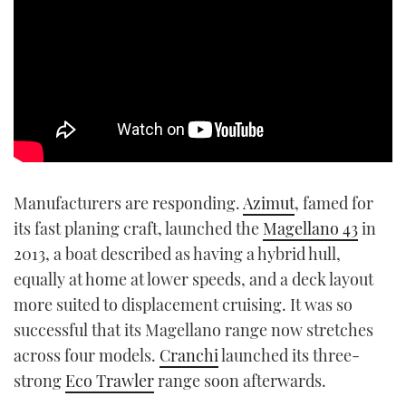
Manufacturers are responding.
Azimut
, famed for
its fast planing craft, launched the
Magellano 43
in
2013, a boat described as having a hybrid hull,
equally at home at lower speeds, and a deck layout
more suited to displacement cruising. It was so
successful that its Magellano range now stretches
across four models.
Cranchi
launched its three-
strong
Eco Trawler
range soon afterwards.