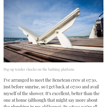
Pop up tender chocks on the bathing platform
I’ve arranged to meet the Beneteau crew at 07:30,
just before sunrise, so I get back at 07:00 and avail
myself of the shower. It’s excellent, better than the
one at home (although that might say more about
the plumbing in my old house). By 08:00 we’re all