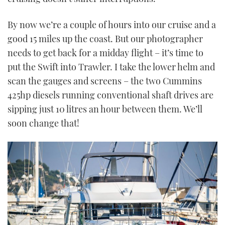
By now we’re a couple of hours into our cruise and a
good 15 miles up the coast. But our photographer
needs to get back for a midday flight – it’s time to
put the Swift into Trawler. I take the lower helm and
scan the gauges and screens – the two Cummins
425hp diesels running conventional shaft drives are
sipping just 10 litres an hour between them. We’ll
soon change that!