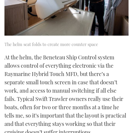
The helm seat folds to create more counter space
At the helm, the Beneteau Ship Control system
allows control of everything electronic via the
Raymarine Hybrid Touch MFD, but there’s a
separate small touch screen in case that doesn’t
work, and access to manual switching if all else
fails. Typical Swift Trawler owners really use their
boats, often for two or three months at a time he
tells me, so it’s important that the layout is practical
and that everything stays working so that their
cruising doesn’t suffer interruptions.