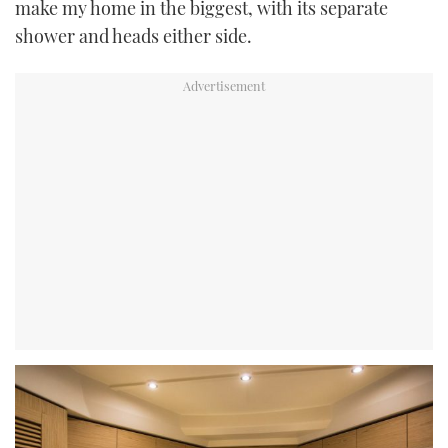
make my home in the biggest, with its separate
shower and heads either side.