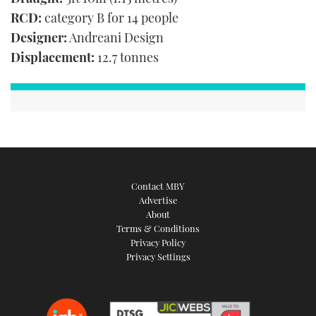
RCD:
category B for 14 people
Designer:
Andreani Design
Displacement:
12.7 tonnes
Contact MBY
Advertise
About
Terms & Conditions
Privacy Policy
Privacy Settings