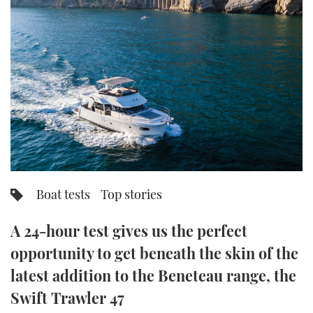
FORUMS
MIAMI BOAT SHOW 2025
TRAWLER YACHTS
HOW TO
SPORTSBOAT GUIDE
ABOUT US
BRITISH MOTOR YACHT SHOW 2025
STEEL BOATS
THE BIG PICTURE
PALM BEACH BOAT SHOW 2025
AFT CABINS
SUBSCRIBE
CANNES YACHTING FESTIVAL 2025
SOUTHAMPTON BOAT SHOW 2025
PRINT
FOLLOW
Boat tests
Top stories
DIGITAL
RSS
A 24-hour test gives us the perfect
opportunity to get beneath the skin of the
YOUTUBE
latest addition to the Beneteau range, the
FACEBOOK
Swift Trawler 47