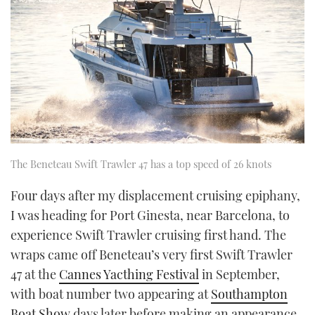
The Beneteau Swift Trawler 47 has a top speed of 26 knots
Four days after my displacement cruising epiphany,
I was heading for Port Ginesta, near Barcelona, to
experience Swift Trawler cruising first hand. The
wraps came off Beneteau’s very first Swift Trawler
47 at the
Cannes Yacthing Festival
in September,
with boat number two appearing at
Southampton
Boat Show
days later before making an appearance