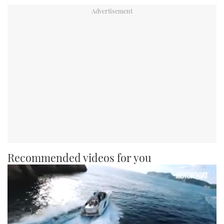
Recommended videos for you