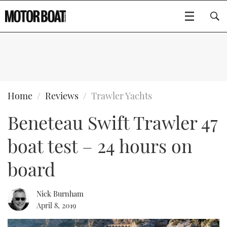
SUBSCRIBE
BOATS
Home
Reviews
Trawler Yachts
Beneteau Swift Trawler 47
GEAR
FLYBRIDGES
boat test – 24 hours on
VIDEOS
EDITOR'S CHOICE
SPORTSCRUISERS
Type to search
board
EVENTS
ELECTRIC BOATS
NEW BOATS
Nick Burnham
CRUISING
FORT LAUDERDALE BOAT SHOW 2025
RIB & SPORTSBOATS
USED BOATS
April 8, 2019
MOTOR BOAT AWARDS
WHEELHOUSE & WALKAROUND
BOOT DÜSSELDORF 2025
BOAT CUISINE
CRUISING
RIB GUIDE