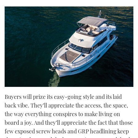
Buyers will prize its easy-going style and its laid
back vibe. They’ll appreciate the access, the space,
the way everything conspires to make living on
board a joy. And they’ll appreciate the fact that those
few exposed screw heads and GRP headlining keep