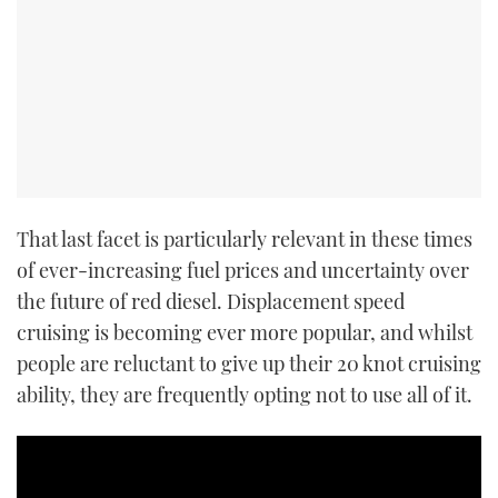
That last facet is particularly relevant in these times
of ever-increasing fuel prices and uncertainty over
the future of red diesel. Displacement speed
cruising is becoming ever more popular, and whilst
people are reluctant to give up their 20 knot cruising
ability, they are frequently opting not to use all of it.