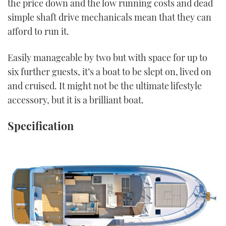
the price down and the low running costs and dead
simple shaft drive mechanicals mean that they can
afford to run it.
Easily manageable by two but with space for up to
six further guests, it’s a boat to be slept on, lived on
and cruised. It might not be the ultimate lifestyle
accessory, but it is a brilliant boat.
Specification