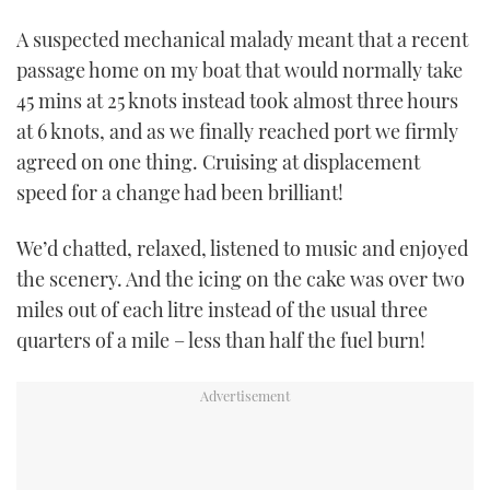
TWITTER
A suspected mechanical malady meant that a recent
passage home on my boat that would normally take
INSTAGRAM
45 mins at 25 knots instead took almost three hours
at 6 knots, and as we finally reached port we firmly
agreed on one thing. Cruising at displacement
speed for a change had been brilliant!
We’d chatted, relaxed, listened to music and enjoyed
the scenery. And the icing on the cake was over two
miles out of each litre instead of the usual three
quarters of a mile – less than half the fuel burn!