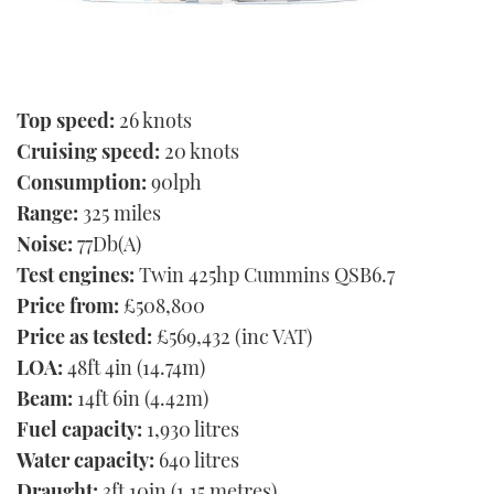
Top speed:
26 knots
Cruising speed:
20 knots
Consumption:
90lph
Range:
325 miles
Noise:
77Db(A)
Test engines:
Twin 425hp Cummins QSB6.7
Price from:
£508,800
Price as tested:
£569,432 (inc VAT)
LOA:
48ft 4in (14.74m)
Beam:
14ft 6in (4.42m)
Fuel capacity:
1,930 litres
Water capacity:
640 litres
Draught:
3ft 10in (1.15 metres)