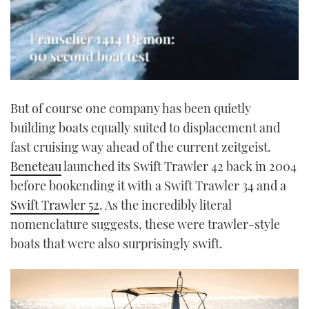
0
of
But of course one company has been quietly
1
minute,
building boats equally suited to displacement and
21
seconds
fast cruising way ahead of the current zeitgeist.
Beneteau
launched its Swift Trawler 42 back in 2004
before bookending it with a Swift Trawler 34 and a
Swift Trawler 52
. As the incredibly literal
nomenclature suggests, these were trawler-style
boats that were also surprisingly swift.