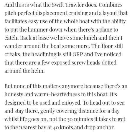
And this is what the Swift Trawler does. Combines
pitch perfect displacement cruising and a layout that
facilitates easy use of the whole boat with the ability
to put the hammer down when there’s a plane to
catch. Back at base we have some lunch and then I
wander around the boat some more. The floor still
creaks, the headlining is still GRP and I’ve noticed
that there are a few exposed screw heads dotted
around the helm.
But none of this matters anymore because there’s an
honesty and warm-heartedness to this boat. It’s
designed to be used and enjoyed. To head out to sea
and stay there, gently covering distance for a day
whilst life goes on, not the 30 minutes it takes to get
to the nearest bay at 40 knots and drop anchor.