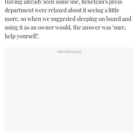
Having already seen some use, Beneteau’s press
department were relaxed about it seeing a little
more, so when we suggested sleeping on board and
using it as an owner would, the answer was ‘sure,
help yourself’.