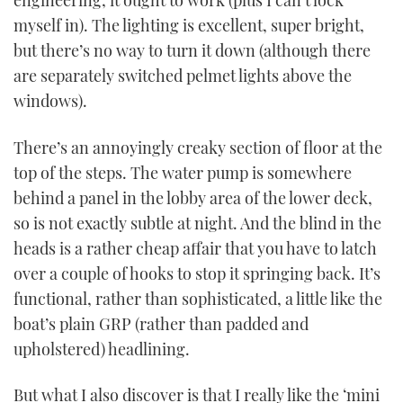
engineering, it ought to work (plus I can’t lock
myself in). The lighting is excellent, super bright,
but there’s no way to turn it down (although there
are separately switched pelmet lights above the
windows).
There’s an annoyingly creaky section of floor at the
top of the steps. The water pump is somewhere
behind a panel in the lobby area of the lower deck,
so is not exactly subtle at night. And the blind in the
heads is a rather cheap affair that you have to latch
over a couple of hooks to stop it springing back. It’s
functional, rather than sophisticated, a little like the
boat’s plain GRP (rather than padded and
upholstered) headlining.
But what I also discover is that I really like the ‘mini