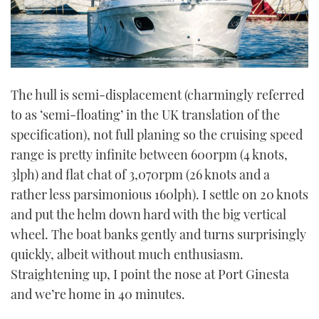
The hull is semi-displacement (charmingly referred
to as ‘semi-floating’ in the UK translation of the
specification), not full planing so the cruising speed
range is pretty infinite between 600rpm (4 knots,
3lph) and flat chat of 3,070rpm (26 knots and a
rather less parsimonious 160lph). I settle on 20 knots
and put the helm down hard with the big vertical
wheel. The boat banks gently and turns surprisingly
quickly, albeit without much enthusiasm.
Straightening up, I point the nose at Port Ginesta
and we’re home in 40 minutes.