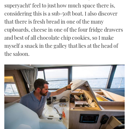
superyacht’ feel to just how much space there is,
considering this is a sub-50ft boat. I also discover
that there is fresh bread in one of the many
cupboards, cheese in one of the four fridge drawers
and best of all chocolate chip cookies, so I make
myself a snack in the galley that lies at the head of
the saloon.