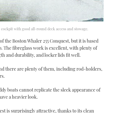
e cockpit with good all-round deck access and stowage.
n of the Boston Whaler 255 Conquest, but it is based
 The fibreglass work is excellent, with plenty of
 and durability, and locker lids fit well.
 and there are plenty of them, including rod-holders,
rs.
ddy boats cannot replicate the sleek appearance of
have a heavier look.
t is surprisingly attractive, thanks to its clean