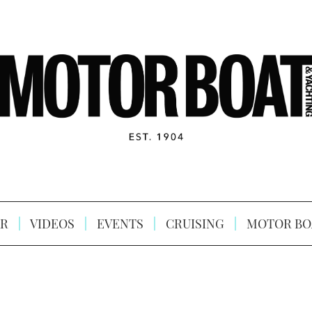
R
VIDEOS
EVENTS
CRUISING
MOTOR BO