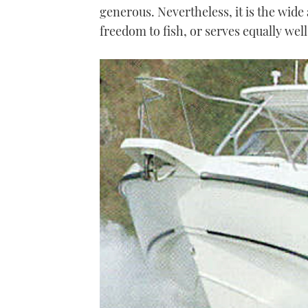
generous. Nevertheless, it is the wide a
freedom to fish, or serves equally well