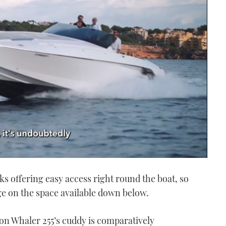
ks offering easy access right round the boat, so
ge on the space available down below.
ton Whaler 255’s cuddy is comparatively