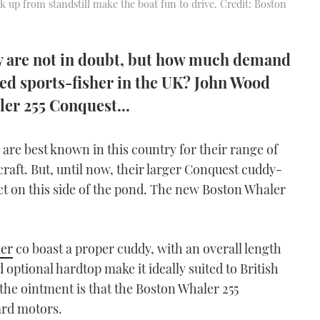
k up from standstill make the boat fun to drive. Credit: Boston
ty are not in doubt, but how much demand
ned sports-fisher in the UK? John Wood
ler 255 Conquest...
re best known in this country for their range of
raft. But, until now, their larger Conquest cuddy-
 on this side of the pond. The new Boston Whaler
er
co boast a proper cuddy, with an overall length
nd optional hardtop make it ideally suited to British
 the ointment is that the Boston Whaler 255
ard motors.