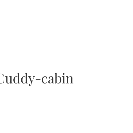
 Cuddy-cabin