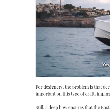
0
seconds
For designers, the problem is that dec
of
1
important on this type of craft, impin
minute,
21
seconds
Volume
0%
Still, a deep bow ensures that the Bos