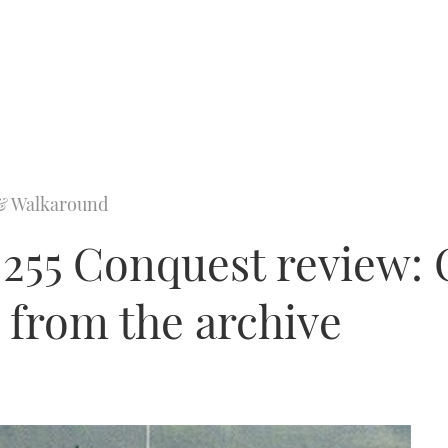
& Walkaround
 255 Conquest review:
 from the archive