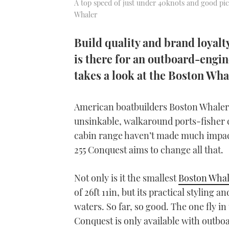
A top speed of just under 40knots and good pic
Whaler
Build quality and brand loyal
is there for an outboard-engi
takes a look at the Boston Wha
American boatbuilders Boston Whaler a
unsinkable, walkaround ports-fisher c
cabin range haven’t made much impact
255 Conquest aims to change all that.
Not only is it the smallest
Boston Whal
of 26ft 11in, but its practical styling a
waters. So far, so good. The one fly in
Conquest is only available with outbo