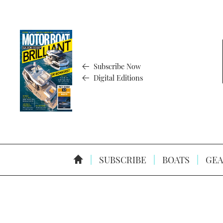
Subscribe Now
Digital Editions
SUBSCRIBE
BOATS
GEA