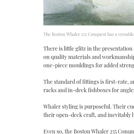
The Boston Whaler 255 Conquest has a versatil
There is little glitz in the presentatio
on quality materials and workmanship.
one-piece mouldings for added strength
The standard of fittings is first-rate,
racks and in-deck fishboxes for angle
Whaler styling is purposeful. Their cu
their open-deck craft, and inevitably 
Even so, the Boston Whaler 255 Conques