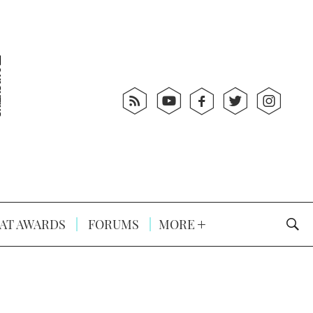
AT AWARDS
FORUMS
MORE