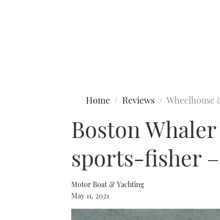
Type to search
Home
Reviews
Wheelhouse 
Boston Whaler
sports-fisher –
Motor Boat & Yachting
May 11, 2021