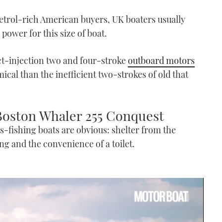
petrol-rich American buyers, UK boaters usually
 power for this size of boat.
ect-injection two and four-stroke
outboard motors
al than the inefficient two-strokes of old that
 Boston Whaler 255 Conquest
s-fishing boats are obvious: shelter from the
ing and the convenience of a toilet.