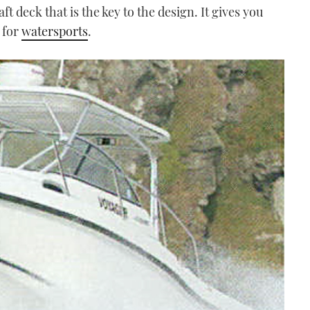
ft deck that is the key to the design. It gives you
 for
watersports
.