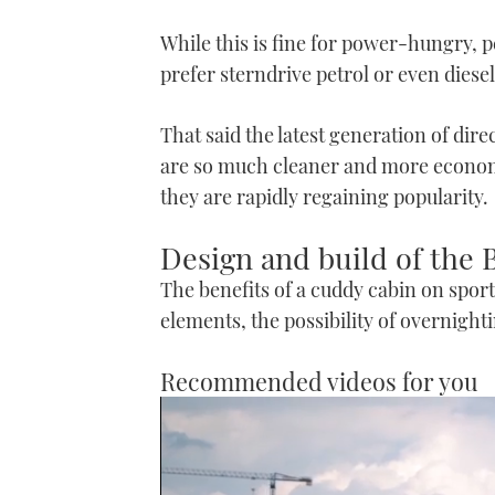
While this is fine for power-hungry, 
prefer sterndrive petrol or even diesel
That said the latest generation of dir
are so much cleaner and more economic
they are rapidly regaining popularity.
Design and build of the
The benefits of a cuddy cabin on sport
elements, the possibility of overnight
Recommended videos for you