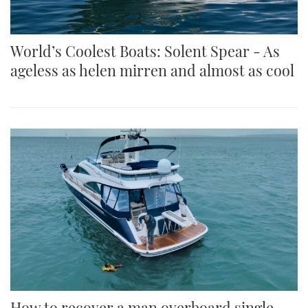
World’s Coolest Boats: Solent Spear - As
ageless as helen mirren and almost as cool
How to recover a man overboard single-