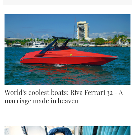
TWITTER
INSTAGRAM
World's coolest boats: Riva Ferrari 32 - A
marriage made in heaven