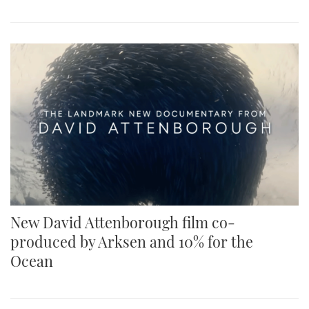
New David Attenborough film co-
produced by Arksen and 10% for the
Ocean