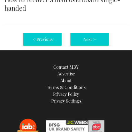
handed
< Previous
Next >
Contact MBY
Advertise
About
Terms & Conditions
Privacy Policy
Privacy Settings