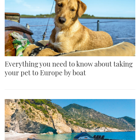
Everything you need to know about taking
your pet to Europe by boat