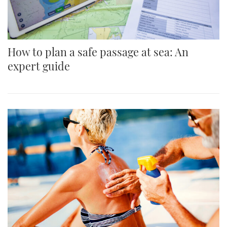
How to plan a safe passage at sea: An
expert guide