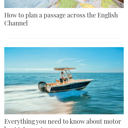
How to plan a passage across the English
Channel
Everything you need to know about motor