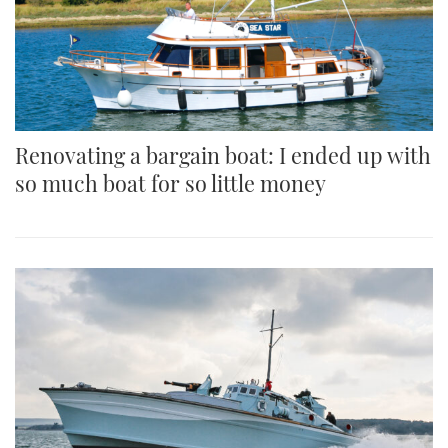
Renovating a bargain boat: I ended up with
so much boat for so little money