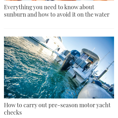
Everything you need to know about
sunburn and how to avoid it on the water
How to carry out pre-season motor yacht
checks