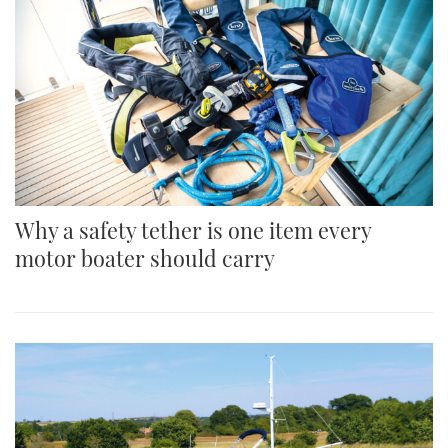
Why a safety tether is one item every
motor boater should carry