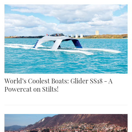
World’s Coolest Boats: Glider SS18 - A
Powercat on Stilts!