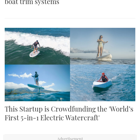
boat trim systems
This Startup is Crowdfunding the 'World’s
First 5-in-1 Electric Watercraft'