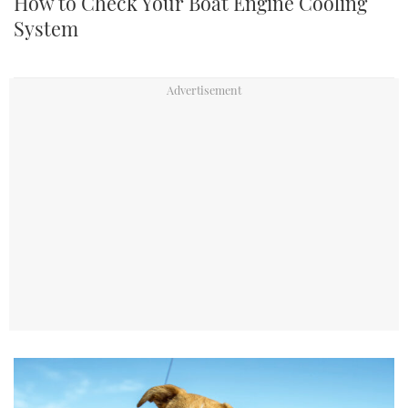
How to Check Your Boat Engine Cooling
System