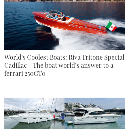
World's Coolest Boats: Riva Tritone Special
Cadillac - The boat world’s answer to a
ferrari 250GT0