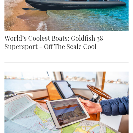
World’s Coolest Boats: Goldfish 38
Supersport - Off The Scale Cool