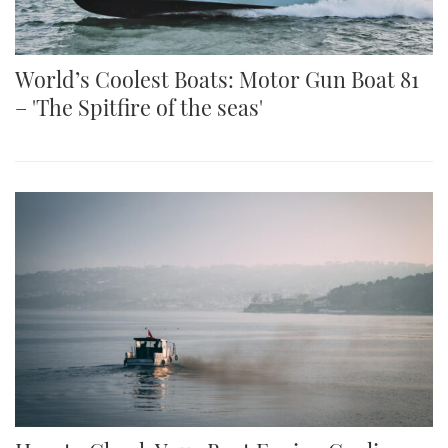
World’s Coolest Boats: Motor Gun Boat 81
– 'The Spitfire of the seas'