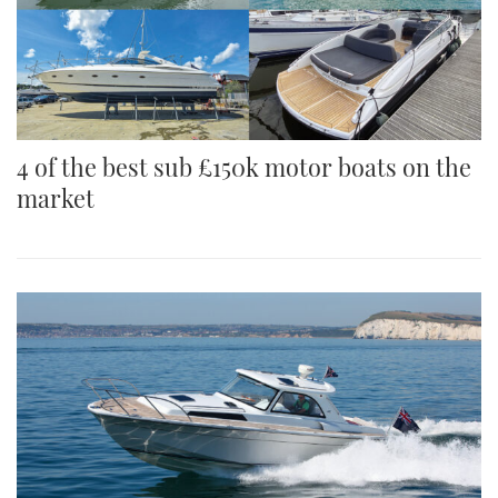
4 of the best sub £150k motor boats on the
market