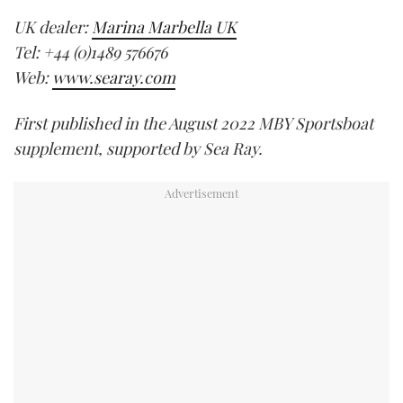
UK dealer:
Marina Marbella UK
Tel: +44 (0)1489 576676
Web:
www.searay.com
First published in the August 2022 MBY Sportsboat
supplement, supported by Sea Ray.