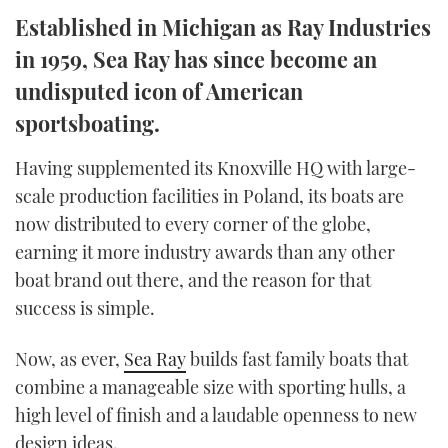
TWITTER
Established in Michigan as Ray Industries
in 1959, Sea Ray has since become an
INSTAGRAM
undisputed icon of American
sportsboating.
Having supplemented its Knoxville HQ with large-
scale production facilities in Poland, its boats are
now distributed to every corner of the globe,
earning it more industry awards than any other
boat brand out there, and the reason for that
success is simple.
Now, as ever,
Sea Ray
builds fast family boats that
combine a manageable size with sporting hulls, a
high level of finish and a laudable openness to new
design ideas.