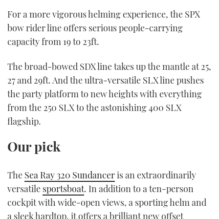
For a more vigorous helming experience, the SPX
bow rider line offers serious people-carrying
capacity from 19 to 23ft.
The broad-bowed SDX line takes up the mantle at 25,
27 and 29ft. And the ultra-versatile SLX line pushes
the party platform to new heights with everything
from the 250 SLX to the astonishing 400 SLX
flagship.
Our pick
The
Sea Ray 320 Sundancer
is an extraordinarily
versatile
sportsboat
. In addition to a ten-person
cockpit with wide-open views, a sporting helm and
a sleek hardtop, it offers a brilliant new offset