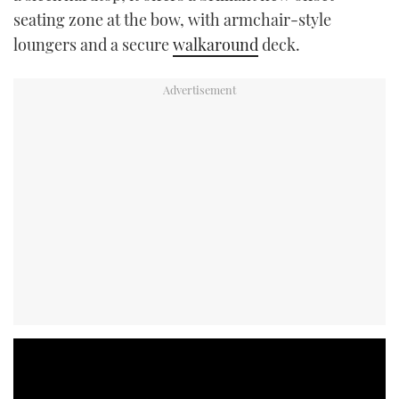
seating zone at the bow, with armchair-style
loungers and a secure
walkaround
deck.