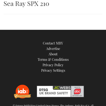
Sea Ray SPX 210
is
an
image
Contact MBY
Advertise
About
Terms & Conditions
Privacy Policy
Privacy Settings
© Future Publishing Limited Quay House, The Ambury, Bath BA1 1UA. All