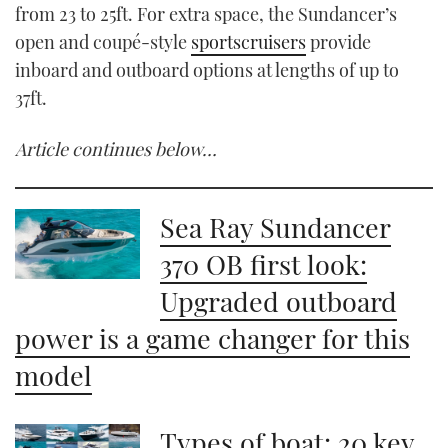
from 23 to 25ft. For extra space, the Sundancer’s
open and coupé-style
sportscruisers
provide
inboard and outboard options at lengths of up to
37ft.
Article continues below…
Sea Ray Sundancer
370 OB first look:
Upgraded outboard
power is a game changer for this
model
Types of boat: 20 key