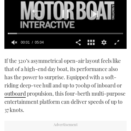
00:02
05:04
0
seconds
If the 320’s asymmetrical open-air layout feels like
of
5
that of a high-end day boat, its performance also
minutes,
4
has the power to surprise. Equipped with a soft-
seconds
riding deep-vee hull and up to 700hp of inboard or
outboard
propulsion, this four-berth multi-purpose
entertainment platform can deliver speeds of up to
37 knots.