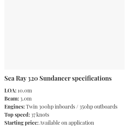
Sea Ray 320 Sundancer specifications
LOA:
10.0m
Beam:
3.0m
Engines:
Twin 300hp inboards / 350hp outboards
Top speed:
37 knots
Starting price:
Available on application