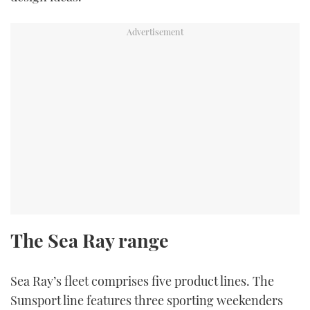
The Sea Ray range
Sea Ray’s fleet comprises five product lines. The
Sunsport line features three sporting weekenders