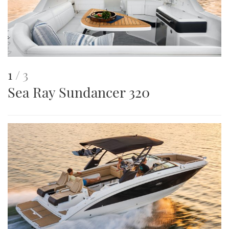
This
of
1
3
Sea Ray Sundancer 320
is
an
image