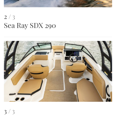
This
of
2
3
Sea Ray SDX 290
is
an
image
This
of
3
3