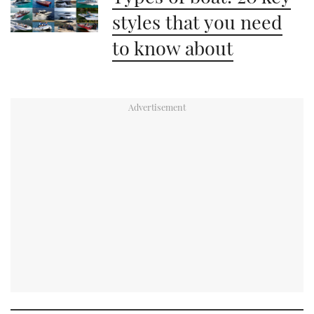
styles that you need
to know about