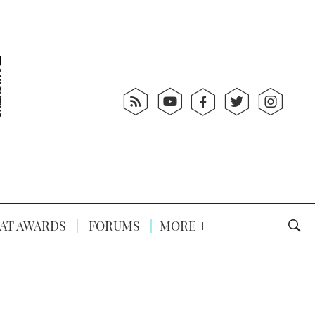
AT AWARDS
FORUMS
MORE