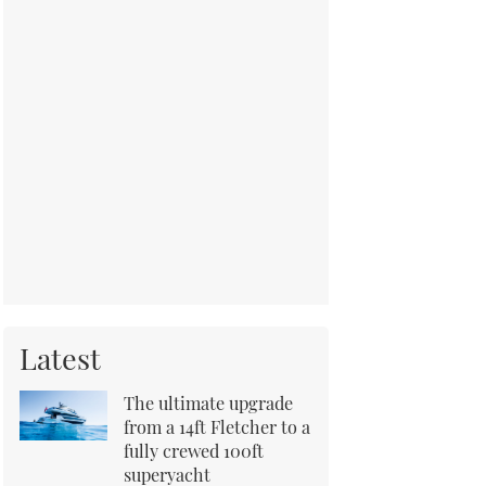
Latest
The ultimate upgrade
from a 14ft Fletcher to a
fully crewed 100ft
superyacht