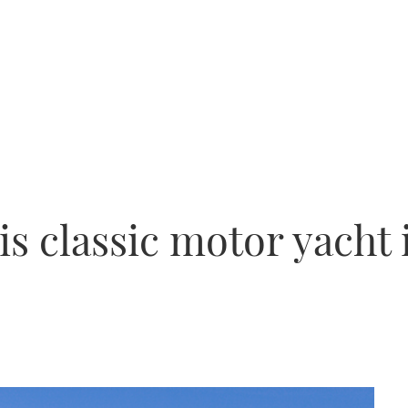
is classic motor yacht 