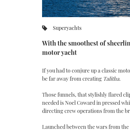
Superyachts
With the smoothest of sheerline
motor yacht
If you had to conjure up a classic mo
be far away from creating
Talitha
.
Those funnels, that stylishly flared cli
needed is Noel Coward in pressed whit
directing crew operations from the br
Launched between the wars from the K