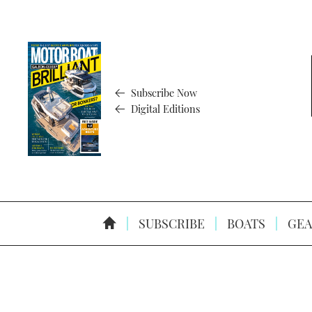
Subscribe Now
Digital Editions
SUBSCRIBE
BOATS
GEA