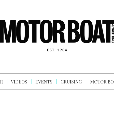
R
VIDEOS
EVENTS
CRUISING
MOTOR BO