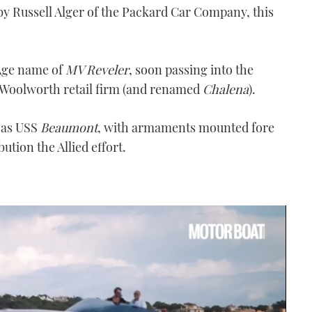
y Russell Alger of the Packard Car Company, this
z Age name of
MV Reveler
, soon passing into the
 Woolworth retail firm (and renamed
Chalena
).
 as USS
Beaumont
, with armaments mounted fore
ution the Allied effort.