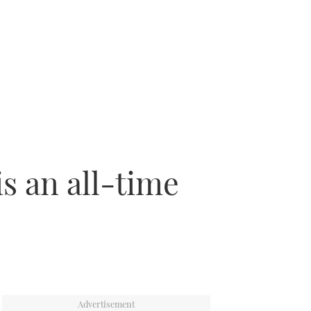
is an all-time