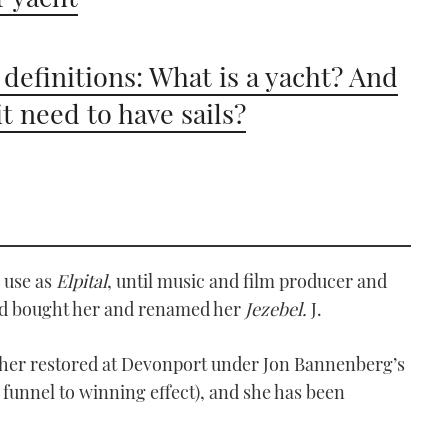
 definitions: What is a yacht? And
it need to have sails?
e use as
Elpital
, until music and film producer and
od bought her and renamed her
Jezebel.
J.
d her restored at Devonport under Jon Bannenberg’s
 funnel to winning effect), and she has been