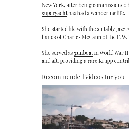
New York, after being commissioned b
superyacht
has had a wandering life.
She started life with the suitably Jaz
hands of Charles McCann of the F. W.
She served as
gunboat
in World War II
and aft, providing a rare Krupp contrib
Recommended videos for you