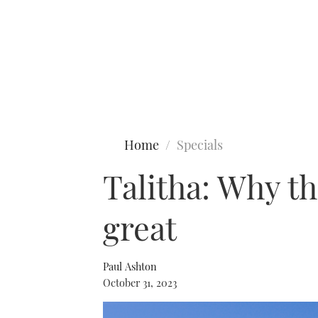
Type to search
Home
Specials
Talitha: Why th
great
Paul Ashton
October 31, 2023