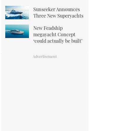
Sunseeker Announces
Three New Superyachts
New Feadship
megayacht Concept
‘could actually be built’