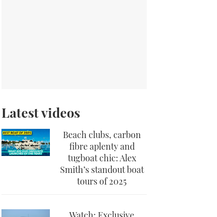
Latest videos
Beach clubs, carbon
fibre aplenty and
tugboat chic: Alex
Smith’s standout boat
tours of 2025
Watch: Exclusive