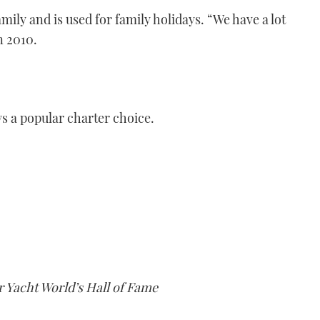
amily and is used for family holidays. “We have a lot
n 2010.
s a popular charter choice.
er Yacht World’s Hall of Fame