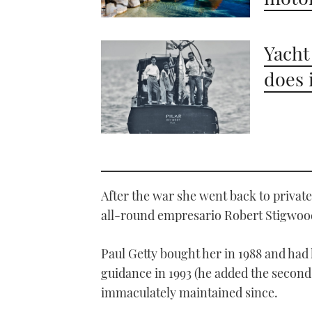
Yacht
does 
After the war she went back to privat
all-round empresario Robert Stigwo
Paul Getty bought her in 1988 and ha
guidance in 1993 (he added the second
immaculately maintained since.