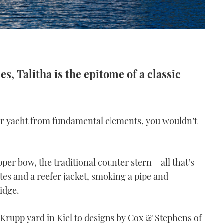
s, Talitha is the epitome of a classic
tor yacht from fundamental elements, you wouldn’t
pper bow, the traditional counter stern – all that’s
es and a reefer jacket, smoking a pipe and
idge.
rupp yard in Kiel to designs by Cox & Stephens of