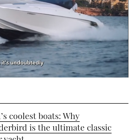
’s coolest boats: Why
erbird is the ultimate classic
 yacht