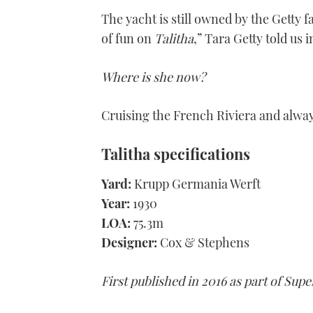
The yacht is still owned by the Getty f
of fun on
Talitha
,” Tara Getty told us i
Where is she now?
Cruising the French Riviera and alway
Talitha
specifications
Yard:
Krupp Germania Werft
Year:
1930
LOA:
75.3m
Designer:
Cox & Stephens
First published in 2016 as part of Sup