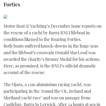
Forties
FORUMS
MIAMI BOAT SHOW 2025
TRAWLER YACHTS
HOW TO
SPORTSBOAT GUIDE
ABOUT US
BRITISH MOTOR YACHT SHOW 2025
STEEL BOATS
Motor Boat & Yachting’s December issue reports on
THE BIG PICTURE
the rescue of a yacht by Barra RNLI lifeboat in
PALM BEACH BOAT SHOW 2025
AFT CABINS
conditions likened to the Roaring Forties.
SUBSCRIBE
CANNES YACHTING FESTIVAL 2025
Both boats suffered knock-downs in the huge seas
and the lifeboat’s coxswain Donald MacLeod was
SOUTHAMPTON BOAT SHOW 2025
awarded the charity’s Bronze Medal for his actions.
PRINT
FOLLOW
Here, as promised, is the RNLI’s official dramatic
DIGITAL
account of the rescue:
RSS
The Vijara, a 12m aluminium racing yacht, was
YOUTUBE
participating in the ’round the UK, Ireland and
Shetland yacht race’ and was on passage from
FACEBOOK
Castlebay, Barra to Lerwick. After 24 hours at sea in