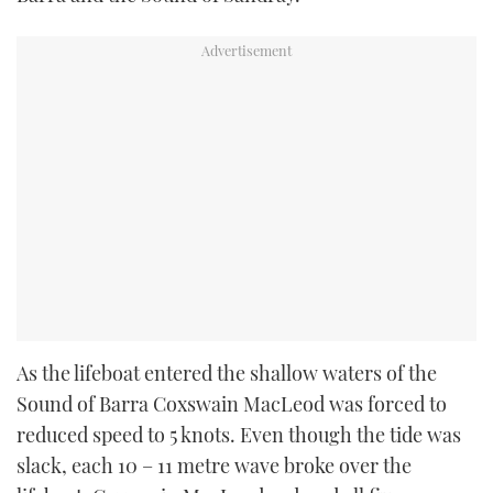
As the lifeboat entered the shallow waters of the
Sound of Barra Coxswain MacLeod was forced to
reduced speed to 5 knots. Even though the tide was
slack, each 10 – 11 metre wave broke over the