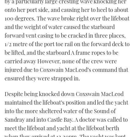
by a particularly large cresting wave knocking her
onto her port side, and causing her to heel to about
100 degrees. The wave broke right over the lifeboat
and the weight of water caused the starboard
forward vent casing to be cracked in three places,
1/2 metre of the port toe rail on the forward deck to
be lifted, and the starboard A frame ropes to be
carried away However, none of the crew were
injured due to Coxswain MacLeod’s command that
ensured they were strapped in.
Despite being knocked down Coxswain MacLeod
maintained the lifeboat’s position and led the yacht
into the more sheltered water of the Sound of
Sandray and into Castle Bay. A doctor was called to
meet the lifeboat and yacht at the lifeboat berth
when they arrived at 12.20pm. The yacht was kept