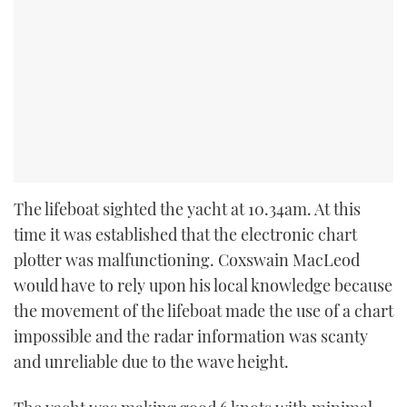
The lifeboat sighted the yacht at 10.34am. At this
time it was established that the electronic chart
plotter was malfunctioning. Coxswain MacLeod
would have to rely upon his local knowledge because
the movement of the lifeboat made the use of a chart
impossible and the radar information was scanty
and unreliable due to the wave height.