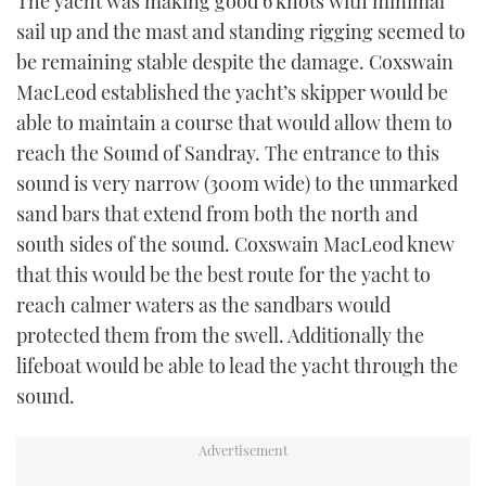
The yacht was making good 6 knots with minimal
sail up and the mast and standing rigging seemed to
be remaining stable despite the damage. Coxswain
MacLeod established the yacht’s skipper would be
able to maintain a course that would allow them to
reach the Sound of Sandray. The entrance to this
sound is very narrow (300m wide) to the unmarked
sand bars that extend from both the north and
south sides of the sound. Coxswain MacLeod knew
that this would be the best route for the yacht to
reach calmer waters as the sandbars would
protected them from the swell. Additionally the
lifeboat would be able to lead the yacht through the
sound.