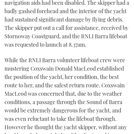
navigation aids had been disabled. The skipper had a
badly gashed forehead and the interior of the yacht
had sustained significant damage by flying debris.
The skipper put out a call for assistance, received by
Stornoway Coastguard, and the RNLI Barra lifeboat
was requested to launch at 8.37am.
While the RNLI Barra volunteer lifeboat crew were
mustering Coxswain Donald MacLeod established
the position of the yacht, her condition, the best
route to her, and the safest return route. Coxswain
MacLeod was concerned that, due to the weather
conditions, a passage through the Sound of Barra
would be extremely dangerous for the yacht, and
was even reluctant to take the lifeboat through.
However he thought the yacht skipper, without any