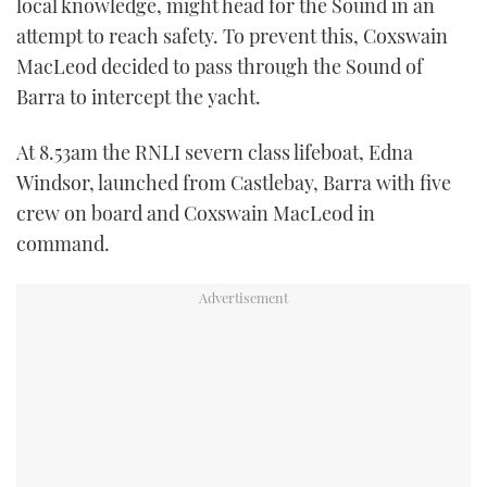
local knowledge, might head for the Sound in an
attempt to reach safety. To prevent this, Coxswain
MacLeod decided to pass through the Sound of
Barra to intercept the yacht.
At 8.53am the RNLI severn class lifeboat, Edna
Windsor, launched from Castlebay, Barra with five
crew on board and Coxswain MacLeod in
command.