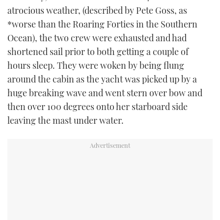
TWITTER
atrocious weather, (described by Pete Goss, as
*worse than the Roaring Forties in the Southern
INSTAGRAM
Ocean), the two crew were exhausted and had
shortened sail prior to both getting a couple of
hours sleep. They were woken by being flung
around the cabin as the yacht was picked up by a
huge breaking wave and went stern over bow and
then over 100 degrees onto her starboard side
leaving the mast under water.