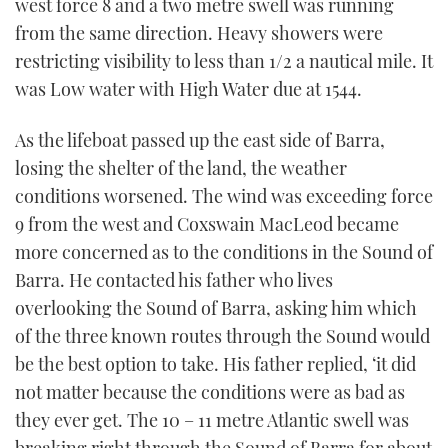
west force 8 and a two metre swell was running
minute,
21
from the same direction. Heavy showers were
seconds
restricting visibility to less than 1/2 a nautical mile. It
was Low water with High Water due at 1544.
As the lifeboat passed up the east side of Barra,
losing the shelter of the land, the weather
conditions worsened. The wind was exceeding force
9 from the west and Coxswain MacLeod became
more concerned as to the conditions in the Sound of
Barra. He contacted his father who lives
overlooking the Sound of Barra, asking him which
of the three known routes through the Sound would
be the best option to take. His father replied, ‘it did
not matter because the conditions were as bad as
they ever get. The 10 – 11 metre Atlantic swell was
breaking right through the Sound of Barra for about