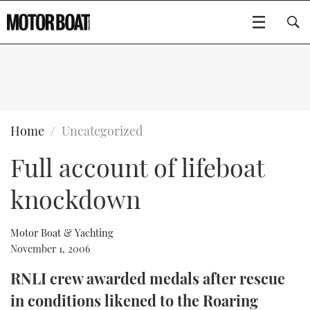
SUBSCRIBE
BOATS
Home
Uncategorized
Full account of lifeboat
GEAR
FLYBRIDGES
knockdown
VIDEOS
EDITOR'S CHOICE
SPORTSCRUISERS
Type to search
EVENTS
ELECTRIC BOATS
NEW BOATS
Motor Boat & Yachting
November 1, 2006
CRUISING
FORT LAUDERDALE BOAT SHOW 2025
RIB & SPORTSBOATS
USED BOATS
RNLI crew awarded medals after rescue
in conditions likened to the Roaring
MOTOR BOAT AWARDS
WHEELHOUSE & WALKAROUND
BOOT DÜSSELDORF 2025
BOAT CUISINE
CRUISING
RIB GUIDE