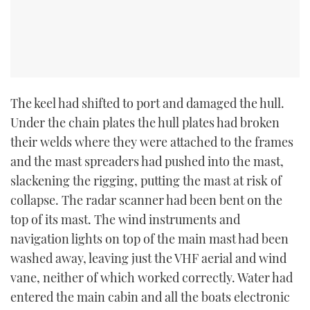
The keel had shifted to port and damaged the hull.
Under the chain plates the hull plates had broken
their welds where they were attached to the frames
and the mast spreaders had pushed into the mast,
slackening the rigging, putting the mast at risk of
collapse. The radar scanner had been bent on the
top of its mast. The wind instruments and
navigation lights on top of the main mast had been
washed away, leaving just the VHF aerial and wind
vane, neither of which worked correctly. Water had
entered the main cabin and all the boats electronic