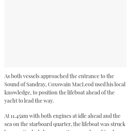
As both vessels approached the entrance to the
Sound of Sandray, Coxswain MacLeod used his local
knowledge, to position the lifeboat ahead of the
yacht to lead the way.
At 11.45am with both engines at idle ahead and the
sea on the starboard quarter, the lifeboat was struck