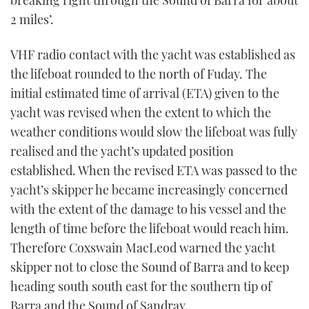
2 miles’.
VHF radio contact with the yacht was established as
the lifeboat rounded to the north of Fuday. The
initial estimated time of arrival (ETA) given to the
yacht was revised when the extent to which the
weather conditions would slow the lifeboat was fully
realised and the yacht’s updated position
established. When the revised ETA was passed to the
yacht’s skipper he became increasingly concerned
with the extent of the damage to his vessel and the
length of time before the lifeboat would reach him.
Therefore Coxswain MacLeod warned the yacht
skipper not to close the Sound of Barra and to keep
heading south south east for the southern tip of
Barra and the Sound of Sandray.