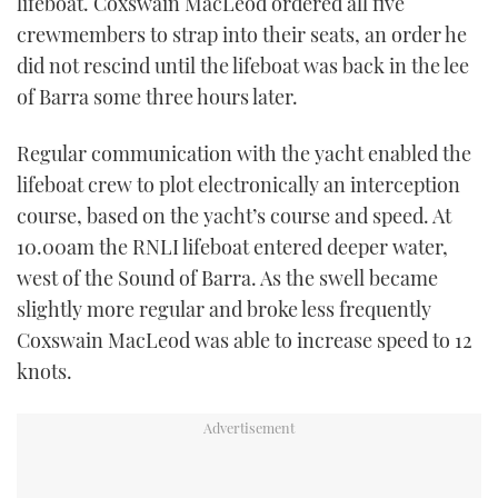
lifeboat. Coxswain MacLeod ordered all five
crewmembers to strap into their seats, an order he
did not rescind until the lifeboat was back in the lee
of Barra some three hours later.
Regular communication with the yacht enabled the
lifeboat crew to plot electronically an interception
course, based on the yacht’s course and speed. At
10.00am the RNLI lifeboat entered deeper water,
west of the Sound of Barra. As the swell became
slightly more regular and broke less frequently
Coxswain MacLeod was able to increase speed to 12
knots.