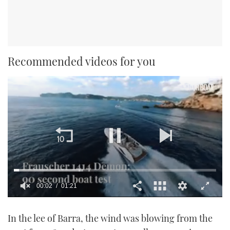
Recommended videos for you
00:02
01:21
0
seconds
In the lee of Barra, the wind was blowing from the
of
1