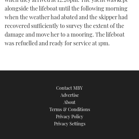
alongside the lifeboat until the following morning
when the weather had abated and the skipper had
recovered sufficiently to survey the extent of the
damage and move her to a mooring. The lifeboat
was refuelled and ready for service at 1pm.
Contact MBY
Advertise
About
Terms & Conditions
Privacy Policy
Privacy Settings