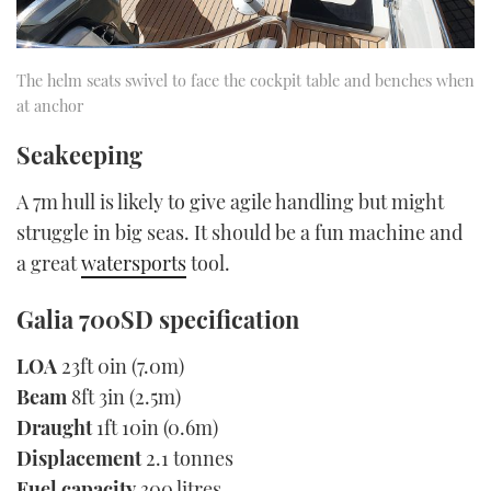
The helm seats swivel to face the cockpit table and benches when
at anchor
Seakeeping
A 7m hull is likely to give agile handling but might
struggle in big seas. It should be a fun machine and
a great
watersports
tool.
Galia 700SD specification
LOA
23ft 0in (7.0m)
Beam
8ft 3in (2.5m)
Draught
1ft 10in (0.6m)
Displacement
2.1 tonnes
Fuel capacity
300 litres