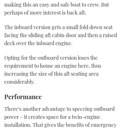
making this an easy and safe boat to crew. But
perhaps of more interest is back aft.
The inboard version gets a small fold down seat
facing the sliding aft cabin door and then a raised
deck over the inboard engine.
Opting for the outboard version loses the
requirement to house an engine here, thus
increasing the size of this aft seating area
considerably.
Performance
There’s another advantage to speccing outboard
power – it creates space for a twin-engine
installation. That gives the benefits of emergency