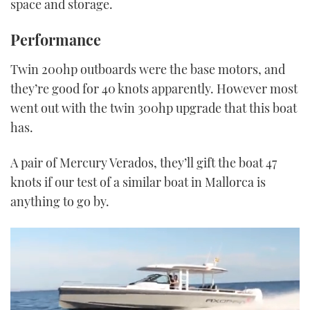
space and storage.
Performance
Twin 200hp outboards were the base motors, and
they’re good for 40 knots apparently. However most
went out with the twin 300hp upgrade that this boat
has.
A pair of Mercury Verados, they’ll gift the boat 47
knots if our test of a similar boat in Mallorca is
anything to go by.