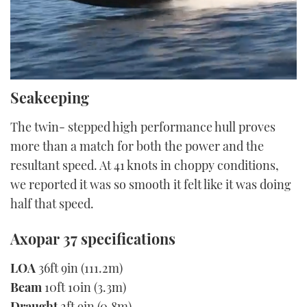
0
Seakeeping
of
5
minutes,
The twin- stepped high performance hull proves
34
seconds
more than a match for both the power and the
resultant speed. At 41 knots in choppy conditions,
we reported it was so smooth it felt like it was doing
half that speed.
Axopar 37 specifications
LOA
36ft 9in (111.2m)
Beam
10ft 10in (3.3m)
Draught
2ft 9in (0.8m)