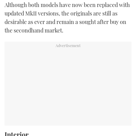
Although both models have now been replaced with
updated MkII versions, the originals are still as
desirable as ever and remain a sought after buy on
the secondhand market.
Interior