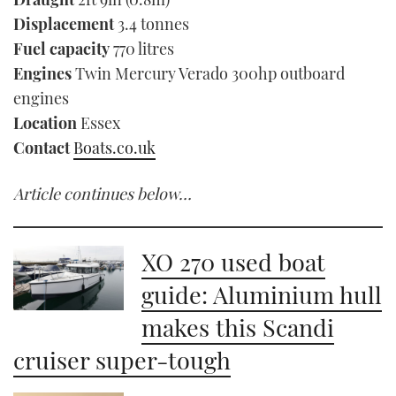
Displacement
3.4 tonnes
Fuel capacity
770 litres
Engines
Twin Mercury Verado 300hp outboard
engines
Location
Essex
Contact
Boats.co.uk
Article continues below…
XO 270 used boat
guide: Aluminium hull
makes this Scandi
cruiser super-tough