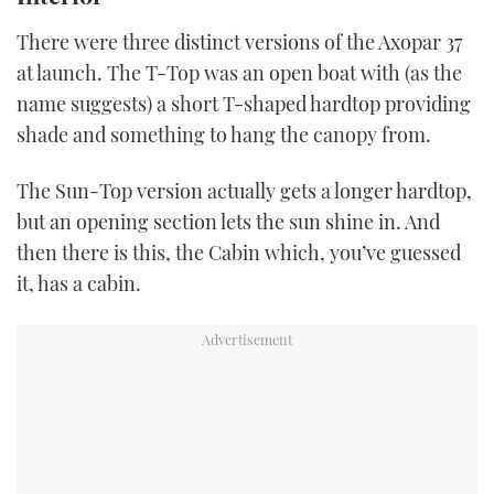
There were three distinct versions of the Axopar 37
at launch. The T-Top was an open boat with (as the
name suggests) a short T-shaped hardtop providing
shade and something to hang the canopy from.
The Sun-Top version actually gets a longer hardtop,
but an opening section lets the sun shine in. And
then there is this, the Cabin which, you’ve guessed
it, has a cabin.