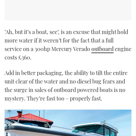
‘Ah, but it’s a boat, see’, is an excuse that might hold
more water if it weren’t for the fact that a full
service on a 300hp Mercury Verado
outboard
engine
costs £360.
Add in better packaging, the ability to tilt the entire
unit clear of the water and no diesel bug fears and
the surge in sales of outboard powered boats is no
mystery. They’re fast too – properly fast.