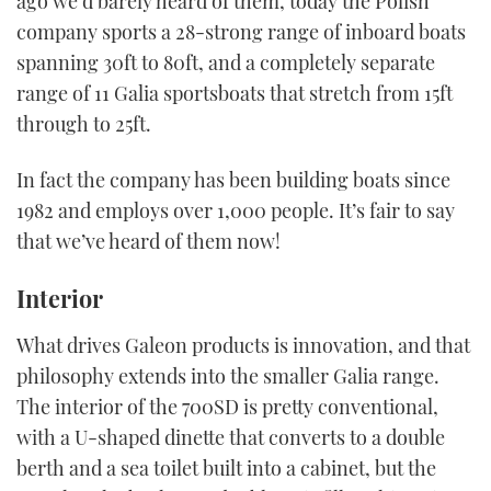
ago we’d barely heard of them, today the Polish
company sports a 28-strong range of inboard boats
spanning 30ft to 80ft, and a completely separate
range of 11 Galia sportsboats that stretch from 15ft
through to 25ft.
In fact the company has been building boats since
1982 and employs over 1,000 people. It’s fair to say
that we’ve heard of them now!
Interior
What drives Galeon products is innovation, and that
philosophy extends into the smaller Galia range.
The interior of the 700SD is pretty conventional,
with a U-shaped dinette that converts to a double
berth and a sea toilet built into a cabinet, but the