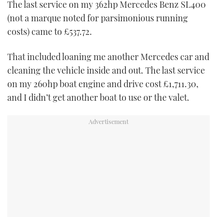
The last service on my 362hp Mercedes Benz SL400
TWITTER
(not a marque noted for parsimonious running
costs) came to £537.72.
INSTAGRAM
That included loaning me another Mercedes car and
cleaning the vehicle inside and out. The last service
on my 260hp boat engine and drive cost £1,711.30,
and I didn’t get another boat to use or the valet.