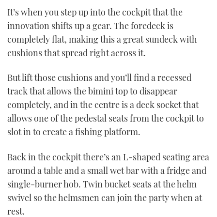
It’s when you step up into the cockpit that the
innovation shifts up a gear. The foredeck is
completely flat, making this a great sundeck with
cushions that spread right across it.
But lift those cushions and you’ll find a recessed
track that allows the bimini top to disappear
completely, and in the centre is a deck socket that
allows one of the pedestal seats from the cockpit to
slot in to create a fishing platform.
Back in the cockpit there’s an L-shaped seating area
around a table and a small wet bar with a fridge and
single-burner hob. Twin bucket seats at the helm
swivel so the helmsmen can join the party when at
rest.