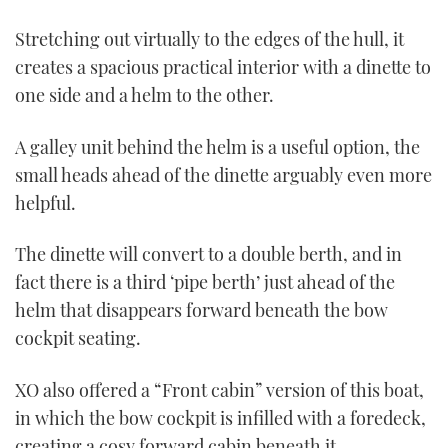
Stretching out virtually to the edges of the hull, it
creates a spacious practical interior with a dinette to
one side and a helm to the other.
A galley unit behind the helm is a useful option, the
small heads ahead of the dinette arguably even more
helpful.
The dinette will convert to a double berth, and in
fact there is a third ‘pipe berth’ just ahead of the
helm that disappears forward beneath the bow
cockpit seating.
XO also offered a “Front cabin” version of this boat,
in which the bow cockpit is infilled with a foredeck,
creating a cosy forward cabin beneath it.