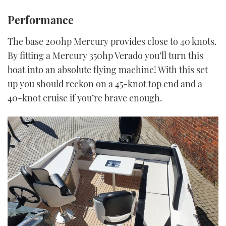
Performance
The base 200hp Mercury provides close to 40 knots.
By fitting a Mercury 350hp Verado you’ll turn this
boat into an absolute flying machine! With this set
up you should reckon on a 45-knot top end and a
40-knot cruise if you’re brave enough.