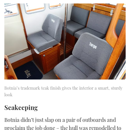
Botnia’s trademark teak finish gives the interior a smart, sturdy
look
Seakeeping
Botnia didn’t just slap on a pair of outboards and
proclaim the job done – the hull was remodelled to