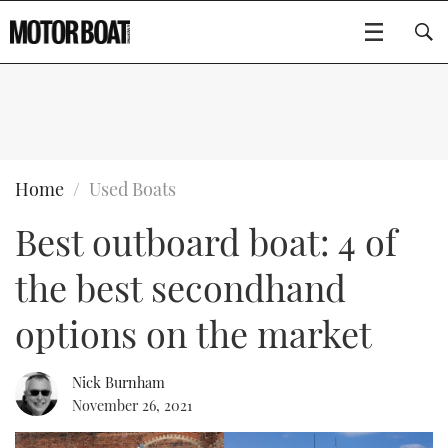
SUBSCRIBE
BOATS
Home
Used Boats
Best outboard boat: 4 of
GEAR
FLYBRIDGES
the best secondhand
VIDEOS
EDITOR'S CHOICE
SPORTSCRUISERS
Type to search
options on the market
EVENTS
ELECTRIC BOATS
NEW BOATS
Nick Burnham
CRUISING
FORT LAUDERDALE BOAT SHOW 2025
RIB & SPORTSBOATS
USED BOATS
November 26, 2021
MOTOR BOAT AWARDS
WHEELHOUSE & WALKAROUND
BOOT DÜSSELDORF 2025
BOAT CUISINE
CRUISING
RIB GUIDE