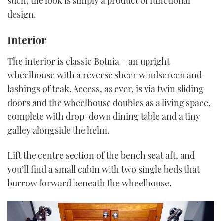
such, the look is simply a product of functional
design.
Interior
The interior is classic Botnia – an upright
wheelhouse with a reverse sheer windscreen and
lashings of teak. Access, as ever, is via twin sliding
doors and the wheelhouse doubles as a living space,
complete with drop-down dining table and a tiny
galley alongside the helm.
Lift the centre section of the bench seat aft, and
you’ll find a small cabin with two single beds that
burrow forward beneath the wheelhouse.