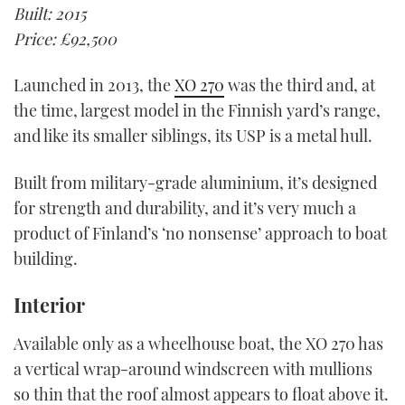
Built: 2015
Price: £92,500
Launched in 2013, the
XO 270
was the third and, at
the time, largest model in the Finnish yard’s range,
and like its smaller siblings, its USP is a metal hull.
Built from military-grade aluminium, it’s designed
for strength and durability, and it’s very much a
product of Finland’s ‘no nonsense’ approach to boat
building.
Interior
Available only as a wheelhouse boat, the XO 270 has
a vertical wrap-around windscreen with mullions
so thin that the roof almost appears to float above it.