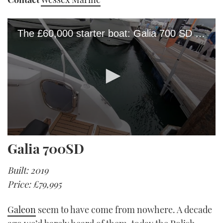
The £60,000 starter boat: Galia 700 SD yacht tour
0
Galia 700SD
seconds
of
2
Built: 2019
minutes,
23
Price: £79,995
seconds
Galeon
seem to have come from nowhere. A decade