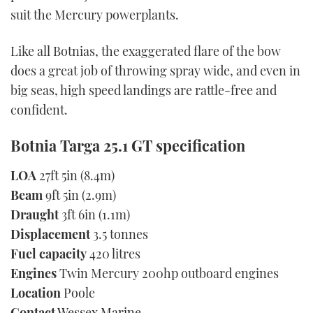
suit the Mercury powerplants.
Like all Botnias, the exaggerated flare of the bow
does a great job of throwing spray wide, and even in
big seas, high speed landings are rattle-free and
confident.
Botnia Targa 25.1 GT specification
LOA
27ft 5in (8.4m)
Beam
9ft 5in (2.9m)
Draught
3ft 6in (1.1m)
Displacement
3.5 tonnes
Fuel capacity
420 litres
Engines
Twin Mercury 200hp outboard engines
Location
Poole
Contact
Wessex Marine