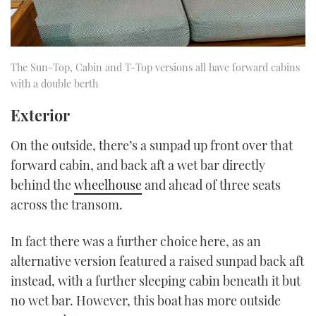
The Sun-Top, Cabin and T-Top versions all have forward cabins
with a double berth
Exterior
On the outside, there’s a sunpad up front over that
forward cabin, and back aft a wet bar directly
behind the
wheelhouse
and ahead of three seats
across the transom.
In fact there was a further choice here, as an
alternative version featured a raised sunpad back aft
instead, with a further sleeping cabin beneath it but
no wet bar. However, this boat has more outside