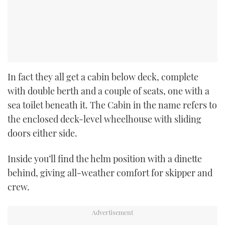
In fact they all get a cabin below deck, complete
with double berth and a couple of seats, one with a
sea toilet beneath it. The Cabin in the name refers to
the enclosed deck-level wheelhouse with sliding
doors either side.
Inside you’ll find the helm position with a dinette
behind, giving all-weather comfort for skipper and
crew.