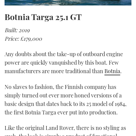
Botnia Targa 25.1 GT
Built: 2019
Price: £179,000
Any doubts about the take-up of outboard engine
power are quickly vanquished by this boat. Few
manufacturers are more traditional than
Botnia
.
No slaves to fashion, the Finnish company has
simply turned out ever more honed versions of a
basic design that dates back to its 25 model of 1984,
the first Botnia Targa ever put into production.
Like the original Land Rover, there is no styling as