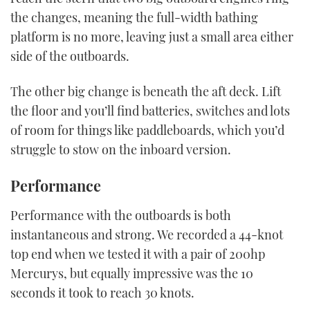
the changes, meaning the full-width bathing
platform is no more, leaving just a small area either
side of the outboards.
The other big change is beneath the aft deck. Lift
the floor and you’ll find batteries, switches and lots
of room for things like paddleboards, which you’d
struggle to stow on the inboard version.
Performance
Performance with the outboards is both
instantaneous and strong. We recorded a 44-knot
top end when we tested it with a pair of 200hp
Mercurys, but equally impressive was the 10
seconds it took to reach 30 knots.