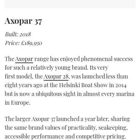
Axopar 37
Built: 2018
Price: £189,950
The
Axopar
range has enjoyed phenomenal success
for such a relatively young brand. Its very
first model, the
Axopar 28
, was launched less than
eight years ago at the Helsinki Boat Show in 2014
but is now a ubiquitous sight in almost every marina
in Europe.
The larger Axopar 37 launched a year later, sharing
the same brand values of practicality, seakeeping,
accessible performance and competitive pricing.