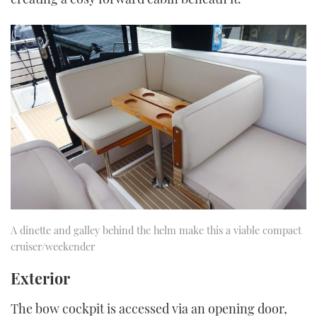
A dinette and galley behind the helm make this a viable compact
cruiser/weekender
Exterior
The bow cockpit is accessed via an opening door,