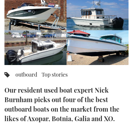
FORUMS
MIAMI BOAT SHOW 2025
TRAWLER YACHTS
HOW TO
SPORTSBOAT GUIDE
ABOUT US
BRITISH MOTOR YACHT SHOW 2025
STEEL BOATS
THE BIG PICTURE
PALM BEACH BOAT SHOW 2025
AFT CABINS
SUBSCRIBE
CANNES YACHTING FESTIVAL 2025
SOUTHAMPTON BOAT SHOW 2025
outboard
Top stories
PRINT
FOLLOW
Our resident used boat expert Nick
DIGITAL
RSS
Burnham picks out four of the best
outboard boats on the market from the
YOUTUBE
likes of Axopar, Botnia, Galia and XO.
FACEBOOK