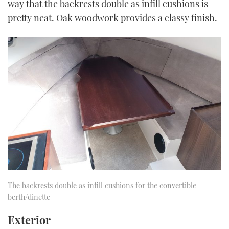
way that the backrests double as infill cushions is
pretty neat. Oak woodwork provides a classy finish.
The backrests double as infill cushions for the convertible
berth/dinette
Exterior