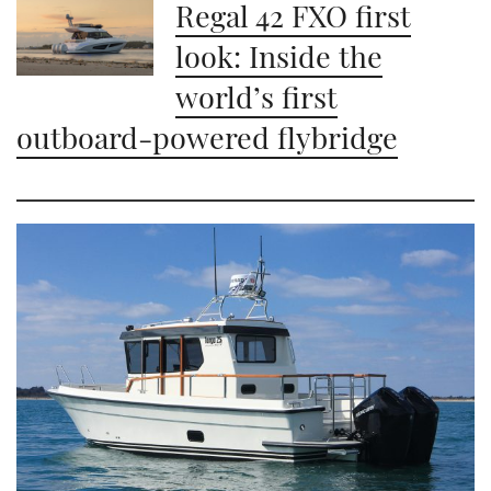
Regal 42 FXO first
look: Inside the
world’s first
outboard-powered flybridge