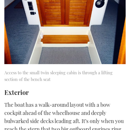
Access to the small twin sleeping cabin is through a lifting
section of the bench seat
Exterior
The boat has a walk-around layout with a bow
cockpit ahead of the wheelhouse and deeply
bulwarked side decks leading aft. It’s only when you
reach the stern that two big outboard engines ring