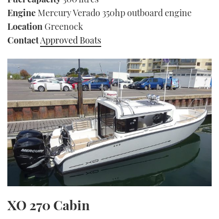
Engine
Mercury Verado 350hp outboard engine
Location
Greenock
Contact
Approved Boats
XO 270 Cabin