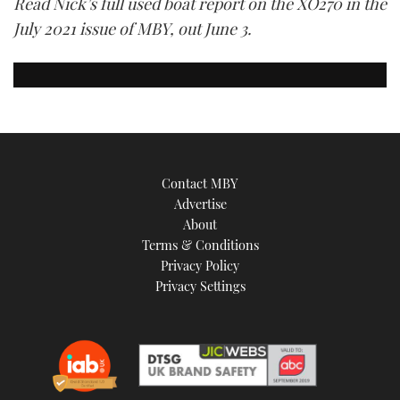
Read Nick’s full used boat report on the XO270 in the
July 2021 issue of MBY, out June 3.
Contact MBY
Advertise
About
Terms & Conditions
Privacy Policy
Privacy Settings