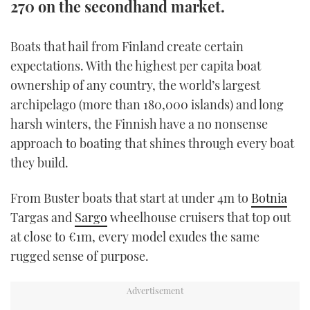
270 on the secondhand market.
TWITTER
Boats that hail from Finland create certain
INSTAGRAM
expectations. With the highest per capita boat
ownership of any country, the world’s largest
archipelago (more than 180,000 islands) and long
harsh winters, the Finnish have a no nonsense
approach to boating that shines through every boat
they build.
From Buster boats that start at under 4m to
Botnia
Targas and
Sargo
wheelhouse cruisers that top out
at close to €1m, every model exudes the same
rugged sense of purpose.