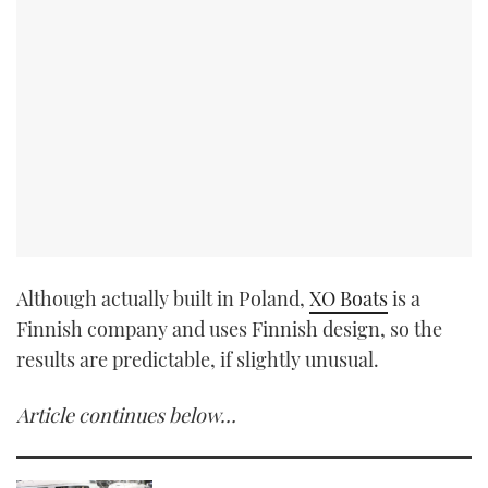
Although actually built in Poland,
XO Boats
is a
Finnish company and uses Finnish design, so the
results are predictable, if slightly unusual.
Article continues below…