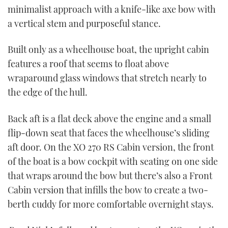
minimalist approach with a knife-like axe bow with
a vertical stem and purposeful stance.
Built only as a wheelhouse boat, the upright cabin
features a roof that seems to float above
wraparound glass windows that stretch nearly to
the edge of the hull.
Back aft is a flat deck above the engine and a small
flip-down seat that faces the wheelhouse’s sliding
aft door. On the XO 270 RS Cabin version, the front
of the boat is a bow cockpit with seating on one side
that wraps around the bow but there’s also a Front
Cabin version that infills the bow to create a two-
berth cuddy for more comfortable overnight stays.