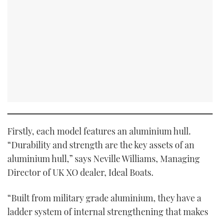
Firstly, each model features an aluminium hull.
“Durability and strength are the key assets of an
aluminium hull,” says Neville Williams, Managing
Director of UK XO dealer, Ideal Boats.
“Built from military grade aluminium, they have a
ladder system of internal strengthening that makes