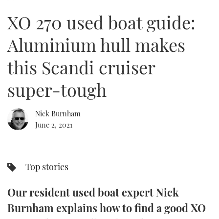
of
5
XO 270 used boat guide:
minutes,
FORUMS
MIAMI BOAT SHOW 2025
TRAWLER YACHTS
HOW TO
SPORTSBOAT GUIDE
43
seconds
Aluminium hull makes
ABOUT US
BRITISH MOTOR YACHT SHOW 2025
STEEL BOATS
this Scandi cruiser
THE BIG PICTURE
PALM BEACH BOAT SHOW 2025
AFT CABINS
super-tough
SUBSCRIBE
CANNES YACHTING FESTIVAL 2025
Nick Burnham
SOUTHAMPTON BOAT SHOW 2025
PRINT
June 2, 2021
FOLLOW
DIGITAL
RSS
Top stories
YOUTUBE
Our resident used boat expert Nick
FACEBOOK
Burnham explains how to find a good XO