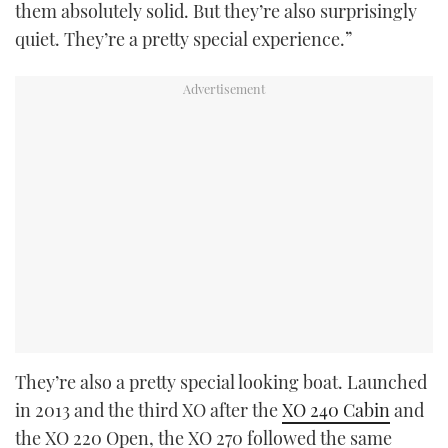
them absolutely solid. But they’re also surprisingly
quiet. They’re a pretty special experience.”
They’re also a pretty special looking boat. Launched
in 2013 and the third XO after the
XO 240 Cabin
and
the XO 220 Open, the XO 270 followed the same