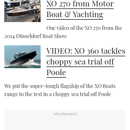
XO 270 from Motor
Boat & Yachting
Our video of the XO 270 from the
2014 Düsseldorf Boat Show
VIDEO: XO 360 tackles
choppy sea trial off
Poole
We put the super-tough flagship of the XO Boats
range to the test in a choppy sea trial off Poole