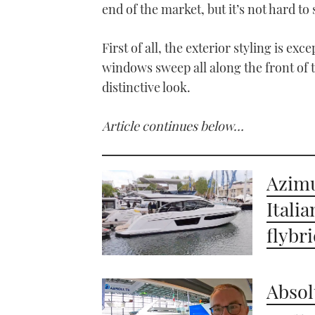
end of the market, but it’s not hard to
First of all, the exterior styling is e
windows sweep all along the front of th
distinctive look.
Article continues below…
Azimu
Itali
flybr
Absol