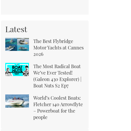
Latest
The Best Flybridge
Motor Yachts at Cannes
2026
The Most Radical Boat
We’ve Ever Tested!
(Galeon 430 Explorer) |
Boat Nuts S2 Ep7
World’s Coolest Boats:
Fletcher 140 Arrowflyte
– Powerboat for the
people