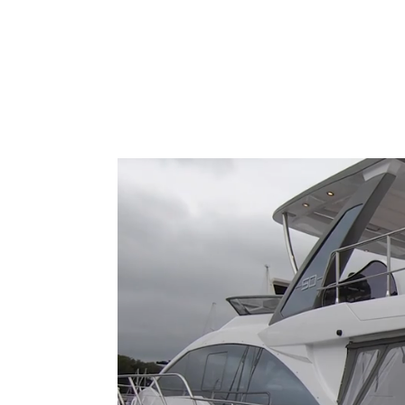
Type to search