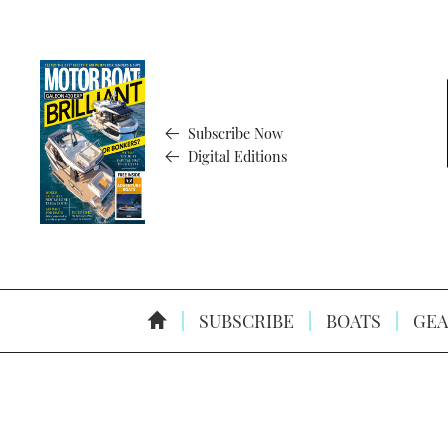
Subscribe Now
Digital Editions
SUBSCRIBE
BOATS
GEA