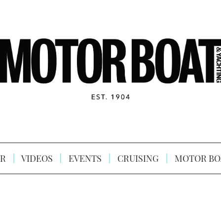
R
VIDEOS
EVENTS
CRUISING
MOTOR BO