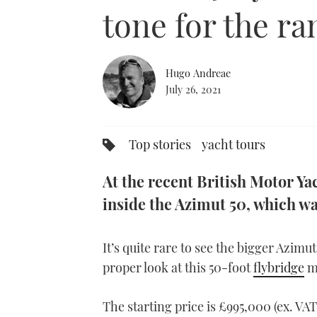
0%
tone for the ra
Hugo Andreae
July 26, 2021
Top stories
yacht tours
At the recent British Motor Ya
inside the Azimut 50, which wa
It’s quite rare to see the bigger Azimut
proper look at this 50-foot
flybridge
m
The starting price is £995,000 (ex. VA