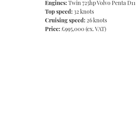
Engines:
Twin 725hp Volvo Penta D11
Top speed:
32 knots
Cruising speed:
26 knots
Price:
£995,000 (ex. VAT)