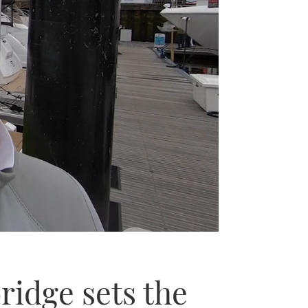
ridge sets the