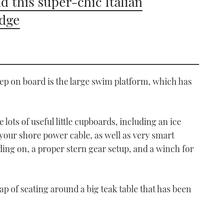
d this super-chic Italian
idge
tep on board is the large swim platform, which has
 lots of useful little cupboards, including an ice
 your shore power cable, as well as very smart
ding on, a proper stern gear setup, and a winch for
p of seating around a big teak table that has been