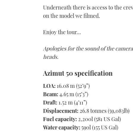
Underneath there is access to the crew
on the model we filmed.
Enjoy the tour…
Apologies for the sound of the camera
heads.
Azimut 50 specification
LOA:
16.08 m (52’9”)
Beam:
4.65 m (15’3”)
Draft:
1.52 m (4’11”)
Displacement:
26.8 tonnes (59,083lb)
Fuel capacity:
2,200l (581 US Gal)
Water capacity:
590l (155 US Gal)