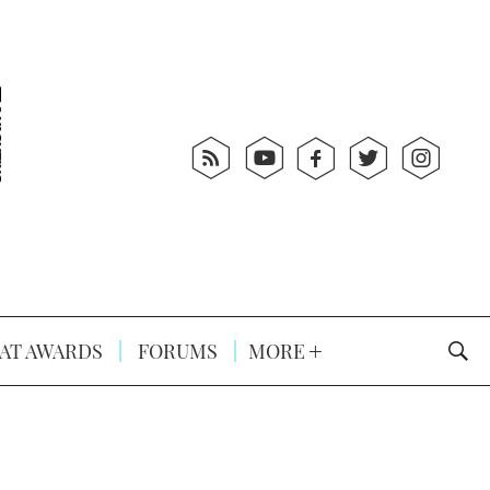
AT AWARDS
FORUMS
MORE