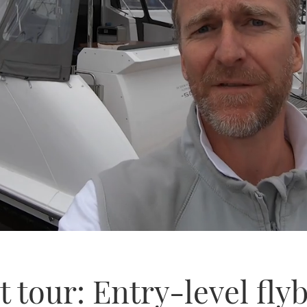
 tour: Entry-level flyb