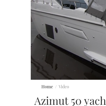
0
seconds
Home
Video
of
19
Azimut 50 yacht
minutes,
12
seconds
Volume