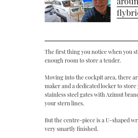
aroun
flybr
The first thing you notice when you s
enough room to store a tender.
Moving into the cockpit area, there are
maker and a dedicated locker to store
stainless steel gates with Azimut bran
your stern lines.
But the centre-piece is a U-shaped wra
very smartly finished.