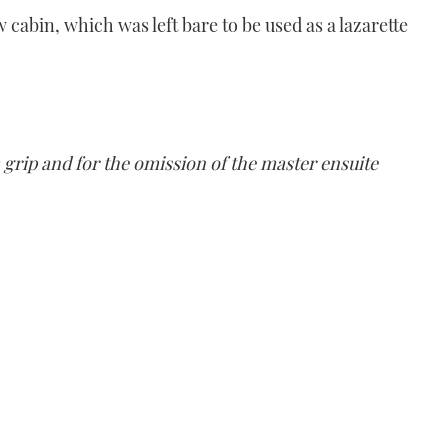
 cabin, which was left bare to be used as a lazarette
 grip and for the omission of the master ensuite