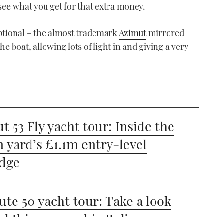
 see what you get for that extra money.
xceptional – the almost trademark
Azimut
mirrored
e boat, allowing lots of light in and giving a very
t 53 Fly yacht tour: Inside the
an yard’s £1.1m entry-level
idge
ute 50 yacht tour: Take a look