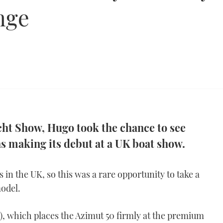
nge
cht Show, Hugo took the chance to see
s making its debut at a UK boat show.
s in the UK, so this was a rare opportunity to take a
odel.
T), which places the Azimut 50 firmly at the premium