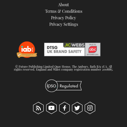
About
Terms & Conditions
Privacy Policy
Privacy Settings
© Future Publishing Limited Quay House, The Ambury, Bath BA1 1UA. All
rights reserved. England and Wales company registration number 2008885.