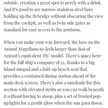
outside, creating a great spot to perch with a drink.
And it’s good to see narrow stainless steel bars
holding up the flybridge without obscuring the view
from the cockpit, as well as twin side gates as
standard for easy access to the pontoon.
When you make your way forward, the bow on the
Azimut Magellano 60 feels larger than that of
Azimut’s equivalent ‘Fly’ model. There’s space here
for the full ship’s company of 12, thanks to a big
island sunpad and a fold-up bench seat that
provides a contained dining station ahead of the
main deck screen. There’s also a sunshade for this
section with elevated struts so you can walk beneath
it without having to stoop, plus a set of frosted pop-
up lights for a gentle glow when the sun goes down.