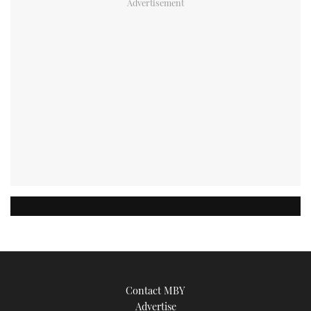
Contact MBY
Advertise