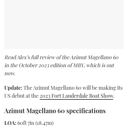
Read Alex’s full review of the Azimut Magellano 60
in the October 2023 edition of MBY, which is out
now.
Update:
The Azimut Magellano 60 will be making its
US debut at the
2023 Fort Lauderdale Boat Show
.
Azimut Magellano 60 specifications
LOA:
60ft 7in (18.47m)