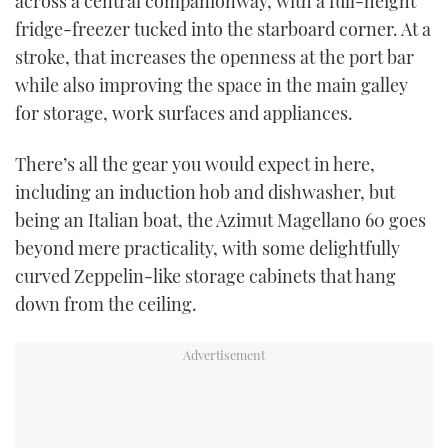
across a central companionway, with a full-height
fridge-freezer tucked into the starboard corner. At a
stroke, that increases the openness at the port bar
while also improving the space in the main galley
for storage, work surfaces and appliances.
There’s all the gear you would expect in here,
including an induction hob and dishwasher, but
being an Italian boat, the Azimut Magellano 60 goes
beyond mere practicality, with some delightfully
curved Zeppelin-like storage cabinets that hang
down from the ceiling.