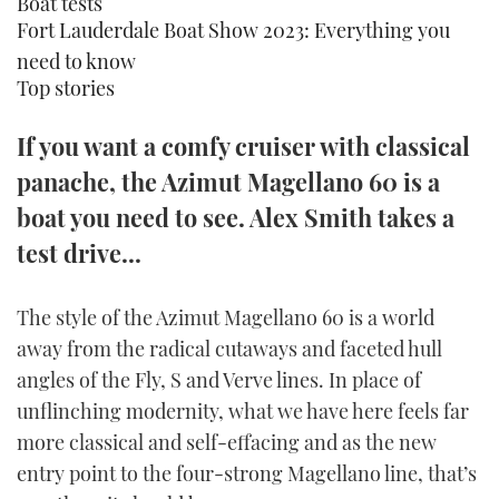
Boat tests
TWITTER
Fort Lauderdale Boat Show 2023: Everything you
need to know
INSTAGRAM
Top stories
If you want a comfy cruiser with classical
panache, the Azimut Magellano 60 is a
boat you need to see. Alex Smith takes a
test drive...
The style of the Azimut Magellano 60 is a world
away from the radical cutaways and faceted hull
angles of the Fly, S and Verve lines. In place of
unflinching modernity, what we have here feels far
more classical and self-effacing and as the new
entry point to the four-strong Magellano line, that’s