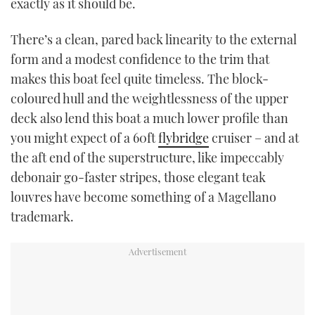
exactly as it should be.
There’s a clean, pared back linearity to the external
form and a modest confidence to the trim that
makes this boat feel quite timeless. The block-
coloured hull and the weightlessness of the upper
deck also lend this boat a much lower profile than
you might expect of a 60ft
flybridge
cruiser – and at
the aft end of the superstructure, like impeccably
debonair go-faster stripes, those elegant teak
louvres have become something of a Magellano
trademark.