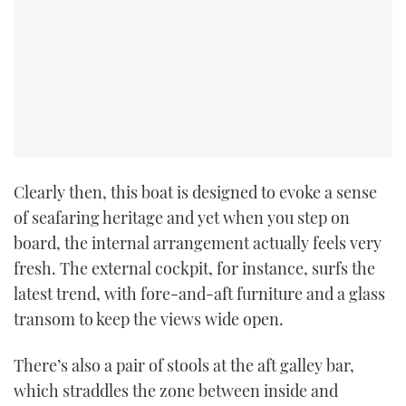
Clearly then, this boat is designed to evoke a sense
of seafaring heritage and yet when you step on
board, the internal arrangement actually feels very
fresh. The external cockpit, for instance, surfs the
latest trend, with fore-and-aft furniture and a glass
transom to keep the views wide open.
There’s also a pair of stools at the aft galley bar,
which straddles the zone between inside and