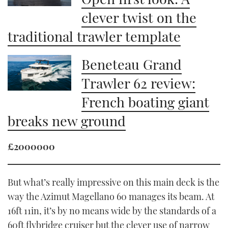
clever twist on the
traditional trawler template
Beneteau Grand
Trawler 62 review:
French boating giant
breaks new ground
£2000000
But what’s really impressive on this main deck is the
way the Azimut Magellano 60 manages its beam. At
16ft 11in, it’s by no means wide by the standards of a
60ft flybridge cruiser but the clever use of narrow