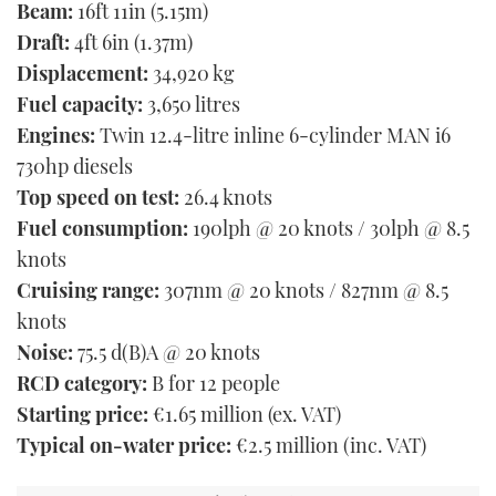
Beam:
16ft 11in (5.15m)
Draft:
4ft 6in (1.37m)
Displacement:
34,920 kg
Fuel capacity:
3,650 litres
Engines:
Twin 12.4-litre inline 6-cylinder MAN i6
730hp diesels
Top speed on test:
26.4 knots
Fuel consumption:
190lph @ 20 knots / 30lph @ 8.5
knots
Cruising range:
307nm @ 20 knots / 827nm @ 8.5
knots
Noise:
75.5 d(B)A @ 20 knots
RCD category:
B for 12 people
Starting price:
€1.65 million (ex. VAT)
Typical on-water price:
€2.5 million (inc. VAT)