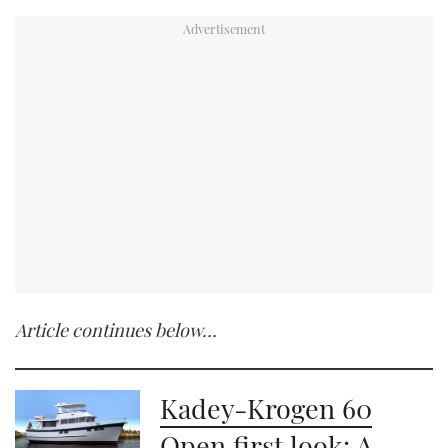
Article continues below…
Kadey-Krogen 60
Open first look: A