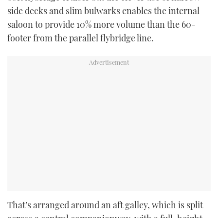
side decks and slim bulwarks enables the internal
saloon to provide 10% more volume than the 60-
footer from the parallel flybridge line.
That’s arranged around an aft galley, which is split