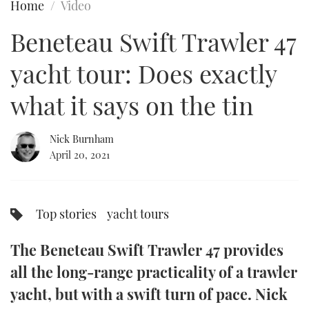
Home
Video
FORUMS
MIAMI BOAT SHOW 2025
TRAWLER YACHTS
HOW TO
SPORTSBOAT GUIDE
Beneteau Swift Trawler 47
ABOUT US
BRITISH MOTOR YACHT SHOW 2025
STEEL BOATS
yacht tour: Does exactly
THE BIG PICTURE
PALM BEACH BOAT SHOW 2025
AFT CABINS
what it says on the tin
SUBSCRIBE
CANNES YACHTING FESTIVAL 2025
Nick Burnham
April 20, 2021
SOUTHAMPTON BOAT SHOW 2025
PRINT
FOLLOW
DIGITAL
Top stories
yacht tours
RSS
The Beneteau Swift Trawler 47 provides
YOUTUBE
all the long-range practicality of a trawler
FACEBOOK
yacht, but with a swift turn of pace. Nick