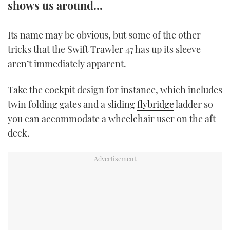
shows us around...
TWITTER
Its name may be obvious, but some of the other
INSTAGRAM
tricks that the Swift Trawler 47 has up its sleeve
aren’t immediately apparent.
Take the cockpit design for instance, which includes
twin folding gates and a sliding
flybridge
ladder so
you can accommodate a wheelchair user on the aft
deck.