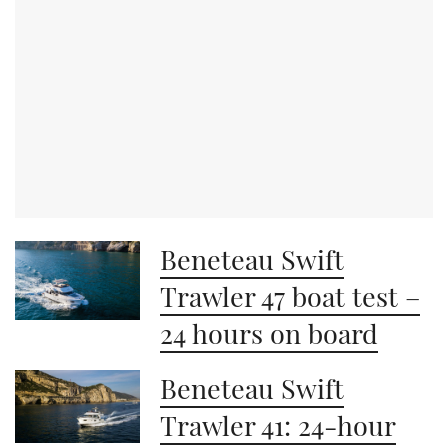
Beneteau Swift
Trawler 47 boat test –
24 hours on board
Beneteau Swift
Trawler 41: 24-hour