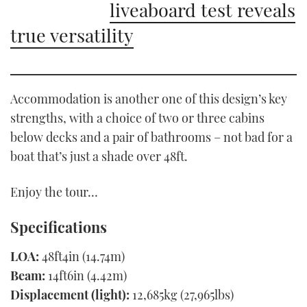
liveaboard test reveals
true versatility
Accommodation is another one of this design’s key
strengths, with a choice of two or three cabins
below decks and a pair of bathrooms – not bad for a
boat that’s just a shade over 48ft.
Enjoy the tour…
Specifications
LOA:
48ft4in (14.74m)
Beam:
14ft6in (4.42m)
Displacement (light):
12,685kg (27,965lbs)