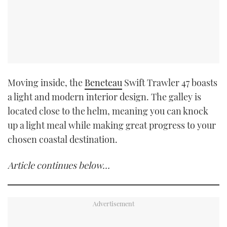
Moving inside, the
Beneteau
Swift Trawler 47 boasts
a light and modern interior design. The galley is
located close to the helm, meaning you can knock
up a light meal while making great progress to your
chosen coastal destination.
Article continues below…