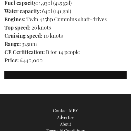
Fuel capacity:
1,930l (425 gal)
Water capacity:
640l (141 gal)
Engines:
Twin 425hp Cummins shaft-drives
Top speed:
26 knots
Cruising speed:
10 knots
Range:
325nm
CE Certification:
B for 14 people
Price:
£440,000
Contact MBY
Advertise
About
Terms & Conditions