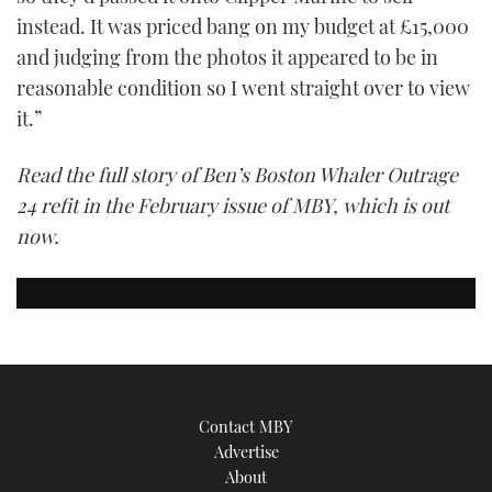
instead. It was priced bang on my budget at £15,000
and judging from the photos it appeared to be in
reasonable condition so I went straight over to view
it.”
Read the full story of Ben’s Boston Whaler Outrage
24 refit in the February issue of MBY, which is out
now.
Contact MBY
Advertise
About