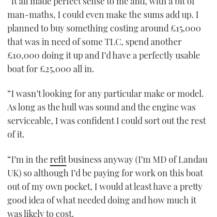
“It all made perfect sense to me and, with a bit of
man-maths, I could even make the sums add up. I
planned to buy something costing around £15,000
that was in need of some TLC, spend another
£10,000 doing it up and I’d have a perfectly usable
boat for £25,000 all in.
“I wasn’t looking for any particular make or model.
As long as the hull was sound and the engine was
serviceable, I was confident I could sort out the rest
of it.
“I’m in the
refit
business anyway (I’m MD of Landau
UK) so although I’d be paying for work on this boat
out of my own pocket, I would at least have a pretty
good idea of what needed doing and how much it
was likely to cost.