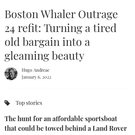
of
20
Boston Whaler Outrage
minutes,
FORUMS
MIAMI BOAT SHOW 2025
TRAWLER YACHTS
HOW TO
SPORTSBOAT GUIDE
23
seconds
24 refit: Turning a tired
ABOUT US
BRITISH MOTOR YACHT SHOW 2025
STEEL BOATS
old bargain into a
THE BIG PICTURE
PALM BEACH BOAT SHOW 2025
AFT CABINS
gleaming beauty
SUBSCRIBE
CANNES YACHTING FESTIVAL 2025
Hugo Andreae
SOUTHAMPTON BOAT SHOW 2025
PRINT
January 6, 2022
FOLLOW
DIGITAL
RSS
Top stories
YOUTUBE
The hunt for an affordable sportsboat
FACEBOOK
that could be towed behind a Land Rover