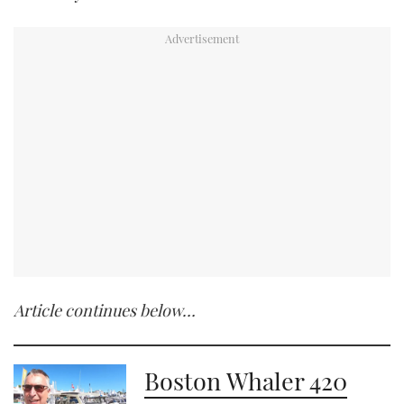
Article continues below…
Boston Whaler 420