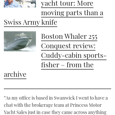
yacht tour: More
moving parts than a
Swiss Army knife
Boston Whaler 255
Conquest review:
Cuddy-cabin sports-
fisher – from the
archive
“As my office is based in Swanwick I went to have a
chat with the brokerage team at Princess Motor
Yacht Sales just in case they came across anything