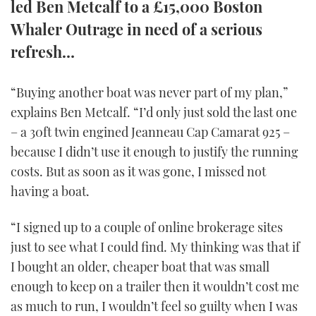
led Ben Metcalf to a £15,000 Boston
TWITTER
Whaler Outrage in need of a serious
refresh…
INSTAGRAM
“Buying another boat was never part of my plan,”
explains Ben Metcalf. “I’d only just sold the last one
– a 30ft twin engined Jeanneau Cap Camarat 925 –
because I didn’t use it enough to justify the running
costs. But as soon as it was gone, I missed not
having a boat.
“I signed up to a couple of online brokerage sites
just to see what I could find. My thinking was that if
I bought an older, cheaper boat that was small
enough to keep on a trailer then it wouldn’t cost me
as much to run, I wouldn’t feel so guilty when I was