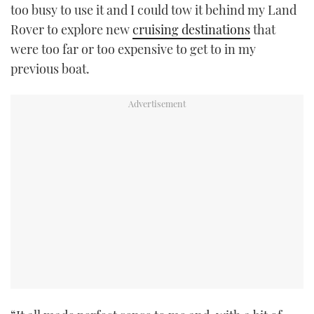
too busy to use it and I could tow it behind my Land
Rover to explore new
cruising destinations
that
were too far or too expensive to get to in my
previous boat.