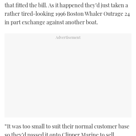
that fitted the bill. As it happened they’d just taken a
rather tired-looking 1996 Boston Whaler Outrage 24
in part exchange against another boat.
“It was too small to suit their normal customer base
so they’d passed it onto Clipper Marine to sell