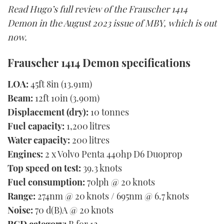
Read Hugo’s full review of the Frauscher 1414
Demon in the August 2023 issue of MBY, which is out
now.
Frauscher 1414 Demon specifications
LOA:
45ft 8in (13.91m)
Beam:
12ft 10in (3.90m)
Displacement (dry):
10 tonnes
Fuel capacity:
1,200 litres
Water capacity:
200 litres
Engines:
2 x Volvo Penta 440hp D6 Duoprop
Top speed on test:
39.3 knots
Fuel consumption:
70lph @ 20 knots
Range:
274nm @ 20 knots / 695nm @ 6.7 knots
Noise:
70 d(B)A @ 20 knots