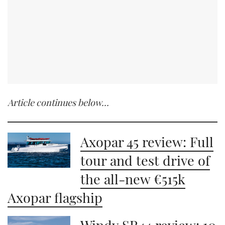
Article continues below…
Axopar 45 review: Full
tour and test drive of
the all-new €515k
Axopar flagship
Windy SR44 review: 10