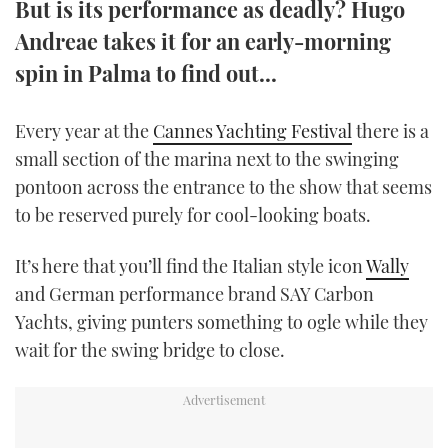
But is its performance as deadly? Hugo
TWITTER
Andreae takes it for an early-morning
spin in Palma to find out...
INSTAGRAM
Every year at the
Cannes Yachting Festival
there is a
small section of the marina next to the swinging
pontoon across the entrance to the show that seems
to be reserved purely for cool-looking boats.
It’s here that you’ll find the Italian style icon
Wally
and German performance brand SAY Carbon
Yachts, giving punters something to ogle while they
wait for the swing bridge to close.