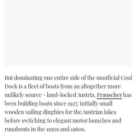
But dominating one entire side of the unofficial Cool
Dock is a fleet of boats from an altogether more
unlikely source – land-locked Austria.
Frauscher
has
been building boats since 1927, initially small
wooden sailing dinghies for the Austrian lakes
before switching to elegant motor launches and
runabouts in the 1950s and 1960s.