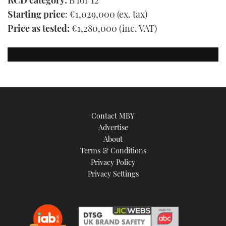
RCD category:
B for 12
Starting price
: €1,029,000 (ex. tax)
Price as tested:
€1,280,000 (inc. VAT)
Contact MBY
Advertise
About
Terms & Conditions
Privacy Policy
Privacy Settings