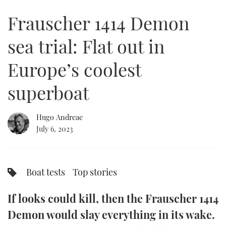
of
24
Frauscher 1414 Demon
minutes,
FORUMS
MIAMI BOAT SHOW 2025
TRAWLER YACHTS
HOW TO
SPORTSBOAT GUIDE
49
seconds
sea trial: Flat out in
ABOUT US
BRITISH MOTOR YACHT SHOW 2025
STEEL BOATS
Europe’s coolest
THE BIG PICTURE
PALM BEACH BOAT SHOW 2025
AFT CABINS
superboat
SUBSCRIBE
CANNES YACHTING FESTIVAL 2025
Hugo Andreae
SOUTHAMPTON BOAT SHOW 2025
PRINT
July 6, 2023
FOLLOW
DIGITAL
RSS
Boat tests
Top stories
YOUTUBE
If looks could kill, then the Frauscher 1414
FACEBOOK
Demon would slay everything in its wake.