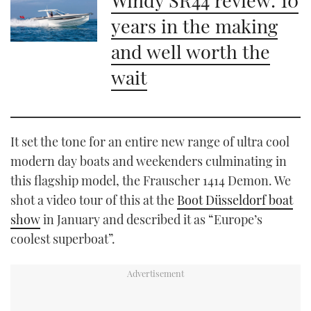
years in the making
and well worth the
wait
It set the tone for an entire new range of ultra cool
modern day boats and weekenders culminating in
this flagship model, the Frauscher 1414 Demon. We
shot a video tour of this at the
Boot Düsseldorf boat
show
in January and described it as “Europe’s
coolest superboat”.