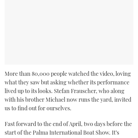
More than 80,000 people watched the video, loving
what they saw but asking whether its performance
lived up to its looks. Stefan Frauscher, who along
with his brother Michael now runs the yard, invited
us to find out for ourselves.
Fast forward to the end of April, two days before the
start of the Palma International Boat Show. It’s