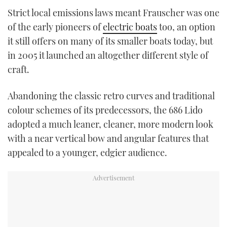
Strict local emissions laws meant Frauscher was one
of the early pioneers of
electric boats
too, an option
it still offers on many of its smaller boats today, but
in 2005 it launched an altogether different style of
craft.
Abandoning the classic retro curves and traditional
colour schemes of its predecessors, the 686 Lido
adopted a much leaner, cleaner, more modern look
with a near vertical bow and angular features that
appealed to a younger, edgier audience.