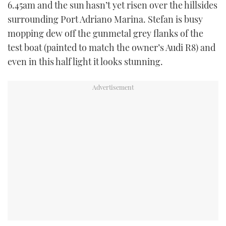
6.45am and the sun hasn’t yet risen over the hillsides
surrounding Port Adriano Marina. Stefan is busy
mopping dew off the gunmetal grey flanks of the
test boat (painted to match the owner’s Audi R8) and
even in this half light it looks stunning.