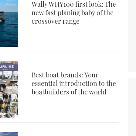
Wally WHY100 first look: The
new fast planing baby of the
crossover range
Best boat brands: Your
essential introduction to the
boatbuilders of the world