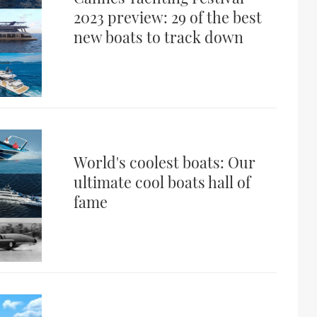
2023 preview: 29 of the best
new boats to track down
World's coolest boats: Our
ultimate cool boats hall of
fame