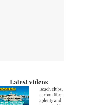
Latest videos
Beach clubs,
carbon fibre
aplenty and