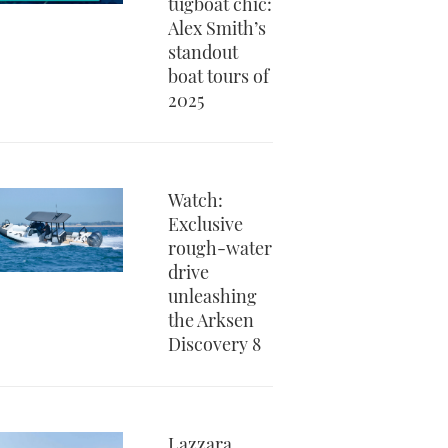
tugboat chic:
Alex Smith’s
standout
boat tours of
2025
Watch:
Exclusive
rough-water
drive
unleashing
the Arksen
Discovery 8
Lazzara