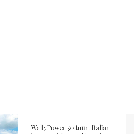
WallyPower 50 tour: Italian