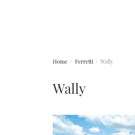
Type to search
Home
Ferretti
Wally
Wally