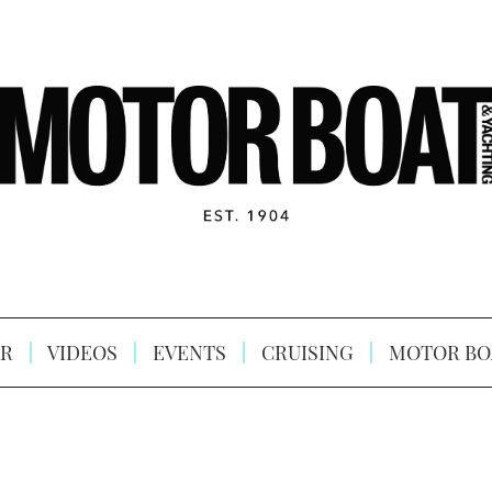
R
VIDEOS
EVENTS
CRUISING
MOTOR BO