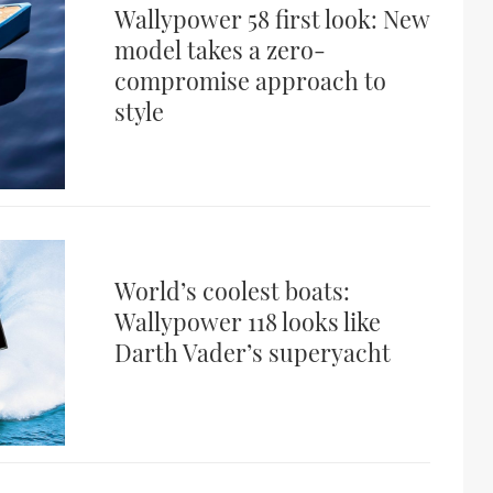
Wallypower 58 first look: New
model takes a zero-
compromise approach to
style
World’s coolest boats:
Wallypower 118 looks like
Darth Vader’s superyacht