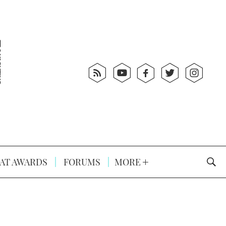
AT AWARDS
FORUMS
MORE