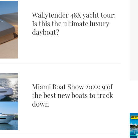
Wallytender 48X yacht tour:
Is this the ultimate luxury
dayboat?
Miami Boat Show 2022: 9 of
the best new boats to track
down