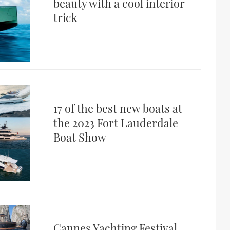
beauty with a cool interior
trick
17 of the best new boats at
the 2023 Fort Lauderdale
Boat Show
Cannes Yachting Festival