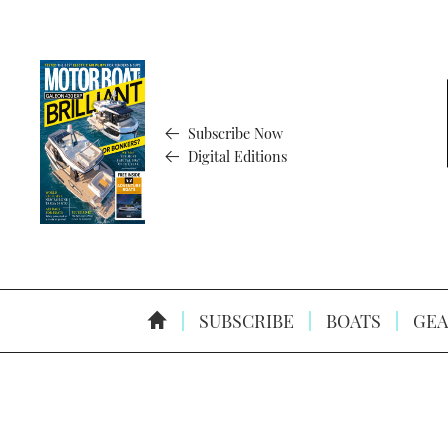
Subscribe Now
Digital Editions
SUBSCRIBE
BOATS
GEA