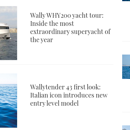
Wally WHY200 yacht tour:
Inside the most
extraordinary superyacht of
the year
Wallytender 43 first look:
Italian icon introduces new
entry level model