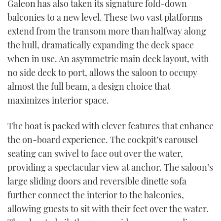
Galeon has also taken its signature fold-down
balconies to a new level. These two vast platforms
extend from the transom more than halfway along
the hull, dramatically expanding the deck space
when in use. An asymmetric main deck layout, with
no side deck to port, allows the saloon to occupy
almost the full beam, a design choice that
maximizes interior space.
The boat is packed with clever features that enhance
the on-board experience. The cockpit’s carousel
seating can swivel to face out over the water,
providing a spectacular view at anchor. The saloon’s
large sliding doors and reversible dinette sofa
further connect the interior to the balconies,
allowing guests to sit with their feet over the water.