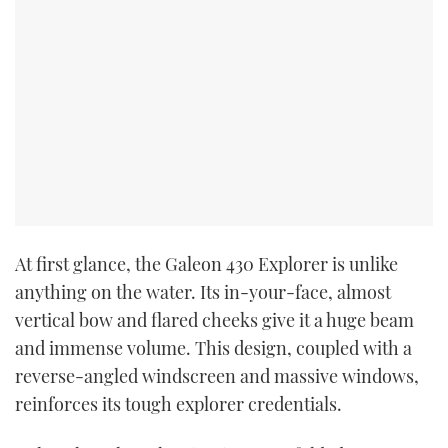
At first glance, the Galeon 430 Explorer is unlike
anything on the water. Its in-your-face, almost
vertical bow and flared cheeks give it a huge beam
and immense volume. This design, coupled with a
reverse-angled windscreen and massive windows,
reinforces its tough explorer credentials.