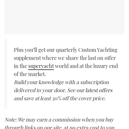
Plus you’ll get our quarterly Custom Yachting
supplement where we share the last on offer
in the
superyacht
world and at the luxury end
of the market.
Build your knowledge with a subscription
delivered to your door. See our
latest offers
and save at least 30% off the cover price.
Note: We may earn a commission when you buy
through links on our site, at no extra cost to you.