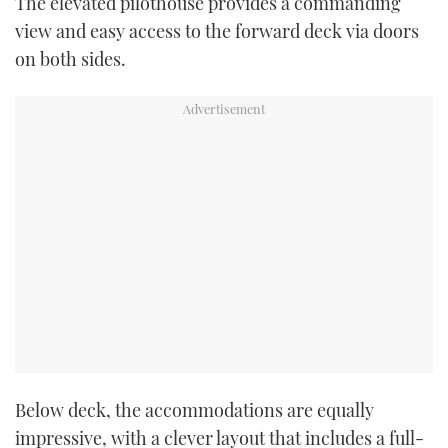
The elevated pilothouse provides a commanding
view and easy access to the forward deck via doors
on both sides.
Below deck, the accommodations are equally
impressive, with a clever layout that includes a full-