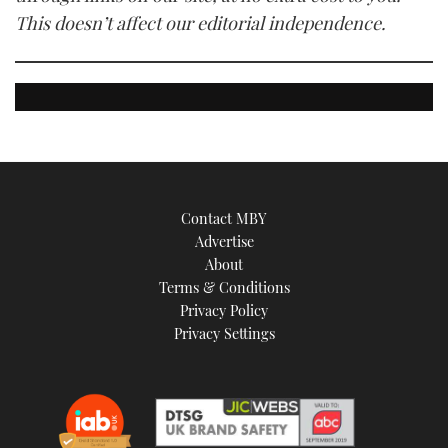
This doesn’t affect our editorial independence.
Contact MBY
Advertise
About
Terms & Conditions
Privacy Policy
Privacy Settings