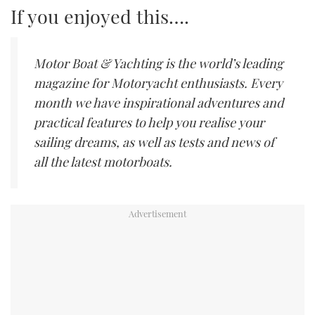
If you enjoyed this….
Motor Boat & Yachting is the world’s leading
magazine for Motoryacht enthusiasts. Every
month we have inspirational adventures and
practical features to help you realise your
sailing dreams, as well as tests and news of
all the latest motorboats.