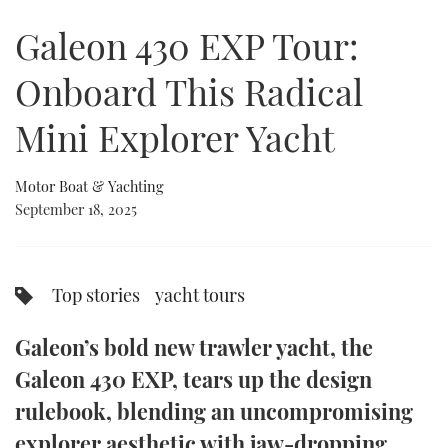
of
21
Galeon 430 EXP Tour:
minutes,
FORUMS
MIAMI BOAT SHOW 2025
TRAWLER YACHTS
HOW TO
SPORTSBOAT GUIDE
2
seconds
Onboard This Radical
ABOUT US
BRITISH MOTOR YACHT SHOW 2025
STEEL BOATS
Mini Explorer Yacht
THE BIG PICTURE
PALM BEACH BOAT SHOW 2025
AFT CABINS
Motor Boat & Yachting
SUBSCRIBE
CANNES YACHTING FESTIVAL 2025
September 18, 2025
SOUTHAMPTON BOAT SHOW 2025
PRINT
FOLLOW
Top stories
yacht tours
DIGITAL
RSS
Galeon’s bold new trawler yacht, the
YOUTUBE
Galeon 430 EXP, tears up the design
rulebook, blending an uncompromising
FACEBOOK
explorer aesthetic with jaw-dropping