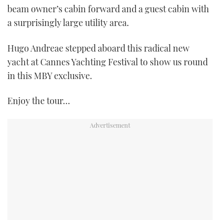
beam owner’s cabin forward and a guest cabin with
a surprisingly large utility area.
Hugo Andreae stepped aboard this radical new
yacht at Cannes Yachting Festival to show us round
in this MBY exclusive.
Enjoy the tour…