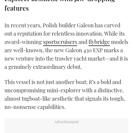
TWITTER
features
INSTAGRAM
In recent years, Polish builder Galeon has carved
out a reputation for relentless innovation. While its
award-winning
sportscruisers
and
flybridge
models
are well-known, the new Galeon 430 EXP marks a
new venture into the trawler yacht market—and it is
a genuinely extraordinary debut.
This vessel is not just another boat; it’s a bold and
uncompromising mini-explorer with a distinctive,
almost tugboat-like aesthetic that signals its tough,
no-nonsense capabilities.