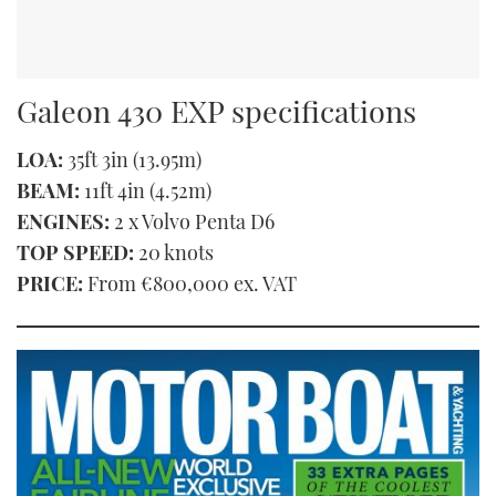
Galeon 430 EXP specifications
LOA:
35ft 3in (13.95m)
BEAM:
11ft 4in (4.52m)
ENGINES:
2 x Volvo Penta D6
TOP SPEED:
20 knots
PRICE:
From €800,000 ex. VAT