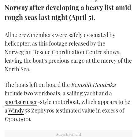
TWITTER
Norway after developing a heavy list amid
rough seas last night (April 5).
INSTAGRAM
All 12 crewmembers were safely evacuated by
helicopter, as this footage released by the
Norwegian Rescue Coordination Centre shows,
leaving the boat’s precious cargo at the mercy of the
North Sea.
The boats left on board the
Eemslift Hendrika
include two workboats, a sailing yacht and a
sportscruiser
-style motorboat, which appears to be
a
Windy
58 Zephyros (estimated value in excess of
€300,000).