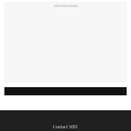
Contact MBY