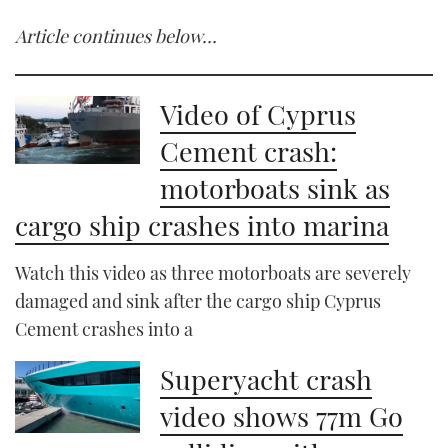
Article continues below…
Video of Cyprus
Cement crash:
motorboats sink as
cargo ship crashes into marina
Watch this video as three motorboats are severely
damaged and sink after the cargo ship Cyprus
Cement crashes into a
Superyacht crash
video shows 77m Go