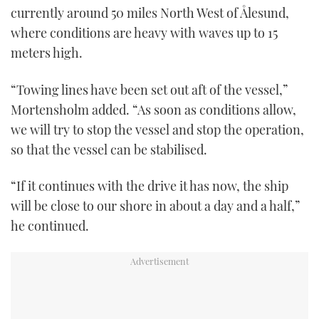
currently around 50 miles North West of Ålesund,
where conditions are heavy with waves up to 15
meters high.
“Towing lines have been set out aft of the vessel,”
Mortensholm added. “As soon as conditions allow,
we will try to stop the vessel and stop the operation,
so that the vessel can be stabilised.
“If it continues with the drive it has now, the ship
will be close to our shore in about a day and a half,”
he continued.