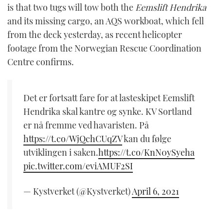
is that two tugs will tow both the
Eemslift Hendrika
and its missing cargo, an AQS workboat, which fell
from the deck yesterday, as recent helicopter
footage from the Norwegian Rescue Coordination
Centre confirms.
Det er fortsatt fare for at lasteskipet Eemslift
Hendrika skal kantre og synke. KV Sortland
er nå fremme ved havaristen. På
https://t.co/WjQchCUqZV
kan du følge
utviklingen i saken.
https://t.co/KnN0ySyeha
pic.twitter.com/eviAMUF2SI
— Kystverket (@Kystverket)
April 6, 2021