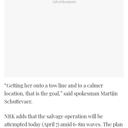
“Getting her onto a tow line and to a calmer
location, that is the goal,” said spokesman Martijn
Schuttevaer.
NRK adds that the salvage operation will be
attempted today (April 7) amid 6-8m waves. The plan