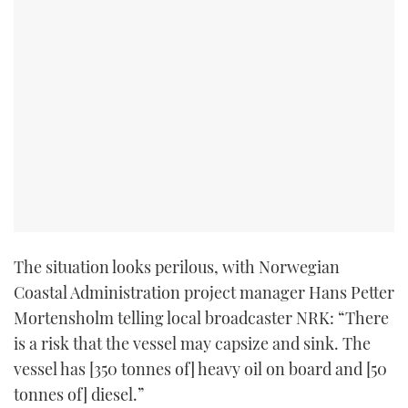
The situation looks perilous, with Norwegian
Coastal Administration project manager Hans Petter
Mortensholm telling local broadcaster NRK: “There
is a risk that the vessel may capsize and sink. The
vessel has [350 tonnes of] heavy oil on board and [50
tonnes of] diesel.”