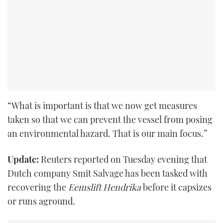
“What is important is that we now get measures
taken so that we can prevent the vessel from posing
an environmental hazard. That is our main focus.”
Update:
Reuters reported on Tuesday evening that
Dutch company Smit Salvage has been tasked with
recovering the
Eemslift Hendrika
before it capsizes
or runs aground.