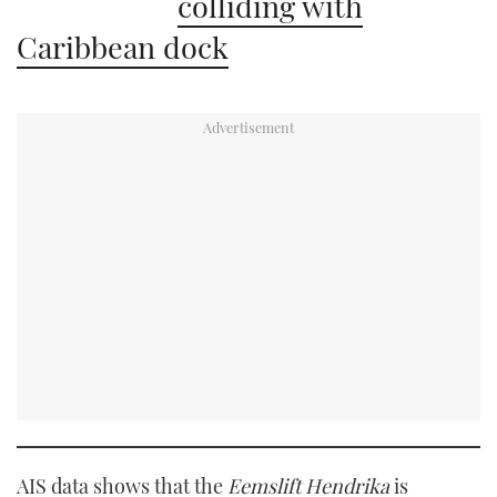
colliding with
Caribbean dock
AIS data shows that the
Eemslift Hendrika
is