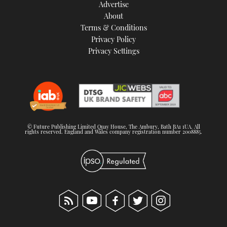
Advertise
About
Terms & Conditions
Privacy Policy
Privacy Settings
© Future Publishing Limited Quay House, The Ambury, Bath BA1 1UA. All
rights reserved. England and Wales company registration number 2008885.