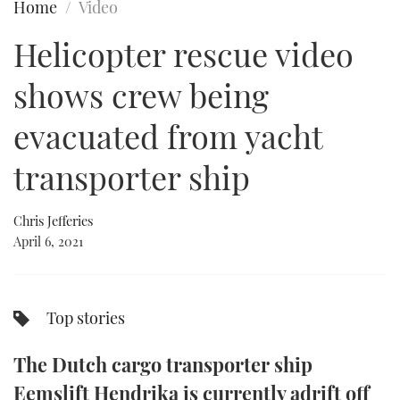
Home
Video
FORUMS
MIAMI BOAT SHOW 2025
TRAWLER YACHTS
HOW TO
SPORTSBOAT GUIDE
Helicopter rescue video
ABOUT US
BRITISH MOTOR YACHT SHOW 2025
STEEL BOATS
shows crew being
THE BIG PICTURE
PALM BEACH BOAT SHOW 2025
AFT CABINS
evacuated from yacht
transporter ship
SUBSCRIBE
CANNES YACHTING FESTIVAL 2025
SOUTHAMPTON BOAT SHOW 2025
Chris Jefferies
PRINT
FOLLOW
April 6, 2021
DIGITAL
RSS
Top stories
YOUTUBE
The Dutch cargo transporter ship
FACEBOOK
Eemslift Hendrika is currently adrift off