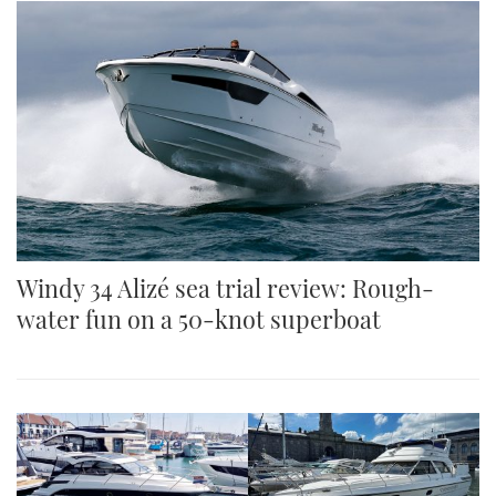
Windy 34 Alizé sea trial review: Rough-
water fun on a 50-knot superboat