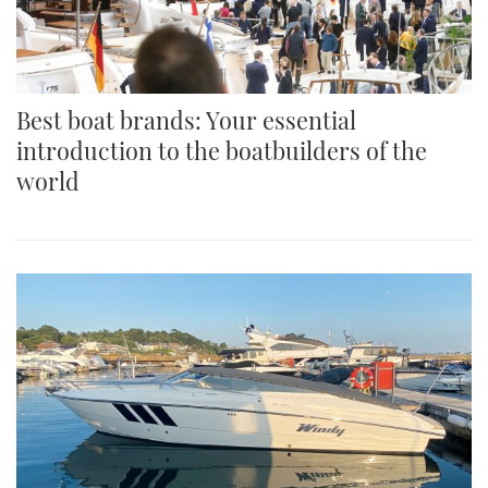
Best boat brands: Your essential
introduction to the boatbuilders of the
world