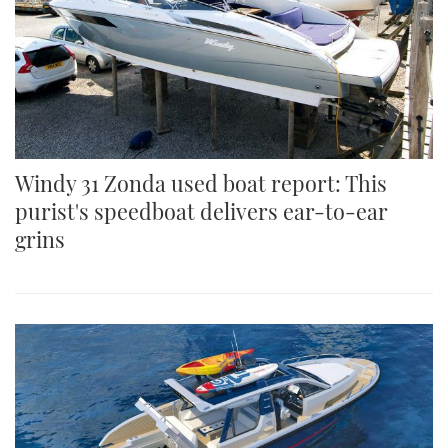
Windy 31 Zonda used boat report: This
purist's speedboat delivers ear-to-ear
grins