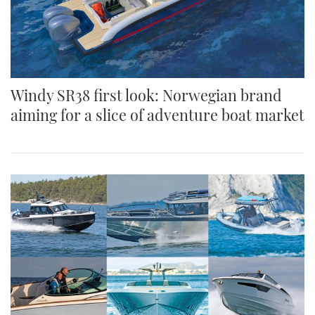
Windy SR38 first look: Norwegian brand
aiming for a slice of adventure boat market