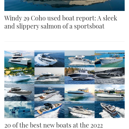
Windy 29 Coho used boat report: A sleek
and slippery salmon of a sportsboat
20 of the best new boats at the 2022