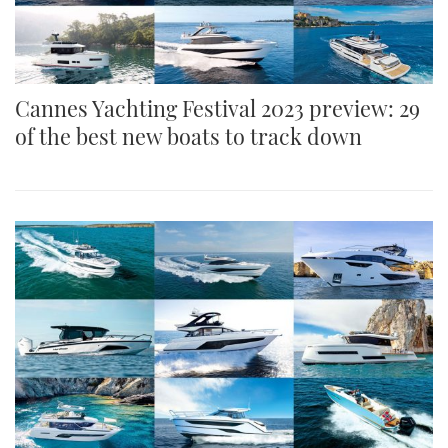
Cannes Yachting Festival 2023 preview: 29
of the best new boats to track down