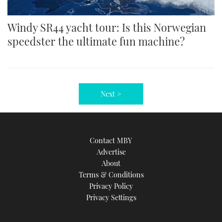
Windy SR44 yacht tour: Is this Norwegian
speedster the ultimate fun machine?
Next >
Contact MBY
Advertise
About
Terms & Conditions
Privacy Policy
Privacy Settings