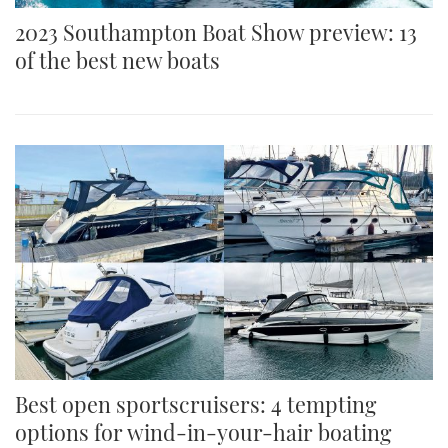
2023 Southampton Boat Show preview: 13
of the best new boats
Best open sportscruisers: 4 tempting
options for wind-in-your-hair boating