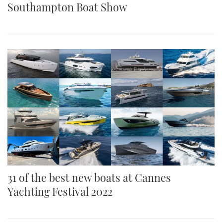
Southampton Boat Show
31 of the best new boats at Cannes
Yachting Festival 2022