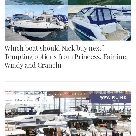
Which boat should Nick buy next?
Tempting options from Princess, Fairline,
Windy and Cranchi