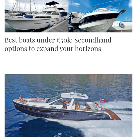
Best boats under £50k: Secondhand
options to expand your horizons