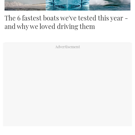
The 6 fastest boats we've tested this year -
and why we loved driving them