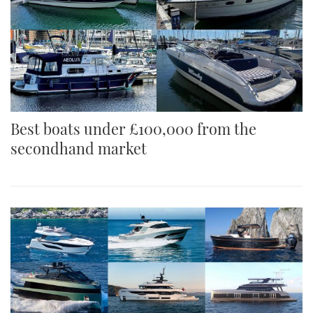
Best boats under £100,000 from the
secondhand market