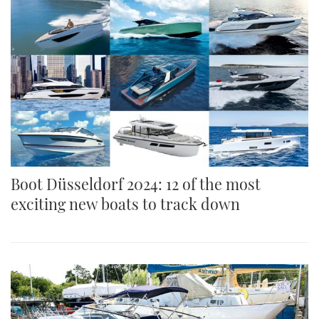
Boot Düsseldorf 2024: 12 of the most
exciting new boats to track down