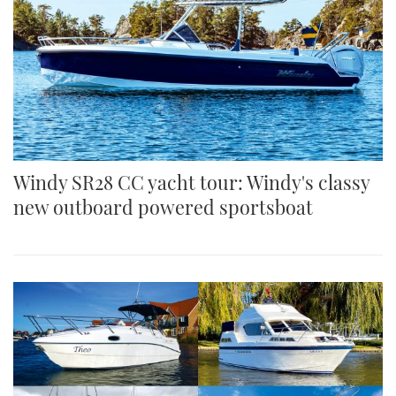
Windy SR28 CC yacht tour: Windy's classy
new outboard powered sportsboat