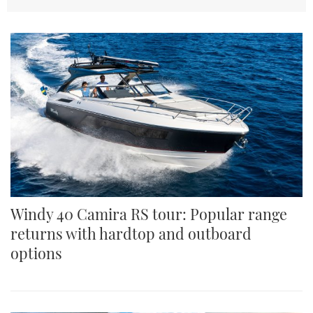
TWITTER
INSTAGRAM
Windy 40 Camira RS tour: Popular range
returns with hardtop and outboard
options