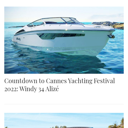
Countdown to Cannes Yachting Festival
2022: Windy 34 Alizé