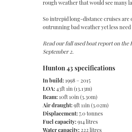
rough weather that would see many lar
So intrepid long-distance cruises are 
outrunning bad weather yet less need 
Read our full used boat report on the
September 2.
Hunton 43 specifications
In build:
1998 – 2015
LOA:
43ft 1in (13.13m)
Beam:
10ft 10in (3.30m)
Air draught:
9ft 11in (3.02m)
Displacement:
7.0 tonnes
Fuel capacity:
914 litres
Water capacity:
222 litres