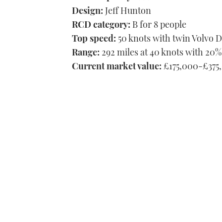
Design:
Jeff Hunton
RCD category:
B for 8 people
Top speed:
50 knots with twin Volvo 
Range:
292 miles at 40 knots with 20%
Current market value:
£175,000-£375