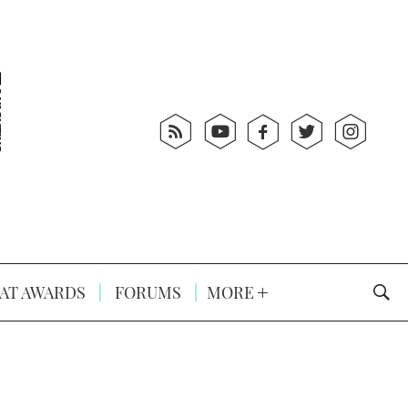
AT AWARDS
FORUMS
MORE