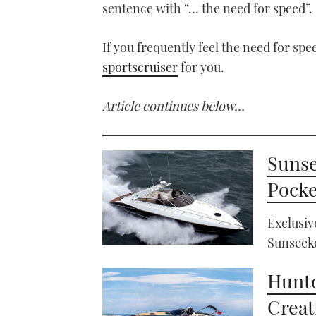
sentence with “… the need for speed”.
If you frequently feel the need for sp
sportscruiser
for you.
Article continues below…
Sunse
Pocke
Exclusiv
Sunseeke
Hunto
Creat