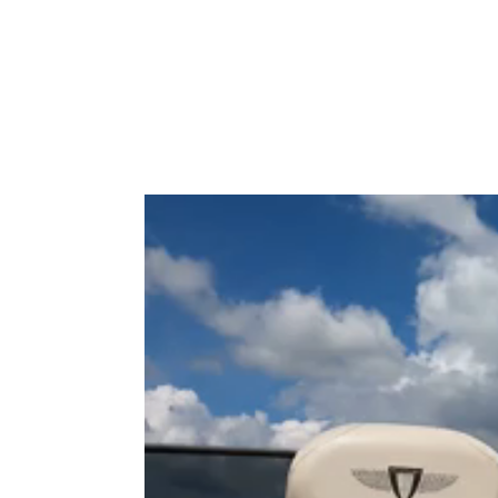
Type to search