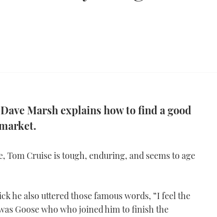
 Dave Marsh explains how to find a good
market.
e, Tom Cruise is tough, enduring, and seems to age
ick he also uttered those famous words, “I feel the
t was Goose who who joined him to finish the