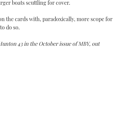
ger boats scuttling for cover.
on the cards with, paradoxically, more scope for
to do so.
 Hunton 43 in the October issue of MBY, out