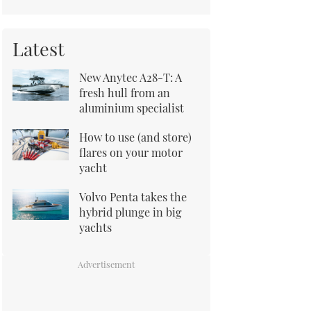
Latest
New Anytec A28-T: A
fresh hull from an
aluminium specialist
How to use (and store)
flares on your motor
yacht
Volvo Penta takes the
hybrid plunge in big
yachts