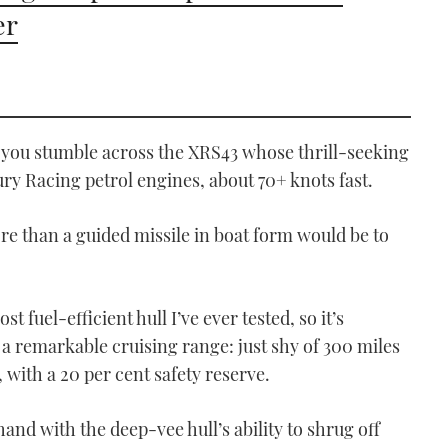
er
if you stumble across the XRS43 whose thrill-seeking
y Racing petrol engines, about 70+ knots fast.
re than a guided missile in boat form would be to
st fuel-efficient hull I’ve ever tested, so it’s
 a remarkable cruising range: just shy of 300 miles
s, with a 20 per cent safety reserve.
nd with the deep-vee hull’s ability to shrug off