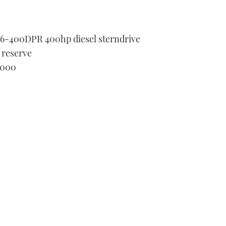
D6-400DPR 400hp diesel sterndrive
 reserve
,000