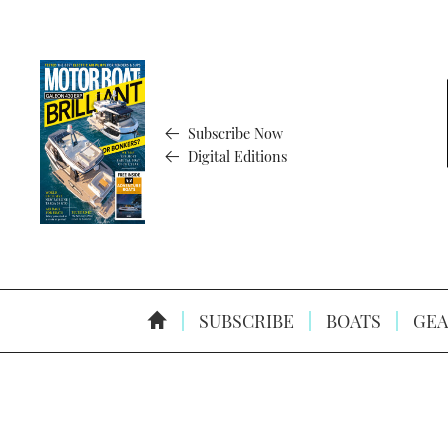
Subscribe Now
Digital Editions
SUBSCRIBE
BOATS
GEA