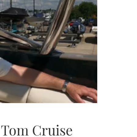
f Tom Cruise