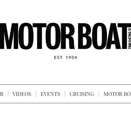
R
VIDEOS
EVENTS
CRUISING
MOTOR BO