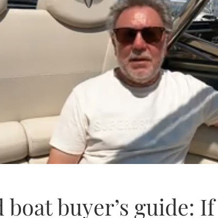
 boat buyer’s guide: I