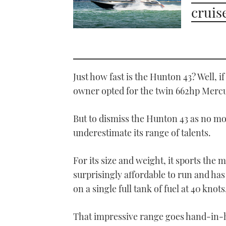
cruis
Just how fast is the Hunton 43? Well, 
owner opted for the twin 662hp Mercur
But to dismiss the Hunton 43 as no mo
underestimate its range of talents.
For its size and weight, it sports the mo
surprisingly affordable to run and has
on a single full tank of fuel at 40 knot
That impressive range goes hand-in-ha