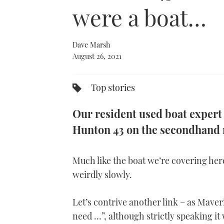
0%
were a boat…
Dave Marsh
August 26, 2021
Top stories
Our resident used boat expert
Hunton 43 on the secondhand 
Much like the boat we’re covering her
weirdly slowly.
Let’s contrive another link – as Maver
need …”, although strictly speaking i