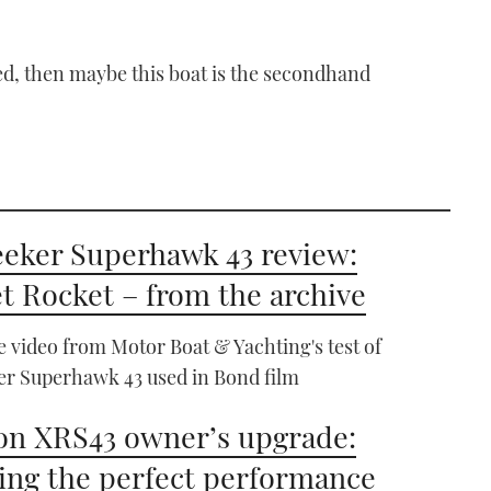
eed, then maybe this boat is the secondhand
eker Superhawk 43 review:
t Rocket – from the archive
e video from Motor Boat & Yachting's test of
r Superhawk 43 used in Bond film
n XRS43 owner’s upgrade:
ing the perfect performance