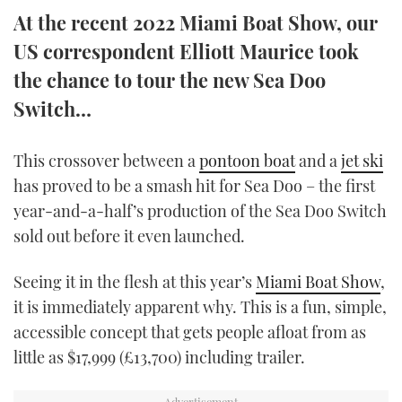
TWITTER
At the recent 2022 Miami Boat Show, our
US correspondent Elliott Maurice took
INSTAGRAM
the chance to tour the new Sea Doo
Switch…
This crossover between a
pontoon boat
and a
jet ski
has proved to be a smash hit for Sea Doo – the first
year-and-a-half’s production of the Sea Doo Switch
sold out before it even launched.
Seeing it in the flesh at this year’s
Miami Boat Show
,
it is immediately apparent why. This is a fun, simple,
accessible concept that gets people afloat from as
little as $17,999 (£13,700) including trailer.