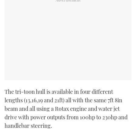
The tri-toon hull is available in four different
lengths (13,16,19 and 21ft) all with the same 7ft 8in
beam and all using a Rotax engine and water jet
drive with power outputs from 100hp to 230hp and
handlebar steering.