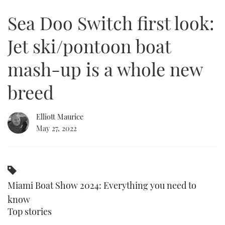
of
2
Sea Doo Switch first look:
minutes,
FORUMS
MIAMI BOAT SHOW 2025
TRAWLER YACHTS
HOW TO
SPORTSBOAT GUIDE
14
seconds
Jet ski/pontoon boat
ABOUT US
BRITISH MOTOR YACHT SHOW 2025
STEEL BOATS
mash-up is a whole new
THE BIG PICTURE
PALM BEACH BOAT SHOW 2025
AFT CABINS
breed
SUBSCRIBE
CANNES YACHTING FESTIVAL 2025
Elliott Maurice
SOUTHAMPTON BOAT SHOW 2025
PRINT
May 27, 2022
FOLLOW
DIGITAL
RSS
Miami Boat Show 2024: Everything you need to
YOUTUBE
know
FACEBOOK
Top stories