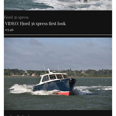
Fjord 36 xpress
VIDEO: Fjord 36 xpress first look
03:46