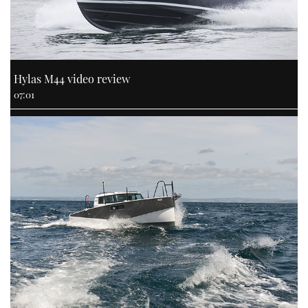
Hylas M44 video review
07:01