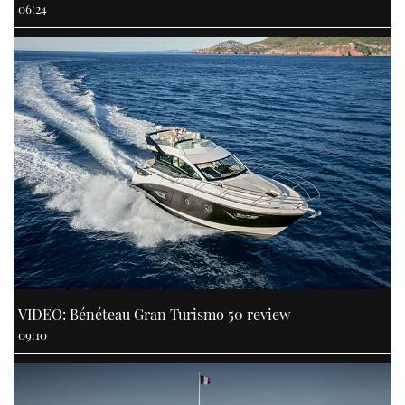
06:24
VIDEO: Bénéteau Gran Turismo 50 review
09:10