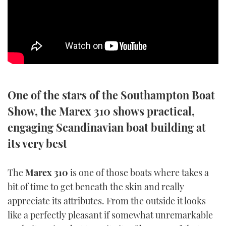
SPORTSBOAT GUIDE
WHEELHOUSE & WALKAROUND
TRAWLER YACHTS
One of the stars of the Southampton Boat
STEEL BOATS
Show, the Marex 310 shows practical,
AFT CABINS
engaging Scandinavian boat building at
its very best
GEAR
EDITOR'S CHOICE
The
Marex 310
is one of those boats where takes a
bit of time to get beneath the skin and really
VIDEOS
appreciate its attributes. From the outside it looks
like a perfectly pleasant if somewhat unremarkable
NEW BOATS