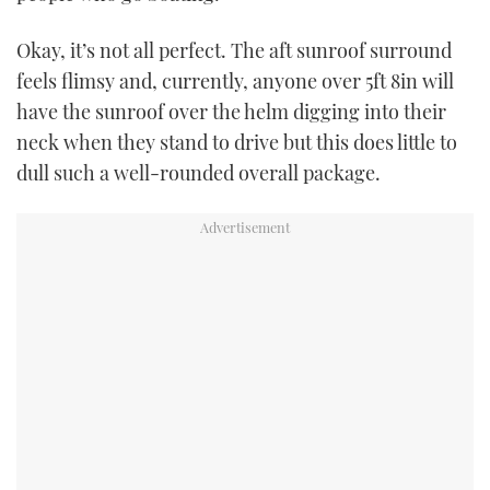
Okay, it’s not all perfect. The aft sunroof surround
feels flimsy and, currently, anyone over 5ft 8in will
have the sunroof over the helm digging into their
neck when they stand to drive but this does little to
dull such a well-rounded overall package.