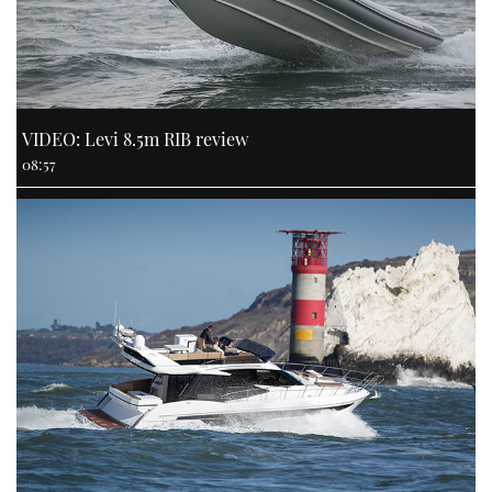
VIDEO: Levi 8.5m RIB review
08:57