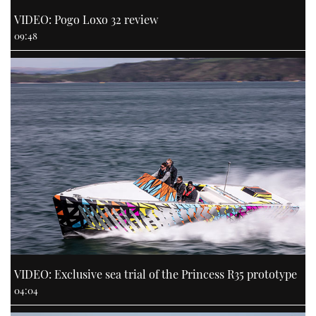
VIDEO: Pogo Loxo 32 review
09:48
VIDEO: Exclusive sea trial of the Princess R35 prototype
04:04