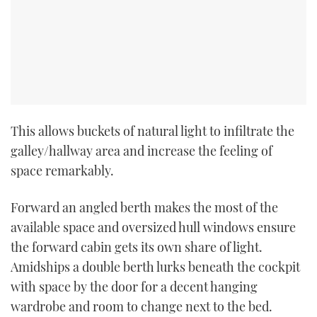
CANNES YACHTING FESTIVAL 2025
SOUTHAMPTON BOAT SHOW 2025
CRUISING
This allows buckets of natural light to infiltrate the
BOAT CUISINE
galley/hallway area and increase the feeling of
space remarkably.
MOTOR BOAT AWARDS
FORUMS
Forward an angled berth makes the most of the
available space and oversized hull windows ensure
ABOUT US
the forward cabin gets its own share of light.
Amidships a double berth lurks beneath the cockpit
THE BIG PICTURE
with space by the door for a decent hanging
wardrobe and room to change next to the bed.
SUBSCRIBE