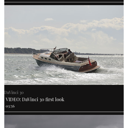
DaVinci 30
VIDEO: DaVinci 30 first look
03:56