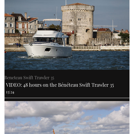
Beneteau Swift Trawler 35
VIDEO: 48 hours on the Bénéteau Swift Trawler 35
13:24