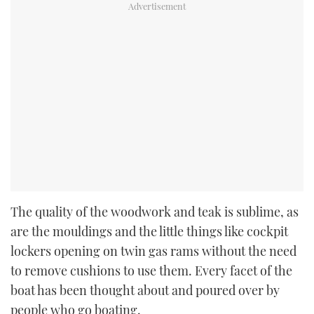
The quality of the woodwork and teak is sublime, as
are the mouldings and the little things like cockpit
lockers opening on twin gas rams without the need
to remove cushions to use them. Every facet of the
boat has been thought about and poured over by
people who go boating.