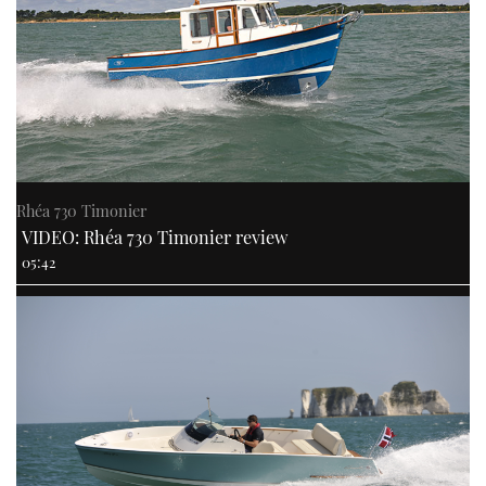
Rhéa 730 Timonier
VIDEO: Rhéa 730 Timonier review
05:42