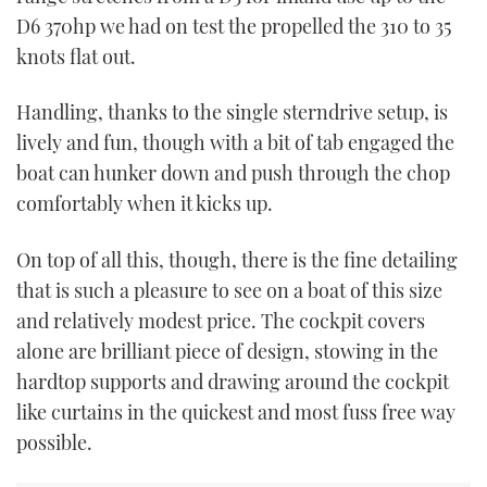
D6 370hp we had on test the propelled the 310 to 35
knots flat out.
Handling, thanks to the single sterndrive setup, is
lively and fun, though with a bit of tab engaged the
boat can hunker down and push through the chop
comfortably when it kicks up.
On top of all this, though, there is the fine detailing
that is such a pleasure to see on a boat of this size
and relatively modest price. The cockpit covers
alone are brilliant piece of design, stowing in the
hardtop supports and drawing around the cockpit
like curtains in the quickest and most fuss free way
possible.