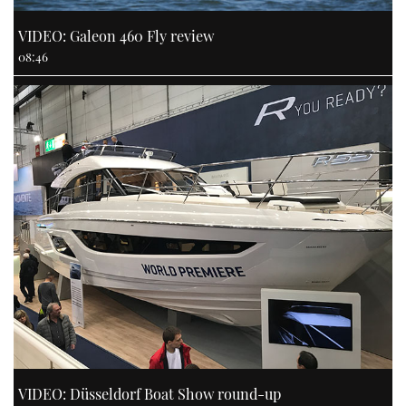
VIDEO: Galeon 460 Fly review
08:46
VIDEO: Düsseldorf Boat Show round-up