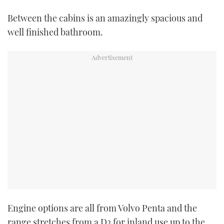
Between the cabins is an amazingly spacious and
PRINT
well finished bathroom.
DIGITAL
FOLLOW
RSS
YOUTUBE
FACEBOOK
TWITTER
Engine options are all from Volvo Penta and the
INSTAGRAM
range stretches from a D3 for inland use up to the