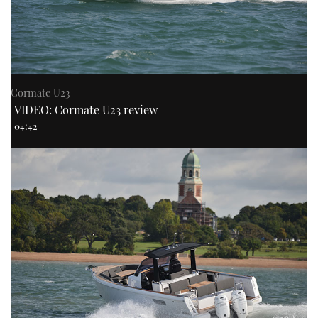
Cormate U23
VIDEO: Cormate U23 review
04:42