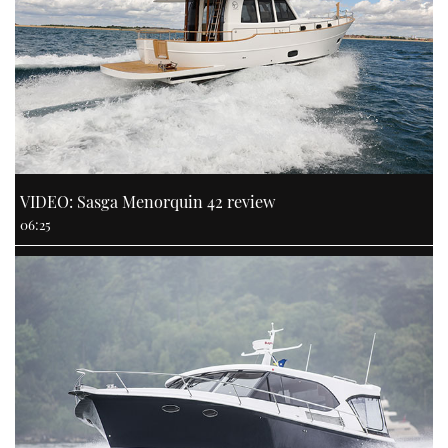
VIDEO: Sasga Menorquin 42 review
06:25