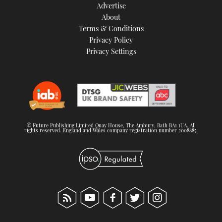
Advertise
About
Terms & Conditions
Privacy Policy
Privacy Settings
© Future Publishing Limited Quay House, The Ambury, Bath BA1 1UA. All
rights reserved. England and Wales company registration number 2008885.