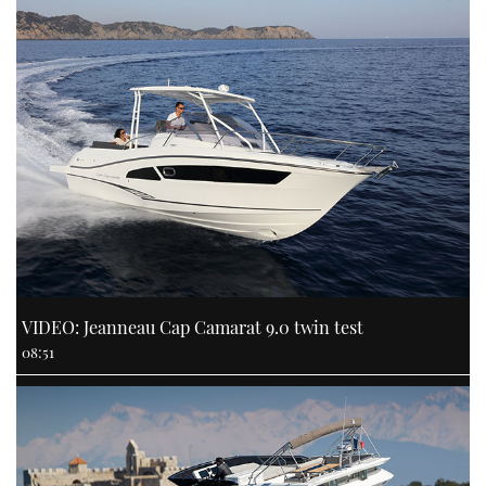
VIDEO: Jeanneau Cap Camarat 9.0 twin test
08:51