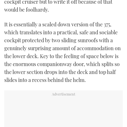
cockpit cruiser but to write it off because of that
would be foolhardy.
USED BOATS
It is essentially a scaled down version of the 375,
CRUISING
which translates into a practical, safe and sociable
HOW TO
cockpit protected by two sliding sunroofs with a
genuinely surprising amount of accommodation on
EVENTS
the lower deck. Key to the feeling of space below is
the enormous companionway door, which splits so
FORT LAUDERDALE BOAT SHOW 2025
the lower section drops into the deck and top half
slides into a recess behind the helm.
BOOT DÜSSELDORF 2025
MIAMI BOAT SHOW 2025
BRITISH MOTOR YACHT SHOW 2025
PALM BEACH BOAT SHOW 2025