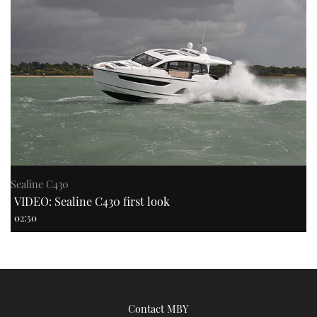
Sealine C430
VIDEO: Sealine C430 first look
02:50
Contact MBY