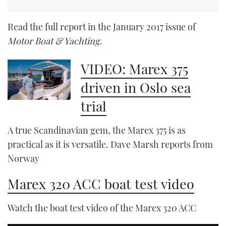
Read the full report in the January 2017 issue of
Motor Boat & Yachting.
VIDEO: Marex 375
driven in Oslo sea
trial
A true Scandinavian gem, the Marex 375 is as
practical as it is versatile. Dave Marsh reports from
Norway
Marex 320 ACC boat test video
Watch the boat test video of the Marex 320 ACC