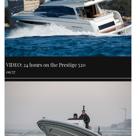
VIDEO: 24 hours on the Prestige 520
09:57