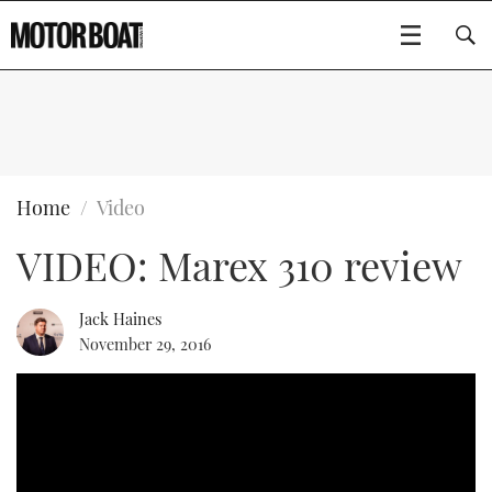
SUBSCRIBE
BOATS
Home
Video
VIDEO: Marex 310 review
FLYBRIDGES
SPORTSCRUISERS
Jack Haines
Type to search
November 29, 2016
ELECTRIC BOATS
RIB & SPORTSBOATS
RIB GUIDE