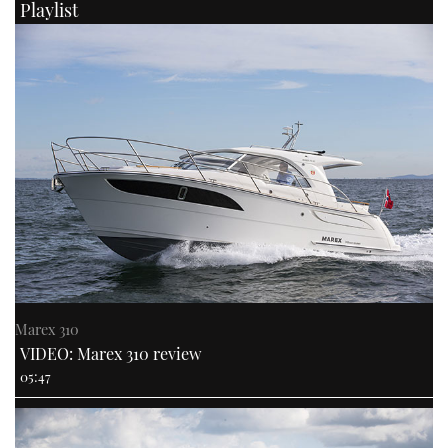
Playlist
Marex 310
VIDEO: Marex 310 review
05:47