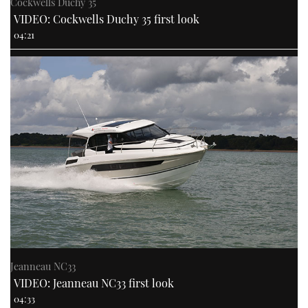
Cockwells Duchy 35
VIDEO: Cockwells Duchy 35 first look
04:21
Jeanneau NC33
VIDEO: Jeanneau NC33 first look
04:33