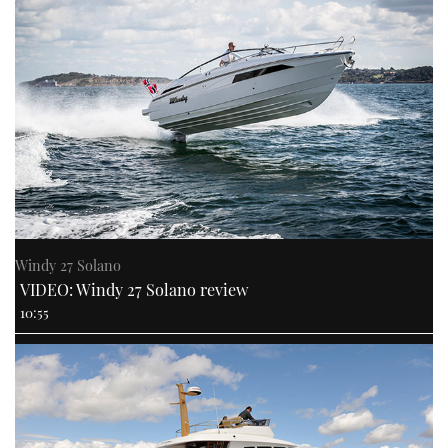
Windy 27 Solano
VIDEO: Windy 27 Solano review
10:55