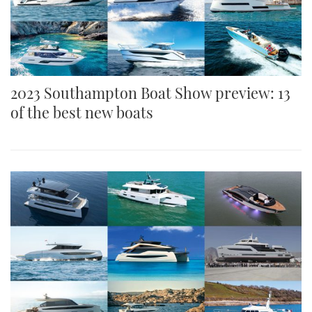
2023 Southampton Boat Show preview: 13
of the best new boats