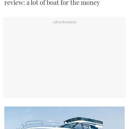
review: a lot of boat for the money
TWITTER
INSTAGRAM