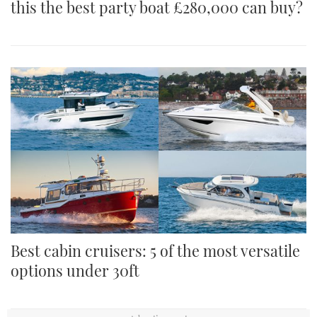
this the best party boat £280,000 can buy?
Best cabin cruisers: 5 of the most versatile
options under 30ft