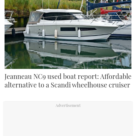
Jeanneau NC9 used boat report: Affordable
alternative to a Scandi wheelhouse cruiser