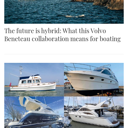
The future is hybrid: What this Volvo
Beneteau collaboration means for boating