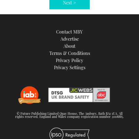
Next >
Contact MBY
Advertise
About
Terms & Conditions
Privacy Policy
Privacy Settings
© Future Publishing Limited Quay House, The Ambury, Bath BA1 1UA. All
rights reserved. England and Wales company registration number 2008885.