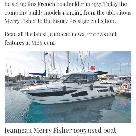
he set up this French boatbuilder in 1957. Today the
FORUMS
MIAMI BOAT SHOW 2025
TRAWLER YACHTS
HOW TO
SPORTSBOAT GUIDE
company builds models ranging from the ubiquitous
Merry Fisher to the luxury Prestige collection.
ABOUT US
BRITISH MOTOR YACHT SHOW 2025
STEEL BOATS
Read all the latest Jeanneau news, reviews and
THE BIG PICTURE
PALM BEACH BOAT SHOW 2025
AFT CABINS
features at MBY.com
SUBSCRIBE
CANNES YACHTING FESTIVAL 2025
SOUTHAMPTON BOAT SHOW 2025
PRINT
FOLLOW
DIGITAL
RSS
YOUTUBE
FACEBOOK
Jeanneau Merry Fisher 1095 used boat