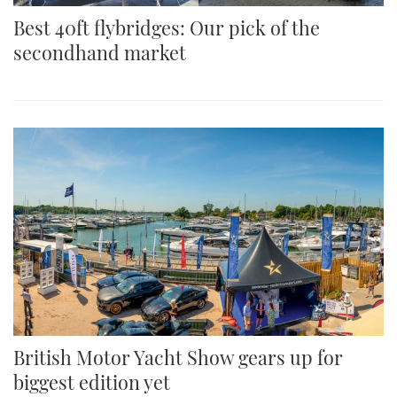
Best 40ft flybridges: Our pick of the
secondhand market
British Motor Yacht Show gears up for
biggest edition yet