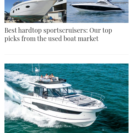
Best hardtop sportscruisers: Our top
picks from the used boat market