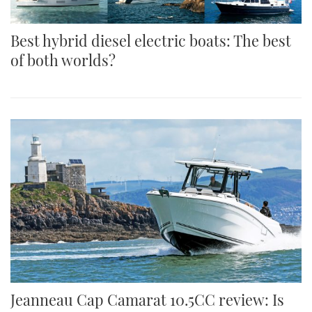
Best hybrid diesel electric boats: The best
of both worlds?
Jeanneau Cap Camarat 10.5CC review: Is