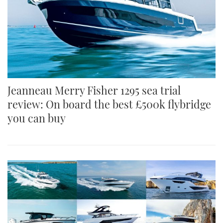
Jeanneau Merry Fisher 1295 sea trial
review: On board the best £500k flybridge
you can buy