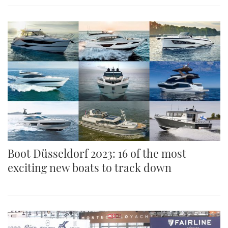
Boot Düsseldorf 2023: 16 of the most
exciting new boats to track down