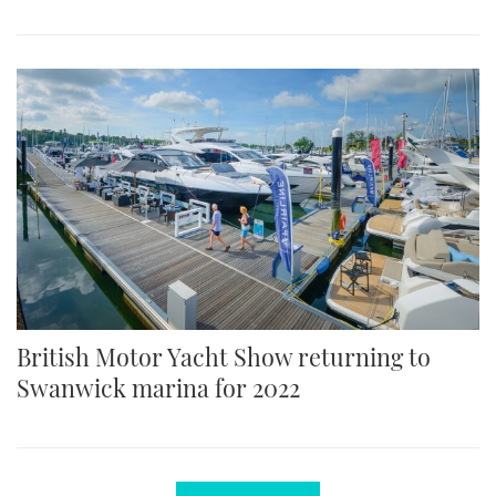
British Motor Yacht Show returning to
Swanwick marina for 2022