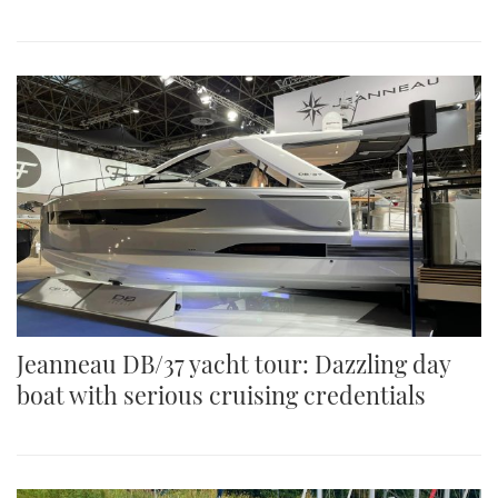
Jeanneau DB/37 yacht tour: Dazzling day
boat with serious cruising credentials