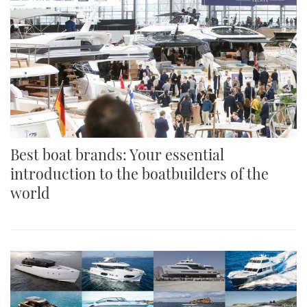
Best boat brands: Your essential
introduction to the boatbuilders of the
world