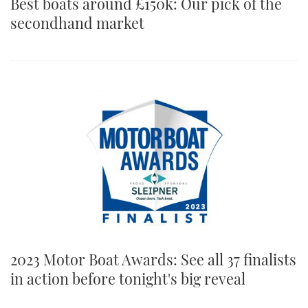
Best boats around £150k: Our pick of the
secondhand market
2023 Motor Boat Awards: See all 37 finalists
in action before tonight's big reveal