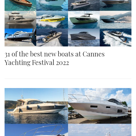
31 of the best new boats at Cannes
Yachting Festival 2022