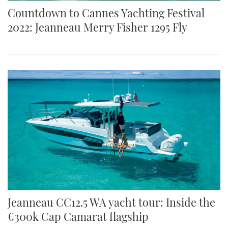
Countdown to Cannes Yachting Festival
2022: Jeanneau Merry Fisher 1295 Fly
Jeanneau CC12.5 WA yacht tour: Inside the
€300k Cap Camarat flagship