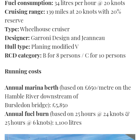
Fuel consumption:
34 litres per hour @ 20 knots
Cruising range:
139 miles at 20 knots with 20%
reserve
Type:
Wheelhouse cruiser
Designer:
Garroni Design and Jeanneau
Hull type:
Planing modified V
RCD category:
B for 8 persons / C for 10 persons
Running costs
Annual marina berth
(based on £650/metre on the
Hamble River downstream of
Bursledon bridge): £5,850
Annual fuel burn
(based on 25 hours @ 24 knots &
25 hours @ 6 knots): 1,100 litres