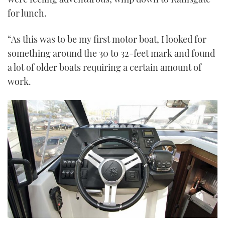
for lunch.
“As this was to be my first motor boat, I looked for
something around the 30 to 32-feet mark and found
a lot of older boats requiring a certain amount of
work.