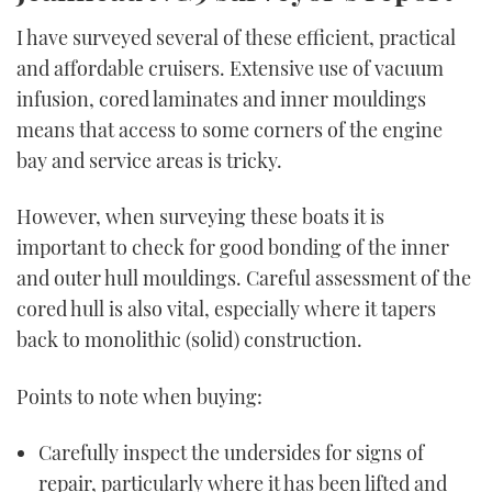
I have surveyed several of these efficient, practical
and affordable cruisers. Extensive use of vacuum
infusion, cored laminates and inner mouldings
means that access to some corners of the engine
bay and service areas is tricky.
However, when surveying these boats it is
important to check for good bonding of the inner
and outer hull mouldings. Careful assessment of the
cored hull is also vital, especially where it tapers
back to monolithic (solid) construction.
Points to note when buying:
Carefully inspect the undersides for signs of
repair, particularly where it has been lifted and