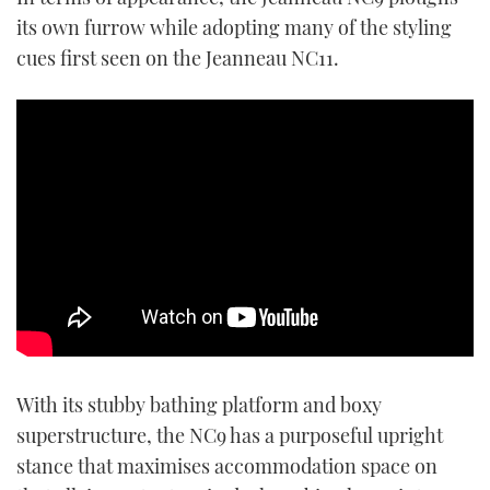
its own furrow while adopting many of the styling
cues first seen on the Jeanneau NC11.
With its stubby bathing platform and boxy
superstructure, the NC9 has a purposeful upright
stance that maximises accommodation space on