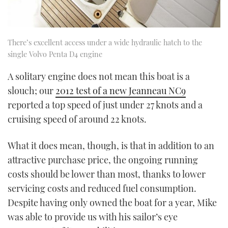
There’s excellent access under a wide hydraulic hatch to the
single Volvo Penta D4 engine
A solitary engine does not mean this boat is a
slouch; our
2012 test of a new Jeanneau NC9
reported a top speed of just under 27 knots and a
cruising speed of around 22 knots.
What it does mean, though, is that in addition to an
attractive purchase price, the ongoing running
costs should be lower than most, thanks to lower
servicing costs and reduced fuel consumption.
Despite having only owned the boat for a year, Mike
was able to provide us with his sailor’s eye