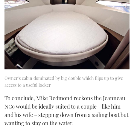
Owner’s cabin dominated by big double which flips up to give
access to a useful locker
To conclude, Mike Redmond reckons the Jeanneau
NC9 would be ideally suited to a couple – like him
and his wife – stepping down from a sailing boat but
wanting to stay on the water.