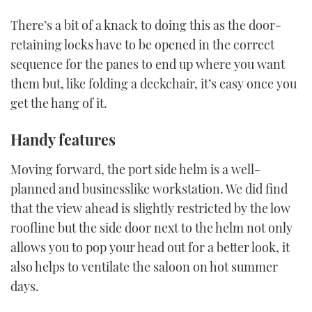
There’s a bit of a knack to doing this as the door-
retaining locks have to be opened in the correct
sequence for the panes to end up where you want
them but, like folding a deckchair, it’s easy once you
get the hang of it.
Handy features
Moving forward, the port side helm is a well-
planned and businesslike workstation. We did find
that the view ahead is slightly restricted by the low
roofline but the side door next to the helm not only
allows you to pop your head out for a better look, it
also helps to ventilate the saloon on hot summer
days.