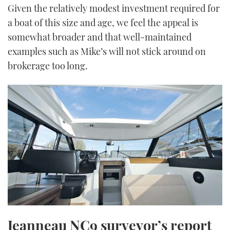
Given the relatively modest investment required for
a boat of this size and age, we feel the appeal is
somewhat broader and that well-maintained
examples such as Mike’s will not stick around on
brokerage too long.
Jeanneau NC9 surveyor’s report