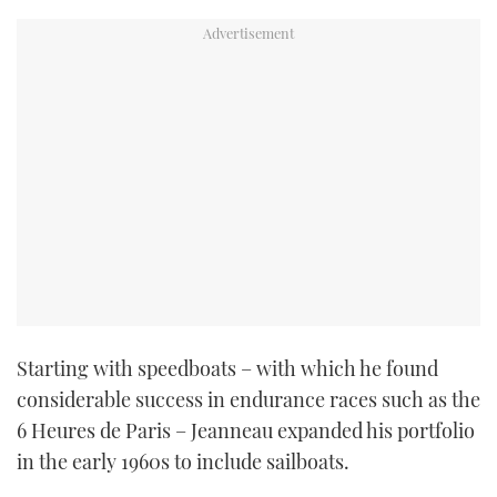
Starting with speedboats – with which he found
considerable success in endurance races such as the
6 Heures de Paris – Jeanneau expanded his portfolio
in the early 1960s to include sailboats.