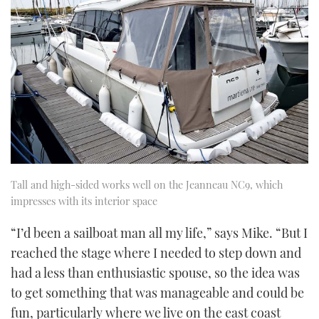
Tall and high-sided works well on the Jeanneau NC9, which
impresses with its interior space
“I’d been a sailboat man all my life,” says Mike. “But I
reached the stage where I needed to step down and
had a less than enthusiastic spouse, so the idea was
to get something that was manageable and could be
fun, particularly where we live on the east coast