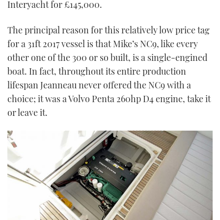
Interyacht for £145,000.
The principal reason for this relatively low price tag
for a 31ft 2017 vessel is that Mike’s NC9, like every
other one of the 300 or so built, is a single-engined
boat. In fact, throughout its entire production
lifespan Jeanneau never offered the NC9 with a
choice; it was a Volvo Penta 260hp D4 engine, take it
or leave it.