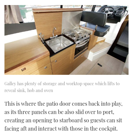
Galley has plenty of storage and worktop space which lifts to
reveal sink, hob and oven
This is where the patio door comes back into play,
as its three panels can be also slid over to port,
creating an opening to starboard so guests can sit
facing aft and interact with those in the cockpit.