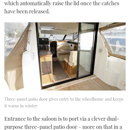
which automatically raise the lid once the catches
have been released.
Three-panel patio door gives entry to the wheelhouse and keeps
it warm in winter
Entrance to the saloon is to port via a clever dual-
purpose three-panel patio door – more on that in a