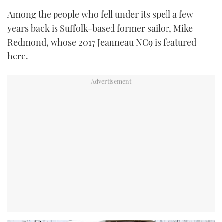
Among the people who fell under its spell a few
years back is Suffolk-based former sailor, Mike
Redmond, whose 2017 Jeanneau NC9 is featured
here.