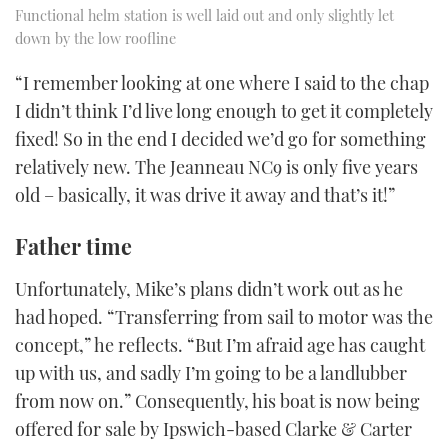
Functional helm station is well laid out and only slightly let
down by the low roofline
“I remember looking at one where I said to the chap
I didn’t think I’d live long enough to get it completely
fixed! So in the end I decided we’d go for something
relatively new. The Jeanneau NC9 is only five years
old – basically, it was drive it away and that’s it!”
Father time
Unfortunately, Mike’s plans didn’t work out as he
had hoped. “Transferring from sail to motor was the
concept,” he reflects. “But I’m afraid age has caught
up with us, and sadly I’m going to be a landlubber
from now on.” Consequently, his boat is now being
offered for sale by Ipswich-based Clarke & Carter