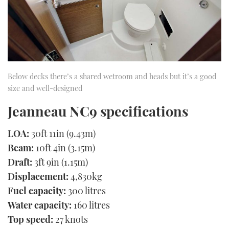
Below decks there’s a shared wetroom and heads but it’s a good
size and well-designed
Jeanneau NC9 specifications
LOA:
30ft 11in (9.43m)
Beam:
10ft 4in (3.15m)
Draft:
3ft 9in (1.15m)
Displacement:
4,830kg
Fuel capacity:
300 litres
Water capacity:
160 litres
Top speed:
27 knots