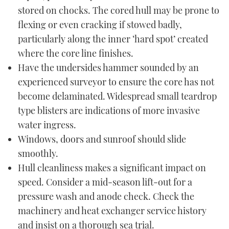
stored on chocks. The cored hull may be prone to
flexing or even cracking if stowed badly,
particularly along the inner ‘hard spot’ created
where the core line finishes.
Have the undersides hammer sounded by an
experienced surveyor to ensure the core has not
become delaminated. Widespread small teardrop
type blisters are indications of more invasive
water ingress.
Windows, doors and sunroof should slide
smoothly.
Hull cleanliness makes a significant impact on
speed. Consider a mid-season lift-out for a
pressure wash and anode check. Check the
machinery and heat exchanger service history
and insist on a thorough sea trial.