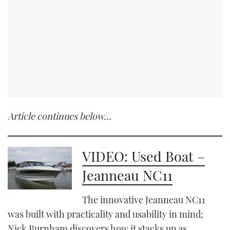
Article continues below…
VIDEO: Used Boat –
Jeanneau NC11
The innovative Jeanneau NC11
was built with practicality and usability in mind;
Nick Burnham discovers how it stacks up as