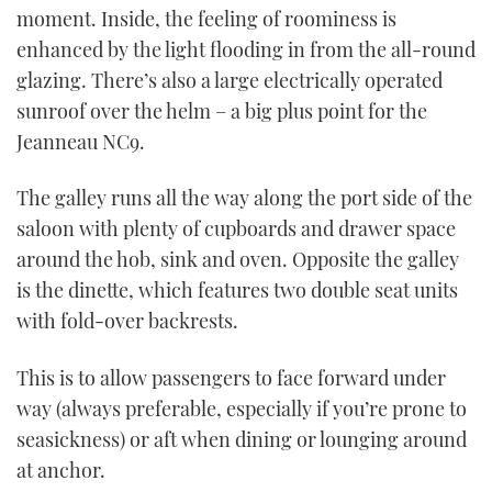
moment. Inside, the feeling of roominess is
enhanced by the light flooding in from the all-round
glazing. There’s also a large electrically operated
sunroof over the helm – a big plus point for the
Jeanneau NC9.
The galley runs all the way along the port side of the
saloon with plenty of cupboards and drawer space
around the hob, sink and oven. Opposite the galley
is the dinette, which features two double seat units
with fold-over backrests.
This is to allow passengers to face forward under
way (always preferable, especially if you’re prone to
seasickness) or aft when dining or lounging around
at anchor.