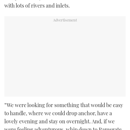
with lots of rivers and inlets.
“We were looking for something that would be easy
to handle, where we could drop anchor, have a
lovely evening and stay on overnight. And, if we
were feeling adventurous, whip down to Ramsgate