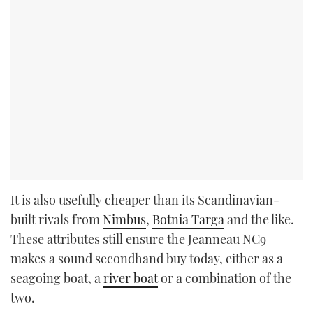
It is also usefully cheaper than its Scandinavian-
built rivals from
Nimbus
,
Botnia Targa
and the like.
These attributes still ensure the Jeanneau NC9
makes a sound secondhand buy today, either as a
seagoing boat, a
river boat
or a combination of the
two.