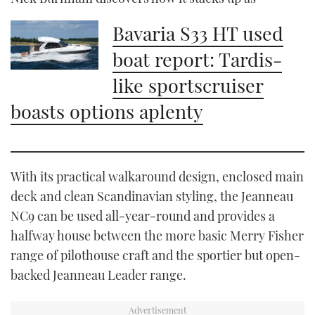
Bavaria S33 HT used
boat report: Tardis-
like sportscruiser
boasts options aplenty
With its practical walkaround design, enclosed main
deck and clean Scandinavian styling, the Jeanneau
NC9 can be used all-year-round and provides a
halfway house between the more basic Merry Fisher
range of pilothouse craft and the sportier but open-
backed Jeanneau Leader range.