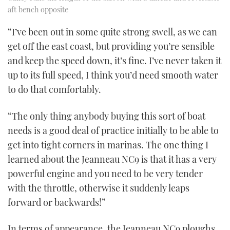
aft bench opposite
“I’ve been out in some quite strong swell, as we can
get off the east coast, but providing you’re sensible
and keep the speed down, it’s fine. I’ve never taken it
up to its full speed, I think you’d need smooth water
to do that comfortably.
“The only thing anybody buying this sort of boat
needs is a good deal of practice initially to be able to
get into tight corners in marinas. The one thing I
learned about the Jeanneau NC9 is that it has a very
powerful engine and you need to be very tender
with the throttle, otherwise it suddenly leaps
forward or backwards!”
In terms of appearance, the Jeanneau NC9 ploughs