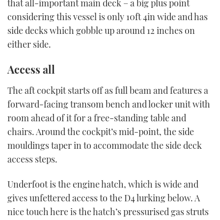
that all-important main deck – a big plus point
considering this vessel is only 10ft 4in wide and has
side decks which gobble up around 12 inches on
either side.
Access all
The aft cockpit starts off as full beam and features a
forward-facing transom bench and locker unit with
room ahead of it for a free-standing table and
chairs. Around the cockpit’s mid-point, the side
mouldings taper in to accommodate the side deck
access steps.
Underfoot is the engine hatch, which is wide and
gives unfettered access to the D4 lurking below. A
nice touch here is the hatch’s pressurised gas struts