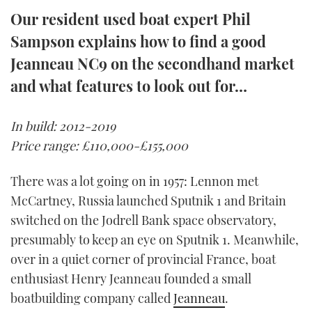
TWITTER
Our resident used boat expert Phil
Sampson explains how to find a good
INSTAGRAM
Jeanneau NC9 on the secondhand market
and what features to look out for…
In build: 2012-2019
Price range: £110,000-£155,000
There was a lot going on in 1957: Lennon met
McCartney, Russia launched Sputnik 1 and Britain
switched on the Jodrell Bank space observatory,
presumably to keep an eye on Sputnik 1. Meanwhile,
over in a quiet corner of provincial France, boat
enthusiast Henry Jeanneau founded a small
boatbuilding company called
Jeanneau
.