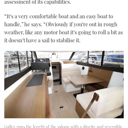
assessment of its capabilities.
“It’s a very comfortable boat and an easy boat to
handle,” he says. “Obviously if you’re out in rough
weather, like any motor boat it’s going to roll a bit as
it doesn’t have a sail to stabilise it.
Galley runs the length of the saloon with a dinette and reversible