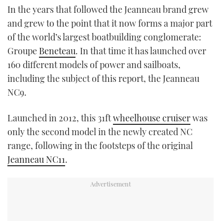
In the years that followed the Jeanneau brand grew
and grew to the point that it now forms a major part
of the world’s largest boatbuilding conglomerate:
Groupe
Beneteau
. In that time it has launched over
160 different models of power and sailboats,
including the subject of this report, the Jeanneau
NC9.
Launched in 2012, this 31ft
wheelhouse cruiser
was
only the second model in the newly created NC
range, following in the footsteps of the original
Jeanneau NC11
.