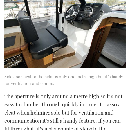
Side door next to the helm is only one metre high but it’s handy
for ventilation and comms
The aperture is only around a metre high so it’s not
easy to clamber through quickly in order to lasso a
cleat when helming solo but for ventilation and
communication it’s still a handy feature. If you can
fit through it, it’s just a couple of steps to the