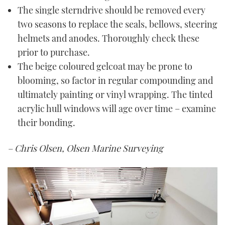
The single sterndrive should be removed every
two seasons to replace the seals, bellows, steering
helmets and anodes. Thoroughly check these
prior to purchase.
The beige coloured gelcoat may be prone to
blooming, so factor in regular compounding and
ultimately painting or vinyl wrapping. The tinted
acrylic hull windows will age over time – examine
their bonding.
– Chris Olsen, Olsen Marine Surveying