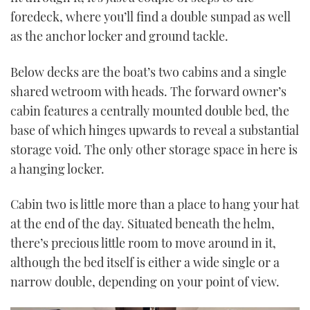
foredeck, where you’ll find a double sunpad as well
as the anchor locker and ground tackle.
Below decks are the boat’s two cabins and a single
shared wetroom with heads. The forward owner’s
cabin features a centrally mounted double bed, the
base of which hinges upwards to reveal a substantial
storage void. The only other storage space in here is
a hanging locker.
Cabin two is little more than a place to hang your hat
at the end of the day. Situated beneath the helm,
there’s precious little room to move around in it,
although the bed itself is either a wide single or a
narrow double, depending on your point of view.