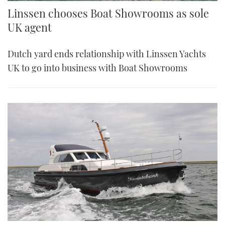
Linssen chooses Boat Showrooms as sole
UK agent
Dutch yard ends relationship with Linssen Yachts
UK to go into business with Boat Showrooms