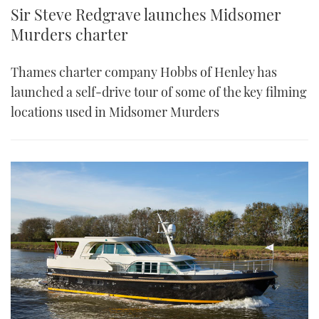
Sir Steve Redgrave launches Midsomer
Murders charter
Thames charter company Hobbs of Henley has
launched a self-drive tour of some of the key filming
locations used in Midsomer Murders