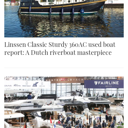
Linssen Classic Sturdy 360AC used boat
report: A Dutch riverboat masterpiece