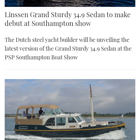
Linssen Grand Sturdy 34.9 Sedan to make
debut at Southampton show
The Dutch steel yacht builder will be unveiling the
latest version of the Grand Sturdy 34.9 Sedan at the
PSP Southampton Boat Show