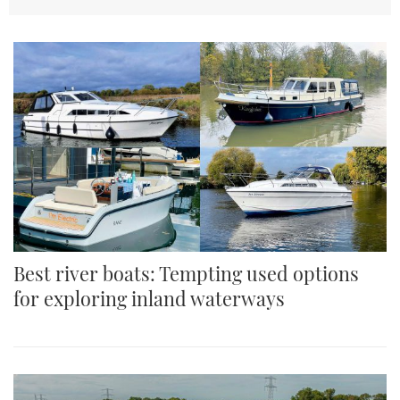
TWITTER
INSTAGRAM
Best river boats: Tempting used options
for exploring inland waterways