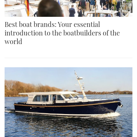
Best boat brands: Your essential
introduction to the boatbuilders of the
world