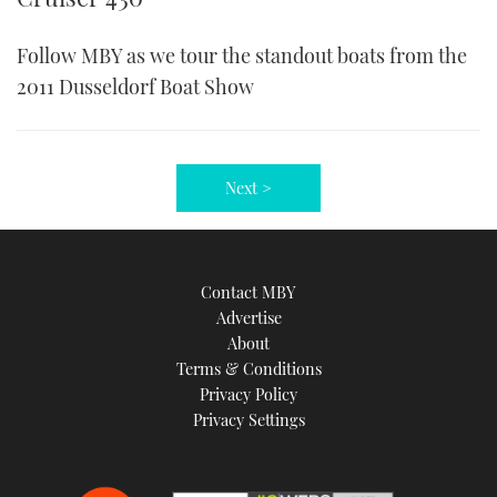
Follow MBY as we tour the standout boats from the
2011 Dusseldorf Boat Show
Next >
Contact MBY
Advertise
About
Terms & Conditions
Privacy Policy
Privacy Settings