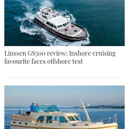
Linssen GS500 review: Inshore cruising
favourite faces offshore test