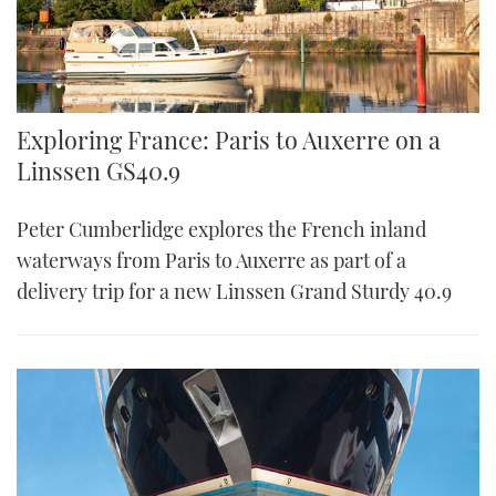
Exploring France: Paris to Auxerre on a
Linssen GS40.9
Peter Cumberlidge explores the French inland
waterways from Paris to Auxerre as part of a
delivery trip for a new Linssen Grand Sturdy 40.9