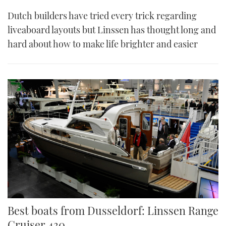
Dutch builders have tried every trick regarding
liveaboard layouts but Linssen has thought long and
hard about how to make life brighter and easier
Best boats from Dusseldorf: Linssen Range
Cruiser 430