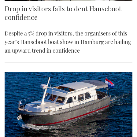
Drop in visitors fails to dent Hanseboot
confidence
Despite a 5% drop in visitors, the organisers of this
year’s Hanseboot boat show in Hamburg are hailing
an upward trend in confidence