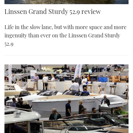
Linssen Grand Sturdy 52.9 review
Life in the slow lane, but with more space and more
ingenuity than ever on the Linssen Grand Sturdy
52.9