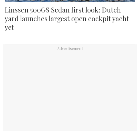
Linssen 500GS Sedan first look: Dutch
yard launches largest open cockpit yacht
yet