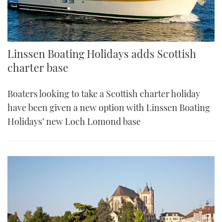
Linssen Boating Holidays adds Scottish
charter base
Boaters looking to take a Scottish charter holiday
have been given a new option with Linssen Boating
Holidays’ new Loch Lomond base