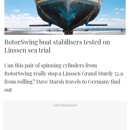
RotorSwing boat stabilisers tested on
Linssen sea trial
Can this pair of spinning cylinders from
RotorSwing really stop a Linssen Grand Sturdy 52.9
from rolling? Dave Marsh travels to Germany find
out