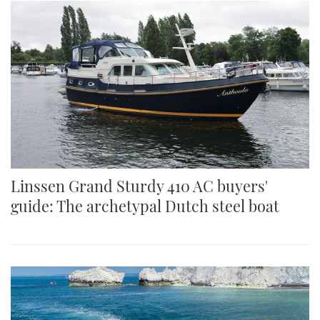
Linssen Grand Sturdy 410 AC buyers'
guide: The archetypal Dutch steel boat