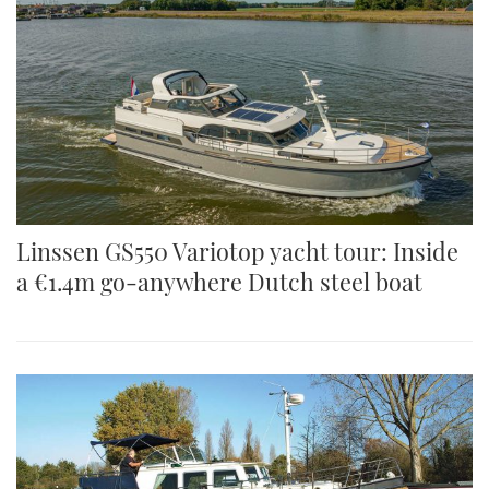
Linssen GS550 Variotop yacht tour: Inside
a €1.4m go-anywhere Dutch steel boat