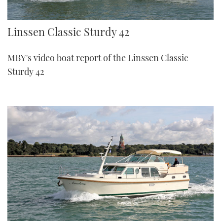
Linssen Classic Sturdy 42
MBY's video boat report of the Linssen Classic
Sturdy 42