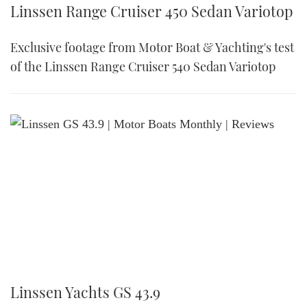
Linssen Range Cruiser 450 Sedan Variotop
Exclusive footage from Motor Boat & Yachting's test
of the Linssen Range Cruiser 540 Sedan Variotop
Linssen Yachts GS 43.9