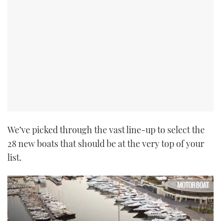
We’ve picked through the vast line-up to select the
28 new boats that should be at the very top of your
list.