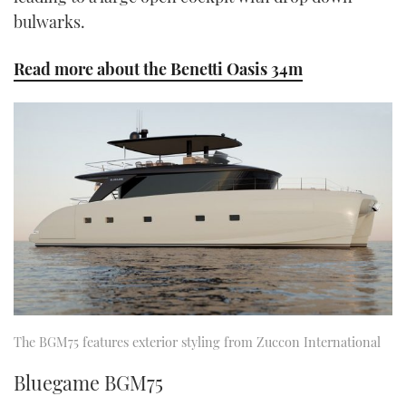
bulwarks.
Read more about the Benetti Oasis 34m
The BGM75 features exterior styling from Zuccon International
Bluegame BGM75