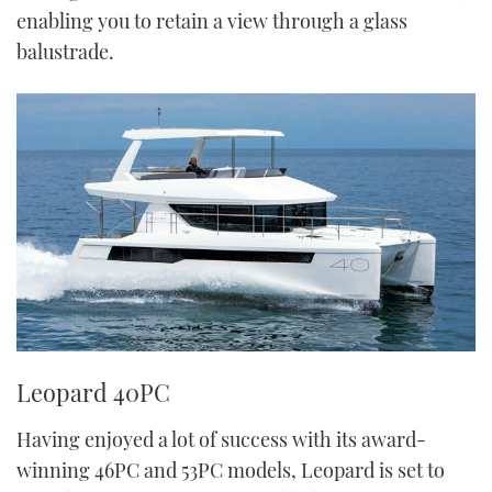
enabling you to retain a view through a glass
balustrade.
Leopard 40PC
Having enjoyed a lot of success with its award-
winning 46PC and 53PC models, Leopard is set to