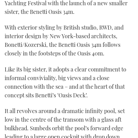
Yachting Festival with the launch of a new smaller
sister, the Benetti Oasis 34m.
With exterior styling by British studio, RWD, and
interior design by New York-based architects,
Bonetti/Kozerski, the Benetti Oasis 34m follows
closely in the footsteps of the Oasis 40m.
Like its big sister, it adopts a clear commitment to
informal conviviality, big views and a close
connection with the sea – and at the heart of that
concept sits Benetti’s ‘Oasis Deck’.
It all revolves around a dramatic infinity pool, set
low in the centre of the transom with a glass aft
bulkhead. Sunbeds orbit the pool’s forward edge
leading to a large open cockpit with drop down