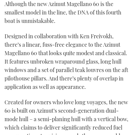
Although the new Azimut Magellano 60 is the
smallest model in the line, the DNA of this fourth
boat is unmistakable.
Designed in collaboration with Ken Freivokh,
there’s a linear, fuss-free elegance to the Azimut
Magellano 60 that looks quite modest and classical.
It features unbroken wraparound glass, long hull
windows and a set of parallel teak louvres on the aft
pilothouse pillars. And there’s plenty of overlap in
application as well as appearance.
Created for owners who love long voyages, the new
60 is built on Azimut’s second-generation dual-
mode hull – a semi-planing hull with a vertical bow,
which claims to deliver significantly reduced fuel