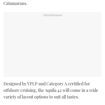
Catamarans.
Designed by VPLP and Category A certified for
offshore cruising, the Aquila 42 will come in a wide
variety of layout options to suit all tastes.