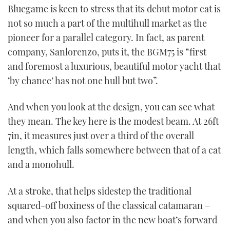
Bluegame is keen to stress that its debut motor cat is
not so much a part of the multihull market as the
pioneer for a parallel category. In fact, as parent
company, Sanlorenzo, puts it, the BGM75 is “first
and foremost a luxurious, beautiful motor yacht that
‘by chance’ has not one hull but two”.
And when you look at the design, you can see what
they mean. The key here is the modest beam. At 26ft
7in, it measures just over a third of the overall
length, which falls somewhere between that of a cat
and a monohull.
At a stroke, that helps sidestep the traditional
squared-off boxiness of the classical catamaran –
and when you also factor in the new boat’s forward