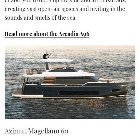
enable you to open up the side and aft bulkheads,
creating vast open-air spaces and inviting in the
sounds and smells of the sea.
Read more about the Arcadia A96
Azimut Magellano 60