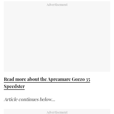
Read more about the Apreamare Gozzo 35
Speedster
Article continues below…