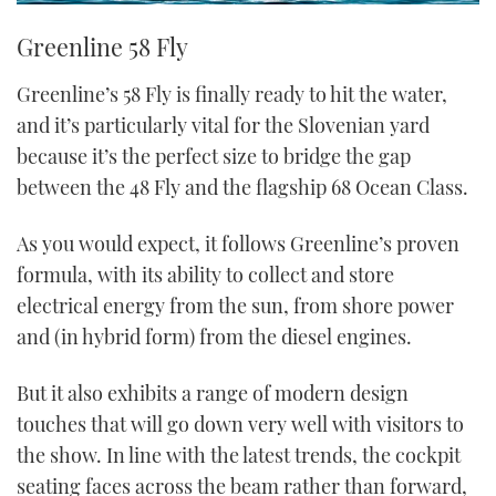
Greenline 58 Fly
Greenline’s 58 Fly is finally ready to hit the water,
and it’s particularly vital for the Slovenian yard
because it’s the perfect size to bridge the gap
between the 48 Fly and the flagship 68 Ocean Class.
As you would expect, it follows Greenline’s proven
formula, with its ability to collect and store
electrical energy from the sun, from shore power
and (in hybrid form) from the diesel engines.
But it also exhibits a range of modern design
touches that will go down very well with visitors to
the show. In line with the latest trends, the cockpit
seating faces across the beam rather than forward,