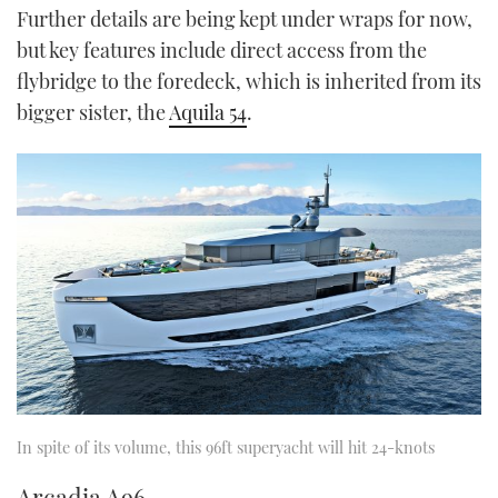
Further details are being kept under wraps for now,
but key features include direct access from the
flybridge to the foredeck, which is inherited from its
bigger sister, the
Aquila 54
.
In spite of its volume, this 96ft superyacht will hit 24-knots
Arcadia A96