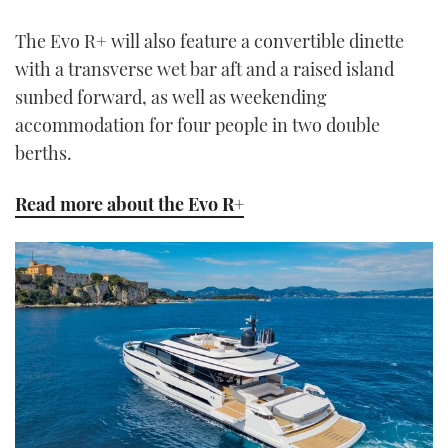
The Evo R+ will also feature a convertible dinette
with a transverse wet bar aft and a raised island
sunbed forward, as well as weekending
accommodation for four people in two double
berths.
Read more about the Evo R+