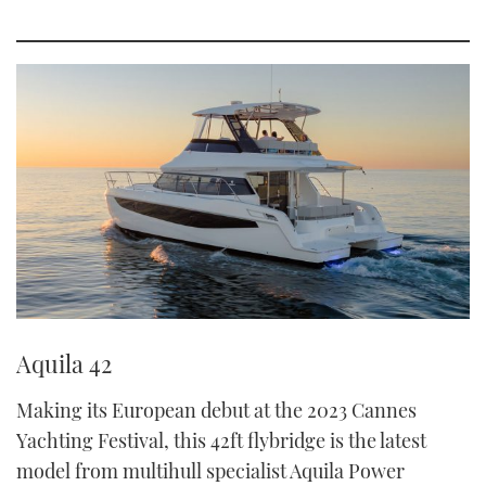
Aquila 42
Making its European debut at the 2023 Cannes
Yachting Festival, this 42ft flybridge is the latest
model from multihull specialist Aquila Power