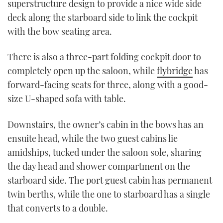
superstructure design to provide a nice wide side
deck along the starboard side to link the cockpit
with the bow seating area.
There is also a three-part folding cockpit door to
completely open up the saloon, while
flybridge
has
forward-facing seats for three, along with a good-
size U-shaped sofa with table.
Downstairs, the owner’s cabin in the bows has an
ensuite head, while the two guest cabins lie
amidships, tucked under the saloon sole, sharing
the day head and shower compartment on the
starboard side. The port guest cabin has permanent
twin berths, while the one to starboard has a single
that converts to a double.