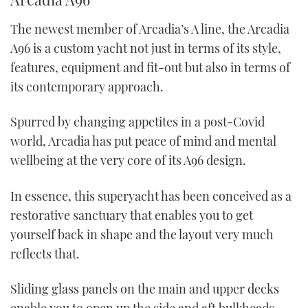
The newest member of Arcadia’s A line, the Arcadia
A96 is a custom yacht not just in terms of its style,
features, equipment and fit-out but also in terms of
its contemporary approach.
Spurred by changing appetites in a post-Covid
world, Arcadia has put peace of mind and mental
wellbeing at the very core of its A96 design.
In essence, this superyacht has been conceived as a
restorative sanctuary that enables you to get
yourself back in shape and the layout very much
reflects that.
Sliding glass panels on the main and upper decks