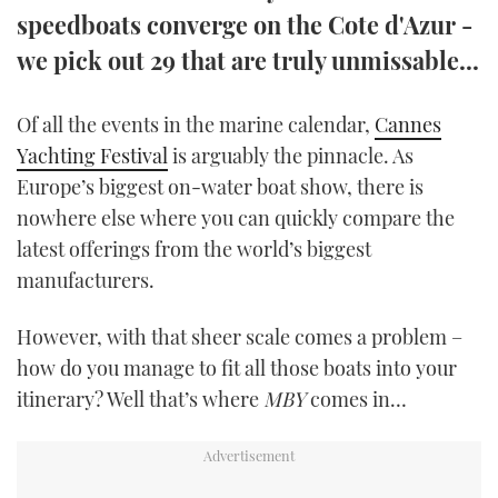
speedboats converge on the Cote d'Azur -
TWITTER
we pick out 29 that are truly unmissable...
INSTAGRAM
Of all the events in the marine calendar,
Cannes
Yachting Festival
is arguably the pinnacle. As
Europe’s biggest on-water boat show, there is
nowhere else where you can quickly compare the
latest offerings from the world’s biggest
manufacturers.
However, with that sheer scale comes a problem –
how do you manage to fit all those boats into your
itinerary? Well that’s where
MBY
comes in…