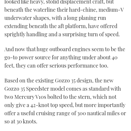
looked like heavy, stolid displacement craft, but
beneath the waterline their hard-chine, medium-V
underwater shapes, with a long planing run
extending beneath the aft platform, have offered
sprightly handling and a surprising turn of speed.
And now that huge outboard engines seem to be the
go-to power source for anything under about 40
feet, they can offer serious performance too.
Based on the existing Gozzo 35 design, the new
Gozzo 35 Speedster model comes as standard with
two Mercury V10s bolted to the stern, which not
only give a 42-knot top speed, but more importantly
offer a useful cruising range of 300 nautical miles or
so at 30 knots.