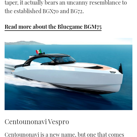
taper, it actually bears an uncanny resemblance to
the established BGX70 and BG72.
Read more about the Bluegame BGM75
Centounonavi Vespro
Centounonavi is a new name, but one that comes