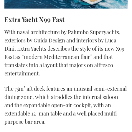
Extra Yacht X99 Fast
With naval architecture by Palumbo Superyachts,
exteriors by Guida Design and interiors by Luca
Dini, Extra Yachts describes the style of its new X99
Fast as “modern Mediterranean flair” and that
translates into a layout that majors on alfresco
entertainment.
The 75m² aft deck features an unusual semi-external
dining zone, which straddles the internal saloon
and the expandable open-air cockpit, with an
extendable 12-man table and a well placed multi-
purpose bar area.