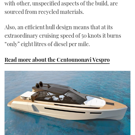
with other, unspecified aspects of the build, are
sourced from recycled materials.
Also, an efficient hull design means that at its
extraordinary cruising speed of 50 knots it burns
“only” eight litres of diesel per mile.
Read more about the Centounonavi Vespro