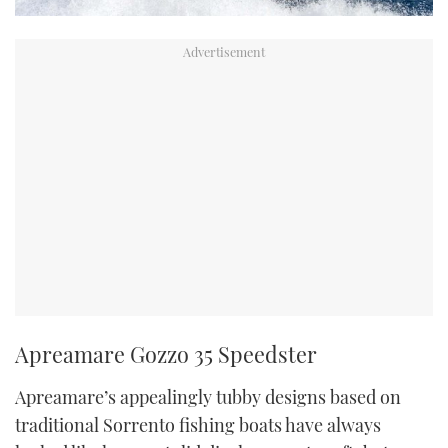
Apreamare Gozzo 35 Speedster
Apreamare’s appealingly tubby designs based on
traditional Sorrento fishing boats have always