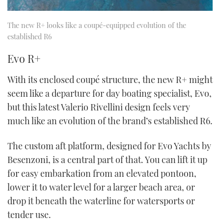
The new R+ looks like a coupé-equipped evolution of the
established R6
Evo R+
With its enclosed coupé structure, the new R+ might
seem like a departure for day boating specialist, Evo,
but this latest Valerio Rivellini design feels very
much like an evolution of the brand’s established R6.
The custom aft platform, designed for Evo Yachts by
Besenzoni, is a central part of that. You can lift it up
for easy embarkation from an elevated pontoon,
lower it to water level for a larger beach area, or
drop it beneath the waterline for watersports or
tender use.