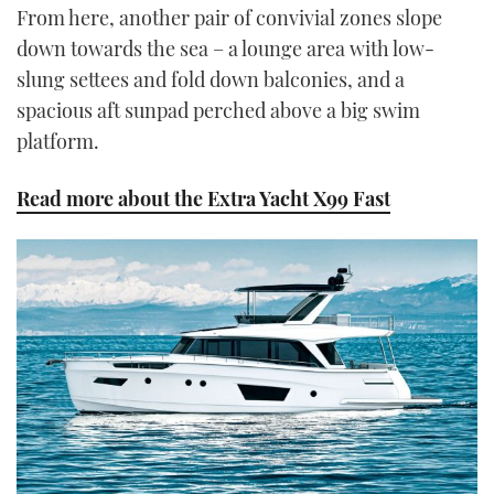
From here, another pair of convivial zones slope
down towards the sea – a lounge area with low-
slung settees and fold down balconies, and a
spacious aft sunpad perched above a big swim
platform.
Read more about the Extra Yacht X99 Fast