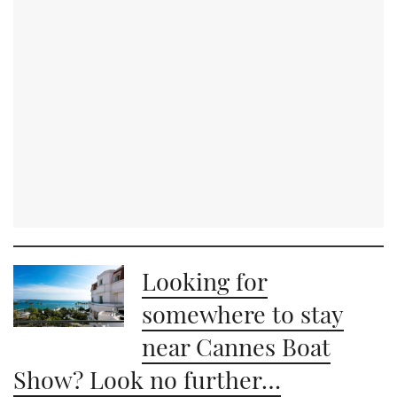
Looking for
somewhere to stay
near Cannes Boat
Show? Look no further…