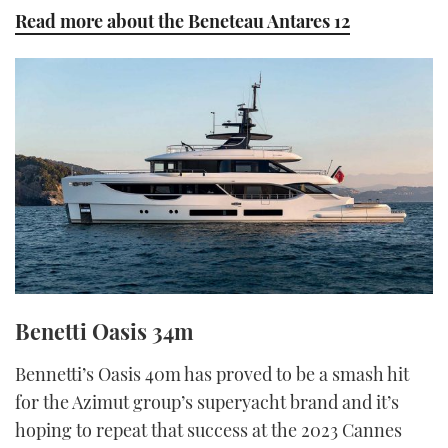
Read more about the Beneteau Antares 12
Benetti Oasis 34m
Bennetti’s Oasis 40m has proved to be a smash hit
for the Azimut group’s superyacht brand and it’s
hoping to repeat that success at the 2023 Cannes