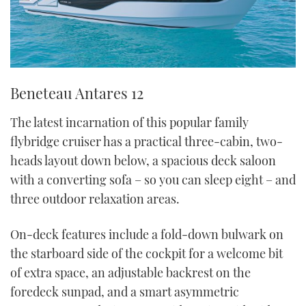
Beneteau Antares 12
The latest incarnation of this popular family
flybridge cruiser has a practical three-cabin, two-
heads layout down below, a spacious deck saloon
with a converting sofa – so you can sleep eight – and
three outdoor relaxation areas.
On-deck features include a fold-down bulwark on
the starboard side of the cockpit for a welcome bit
of extra space, an adjustable backrest on the
foredeck sunpad, and a smart asymmetric