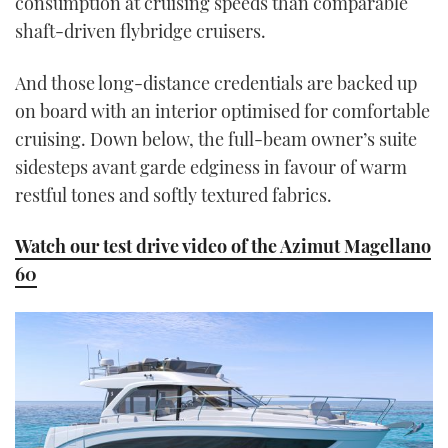
consumption at cruising speeds than comparable
shaft-driven flybridge cruisers.
And those long-distance credentials are backed up
on board with an interior optimised for comfortable
cruising. Down below, the full-beam owner’s suite
sidesteps avant garde edginess in favour of warm
restful tones and softly textured fabrics.
Watch our test drive video of the Azimut Magellano
60