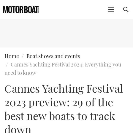
SUBSCRIBE
BOATS
Home
Boat shows and events
Cannes Yachting Festival 2024: Everything you
GEAR
FLYBRIDGES
need to know
Cannes Yachting Festival
VIDEOS
EDITOR'S CHOICE
SPORTSCRUISERS
Type to search
2023 preview: 29 of the
EVENTS
ELECTRIC BOATS
NEW BOATS
best new boats to track
CRUISING
FORT LAUDERDALE BOAT SHOW 2025
RIB & SPORTSBOATS
USED BOATS
down
MOTOR BOAT AWARDS
WHEELHOUSE & WALKAROUND
BOOT DÜSSELDORF 2025
BOAT CUISINE
CRUISING
RIB GUIDE