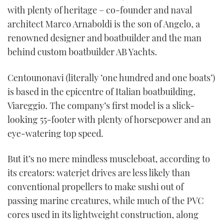
with plenty of heritage – co-founder and naval
architect Marco Arnaboldi is the son of Angelo, a
renowned designer and boatbuilder and the man
behind custom boatbuilder AB Yachts.
Centounonavi (literally ‘one hundred and one boats’)
is based in the epicentre of Italian boatbuilding,
Viareggio. The company’s first model is a slick-
looking 55-footer with plenty of horsepower and an
eye-watering top speed.
But it’s no mere mindless muscleboat, according to
its creators: waterjet drives are less likely than
conventional propellers to make sushi out of
passing marine creatures, while much of the PVC
cores used in its lightweight construction, along