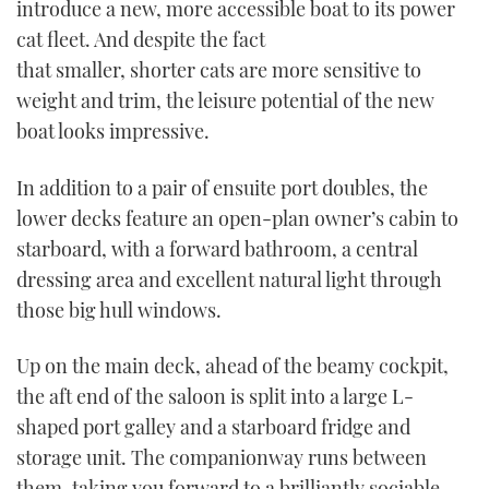
introduce a new, more accessible boat to its power
cat fleet. And despite the fact
that smaller, shorter cats are more sensitive to
weight and trim, the leisure potential of the new
boat looks impressive.
In addition to a pair of ensuite port doubles, the
lower decks feature an open-plan owner’s cabin to
starboard, with a forward bathroom, a central
dressing area and excellent natural light through
those big hull windows.
Up on the main deck, ahead of the beamy cockpit,
the aft end of the saloon is split into a large L-
shaped port galley and a starboard fridge and
storage unit. The companionway runs between
them, taking you forward to a brilliantly sociable