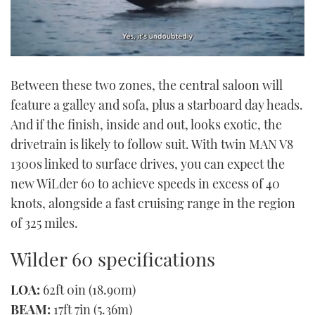
0
seconds
Between these two zones, the central saloon will
of
1
feature a galley and sofa, plus a starboard day heads.
minute,
21
And if the finish, inside and out, looks exotic, the
seconds
drivetrain is likely to follow suit. With twin MAN V8
1300s linked to surface drives, you can expect the
new WiLder 60 to achieve speeds in excess of 40
knots, alongside a fast cruising range in the region
of 325 miles.
Wilder 60 specifications
LOA:
62ft 0in (18.90m)
BEAM:
17ft 7in (5.36m)