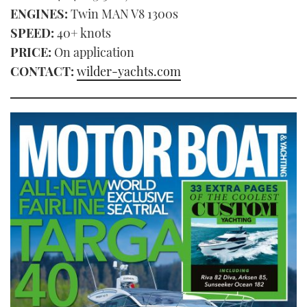
ENGINES:
Twin MAN V8 1300s
SPEED:
40+ knots
PRICE:
On application
CONTACT:
wilder-yachts.com