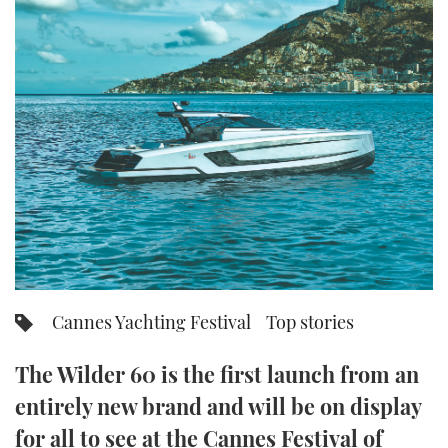
FORUMS
MIAMI BOAT SHOW 2025
TRAWLER YACHTS
HOW TO
SPORTSBOAT GUIDE
ABOUT US
BRITISH MOTOR YACHT SHOW 2025
STEEL BOATS
THE BIG PICTURE
PALM BEACH BOAT SHOW 2025
AFT CABINS
SUBSCRIBE
CANNES YACHTING FESTIVAL 2025
SOUTHAMPTON BOAT SHOW 2025
PRINT
FOLLOW
DIGITAL
RSS
Cannes Yachting Festival
Top stories
YOUTUBE
The Wilder 60 is the first launch from an
entirely new brand and will be on display
FACEBOOK
for all to see at the Cannes Festival of