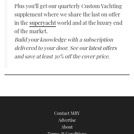
Plus you’ll get our quarterly Custom Yachting
supplement where we share the last on offer
in the
superyacht
world and at the luxury end
of the market.
Build your knowledge with a subscription
delivered to your door. See our
latest offers
and save at least 30% off the cover price.
Contact MBY
Advertise
About
Terms & Conditions