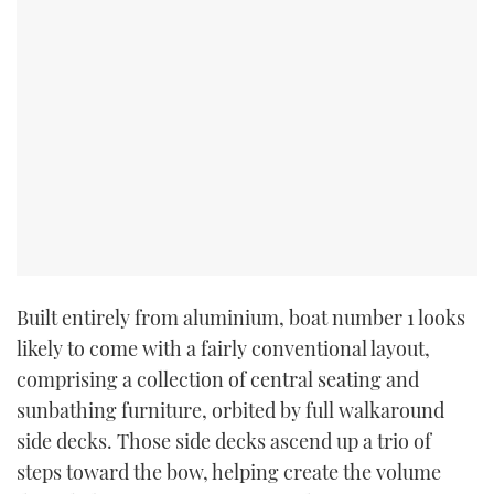
Built entirely from aluminium, boat number 1 looks
likely to come with a fairly conventional layout,
comprising a collection of central seating and
sunbathing furniture, orbited by full walkaround
side decks. Those side decks ascend up a trio of
steps toward the bow, helping create the volume