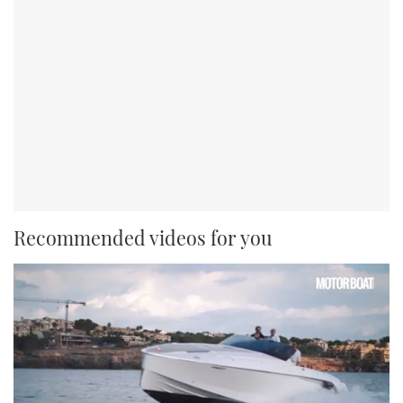
Recommended videos for you