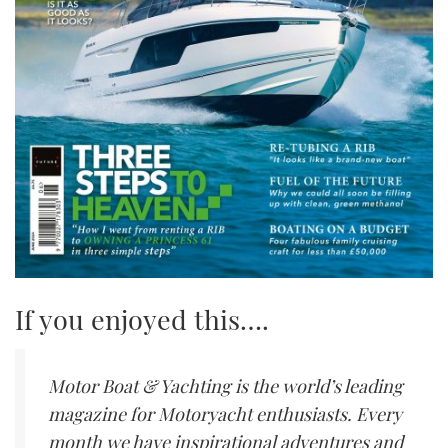
If you enjoyed this….
Motor Boat & Yachting is the world’s leading
magazine for Motoryacht enthusiasts. Every
month we have inspirational adventures and