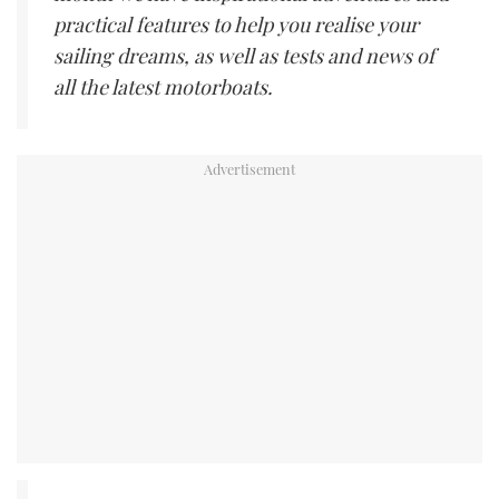
practical features to help you realise your
sailing dreams, as well as tests and news of
all the latest motorboats.