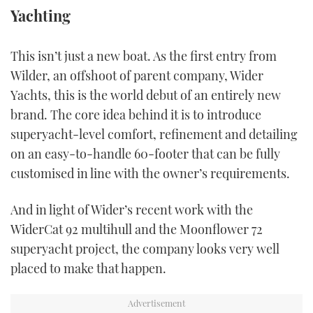
Yachting
TWITTER
INSTAGRAM
This isn’t just a new boat. As the first entry from
Wilder, an offshoot of parent company, Wider
Yachts, this is the world debut of an entirely new
brand. The core idea behind it is to introduce
superyacht-level comfort, refinement and detailing
on an easy-to-handle 60-footer that can be fully
customised in line with the owner’s requirements.
And in light of Wider’s recent work with the
WiderCat 92 multihull and the Moonflower 72
superyacht project, the company looks very well
placed to make that happen.