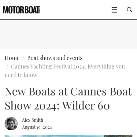
SUBSCRIBE
BOATS
Home
Boat shows and events
Cannes Yachting Festival 2024: Everything you
GEAR
FLYBRIDGES
need to know
New Boats at Cannes Boat
VIDEOS
EDITOR'S CHOICE
SPORTSCRUISERS
Type to search
Show 2024: Wilder 60
EVENTS
ELECTRIC BOATS
NEW BOATS
CRUISING
FORT LAUDERDALE BOAT SHOW 2025
RIB & SPORTSBOATS
USED BOATS
Alex Smith
August 19, 2024
MOTOR BOAT AWARDS
WHEELHOUSE & WALKAROUND
BOOT DÜSSELDORF 2025
BOAT CUISINE
CRUISING
RIB GUIDE