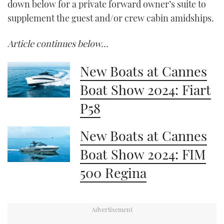
down below for a private forward owner’s suite to
supplement the guest and/or crew cabin amidships.
Article continues below…
New Boats at Cannes
Boat Show 2024: Fiart
P58
New Boats at Cannes
Boat Show 2024: FIM
500 Regina