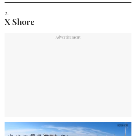
X Shore