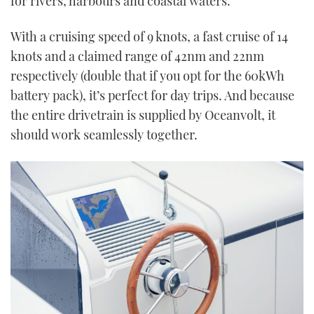
for rivers, harbours and coastal waters.
With a cruising speed of 9 knots, a fast cruise of 14
knots and a claimed range of 42nm and 22nm
respectively (double that if you opt for the 60kWh
battery pack), it’s perfect for day trips. And because
the entire drivetrain is supplied by Oceanvolt, it
should work seamlessly together.