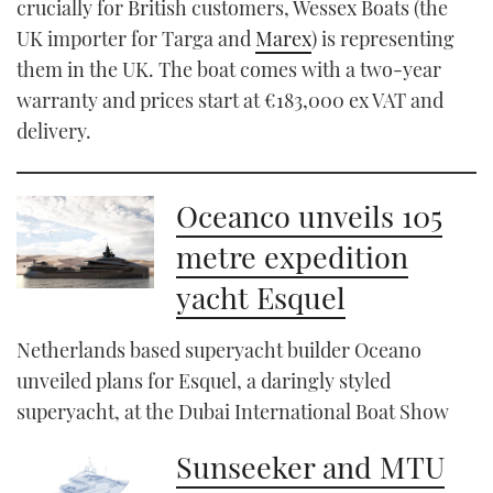
crucially for British customers, Wessex Boats (the
UK importer for Targa and
Marex
) is representing
them in the UK. The boat comes with a two-year
warranty and prices start at €183,000 ex VAT and
delivery.
Oceanco unveils 105
metre expedition
yacht Esquel
Netherlands based superyacht builder Oceano
unveiled plans for Esquel, a daringly styled
superyacht, at the Dubai International Boat Show
Sunseeker and MTU