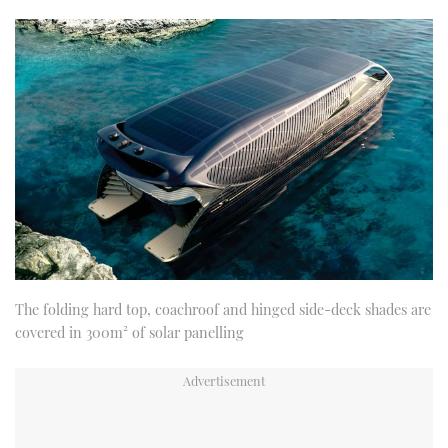
The folding hard top, coachroof and hinged side-deck shades are
covered in 300m² of solar panelling