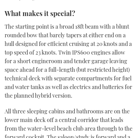
What makes it special?
The starting point is a broad 18ft beam with a blunt
rounded bow that barely tapers at either end on a
hull designed for efficient cruising at 20 knots and a
top speed of 23 knots. Twin IPS600 engines allow
for a short engineroom and tender garage leaving
space ahead for a full-length (but restricted height)
technical deck with separate compartments for fuel
and water tanks as well as electrics and batteries for
the planned hybrid version.
All three sleeping cabins and bathrooms are on the
lower main deck off a central corridor that leads
from the water-level beach club area through to the
forward cockpit. The saloon/study is forward and a