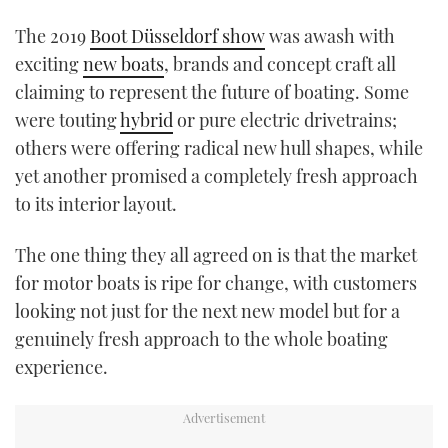
TWITTER
The 2019
Boot Düsseldorf show
was awash with
exciting
new boats
, brands and concept craft all
INSTAGRAM
claiming to represent the future of boating. Some
were touting
hybrid
or pure electric drivetrains;
others were offering radical new hull shapes, while
yet another promised a completely fresh approach
to its interior layout.
The one thing they all agreed on is that the market
for motor boats is ripe for change, with customers
looking not just for the next new model but for a
genuinely fresh approach to the whole boating
experience.