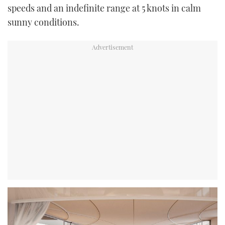
speeds and an indefinite range at 5 knots in calm
sunny conditions.