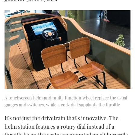
A touchscreen helm and multi-function wheel replace the usual
gauges and switches, while a cork dial supplants the throttle
It’s not just the drivetrain that’s innovative. The
helm station features a rotary dial instead of a
throttle lever, the seats are mounted on sliding rails