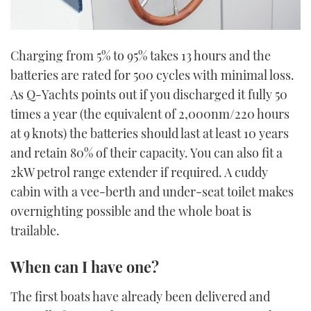
Charging from 5% to 95% takes 13 hours and the
batteries are rated for 500 cycles with minimal loss.
As Q-Yachts points out if you discharged it fully 50
times a year (the equivalent of 2,000nm/220 hours
at 9 knots) the batteries should last at least 10 years
and retain 80% of their capacity. You can also fit a
2kW petrol range extender if required. A cuddy
cabin with a vee-berth and under-seat toilet makes
overnighting possible and the whole boat is
trailable.
When can I have one?
The first boats have already been delivered and