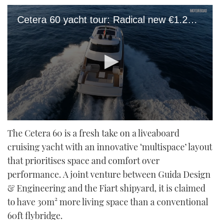
Cetera 60 yacht tour: Radical new €1.2m motor yacht rips up the rule book
0
seconds
The Cetera 60 is a fresh take on a liveaboard
of
cruising yacht with an innovative ‘multispace’ layout
12
minutes,
that prioritises space and comfort over
47
seconds
performance. A joint venture between Guida Design
& Engineering and the Fiart shipyard, it is claimed
to have 30m² more living space than a conventional
60ft flybridge.