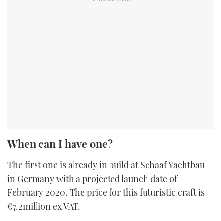
When can I have one?
The first one is already in build at Schaaf Yachtbau
in Germany with a projected launch date of
February 2020. The price for this futuristic craft is
€7.2million ex VAT.