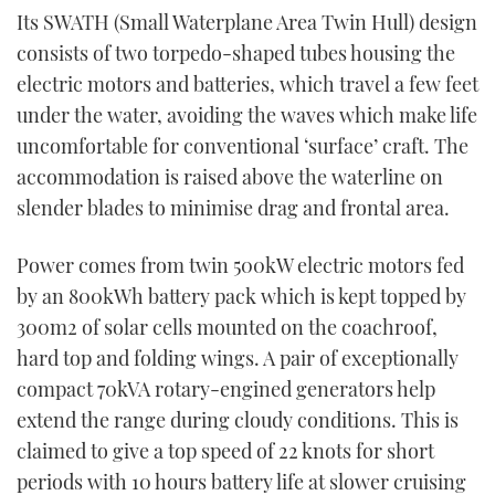
Its SWATH (Small Waterplane Area Twin Hull) design
consists of two torpedo-shaped tubes housing the
electric motors and batteries, which travel a few feet
under the water, avoiding the waves which make life
uncomfortable for conventional ‘surface’ craft. The
accommodation is raised above the waterline on
slender blades to minimise drag and frontal area.
Power comes from twin 500kW electric motors fed
by an 800kWh battery pack which is kept topped by
300m
2
of solar cells mounted on the coachroof,
hard top and folding wings. A pair of exceptionally
compact 70kVA rotary-engined generators help
extend the range during cloudy conditions. This is
claimed to give a top speed of 22 knots for short
periods with 10 hours battery life at slower cruising