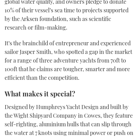
global water quality, and owners pledge to donate
10% of their vessel’s sea time to projects supported
by the Arksen foundation, such as scientific
research or film-making.
It’s the brainchild of entrepreneur and experienced
sailor Jasper Smith, who spotted a gap in the market
for a range of three adventure yachts from 70ft to
100ft that he claims are tougher, smarter and more
efficient than the competition.
What makes it special?
Designed by Humphreys Yacht Design and built by
the Wight Shipyard Company in Cowes, they feature
self-righting, aluminium hulls that can slip through
the water at 7 knots using minimal power or push on