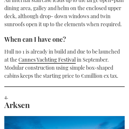
An internal staircase leads up to the large open-plan
dining area, galley and helm on the enclosed upper
deck, although drop- down windows and twin
sunroofs open it up to the elements when required.
When can I have one?
Hull no 1 is already in build and due to be launched
at the
Cannes Yachting Festival
in September.
Modular construction using simple box-shaped
cabins keeps the starting price to €1million ex tax.
Arksen