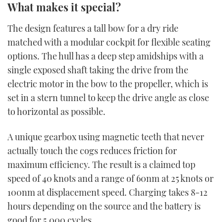
What makes it special?
The design features a tall bow for a dry ride
matched with a modular cockpit for flexible seating
options. The hull has a deep step amidships with a
single exposed shaft taking the drive from the
electric motor in the bow to the propeller, which is
set in a stern tunnel to keep the drive angle as close
to horizontal as possible.
A unique gearbox using magnetic teeth that never
actually touch the cogs reduces friction for
maximum efficiency. The result is a claimed top
speed of 40 knots and a range of 60nm at 25 knots or
100nm at displacement speed. Charging takes 8-12
hours depending on the source and the battery is
good for 5,000 cycles.