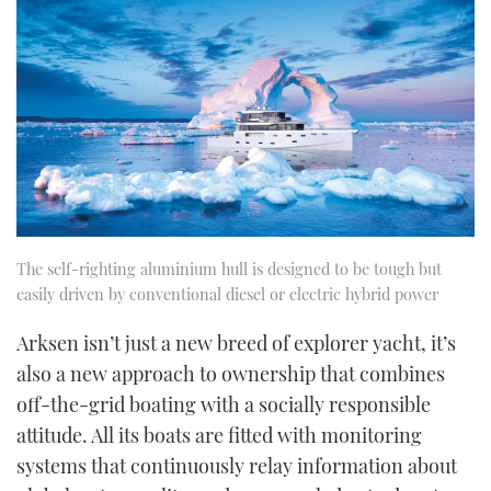
The self-righting aluminium hull is designed to be tough but
easily driven by conventional diesel or electric hybrid power
Arksen isn’t just a new breed of explorer yacht, it’s
also a new approach to ownership that combines
off-the-grid boating with a socially responsible
attitude. All its boats are fitted with monitoring
systems that continuously relay information about