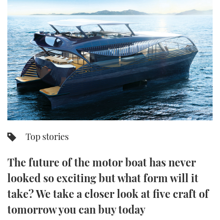
FORUMS
MIAMI BOAT SHOW 2025
TRAWLER YACHTS
HOW TO
SPORTSBOAT GUIDE
ABOUT US
BRITISH MOTOR YACHT SHOW 2025
STEEL BOATS
THE BIG PICTURE
PALM BEACH BOAT SHOW 2025
AFT CABINS
SUBSCRIBE
CANNES YACHTING FESTIVAL 2025
SOUTHAMPTON BOAT SHOW 2025
PRINT
FOLLOW
Top stories
DIGITAL
RSS
The future of the motor boat has never
looked so exciting but what form will it
YOUTUBE
take? We take a closer look at five craft of
FACEBOOK
tomorrow you can buy today