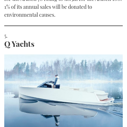
1% of its annual sales will be donated to
environmental causes.
Q Yachts