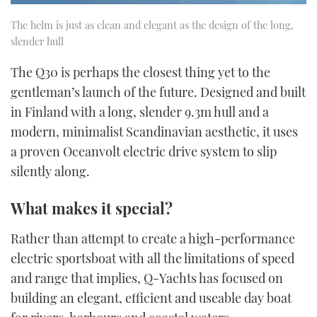
The helm is just as clean and elegant as the design of the long,
slender hull
The Q30 is perhaps the closest thing yet to the
gentleman’s launch of the future. Designed and built
in Finland with a long, slender 9.3m hull and a
modern, minimalist Scandinavian aesthetic, it uses
a proven Oceanvolt electric drive system to slip
silently along.
What makes it special?
Rather than attempt to create a high-performance
electric sportsboat with all the limitations of speed
and range that implies, Q-Yachts has focused on
building an elegant, efficient and useable day boat