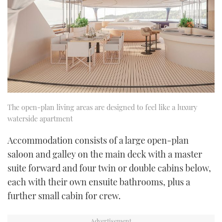
The open-plan living areas are designed to feel like a luxury
waterside apartment
Accommodation consists of a large open-plan
saloon and galley on the main deck with a master
suite forward and four twin or double cabins below,
each with their own ensuite bathrooms, plus a
further small cabin for crew.