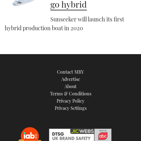
go hybrid
Sunseeker will launch its first
hybrid production boat in 2020
Contact MBY
Advertise
About
Terms & Conditions
Privacy Policy
Privacy Settings