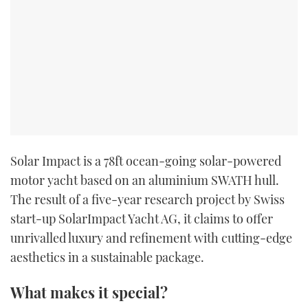
Solar Impact is a 78ft ocean-going solar-powered
motor yacht based on an aluminium SWATH hull.
The result of a five-year research project by Swiss
start-up SolarImpact Yacht AG, it claims to offer
unrivalled luxury and refinement with cutting-edge
aesthetics in a sustainable package.
What makes it special?