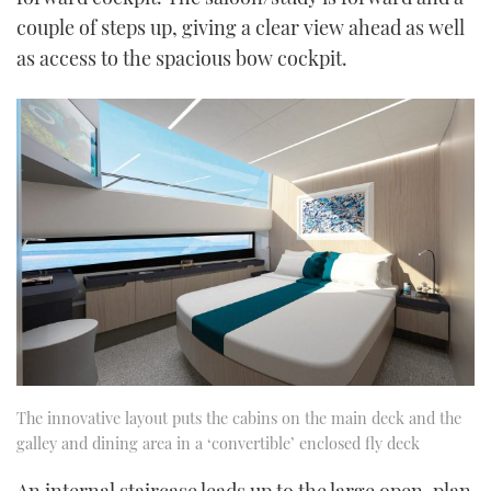
couple of steps up, giving a clear view ahead as well
as access to the spacious bow cockpit.
The innovative layout puts the cabins on the main deck and the
galley and dining area in a ‘convertible’ enclosed fly deck