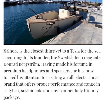
0
of
X Shore is the closest thing yet to a Tesla for the sea
23
according to its founder, the Swedish tech magnate
minutes,
30
Konrad Bergström. Having made his fortune in
seconds
premium headphones and speakers, he has now
turned his attention to creating an all-electric boat
brand that offers proper performance and range in
a stylish, sustainable and environmentally friendly
package.