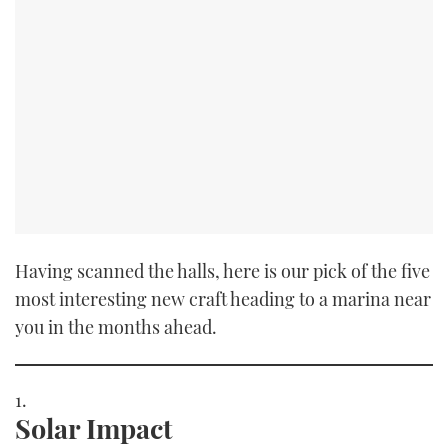
Having scanned the halls, here is our pick of the five
most interesting new craft heading to a marina near
you in the months ahead.
Solar Impact