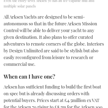
Even the entry-level Arksen 70 has an ice-capable hull and
multiple solar panels
All Arksen Yachts are designed to be semi-
autonomous so that in the future Arksen Mission
Control will be able to deliver your yacht to any
given destination. It also plans to offer curated
adventures to remote corners of the globe. Interiors
by Design Unlimited are said to be stylish but also
easily reconfigured from leisure to research or
commercial use.
When can I have one?
Arksen has sufficient funding to build the first boat
on spec but is already discussing orders with
potential buyers. Prices start at £4.5million ex VAT
for the Arksen 70 rising to £8.5m for the Arksen 100.