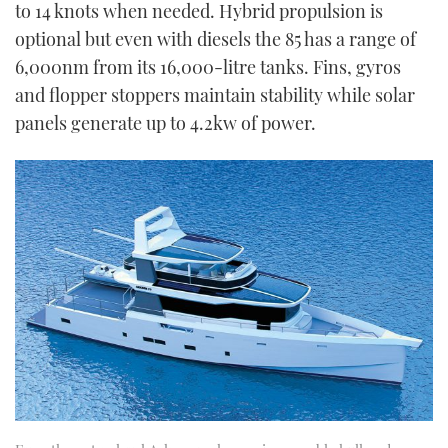
to 14 knots when needed. Hybrid propulsion is
optional but even with diesels the 85 has a range of
6,000nm from its 16,000-litre tanks. Fins, gyros
and flopper stoppers maintain stability while solar
panels generate up to 4.2kw of power.