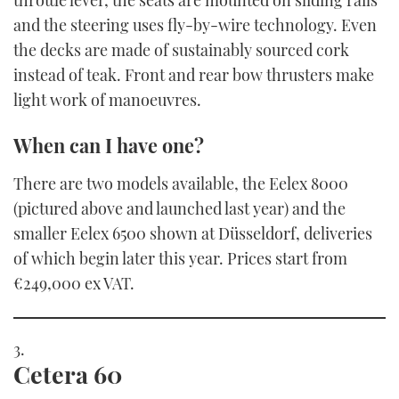
and the steering uses fly-by-wire technology. Even
the decks are made of sustainably sourced cork
instead of teak. Front and rear bow thrusters make
light work of manoeuvres.
When can I have one?
There are two models available, the Eelex 8000
(pictured above and launched last year) and the
smaller Eelex 6500 shown at Düsseldorf, deliveries
of which begin later this year. Prices start from
€249,000 ex VAT.
Cetera 60