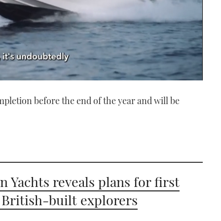
mpletion before the end of the year and will be
n Yachts reveals plans for first
 British-built explorers