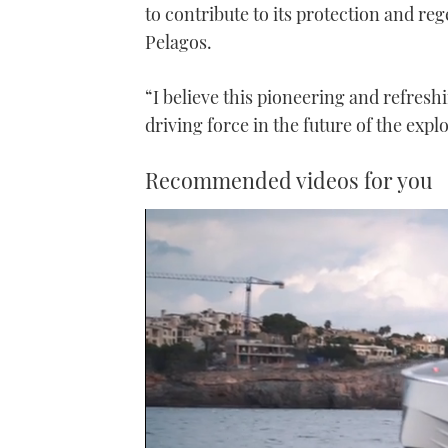
to contribute to its protection and reg
Pelagos.
“I believe this pioneering and refresh
driving force in the future of the expl
Recommended videos for you