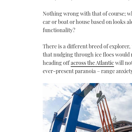
Nothing wrong with that of course; 
car or boat or house based on looks al
functionality?
There is a different breed of explorer
that nudging through ice floes would n
heading off
across the Atlantic
will no
ever-present paranoia – range anxiety