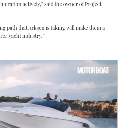
eneration actively,” said the owner of Project
ing path that Arksen is taking will make them a
orer yacht industry.”