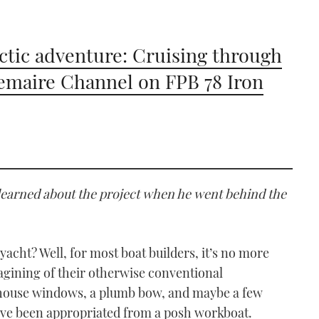
ctic adventure: Cruising through
emaire Channel on FPB 78 Iron
learned about the project when he went behind the
acht? Well, for most boat builders, it’s no more
imagining of their otherwise conventional
thouse windows, a plumb bow, and maybe a few
ey’ve been appropriated from a posh workboat.