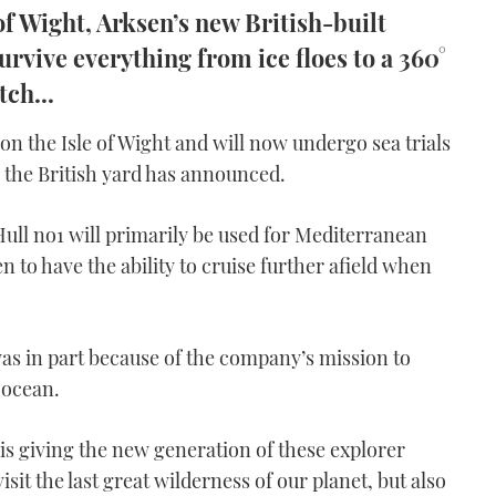
of Wight, Arksen’s new British-built
urvive everything from ice floes to a 360°
tch...
on the Isle of Wight and will now undergo sea trials
 the British yard has announced.
ull no1 will primarily be used for Mediterranean
n to have the ability to cruise further afield when
s in part because of the company’s mission to
 ocean.
is giving the new generation of these explorer
visit the last great wilderness of our planet, but also