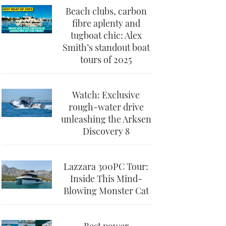
Beach clubs, carbon
fibre aplenty and
tugboat chic: Alex
Smith’s standout boat
tours of 2025
Watch: Exclusive
rough-water drive
unleashing the Arksen
Discovery 8
Lazzara 300PC Tour:
Inside This Mind-
Blowing Monster Cat