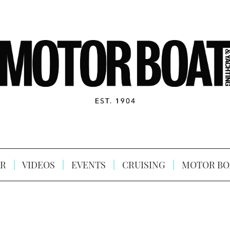
R
VIDEOS
EVENTS
CRUISING
MOTOR BO