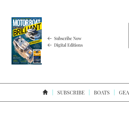
Subscribe Now
Digital Editions
SUBSCRIBE
BOATS
GEA