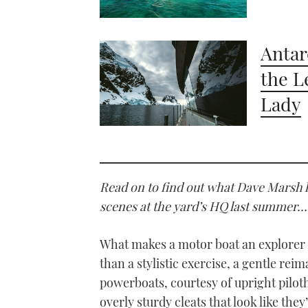
Antar
the L
Lady
Read on to find out what Dave Marsh 
scenes at the yard’s HQ last summer…
What makes a motor boat an explorer y
than a stylistic exercise, a gentle re
powerboats, courtesy of upright pilo
overly sturdy cleats that look like th