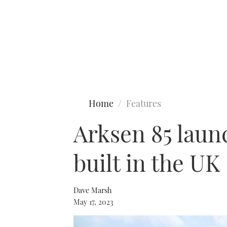
Type to search
Home
Features
Arksen 85 laun
built in the UK
Dave Marsh
May 17, 2023