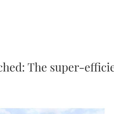
ched: The super-effici