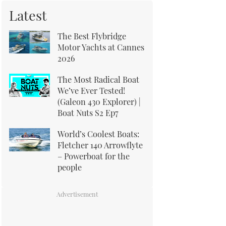
Latest
The Best Flybridge
Motor Yachts at Cannes
2026
The Most Radical Boat
We’ve Ever Tested!
(Galeon 430 Explorer) |
Boat Nuts S2 Ep7
World’s Coolest Boats:
Fletcher 140 Arrowflyte
– Powerboat for the
people