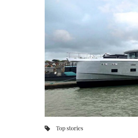
Top stories