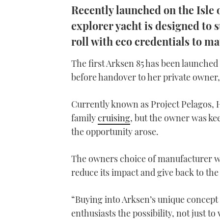
Recently launched on the Isle 
explorer yacht is designed to s
roll with eco credentials to ma
The first Arksen 85 has been launched 
before handover to her private owner,
Currently known as Project Pelagos, H
family
cruising
, but the owner was kee
the opportunity arose.
The owners choice of manufacturer wa
reduce its impact and give back to the
“Buying into Arksen’s unique concept 
enthusiasts the possibility, not just to 