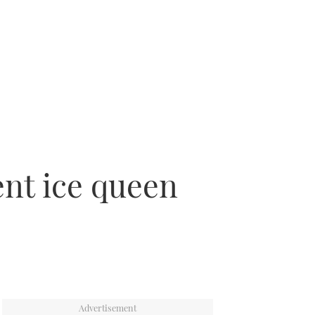
ent ice queen