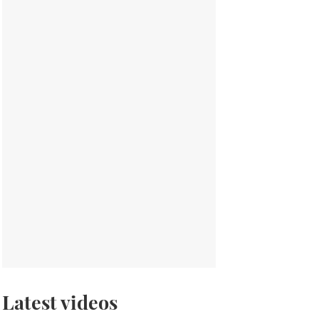
Latest videos