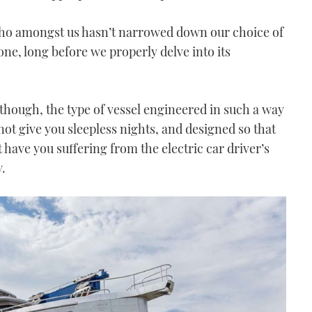
who amongst us hasn’t narrowed down our choice of
one, long before we properly delve into its
, though, the type of vessel engineered in such a way
ot give you sleepless nights, and designed so that
t have you suffering from the electric car driver’s
.