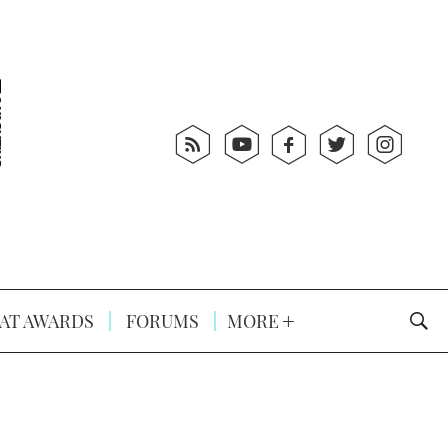
AT AWARDS
FORUMS
MORE