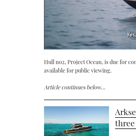
0
seconds
Hull no2, Project Ocean, is due for co
of
1
available for public viewing.
minute,
21
seconds
Volume
0%
Article continues below…
Arkse
three