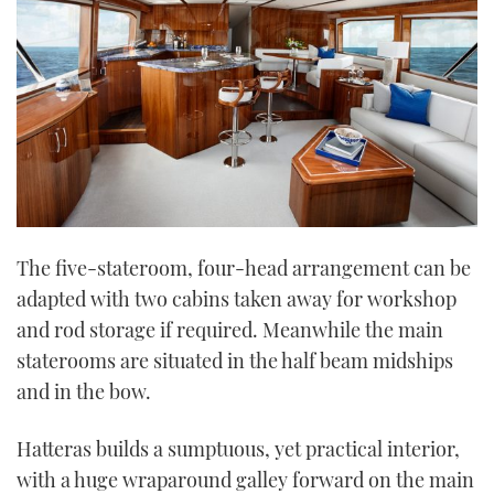
The five-stateroom, four-head arrangement can be
adapted with two cabins taken away for workshop
and rod storage if required. Meanwhile the main
staterooms are situated in the half beam midships
and in the bow.
Hatteras builds a sumptuous, yet practical interior,
with a huge wraparound galley forward on the main