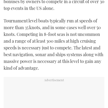
bonuses by owners to compete in a circuit of over 30
top events in the US alone.
Tournament level boats typically run at speeds of
more than 35 knots, and in some cases well over 50
knots. Competing in 8-foot seas is not uncommon
and a range of at least 300 miles at high cruising
speeds is necessary just to compete. The latest and
best navigation, sonar and ships systems along with
massive power is necessary at this level to gain any
kind of advantage.