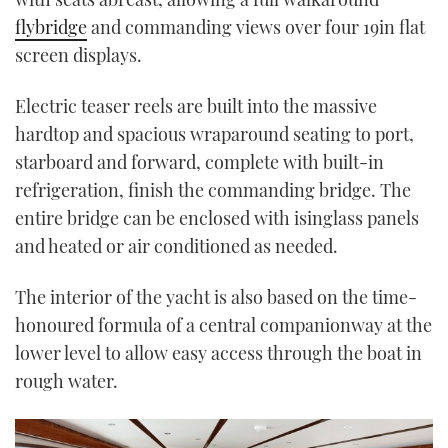
flybridge
and commanding views over four 19in flat
screen displays.
Electric teaser reels are built into the massive
hardtop and spacious wraparound seating to port,
starboard and forward, complete with built-in
refrigeration, finish the commanding bridge. The
entire bridge can be enclosed with isinglass panels
and heated or air conditioned as needed.
The interior of the yacht is also based on the time-
honoured formula of a central companionway at the
lower level to allow easy access through the boat in
rough water.