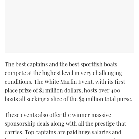
The best captains and the best sportfish boats
compete at the highest level in very challenging
conditions. The White Marlin Event, with its first
place prize of $1 million dollars, hosts over 400
boats all seeking a slice of the $9 million total purse.
These events also offer the winner massive
sponsorship deals along with all the prestige that
carries. Top captains are paid huge salaries and