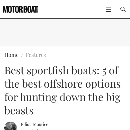
SUBSCRIBE
BOATS
Home
Features
Best sportfish boats: 5 of
GEAR
FLYBRIDGES
the best offshore options
VIDEOS
EDITOR'S CHOICE
SPORTSCRUISERS
Type to search
for hunting down the big
EVENTS
ELECTRIC BOATS
NEW BOATS
beasts
CRUISING
FORT LAUDERDALE BOAT SHOW 2025
RIB & SPORTSBOATS
USED BOATS
Elliott Maurice
MOTOR BOAT AWARDS
WHEELHOUSE & WALKAROUND
BOOT DÜSSELDORF 2025
BOAT CUISINE
CRUISING
RIB GUIDE