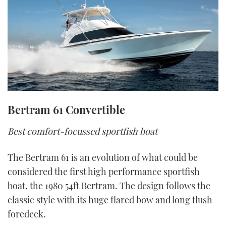
Bertram 61 Convertible
Best comfort-focussed sportfish boat
The Bertram 61 is an evolution of what could be
considered the first high performance sportfish
boat, the 1980 54ft Bertram. The design follows the
classic style with its huge flared bow and long flush
foredeck.