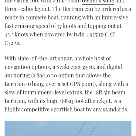
the Viking too, with a full-beam
owner’s suite
and
three-cabin layout. The Bertram can be ordered as a
ready to compete boat, running with an impressive
fast cruising speed of 37 knots and topping out at
43.3 knots when powered by twin 1,925hp CAT
C32As.
With state-of-the-art sonar, a whole host of
navigation options, a Seakeeper gyro, and digital
anchoring (a $90,000 option that allows the
Bertram to hang over a set GPS point), along with a
slew of tournament-level extras, the 18ft 3in beam
Bertram, with its huge 188sq foot aft cockpit, is a
highly competitive sportfish boat by any standards.