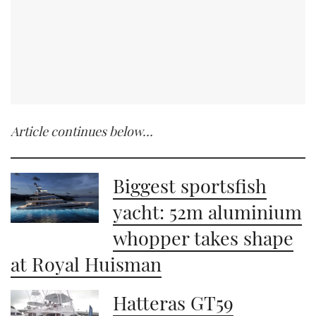
Article continues below…
Biggest sportsfish
yacht: 52m aluminium
whopper takes shape
at Royal Huisman
Hatteras GT59