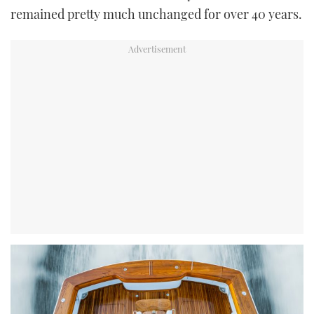
remained pretty much unchanged for over 40 years.