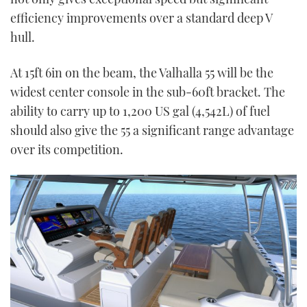
efficiency improvements over a standard deep V
hull.
At 15ft 6in on the beam, the Valhalla 55 will be the
widest center console in the sub-60ft bracket. The
ability to carry up to 1,200 US gal (4,542L) of fuel
should also give the 55 a significant range advantage
over its competition.