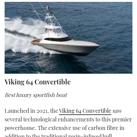
0
Viking 64 Convertible
seconds
of
13
Best luxury sportfish boat
minutes,
48
seconds
Launched in 2021, the
Viking 64 Convertible
saw
several technological enhancements to this premier
powerhouse. The extensive use of carbon fibre in
addition to the traditional resin-infused hull