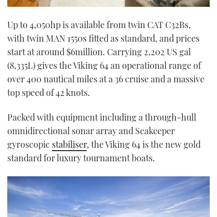
Up to 4,050hp is available from twin CAT C32Bs,
with twin MAN 1550s fitted as standard, and prices
start at around $6million. Carrying 2,202 US gal
(8,335L) gives the Viking 64 an operational range of
over 400 nautical miles at a 36 cruise and a massive
top speed of 42 knots.
Packed with equipment including a through-hull
omnidirectional sonar array and Seakeeper
gyroscopic
stabiliser
, the Viking 64 is the new gold
standard for luxury tournament boats.