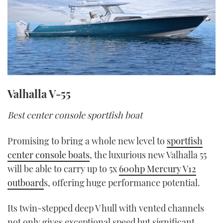
Valhalla V-55
Best center console sportfish boat
Promising to bring a whole new level to
sportfish
center console boats
, the luxurious new Valhalla 55
will be able to carry up to 5x
600hp Mercury V12
outboard
s, offering huge performance potential.
Its twin-stepped deep V hull with vented channels
not only gives exceptional speed but significant