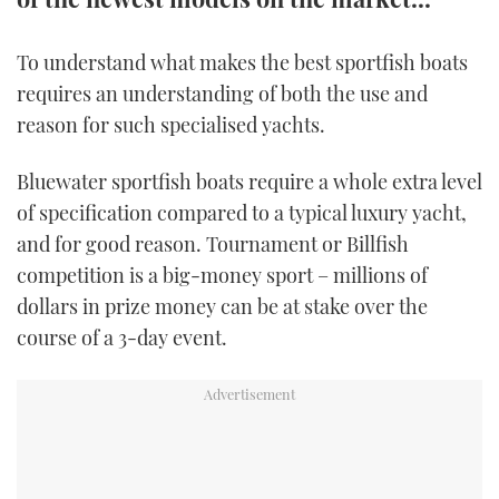
TWITTER
To understand what makes the best sportfish boats
INSTAGRAM
requires an understanding of both the use and
reason for such specialised yachts.
Bluewater sportfish boats require a whole extra level
of specification compared to a typical luxury yacht,
and for good reason. Tournament or Billfish
competition is a big-money sport – millions of
dollars in prize money can be at stake over the
course of a 3-day event.