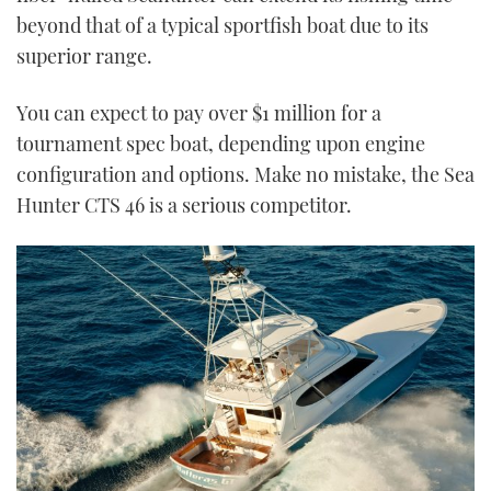
beyond that of a typical sportfish boat due to its
superior range.
You can expect to pay over $1 million for a
tournament spec boat, depending upon engine
configuration and options. Make no mistake, the Sea
Hunter CTS 46 is a serious competitor.