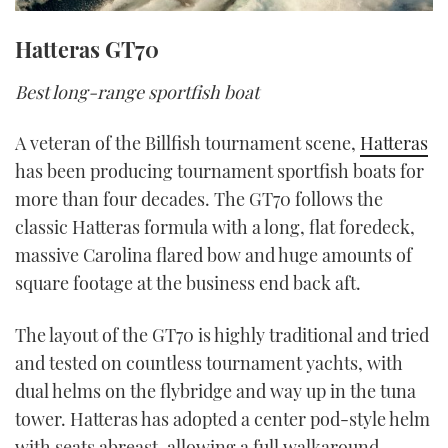
Hatteras GT70
Best long-range sportfish boat
A veteran of the Billfish tournament scene,
Hatteras
has been producing tournament sportfish boats for
more than four decades. The GT70 follows the
classic Hatteras formula with a long, flat foredeck,
massive Carolina flared bow and huge amounts of
square footage at the business end back aft.
The layout of the GT70 is highly traditional and tried
and tested on countless tournament yachts, with
dual helms on the flybridge and way up in the tuna
tower. Hatteras has adopted a center pod-style helm
with seats abreast, allowing a full walkaround