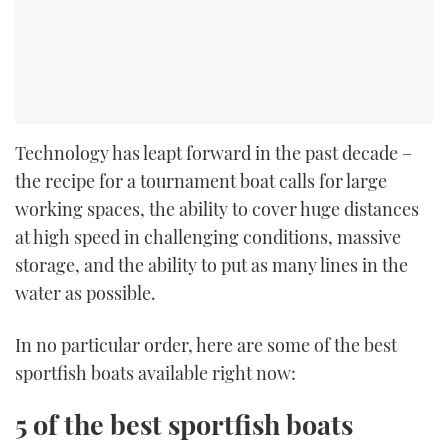
Technology has leapt forward in the past decade –
the recipe for a tournament boat calls for large
working spaces, the ability to cover huge distances
at high speed in challenging conditions, massive
storage, and the ability to put as many lines in the
water as possible.
In no particular order, here are some of the best
sportfish boats available right now:
5 of the best sportfish boats