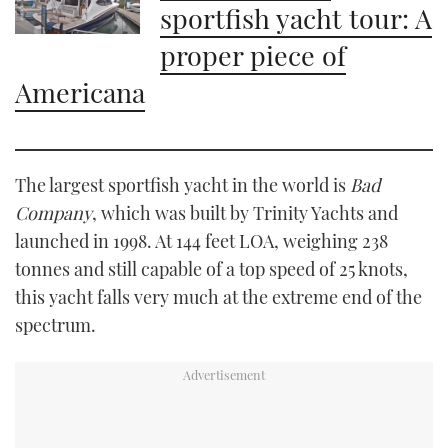
sportfish yacht tour: A
proper piece of
Americana
The largest sportfish yacht in the world is
Bad
Company
, which was built by Trinity Yachts and
launched in 1998. At 144 feet LOA, weighing 238
tonnes and still capable of a top speed of 25 knots,
this yacht falls very much at the extreme end of the
spectrum.