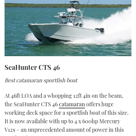
SeaHunter CTS 46
Best catamaran sportfish boat
At 46ft LOA and a whopping 12ft 4in on the beam,
the SeaHunter CTS 46
catamaran
offers huge
working deck space for a sportfish boat of this size.
It is now available with up to 4 x 600hp Mercury
V12s – an unprecedented amount of power in this