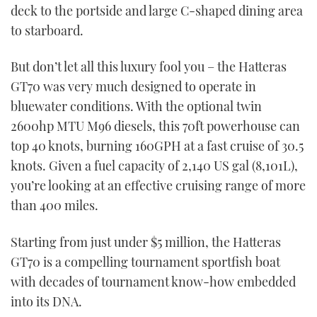
deck to the portside and large C-shaped dining area
to starboard.
But don’t let all this luxury fool you – the Hatteras
GT70 was very much designed to operate in
bluewater conditions. With the optional twin
2600hp MTU M96 diesels, this 70ft powerhouse can
top 40 knots, burning 160GPH at a fast cruise of 30.5
knots. Given a fuel capacity of 2,140 US gal (8,101L),
you’re looking at an effective cruising range of more
than 400 miles.
Starting from just under $5 million, the Hatteras
GT70 is a compelling tournament sportfish boat
with decades of tournament know-how embedded
into its DNA.