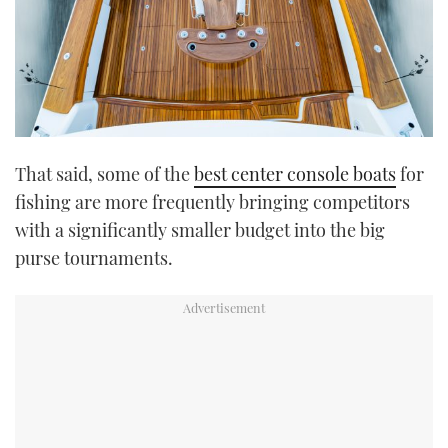
That said, some of the
best center console boats
for
fishing are more frequently bringing competitors
with a significantly smaller budget into the big
purse tournaments.