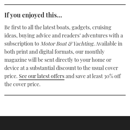
If you enjoyed this…
Be first to all the latest boats, gadgets, cruising
ideas, buying advice and readers’ adventures with a
subscription to
Motor Boat & Yachting
. Available in
both print and digital formats, our monthly
magazine will be sent directly to your home or
device at a substantial discount to the usual cover
price.
See our latest offers
and save at least 30% off
the cover price.