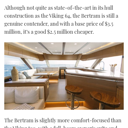
Although not quite as state-of-the-art in its hull
construction as the Viking 64, the Bertram is still a
genuine contender, and with a base price of $3.5
million, it’s a good $2.5 million cheaper.
The Bertram is slightly more comfort-focused than