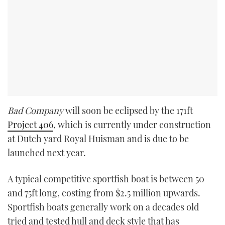
Bad Company
will soon be eclipsed by the 171ft
Project 406
, which is currently under construction
at Dutch yard Royal Huisman and is due to be
launched next year.
A typical competitive sportfish boat is between 50
and 75ft long, costing from $2.5 million upwards.
Sportfish boats generally work on a decades old
tried and tested hull and deck style that has