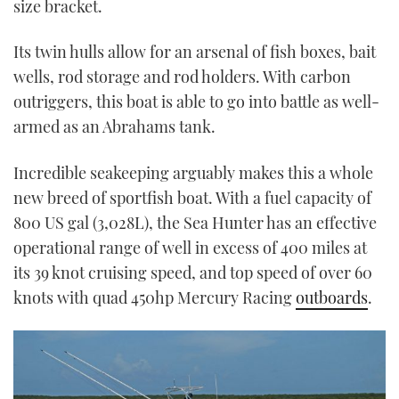
size bracket.
Its twin hulls allow for an arsenal of fish boxes, bait
wells, rod storage and rod holders. With carbon
outriggers, this boat is able to go into battle as well-
armed as an Abrahams tank.
Incredible seakeeping arguably makes this a whole
new breed of sportfish boat. With a fuel capacity of
800 US gal (3,028L), the Sea Hunter has an effective
operational range of well in excess of 400 miles at
its 39 knot cruising speed, and top speed of over 60
knots with quad 450hp Mercury Racing
outboards
.