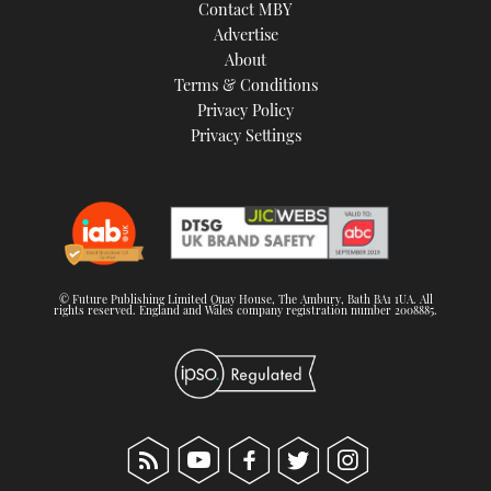
Contact MBY
Advertise
About
Terms & Conditions
Privacy Policy
Privacy Settings
© Future Publishing Limited Quay House, The Ambury, Bath BA1 1UA. All
rights reserved. England and Wales company registration number 2008885.