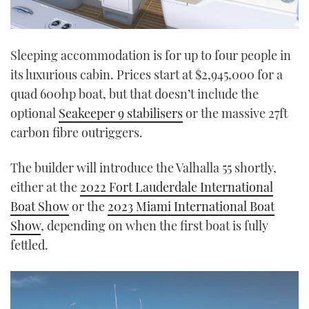
Sleeping accommodation is for up to four people in
its luxurious cabin. Prices start at $2,945,000 for a
quad 600hp boat, but that doesn’t include the
optional
Seakeeper 9 stabilisers
or the massive 27ft
carbon fibre outriggers.
The builder will introduce the Valhalla 55 shortly,
either at the
2022 Fort Lauderdale International
Boat Show
or the
2023 Miami International Boat
Show
, depending on when the first boat is fully
fettled.