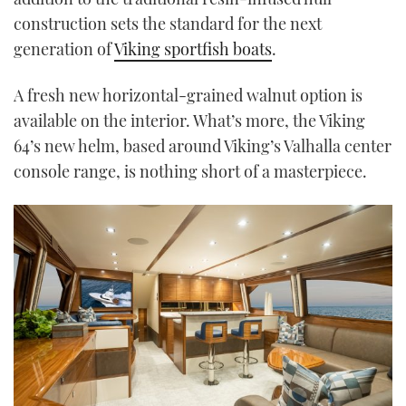
construction sets the standard for the next
generation of
Viking sportfish boats
.
A fresh new horizontal-grained walnut option is
available on the interior. What’s more, the Viking
64’s new helm, based around Viking’s Valhalla center
console range, is nothing short of a masterpiece.