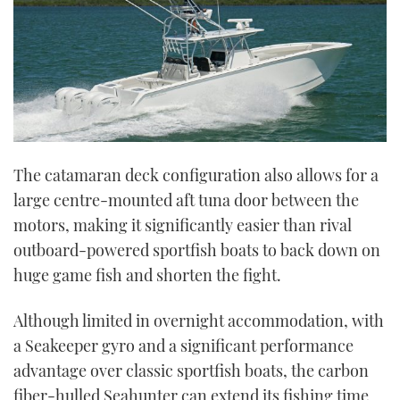
The catamaran deck configuration also allows for a
large centre-mounted aft tuna door between the
motors, making it significantly easier than rival
outboard-powered sportfish boats to back down on
huge game fish and shorten the fight.
Although limited in overnight accommodation, with
a Seakeeper gyro and a significant performance
advantage over classic sportfish boats, the carbon
fiber-hulled Seahunter can extend its fishing time