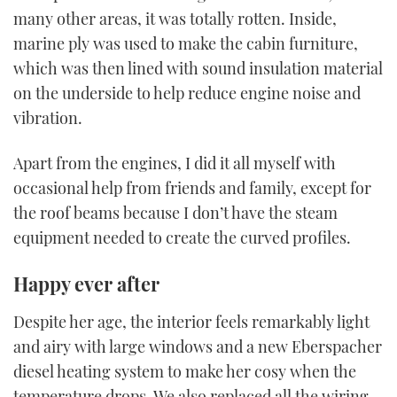
many other areas, it was totally rotten. Inside,
marine ply was used to make the cabin furniture,
which was then lined with sound insulation material
on the underside to help reduce engine noise and
vibration.
Apart from the engines, I did it all myself with
occasional help from friends and family, except for
the roof beams because I don’t have the steam
equipment needed to create the curved profiles.
Happy ever after
Despite her age, the interior feels remarkably light
and airy with large windows and a new Eberspacher
diesel heating system to make her cosy when the
temperature drops. We also replaced all the wiring