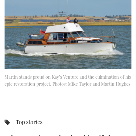
FORUMS
MIAMI BOAT SHOW 2025
TRAWLER YACHTS
HOW TO
SPORTSBOAT GUIDE
ABOUT US
BRITISH MOTOR YACHT SHOW 2025
STEEL BOATS
THE BIG PICTURE
PALM BEACH BOAT SHOW 2025
AFT CABINS
SUBSCRIBE
CANNES YACHTING FESTIVAL 2025
SOUTHAMPTON BOAT SHOW 2025
PRINT
Martin stands proud on Kay’s Venture and the culmination of his
FOLLOW
epic restoration project. Photos: Mike Taylor and Martin Hughes
DIGITAL
RSS
YOUTUBE
Top stories
FACEBOOK