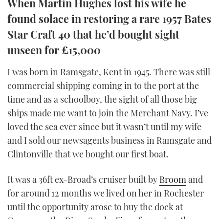
When Martin Hughes lost his wife he
TWITTER
found solace in restoring a rare 1957 Bates
Star Craft 40 that he’d bought sight
INSTAGRAM
unseen for £15,000
I was born in Ramsgate, Kent in 1945. There was still
commercial shipping coming in to the port at the
time and as a schoolboy, the sight of all those big
ships made me want to join the Merchant Navy. I’ve
loved the sea ever since but it wasn’t until my wife
and I sold our newsagents business in Ramsgate and
Clintonville that we bought our first boat.
It was a 36ft ex-Broad’s cruiser built by
Broom
and
for around 12 months we lived on her in Rochester
until the opportunity arose to buy the dock at