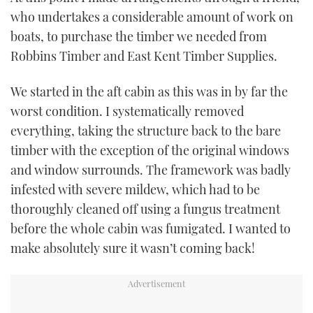
who undertakes a considerable amount of work on
boats, to purchase the timber we needed from
Robbins Timber and East Kent Timber Supplies.
We started in the aft cabin as this was in by far the
worst condition. I systematically removed
everything, taking the structure back to the bare
timber with the exception of the original windows
and window surrounds. The framework was badly
infested with severe mildew, which had to be
thoroughly cleaned off using a fungus treatment
before the whole cabin was fumigated. I wanted to
make absolutely sure it wasn’t coming back!