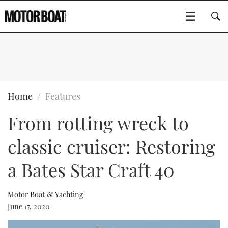
SUBSCRIBE
BOATS
Home
Features
From rotting wreck to
GEAR
FLYBRIDGES
classic cruiser: Restoring
VIDEOS
EDITOR'S CHOICE
SPORTSCRUISERS
Type to search
a Bates Star Craft 40
EVENTS
ELECTRIC BOATS
NEW BOATS
Motor Boat & Yachting
CRUISING
FORT LAUDERDALE BOAT SHOW 2025
RIB & SPORTSBOATS
USED BOATS
June 17, 2020
MOTOR BOAT AWARDS
WHEELHOUSE & WALKAROUND
BOOT DÜSSELDORF 2025
BOAT CUISINE
CRUISING
RIB GUIDE