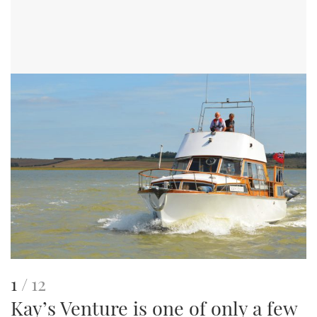
This
of
1
12
Kay’s Venture is one of only a few
is