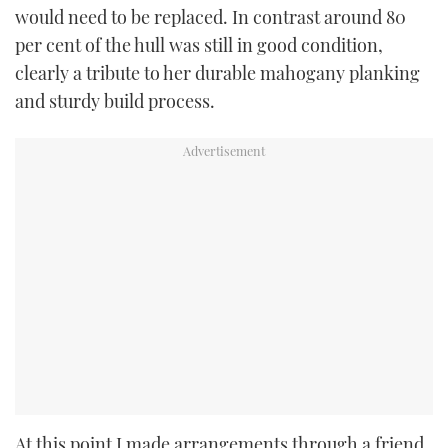
would need to be replaced. In contrast around 80
per cent of the hull was still in good condition,
clearly a tribute to her durable mahogany planking
and sturdy build process.
At this point I made arrangements through a friend,