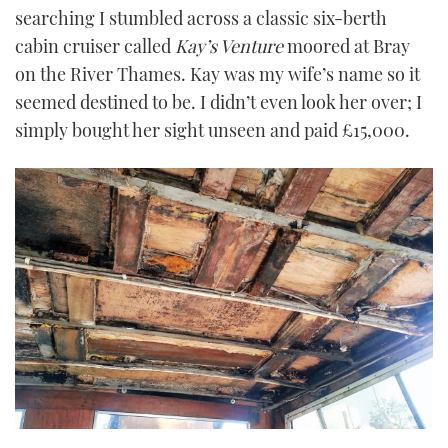
searching I stumbled across a classic six-berth
cabin cruiser called
Kay
’
s Venture
moored at Bray
on the River Thames. Kay was my wife’s name so it
seemed destined to be. I didn’t even look her over; I
simply bought her sight unseen and paid £15,000.