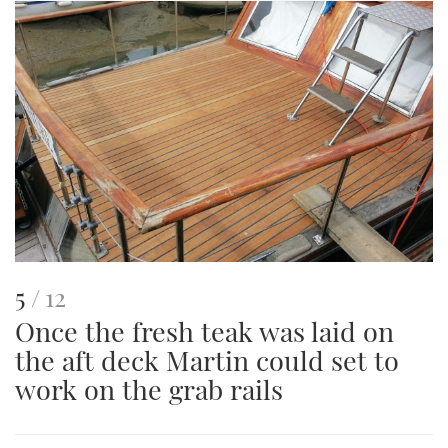
This
of
5
12
Once the fresh teak was laid on
is
the aft deck Martin could set to
an
work on the grab rails
image