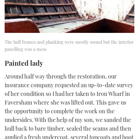
The hull frames and planking were mostly sound but the interior
panelling was a mess
Painted lady
Around half way through the restoration, our
insurance company requested an up-to-date survey
of her condition so I had her taken to Iron Wharf in
Faversham where she was lifted out. This gave us
the opportunity to complete the work on the
undersides. With the help of my son, we sanded the
hull back to bare timber, sealed the seams and then
applied a fresh undercoat, several topcoats and boot