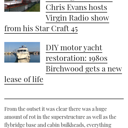
Chris Evans hosts
Virgin Radio show
from his Star Craft 45
DIY motor yacht
restoration: 1980s
Birchwood gets a new
lease of life
From the outset it was clear there was a huge
amount of rot in the superstructure as well as the
flybridge base and cabin bulkheads, everything