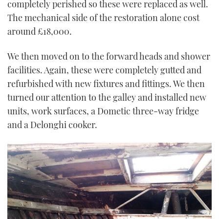
completely perished so these were replaced as well.
The mechanical side of the restoration alone cost
around £18,000.
We then moved on to the forward heads and shower
facilities. Again, these were completely gutted and
refurbished with new fixtures and fittings. We then
turned our attention to the galley and installed new
units, work surfaces, a Dometic three-way fridge
and a Delonghi cooker.