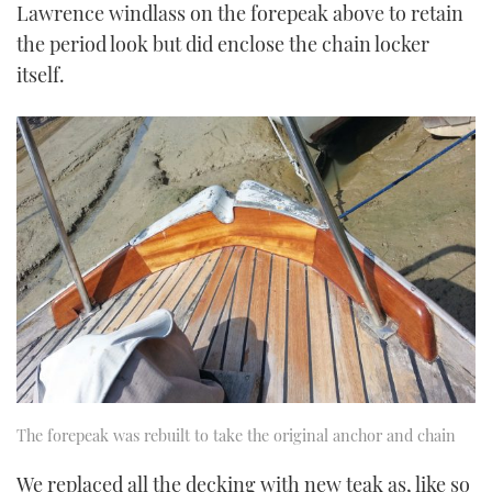
Lawrence windlass on the forepeak above to retain
the period look but did enclose the chain locker
itself.
The forepeak was rebuilt to take the original anchor and chain
We replaced all the decking with new teak as, like so