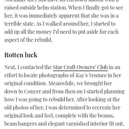
1
raised outside helm station. When I finally got to see
minute,
21
her, it was immediately apparent that she was in a
seconds
terrible state. As I walked around her, I started to
add up all the money I’d need to put aside for each
aspect of the rebuild.
Rotten luck
Next, I contacted the
Star Craft Owners’ Club
in an
effort to locate photographs of
Kay
’
s Venture
in her
original condition. Meanwhile, we brought her
down to Conyer and from then on I started planning
how I was going to rebuild her. After looking at the
old photos of her, I was determined to recreate her
original look and feel, complete with the beams,
beam hangers and elegant varnished interior fit out,