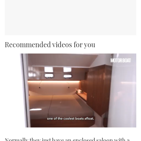
Recommended videos for you
0
seconds
Normally they just have an enclosed saloon with a
of