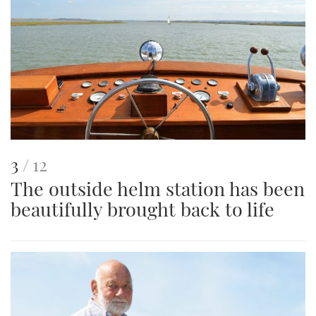
This
of
3
12
The outside helm station has been
is
beautifully brought back to life
an
image