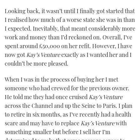
Looking back, it wasn’t until I finally got started that
I realised how much of a worse state she was in than
I expected. Inevitably, that meant considerably more
work and money than I’d reckoned on. Overall, I’ve
spent around £50,000 on her refit. However, I have
now got
Kay
’
s Venture
exactly as I wanted her and I
couldn’t be more pleased.
When I was in the process of buying her I met
someone who had crewed for the previous owner.
He told me they had once cruised
Kay
’
s Venture
across the Channel and up the Seine to Paris. I plan
to retire in six months, as I’ve recently had a health
scare and may have to replace
Kay
’
s Venture
with
something smaller but before I sell her I’m