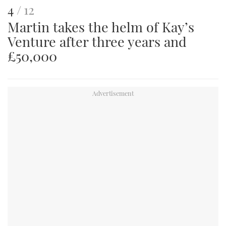
This
of
4
12
Martin takes the helm of Kay’s
is
Venture after three years and
an
£50,000
image