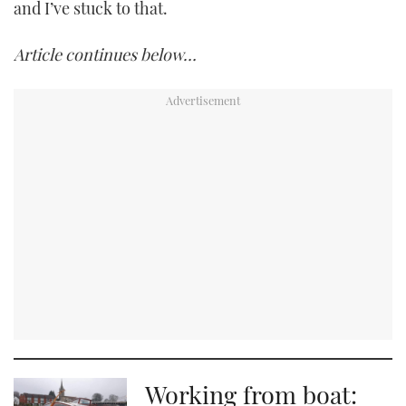
and I’ve stuck to that.
Article continues below…
Working from boat: