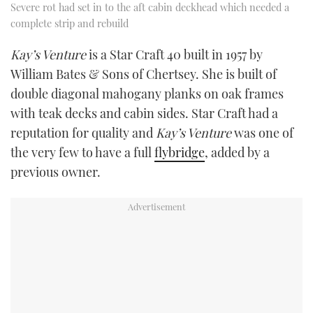
Severe rot had set in to the aft cabin deckhead which needed a
complete strip and rebuild
Kay
’
s Venture
is a Star Craft 40 built in 1957 by
William Bates & Sons of Chertsey. She is built of
double diagonal mahogany planks on oak frames
with teak decks and cabin sides. Star Craft had a
reputation for quality and
Kay
’
s Venture
was one of
the very few to have a full
flybridge
, added by a
previous owner.