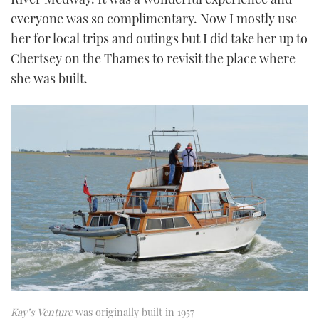
everyone was so complimentary. Now I mostly use
her for local trips and outings but I did take her up to
Chertsey on the Thames to revisit the place where
she was built.
Kay’s Venture
was originally built in 1957