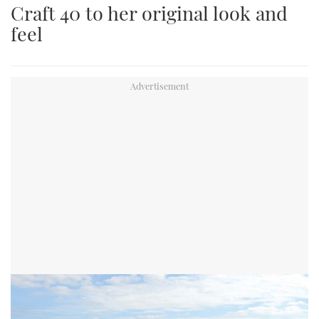
Craft 40 to her original look and
an
feel
image