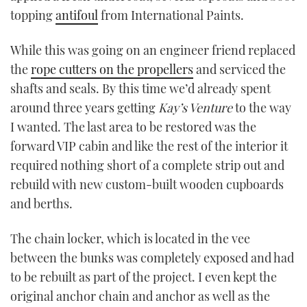
topping
antifoul
from International Paints.
While this was going on an engineer friend replaced
the
rope cutters on the propellers
and serviced the
shafts and seals. By this time we’d already spent
around three years getting
Kay
’
s Venture
to the way
I wanted. The last area to be restored was the
forward VIP cabin and like the rest of the interior it
required nothing short of a complete strip out and
rebuild with new custom-built wooden cupboards
and berths.
The chain locker, which is located in the vee
between the bunks was completely exposed and had
to be rebuilt as part of the project. I even kept the
original anchor chain and anchor as well as the