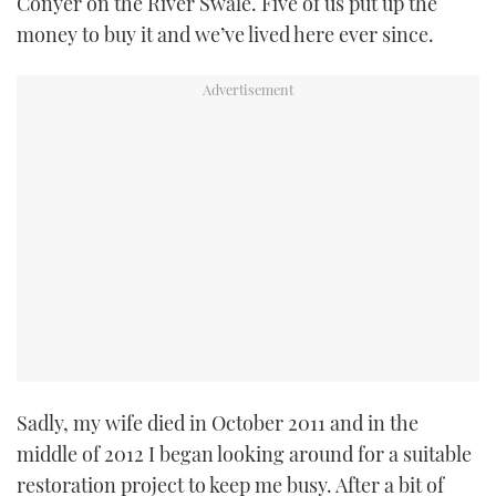
Conyer on the River Swale. Five of us put up the
money to buy it and we’ve lived here ever since.
Sadly, my wife died in October 2011 and in the
middle of 2012 I began looking around for a suitable
restoration project to keep me busy. After a bit of