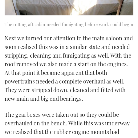
The rotting aft cabin needed fumigating before work could begin
Next we turned our attention to the main saloon and
soon realised this was in a similar state and needed
stripping, cleaning and fumigating as well. With the
roof removed we also made a start on the engines.
At that point it became apparent that both
powertrains needed a complete overhaul as well.
They were stripped down, cleaned and fitted with
new main and big end bearings.
The gearboxes were taken out so they could be
overhauled on the bench. While this was underway
we realised that the rubber engine mounts had