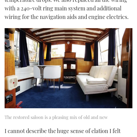
with a 240-volt ring main system and additional
wiring for the navigation aids and engine electrics.
The restored saloon is a pleasing mix of old and new
I cannot describe the huge sense of elation I felt