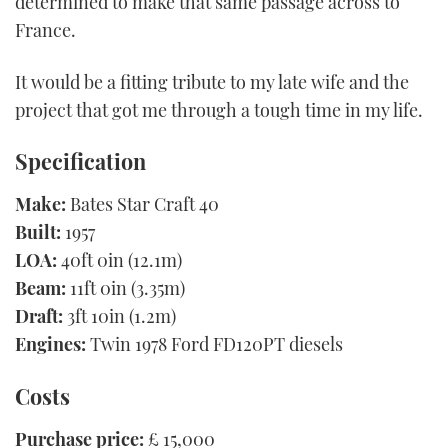
determined to make that same passage across to
France.
It would be a fitting tribute to my late wife and the
project that got me through a tough time in my life.
Specification
Make:
Bates Star Craft 40
Built:
1957
LOA:
40ft 0in (12.1m)
Beam:
11ft 0in (3.35m)
Draft:
3ft 10in (1.2m)
Engines:
Twin 1978 Ford FD120PT diesels
Costs
Purchase price:
£ 15,000