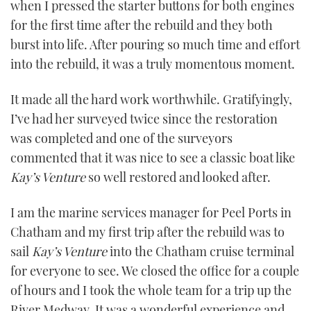
when I pressed the starter buttons for both engines
for the first time after the rebuild and they both
burst into life. After pouring so much time and effort
into the rebuild, it was a truly momentous moment.
It made all the hard work worthwhile. Gratifyingly,
I’ve had her surveyed twice since the restoration
was completed and one of the surveyors
commented that it was nice to see a classic boat like
Kay
’
s Venture
so well restored and looked after.
I am the marine services manager for Peel Ports in
Chatham and my first trip after the rebuild was to
sail
Kay
’
s Venture
into the Chatham cruise terminal
for everyone to see. We closed the office for a couple
of hours and I took the whole team for a trip up the
River Medway. It was a wonderful experience and