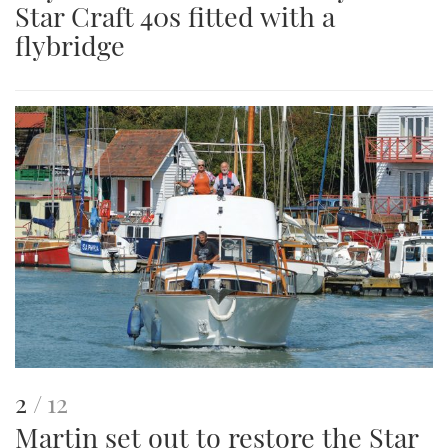
Star Craft 40s fitted with a
an
flybridge
image
This
of
2
12
Martin set out to restore the Star
is