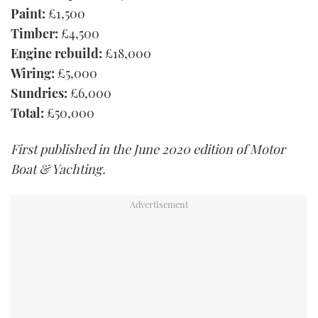
Paint:
£1,500
Timber:
£4,500
Engine rebuild:
£18,000
Wiring:
£5,000
Sundries:
£6,000
Total:
£50,000
First published in the June 2020 edition of Motor
Boat & Yachting.