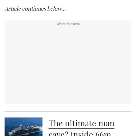
Article continues below…
The ultimate man
cave? Inside 66m