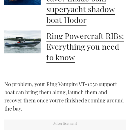
superyacht shadow
boat Hodor
Ring Powercraft RIBs:
Everything you need
to know
No problem, your Ring Vampire VT-1050 support
boat can bring them along, launch them and
recover them once you’re finished zooming around
the bay.