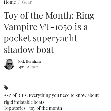
Home
Gear
FORUMS
MIAMI BOAT SHOW 2025
TRAWLER YACHTS
HOW TO
SPORTSBOAT GUIDE
Toy of the Month: Ring
ABOUT US
BRITISH MOTOR YACHT SHOW 2025
STEEL BOATS
Vampire VT-1050 is a
THE BIG PICTURE
PALM BEACH BOAT SHOW 2025
AFT CABINS
pocket superyacht
shadow boat
SUBSCRIBE
CANNES YACHTING FESTIVAL 2025
SOUTHAMPTON BOAT SHOW 2025
Nick Burnham
PRINT
FOLLOW
April 13, 2022
DIGITAL
RSS
YOUTUBE
A-Z of RIBs: Everything you need to know about
rigid inflatable boats
FACEBOOK
Top stories
toy of the month