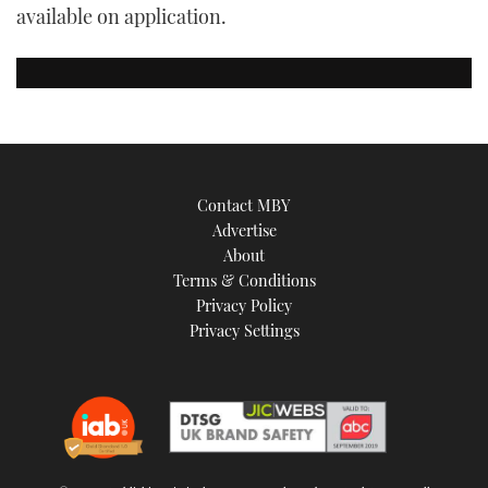
available on application.
Contact MBY
Advertise
About
Terms & Conditions
Privacy Policy
Privacy Settings