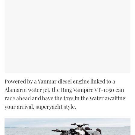
Powered by a Yanmar diesel engine linked to a
Alamarin water jet, the Ring Vampire VT-1050 can
race ahead and have the toys in the water awaiting
your arrival, superyacht style.