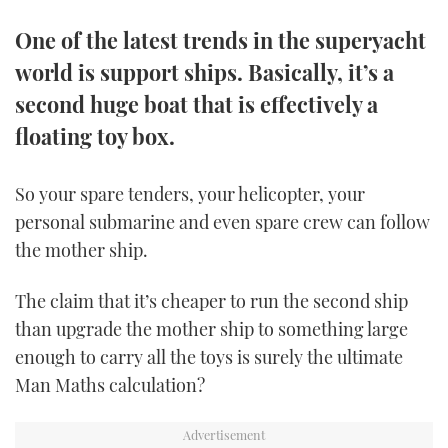
TWITTER
One of the latest trends in the superyacht
world is support ships. Basically, it’s a
INSTAGRAM
second huge boat that is effectively a
floating toy box.
So your spare tenders, your helicopter, your
personal submarine and even spare crew can follow
the mother ship.
The claim that it’s cheaper to run the second ship
than upgrade the mother ship to something large
enough to carry all the toys is surely the ultimate
Man Maths calculation?