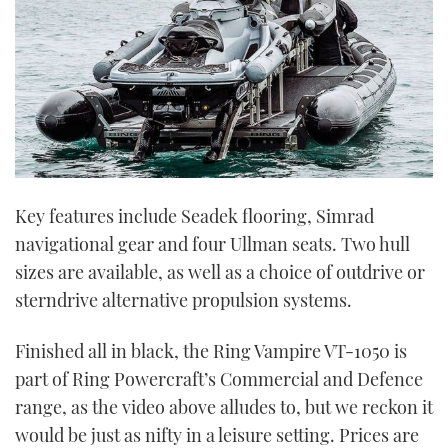
Key features include Seadek flooring, Simrad
navigational gear and four Ullman seats. Two hull
sizes are available, as well as a choice of outdrive or
sterndrive alternative propulsion systems.
Finished all in black, the Ring Vampire VT-1050 is
part of Ring Powercraft’s Commercial and Defence
range, as the video above alludes to, but we reckon it
would be just as nifty in a leisure setting. Prices are