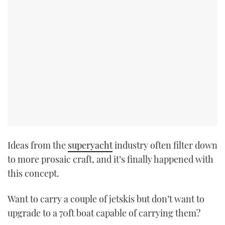
Ideas from the
superyacht
industry often filter down
to more prosaic craft, and it’s finally happened with
this concept.
Want to carry a couple of jetskis but don’t want to
upgrade to a 70ft boat capable of carrying them?