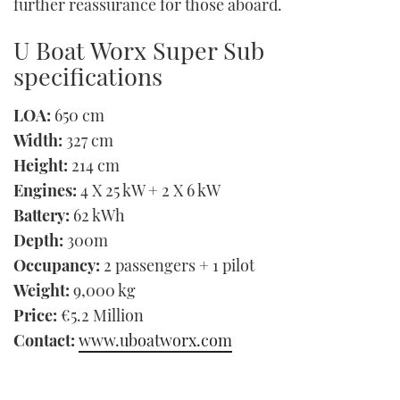
further reassurance for those aboard.
U Boat Worx Super Sub
specifications
LOA:
650 cm
Width:
327 cm
Height:
214 cm
Engines:
4 X 25 kW + 2 X 6 kW
Battery:
62 kWh
Depth:
300m
Occupancy:
2 passengers + 1 pilot
Weight:
9,000 kg
Price:
€5.2 Million
Contact:
www.uboatworx.com