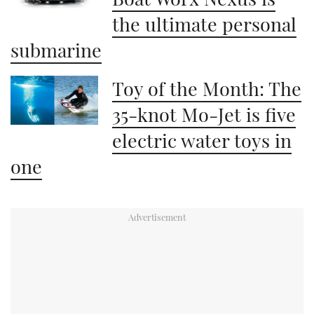
the ultimate personal
submarine
Toy of the Month: The
35-knot Mo-Jet is five
electric water toys in
one