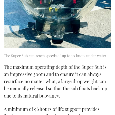
The Super Sub can reach speeds of up to 10 knots under water
The maximum operating depth of the Super Sub is
an impressive 300m and to ensure it can always
resurface no matter what, a large drop weight can
be manually released so that the sub floats back up
due to its natural buoyancy.
A minimum of 96 hours of life support provides