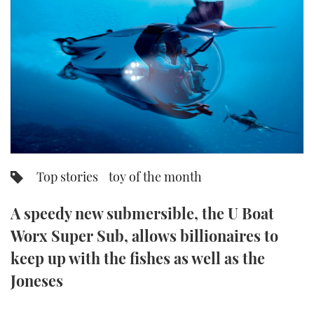
FORUMS
MIAMI BOAT SHOW 2025
TRAWLER YACHTS
HOW TO
SPORTSBOAT GUIDE
ABOUT US
BRITISH MOTOR YACHT SHOW 2025
STEEL BOATS
THE BIG PICTURE
PALM BEACH BOAT SHOW 2025
AFT CABINS
SUBSCRIBE
CANNES YACHTING FESTIVAL 2025
SOUTHAMPTON BOAT SHOW 2025
Top stories
toy of the month
PRINT
FOLLOW
A speedy new submersible, the U Boat
DIGITAL
RSS
Worx Super Sub, allows billionaires to
keep up with the fishes as well as the
YOUTUBE
Joneses
FACEBOOK