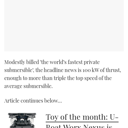
Modestly billed ‘the world’s fastest private
submersible’, the headline news is 100 kW of thrust,
enough to more than triple the top speed of the
average submersible.
Article continues below…
Toy of the month: U-
Boat Worx Nexus is