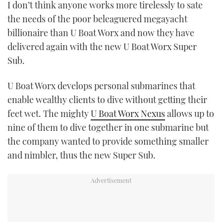
I don’t think anyone works more tirelessly to sate
TWITTER
the needs of the poor beleaguered megayacht
billionaire than U Boat Worx and now they have
INSTAGRAM
delivered again with the new U Boat Worx Super
Sub.
U Boat Worx develops personal submarines that
enable wealthy clients to dive without getting their
feet wet. The mighty
U Boat Worx Nexus
allows up to
nine of them to dive together in one submarine but
the company wanted to provide something smaller
and nimbler, thus the new Super Sub.