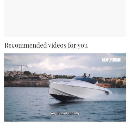
Recommended videos for you
0
of