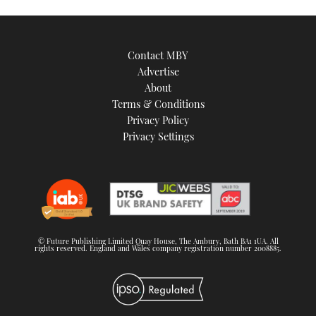
Contact MBY
Advertise
About
Terms & Conditions
Privacy Policy
Privacy Settings
© Future Publishing Limited Quay House, The Ambury, Bath BA1 1UA. All
rights reserved. England and Wales company registration number 2008885.