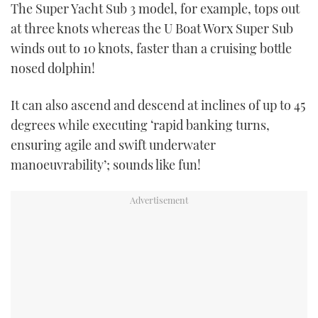
The Super Yacht Sub 3 model, for example, tops out
1
minute,
at three knots whereas the U Boat Worx Super Sub
21
seconds
winds out to 10 knots, faster than a cruising bottle
nosed dolphin!
It can also ascend and descend at inclines of up to 45
degrees while executing ‘rapid banking turns,
ensuring agile and swift underwater
manoeuvrability’; sounds like fun!