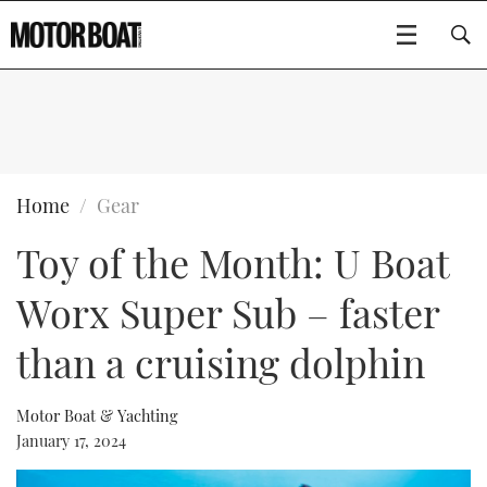
SUBSCRIBE
BOATS
Home
Gear
Toy of the Month: U Boat
GEAR
FLYBRIDGES
Worx Super Sub – faster
VIDEOS
EDITOR'S CHOICE
SPORTSCRUISERS
Type to search
than a cruising dolphin
EVENTS
ELECTRIC BOATS
NEW BOATS
Motor Boat & Yachting
CRUISING
FORT LAUDERDALE BOAT SHOW 2025
RIB & SPORTSBOATS
USED BOATS
January 17, 2024
MOTOR BOAT AWARDS
WHEELHOUSE & WALKAROUND
BOOT DÜSSELDORF 2025
BOAT CUISINE
CRUISING
RIB GUIDE