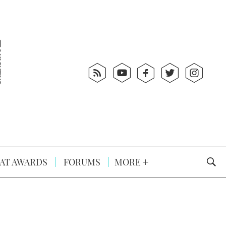
AT AWARDS
FORUMS
MORE