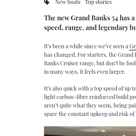
New boats
Top stories
The new Grand Banks 54 has a 
speed, range, and legendary bu
It’s been a while since we’ve seen a
Gr
has changed. For starters, the Grand 
Banks Cruiser range, but don’t be foole
in many ways, it feels even larger.
It’s also quick with a top speed of up 
light carbon-fibre reinforced build p
aren’t quite what they seem, being pa
spare the constant upkeep and risk of 