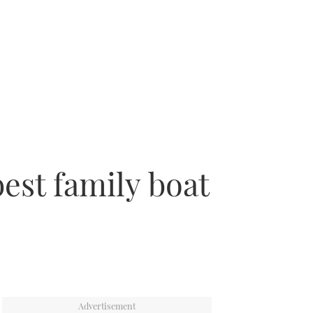
best family boat