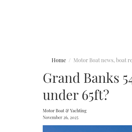
Type to search
Home
Motor Boat news, boat re
Grand Banks 54 
under 65ft?
Motor Boat & Yachting
November 26, 2025