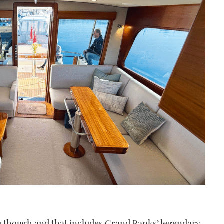
 though and that includes Grand Banks’ legendary