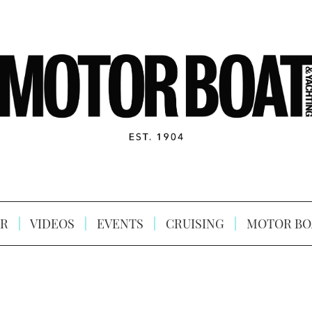
R
VIDEOS
EVENTS
CRUISING
MOTOR BO