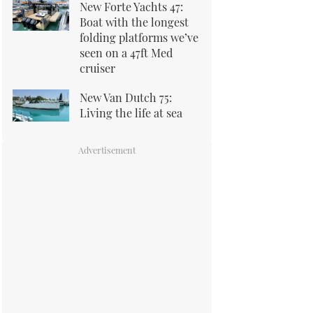
New Forte Yachts 47:
Boat with the longest
folding platforms we’ve
seen on a 47ft Med
cruiser
New Van Dutch 75:
Living the life at sea