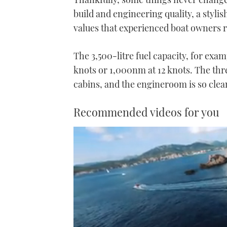
build and engineering quality, a stylis
values that experienced boat owners r
The 3,500-litre fuel capacity, for exa
knots or 1,000nm at 12 knots. The thr
cabins, and the engineroom is so clean
Recommended videos for you