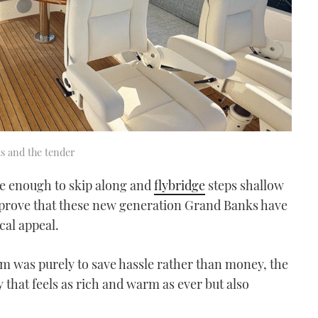
ts and the tender
de enough to skip along and
flybridge
steps shallow
 prove that these new generation Grand Banks have
cal appeal.
som was purely to save hassle rather than money, the
y that feels as rich and warm as ever but also