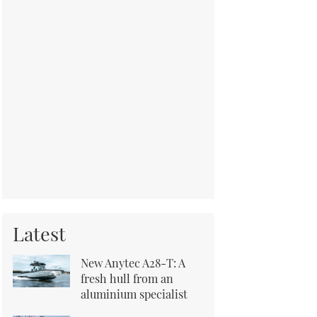
Latest
New Anytec A28-T: A
fresh hull from an
aluminium specialist