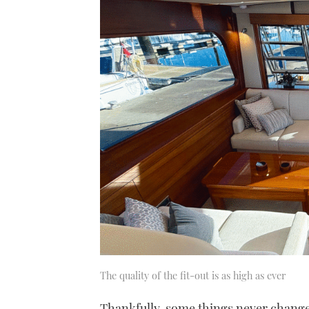
The quality of the fit-out is as high as ever
Thankfully, some things never change