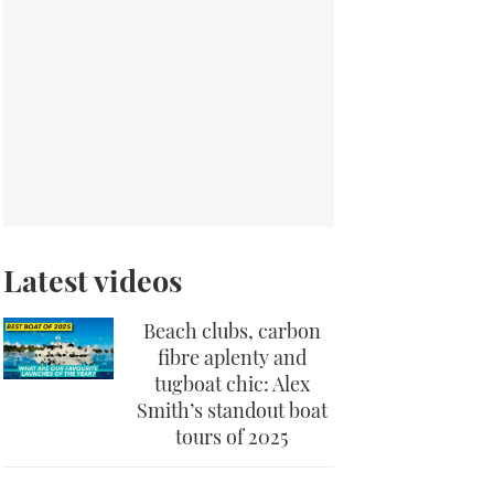
Latest videos
Beach clubs, carbon
fibre aplenty and
tugboat chic: Alex
Smith’s standout boat
tours of 2025