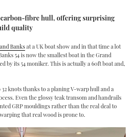
carbon-fibre hull, offering surprising
ild quality
and Banks
at a UK boat show and in that time a lot
Banks 54 is now the smallest boat in the Grand
d by its 54 moniker. This is actually a 60ft boat and,
to 32 knots thanks to a planing V-warp hull and a
rocess. Even the glossy teak transom and handrails
inted GRP mouldings rather than the real deal to
warping that real wood is prone to.