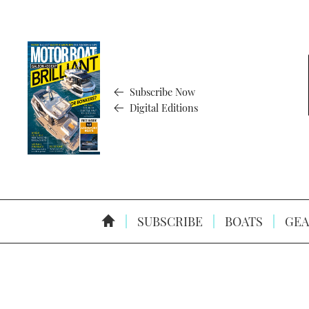
Subscribe Now
Digital Editions
SUBSCRIBE
BOATS
GEA