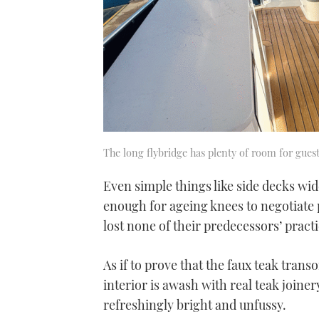
The long flybridge has plenty of room for gues
Even simple things like side decks wi
enough for ageing knees to negotiate
lost none of their predecessors’ practi
As if to prove that the faux teak tran
interior is awash with real teak joiner
refreshingly bright and unfussy.