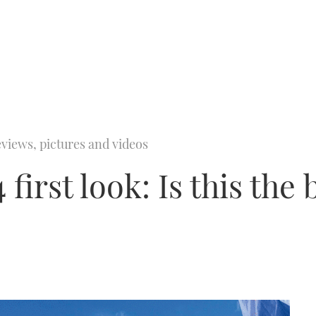
views, pictures and videos
first look: Is this the 