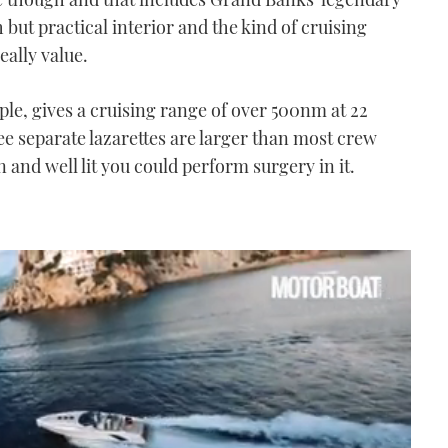
h but practical interior and the kind of cruising
eally value.
mple, gives a cruising range of over 500nm at 22
ee separate lazarettes are larger than most crew
 and well lit you could perform surgery in it.