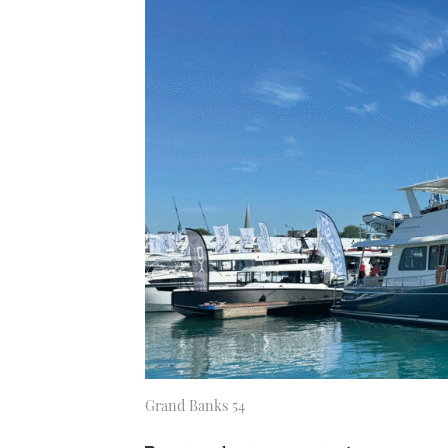
Grand Banks 54