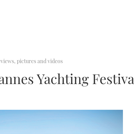
views, pictures and videos
annes Yachting Festiva