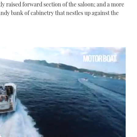
htly raised forward section of the saloon; and a more
ndy bank of cabinetry that nestles up against the