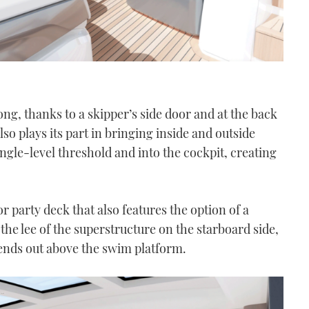
ong, thanks to a skipper’s side door and at the back
lso plays its part in bringing inside and outside
ingle-level threshold and into the cockpit, creating
 party deck that also features the option of a
the lee of the superstructure on the starboard side,
xtends out above the swim platform.