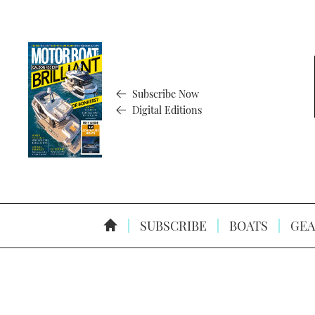
Subscribe Now
Digital Editions
SUBSCRIBE
BOATS
GEA