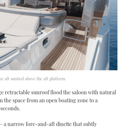
he aft sunbed above the aft platform
uge retractable sunroof flood the saloon with natural
rm the space from an open boating zone to a
 seconds.
 – a narrow fore-and-aft dinette that subtly