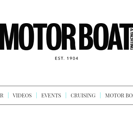
R
VIDEOS
EVENTS
CRUISING
MOTOR BO