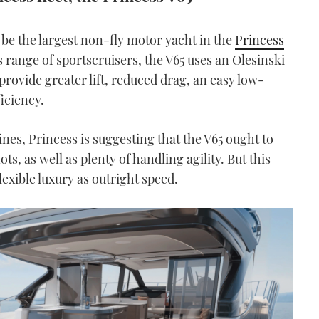
 be the largest non-fly motor yacht in the
Princess
ss range of sportscruisers, the V65 uses an Olesinski
provide greater lift, reduced drag, an easy low-
iciency.
s, Princess is suggesting that the V65 ought to
ots, as well as plenty of handling agility. But this
lexible luxury as outright speed.