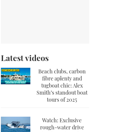
Latest videos
Beach clubs, carbon
fibre aplenty and
tugboat chic: Alex
Smith’s standout boat
tours of 2025
Watch: Exclusive
rough-water drive