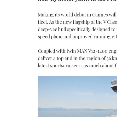
Making its world debut in
Cannes
will
fleet. As the new flagship of the V Cla
deep-vee hull specifically designed to 
speed plane and improved running eff
Coupled with twin MAN V12-1400 engine
deliver a top end in the region of 36 kn
latest sportscruiser is as much about f