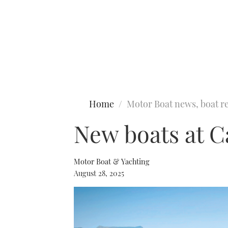
Type to search
Home
Motor Boat news, boat re
New boats at C
Motor Boat & Yachting
August 28, 2025