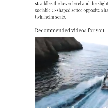
straddles the lower level and the slig
sociable C-shaped settee opposite a ha
twin helm seats.
Recommended videos for you