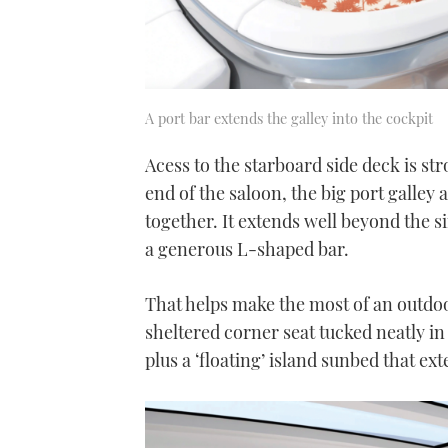
A port bar extends the galley into the cockpit
Acess to the starboard side deck is str
end of the saloon, the big port galley a
together. It extends well beyond the s
a generous L-shaped bar.
That helps make the most of an outdoor
sheltered corner seat tucked neatly in 
plus a ‘floating’ island sunbed that e