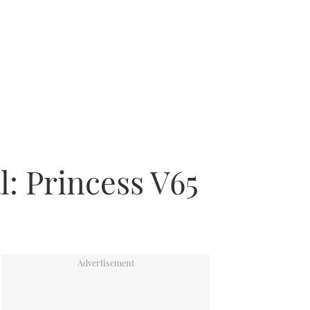
l: Princess V65