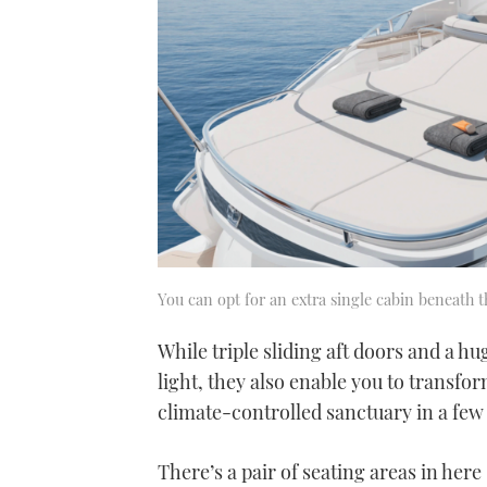
You can opt for an extra single cabin beneath t
While triple sliding aft doors and a h
light, they also enable you to transfo
climate-controlled sanctuary in a few
There’s a pair of seating areas in here