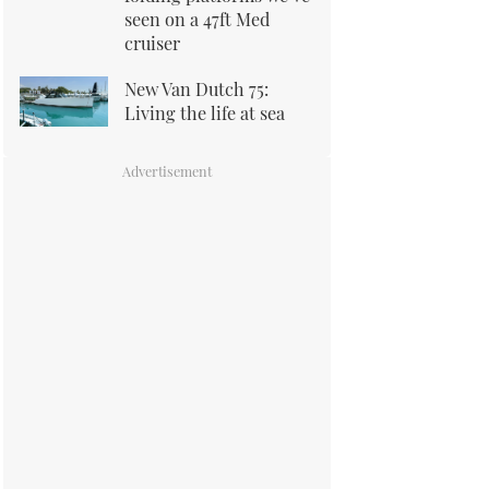
seen on a 47ft Med
cruiser
New Van Dutch 75:
Living the life at sea