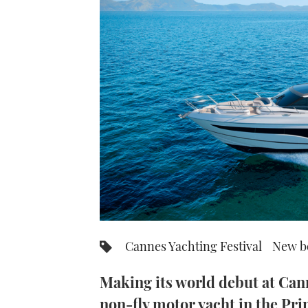
Cannes Yachting Festival
New b
Making its world debut at Cann
non-fly motor yacht in the Prin