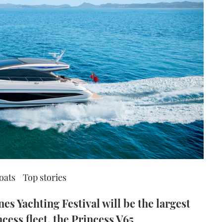
oats
Top stories
es Yachting Festival will be the largest
cess fleet, the Princess V65