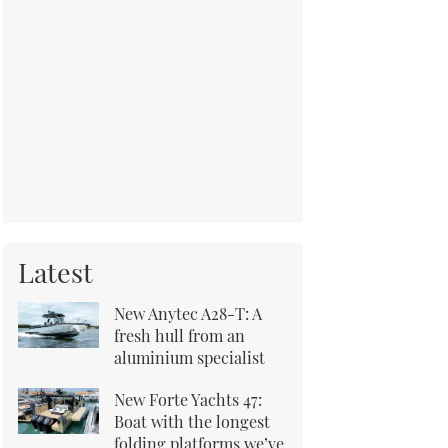
Latest
New Anytec A28-T: A
fresh hull from an
aluminium specialist
New Forte Yachts 47:
Boat with the longest
folding platforms we’ve