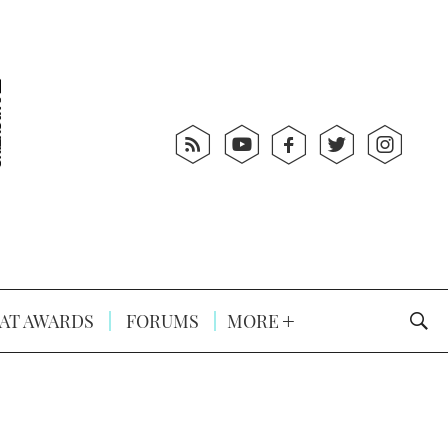
AT AWARDS
FORUMS
MORE