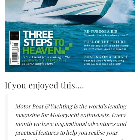
If you enjoyed this….
Motor Boat & Yachting is the world’s leading
magazine for Motoryacht enthusiasts. Every
month we have inspirational adventures and
practical features to help you realise your