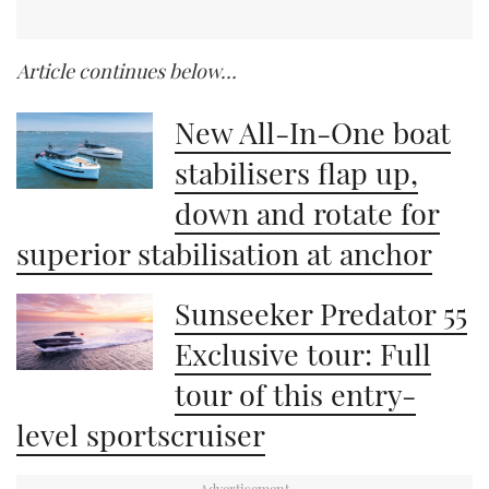
Article continues below…
New All-In-One boat
stabilisers flap up,
down and rotate for
superior stabilisation at anchor
Sunseeker Predator 55
Exclusive tour: Full
tour of this entry-
level sportscruiser