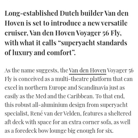
TWITTER
Long-established Dutch builder Van den
INSTAGRAM
Hoven is set to introduce a new versatile
cruiser, Van den Hoven Voyager 56 Fly,
with what it calls “superyacht standards
of luxury and comfort”.
As the name suggests, the
Van den Hoven
Voyager 56
Fly is conceived as a multi-theatre platform that can
excel in northern Europe and Scandinavia just as
easily as the Med and the Caribbean. To that end,
this robust all-aluminium design from superyacht
specialist, René van der Velden, features a sheltered
aft deck with space for an extra corner sofa, as well
as a foredeck bow lounge big enough for six.