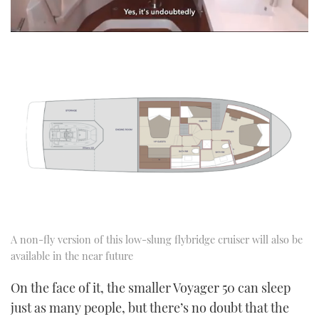
0
seconds
of
1
minute,
21
seconds
A non-fly version of this low-slung flybridge cruiser will also be
available in the near future
On the face of it, the smaller Voyager 50 can sleep
just as many people, but there’s no doubt that the