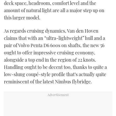
deck space, headroom, comfort level and the
amount of natural light are all a major step up on
this larger model.
As regards cruising dynamics, Van den Hoven
claims that with an “ultra-lightweight” hull and a
pair of Volvo Penta D6 600s on shafts, the new 56
ought to offer impressive cruising economy,
alongside a top end in the region of 22 knots.
Handling ought to be decent too, thanks to quite a
low-slung coupé-style profile that’s actually quite
reminiscent of the latest Nimbus flybridge.