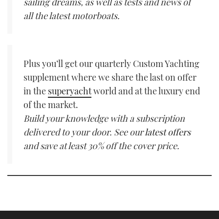
sailing dreams, as well as tests and news of
all the latest motorboats.
Plus you’ll get our quarterly Custom Yachting
supplement where we share the last on offer
in the
superyacht
world and at the luxury end
of the market.
Build your knowledge with a subscription
delivered to your door. See our
latest offers
and save at least 30% off the cover price.