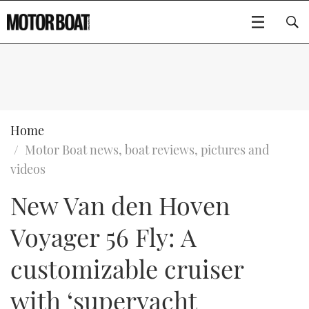
SUBSCRIBE
BOATS
Home
Motor Boat news, boat reviews, pictures and
GEAR
FLYBRIDGES
videos
New Van den Hoven
VIDEOS
EDITOR'S CHOICE
SPORTSCRUISERS
Type to search
Voyager 56 Fly: A
EVENTS
ELECTRIC BOATS
NEW BOATS
customizable cruiser
CRUISING
FORT LAUDERDALE BOAT SHOW 2025
RIB & SPORTSBOATS
USED BOATS
with ‘superyacht
MOTOR BOAT AWARDS
WHEELHOUSE & WALKAROUND
BOOT DÜSSELDORF 2025
BOAT CUISINE
CRUISING
RIB GUIDE