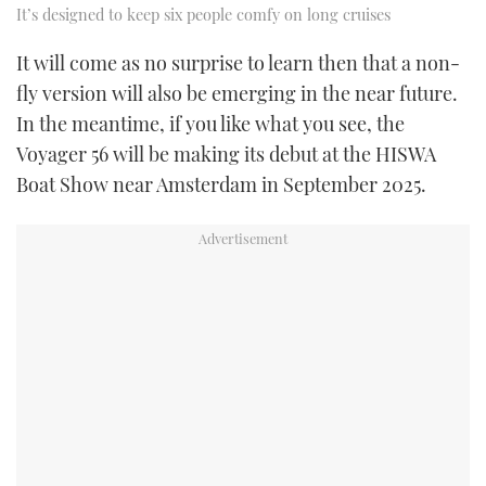
It’s designed to keep six people comfy on long cruises
It will come as no surprise to learn then that a non-
fly version will also be emerging in the near future.
In the meantime, if you like what you see, the
Voyager 56 will be making its debut at the HISWA
Boat Show near Amsterdam in September 2025.