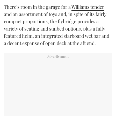
There’s room in the garage for a
Williams tender
and an assortment of toys and, in spite of its fairly
compact proportions, the flybridge provides a
variety of seating and sunbed options, plus a fully
featured helm, an integrated starboard wet bar and
a decent expanse of open deck at the aft end.