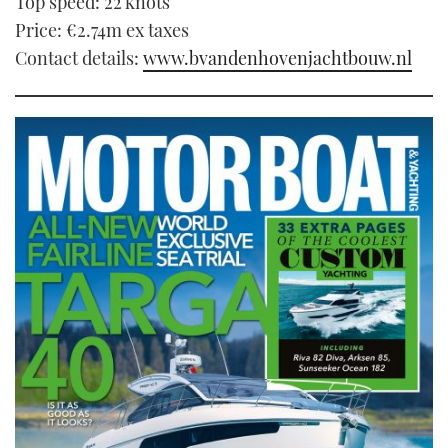
Top speed: 22 knots
Price: €2.74m ex taxes
Contact details:
www.bvandenhovenjachtbouw.nl