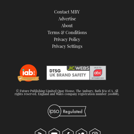
Contact MBY
Advertise
About
Terms & Conditions
Privacy Policy
Privacy Settings
© Future Publishing Limited Quay House, The Ambury, Bath BA1 1UA. All
rights reserved. England and Wales company registration number 2008885.