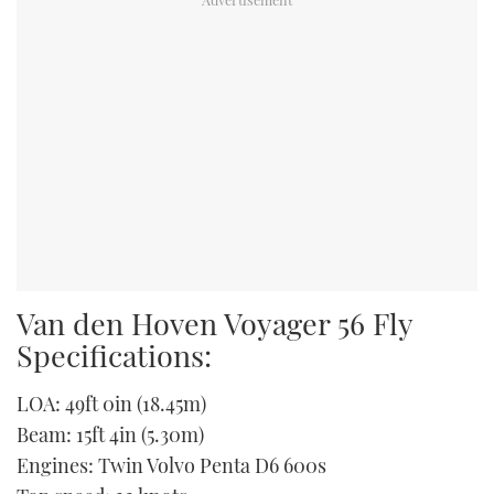
Van den Hoven Voyager 56 Fly
Specifications:
LOA: 49ft 0in (18.45m)
Beam: 15ft 4in (5.30m)
Engines: Twin Volvo Penta D6 600s