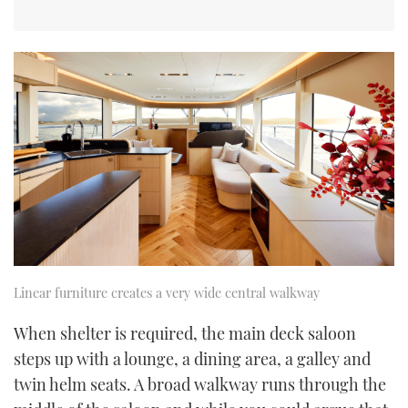
Linear furniture creates a very wide central walkway
When shelter is required, the main deck saloon
steps up with a lounge, a dining area, a galley and
twin helm seats. A broad walkway runs through the