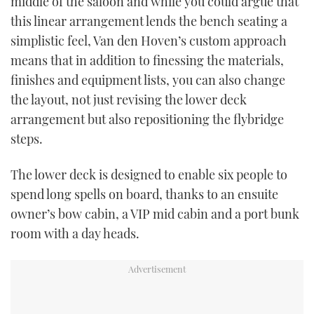
middle of the saloon and while you could argue that
this linear arrangement lends the bench seating a
simplistic feel, Van den Hoven’s custom approach
means that in addition to finessing the materials,
finishes and equipment lists, you can also change
the layout, not just revising the lower deck
arrangement but also repositioning the flybridge
steps.
The lower deck is designed to enable six people to
spend long spells on board, thanks to an ensuite
owner’s bow cabin, a VIP mid cabin and a port bunk
room with a day heads.