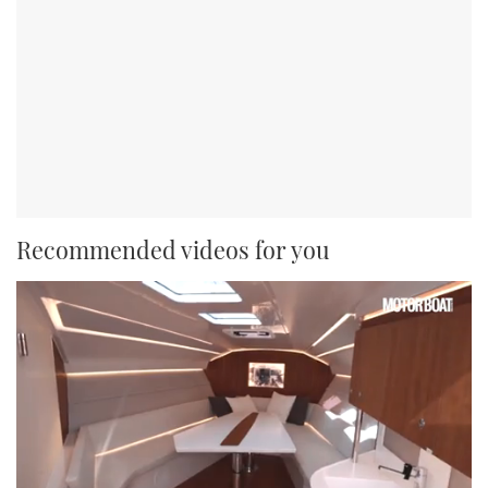
Recommended videos for you