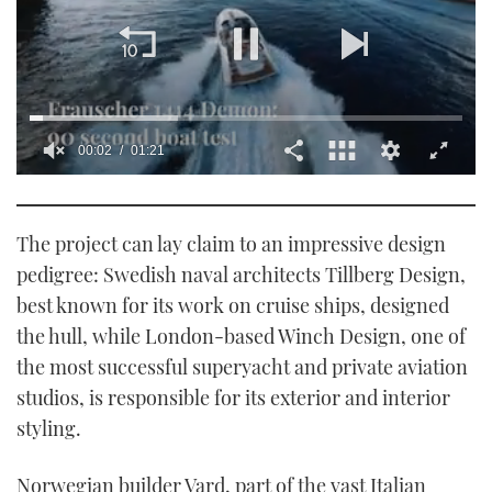
0
of
1
minute,
The project can lay claim to an impressive design
21
seconds
pedigree: Swedish naval architects Tillberg Design,
best known for its work on cruise ships, designed
the hull, while London-based Winch Design, one of
the most successful superyacht and private aviation
studios, is responsible for its exterior and interior
styling.
Norwegian builder Vard, part of the vast Italian