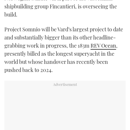
shipbuilding group Fincantieri, is overseeing the
build.
Project Somnio will be Vard’s largest project to date
and substantially bigger than its other headline-
grabbing work in progress, the 183m
REV Ocean
,
presently billed as the longest superyacht in the
world but whose handover has recently been
pushed back to 2024.