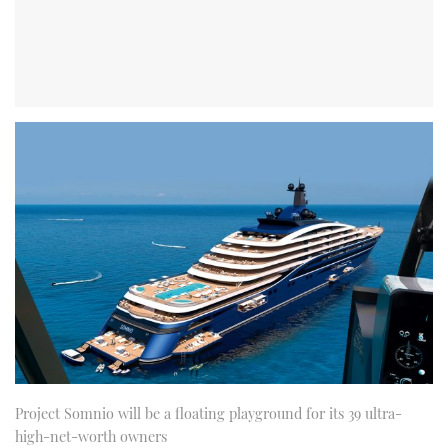
Project Somnio will be a floating playground for its 39 ultra-
high-net-worth owners