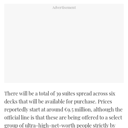
There will be a total of 39 suites spread across six
decks that will be available for purchase. Prices
reportedly start at around €9.5 million, although the
official line is that these are being offered to a select
group of ultra-high-net-worth people strictly by