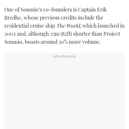
One of Somnio’s co-founders is Captain Erik
Bredhe, whose previous credits include the
residential cruise ship
The World
, which launched in
2002 and, although 25m (82ft) shorter than Project
Somnio, boasts around 30% more volume.