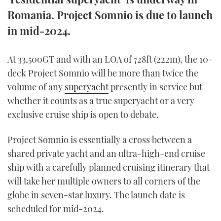
TWITTER
Romania. Project Somnio is due to launch
in mid-2024.
INSTAGRAM
At 33,500GT and with an LOA of 728ft (222m), the 10-
deck Project Somnio will be more than twice the
volume of any
superyacht
presently in service but
whether it counts as a true superyacht or a very
exclusive cruise ship is open to debate.
Project Somnio is essentially a cross between a
shared private yacht and an ultra-high-end cruise
ship with a carefully planned cruising itinerary that
will take her multiple owners to all corners of the
globe in seven-star luxury. The launch date is
scheduled for mid-2024.