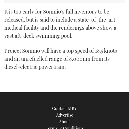
It is too early for Somnio’s full inventory to be
released, but is said to include a state-of-the-art
medical facility and the renderings above show a
vast aft-deck swimming pool.
Project Somnio will have a top speed of 18.5 knots
and an unrefuelled range of 8,000nm from its
diesel-electric powertrain.
Contact MBY
Advertise
About
Terms & Conditions