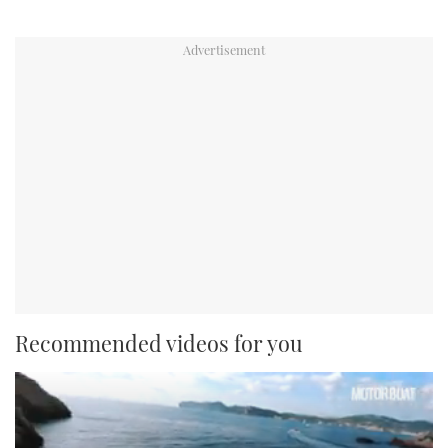
Recommended videos for you