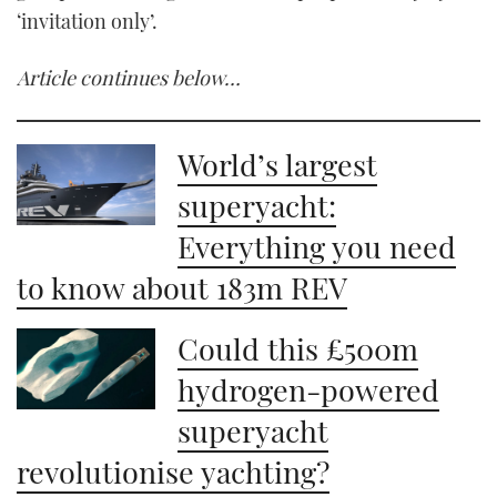
‘invitation only’.
Article continues below…
World’s largest
superyacht:
Everything you need
to know about 183m REV
Could this £500m
hydrogen-powered
superyacht
revolutionise yachting?