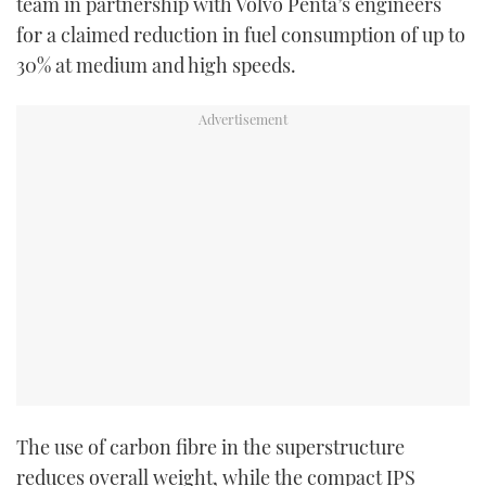
team in partnership with Volvo Penta’s engineers
for a claimed reduction in fuel consumption of up to
30% at medium and high speeds.
The use of carbon fibre in the superstructure
reduces overall weight, while the compact IPS