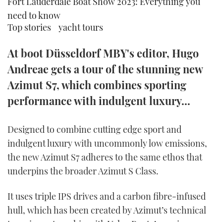
Fort Lauderdale Boat Show 2023: Everything you
TWITTER
need to know
Top stories
yacht tours
INSTAGRAM
At boot Düsseldorf MBY's editor, Hugo
Andreae gets a tour of the stunning new
Azimut S7, which combines sporting
performance with indulgent luxury...
Designed to combine cutting edge sport and
indulgent luxury with uncommonly low emissions,
the new Azimut S7 adheres to the same ethos that
underpins the broader Azimut S Class.
It uses triple IPS drives and a carbon fibre-infused
hull, which has been created by Azimut’s technical