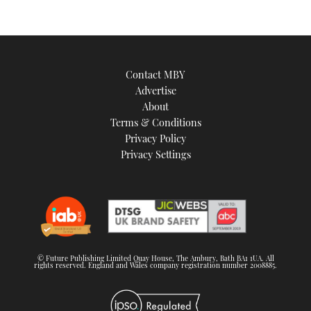
Contact MBY
Advertise
About
Terms & Conditions
Privacy Policy
Privacy Settings
© Future Publishing Limited Quay House, The Ambury, Bath BA1 1UA. All
rights reserved. England and Wales company registration number 2008885.