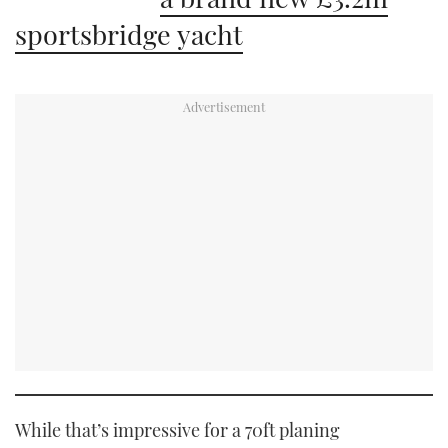
sportsbridge yacht
While that’s impressive for a 70ft planing