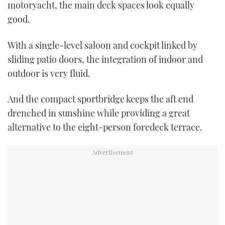
motoryacht, the main deck spaces look equally
good.
With a single-level saloon and cockpit linked by
sliding patio doors, the integration of indoor and
outdoor is very fluid.
And the compact sportbridge keeps the aft end
drenched in sunshine while providing a great
alternative to the eight-person foredeck terrace.