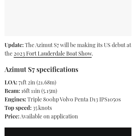
Update:
The Azimut S7 will be making its US debut at
the
2023 Fort Lauderdale Boat Show
.
Azimut S7 specifications
LOA:
71ft 2in (21.68m)
Beam:
16ft 11in (5.15m)
Engines:
Triple 800hp Volvo Penta D13 IPS1050s
Top speed:
35 knots
Price:
Available on application