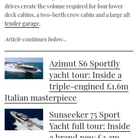
drives create the volume required for four lower
deck cabins, a two-berth crew cabin and a large aft
tender garage
.
Article continues below…
Azimut S6 Sportfly
yacht tour: Inside a
triple-engined £1.6m
Italian masterpiece
Sunseeker 75 Sport
Yacht full tour: Inside
a brand new £3.2m