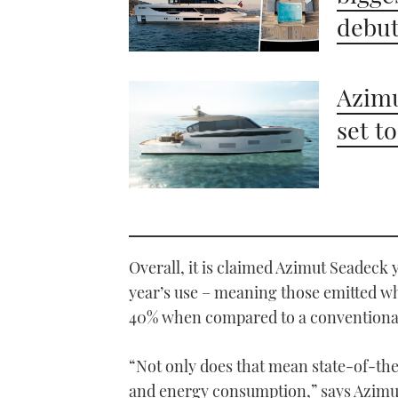
debu
Azimu
set t
Overall, it is claimed Azimut Seadeck 
year’s use – meaning those emitted w
40% when compared to a conventional 
“Not only does that mean state-of-the
and energy consumption,” says Azimut