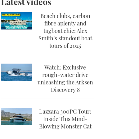
Latest videos
Beach clubs, carbon
fibre aplenty and
tugboat chic: Alex
Smith’s standout boat
tours of 2025
Watch: Exclusive
rough-water drive
unleashing the Arksen
Discovery 8
Lazzara 300PC Tour:
Inside This Mind-
Blowing Monster Cat