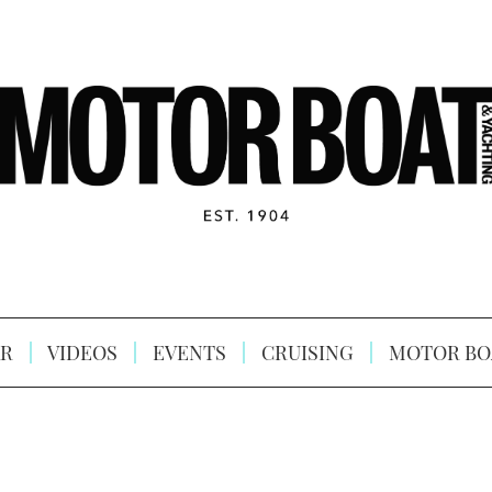
R
VIDEOS
EVENTS
CRUISING
MOTOR BO