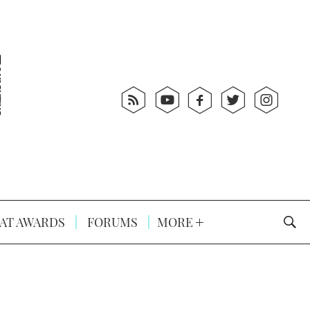
AT AWARDS
FORUMS
MORE