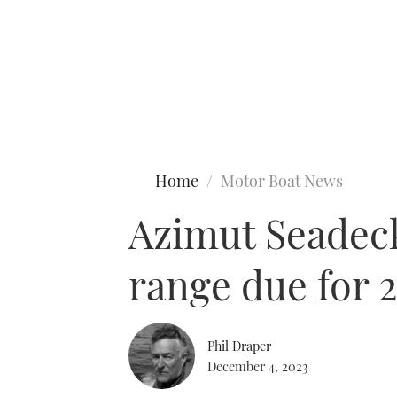
Type to search
Home
Motor Boat News
Azimut Seadeck 
range due for 
Phil Draper
December 4, 2023