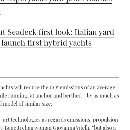
t
t Seadeck first look: Italian yard
o launch first hybrid yachts
yachts will reduce the CO² emissions of an average
hile running, at anchor and berthed – by as much as
model of similar size.
-art technologies as regards emissions, propulsion
-Benetti chairwoman Giovanna Vitelli, “but also a