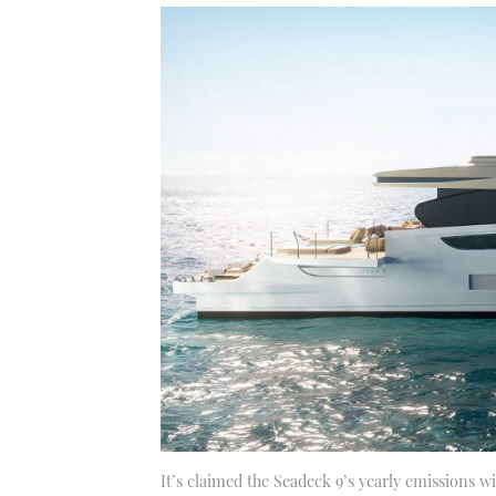
It’s claimed the Seadeck 9’s yearly emissions wil