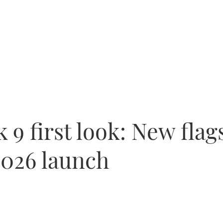
9 first look: New flag
2026 launch