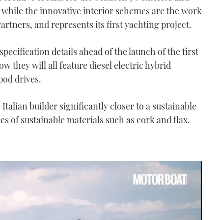
 while the innovative interior schemes are the work
tners, and represents its first yachting project.
pecification details ahead of the launch of the first
they will all feature diesel electric hybrid
pod drives.
Italian builder significantly closer to a sustainable
es of sustainable materials such as cork and flax.