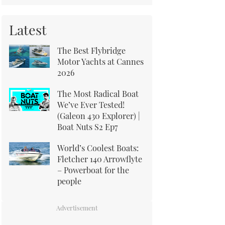
Latest
The Best Flybridge
Motor Yachts at Cannes
2026
The Most Radical Boat
We’ve Ever Tested!
(Galeon 430 Explorer) |
Boat Nuts S2 Ep7
World’s Coolest Boats:
Fletcher 140 Arrowflyte
– Powerboat for the
people