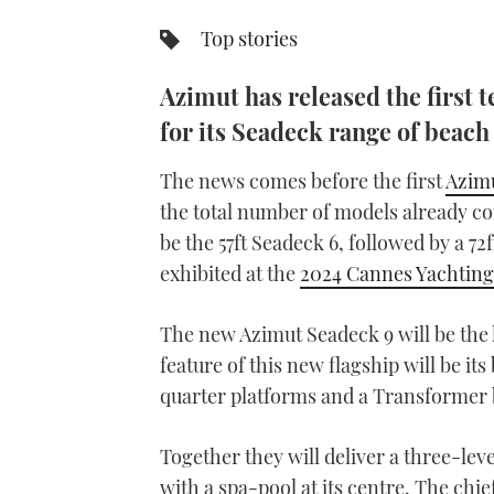
Top stories
Azimut has released the first t
for its Seadeck range of beach
The news comes before the first
Azimu
the total number of models already con
be the 57ft Seadeck 6, followed by a 7
exhibited at the
2024 Cannes Yachting 
The new Azimut Seadeck 9 will be the l
feature of this new flagship will be i
quarter platforms and a Transformer 
Together they will deliver a three-lev
with a spa-pool at its centre. The chie