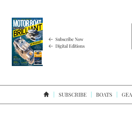
Subscribe Now
Digital Editions
SUBSCRIBE
BOATS
GEA