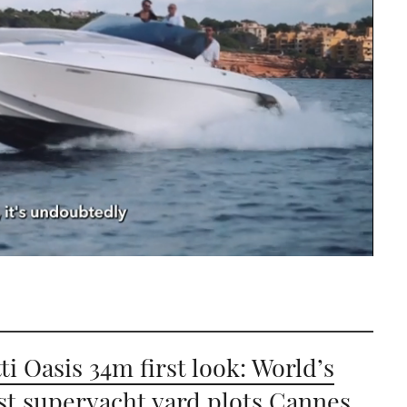
ti Oasis 34m first look: World’s
st superyacht yard plots Cannes