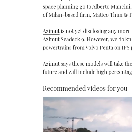
space planning go to Alberto Mancini,
of Milan-based firm, Matteo Thun & Par
Azimut
is not yet disclosing any more s
Azimut Seadeck 9. However, we do know 
powertrains from Volvo Penta on IPS 
Azimut says these models will take the 
future and will include high percentag
Recommended videos for you