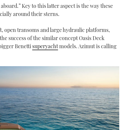
aboard.” Key to this latter aspect is the way these
ially around their sterns.
, open transoms and large hydraulic platforms,
 the success of the similar concept Oasis Deck
bigger Benetti
superyacht
models. Azimut is calling