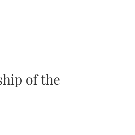
ship of the