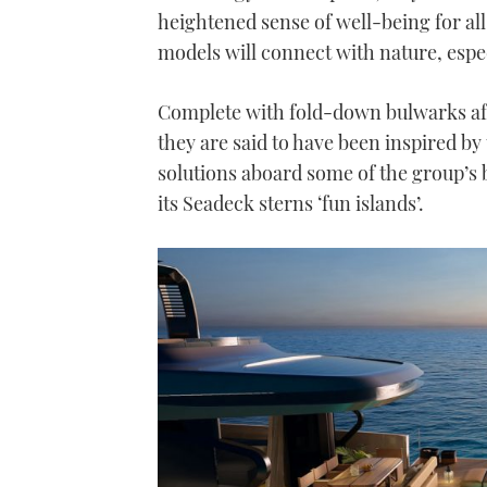
heightened sense of well-being for all 
models will connect with nature, espec
Complete with fold-down bulwarks aft
they are said to have been inspired by
solutions aboard some of the group’s 
its Seadeck sterns ‘fun islands’.