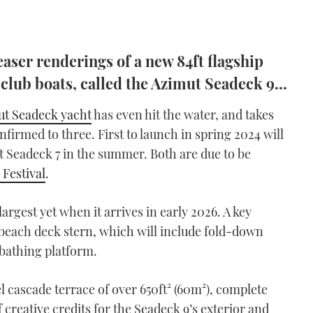
easer renderings of a new 84ft flagship
 club boats, called the Azimut Seadeck 9...
t Seadeck yacht
has even hit the water, and takes
firmed to three. First to launch in spring 2024 will
2ft Seadeck 7 in the summer. Both are due to be
Festival
.
argest yet when it arrives in early 2026. A key
ts beach deck stern, which will include fold-down
bathing platform.
el cascade terrace of over 650ft² (60m²), complete
f creative credits for the Seadeck 9’s exterior and