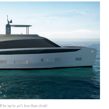
l be up to 40% less than rivals’