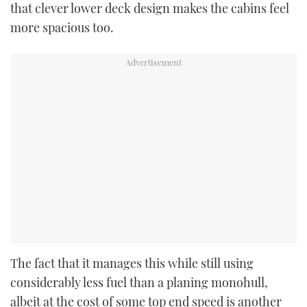
that clever lower deck design makes the cabins feel
more spacious too.
The fact that it manages this while still using
considerably less fuel than a planing monohull,
albeit at the cost of some top end speed is another