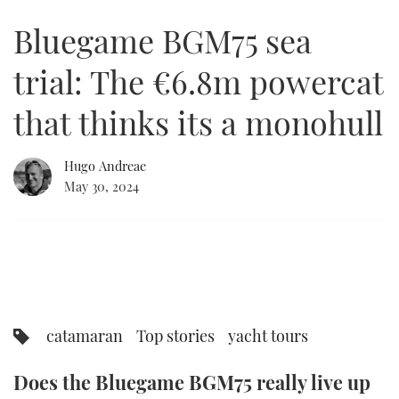
of
18
Bluegame BGM75 sea
minutes,
FORUMS
MIAMI BOAT SHOW 2025
TRAWLER YACHTS
HOW TO
SPORTSBOAT GUIDE
1
second
trial: The €6.8m powercat
ABOUT US
BRITISH MOTOR YACHT SHOW 2025
STEEL BOATS
that thinks its a monohull
THE BIG PICTURE
PALM BEACH BOAT SHOW 2025
AFT CABINS
Hugo Andreae
SUBSCRIBE
CANNES YACHTING FESTIVAL 2025
May 30, 2024
SOUTHAMPTON BOAT SHOW 2025
PRINT
FOLLOW
DIGITAL
RSS
YOUTUBE
catamaran
Top stories
yacht tours
FACEBOOK
Does the Bluegame BGM75 really live up