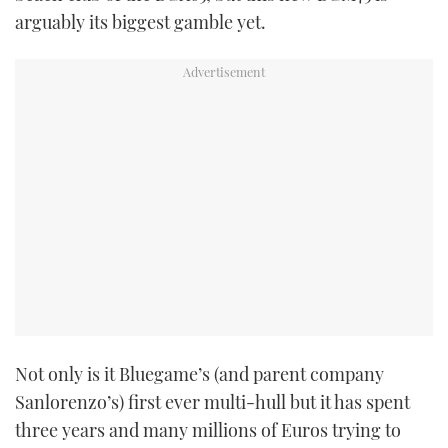
arguably its biggest gamble yet.
Not only is it Bluegame’s (and parent company
Sanlorenzo’s) first ever multi-hull but it has spent
three years and many millions of Euros trying to