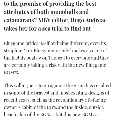
to the promise of providing the best
TWITTER
attributes of both monohulls and
INSTAGRAM
catamarans? MBY editor, Hugo Andreae
takes her for a sea trial to find out
Bluegame prides itself on being different, even its
strapline “For Bluegamers Only” makes a virtue of
the fact its boats won’t appeal to everyone and they
are certainly taking a risk with the new Bluegame
BGM75.
This willingness to go against the grain has resulted
in some of the bravest and most exciting designs of
recent years, such as the revolutionary aft-facing
owner’s cabin of the BG74 and the inside/outside
beach club of the BGX65, but this new BGM75 is