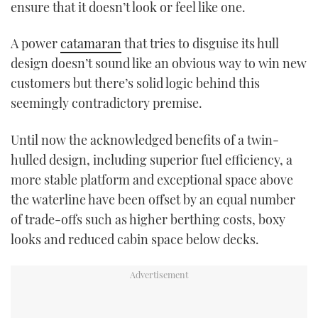
ensure that it doesn’t look or feel like one.
A power
catamaran
that tries to disguise its hull
design doesn’t sound like an obvious way to win new
customers but there’s solid logic behind this
seemingly contradictory premise.
Until now the acknowledged benefits of a twin-
hulled design, including superior fuel efficiency, a
more stable platform and exceptional space above
the waterline have been offset by an equal number
of trade-offs such as higher berthing costs, boxy
looks and reduced cabin space below decks.