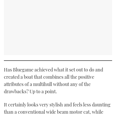
Has Bluegame achieved what it set out to do and
created a boat that combines all the positive
attributes of a multihull without any of the
drawbacks? Up to a point.
It certainly looks very stylish and feels less daunting
than a conventional wide beam motor cat, while