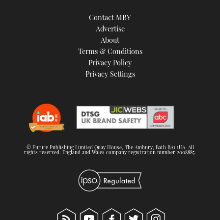
Contact MBY
Advertise
About
Terms & Conditions
Privacy Policy
Privacy Settings
© Future Publishing Limited Quay House, The Ambury, Bath BA1 1UA. All
rights reserved. England and Wales company registration number 2008885.