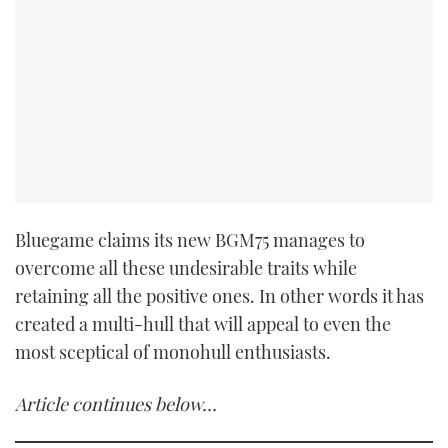
Bluegame claims its new BGM75 manages to
overcome all these undesirable traits while
retaining all the positive ones. In other words it has
created a multi-hull that will appeal to even the
most sceptical of monohull enthusiasts.
Article continues below…