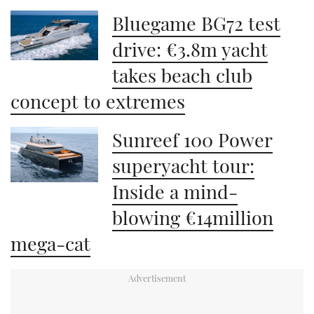
Bluegame BG72 test
drive: €3.8m yacht
takes beach club
concept to extremes
Sunreef 100 Power
superyacht tour:
Inside a mind-
blowing €14million
mega-cat