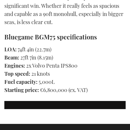
significant win. Whether it really feels as spacious
and capable as a 90ft monohull, especially in bigger
seas, is less clear cut.
Bluegame BGM75 specifications
LOA:
74ft 4in (22.7m)
Beam:
27ft 7in (8.15m)
Engines:
2x Volvo Penta IPS800
Top speed:
21 knots
Fuel capacity:
5,000L
Starting price:
€6,800,000 (ex. VAT)