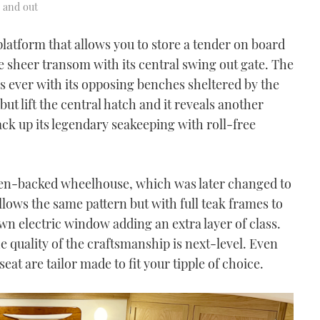
e and out
platform that allows you to store a tender on board
e sheer transom with its central swing out gate. The
as ever with its opposing benches sheltered by the
ut lift the central hatch and it reveals another
ack up its legendary seakeeping with roll-free
open-backed wheelhouse, which was later changed to
ollows the same pattern but with full teak frames to
n electric window adding an extra layer of class.
 quality of the craftsmanship is next-level. Even
eat are tailor made to fit your tipple of choice.