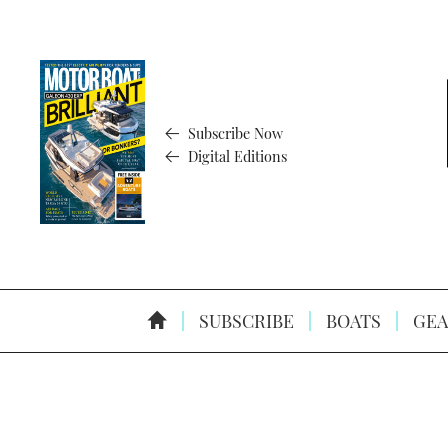
Subscribe Now
Digital Editions
SUBSCRIBE
BOATS
GEA