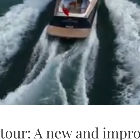
c tour: A new and impr