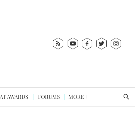
AT AWARDS
FORUMS
MORE