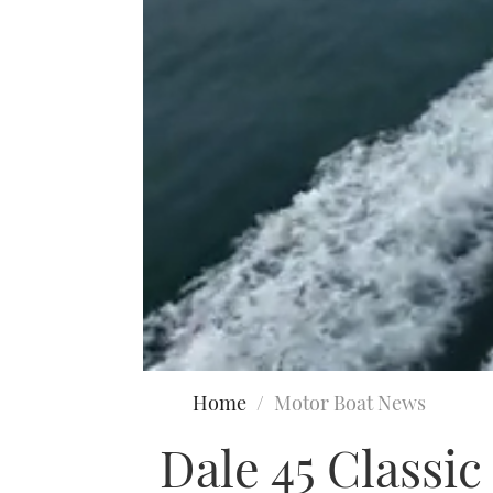
0
seconds
Home
Motor Boat News
of
18
Dale 45 Classi
minutes,
35
seconds
Volume