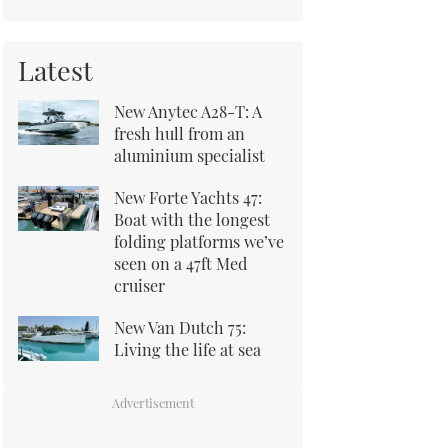
Latest
New Anytec A28-T: A
fresh hull from an
aluminium specialist
New Forte Yachts 47:
Boat with the longest
folding platforms we’ve
seen on a 47ft Med
cruiser
New Van Dutch 75:
Living the life at sea