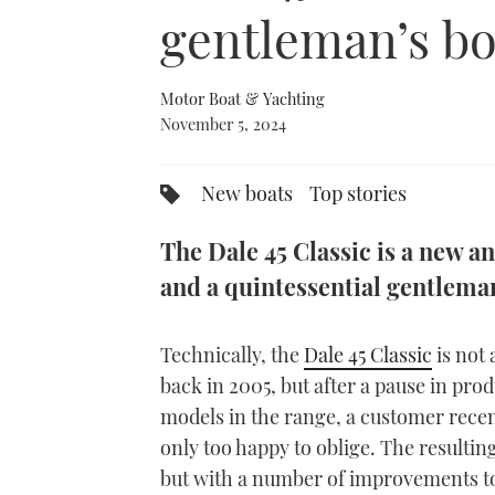
0%
gentleman’s bo
Motor Boat & Yachting
November 5, 2024
New boats
Top stories
The Dale 45 Classic is a new a
and a quintessential gentlema
Technically, the
Dale 45 Classic
is not 
back in 2005, but after a pause in pro
models in the range, a customer rece
only too happy to oblige. The resultin
but with a number of improvements to 