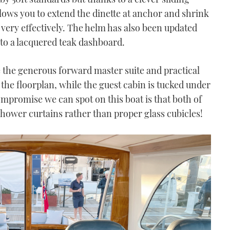
ows you to extend the dinette at anchor and shrink
 very effectively. The helm has also been updated
nto a lacquered teak dashboard.
e the generous forward master suite and practical
 the floorplan, while the guest cabin is tucked under
ompromise we can spot on this boat is that both of
hower curtains rather than proper glass cubicles!