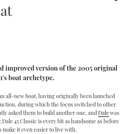
at
nd improved version of the 2005 original
n's boat archetype.
an all-new boat, having originally been launched
duction, during which the focus switched to other
ntly asked them to build another one, and
Dale
was
g Dale 45 Classic is every bit as handsome as before
make it even easier to live with.