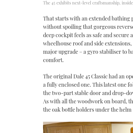
The 45 exhibits next-level craftsmanship, insid
That starts with an extended bathing 
without spoiling that gorgeous revers
deep cockpit feels as safe and secure 
wheelhouse roof and side extensions, b
major upgrade – a gyro stabiliser to b
comfort.
The original Dale 45 Classic had an 
a fully enclosed one. This latest one f
the two-part stable door and drop-dow
As with all the woodwork on board, the
the oak bottle holders under the helm s