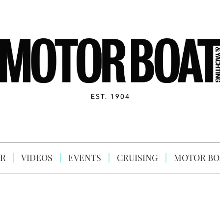
R
VIDEOS
EVENTS
CRUISING
MOTOR BO