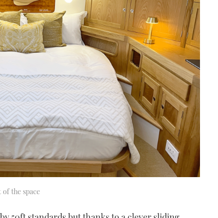
 of the space
 by 50ft standards but thanks to a clever sliding