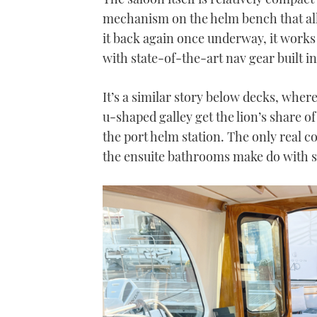
mechanism on the helm bench that all
it back again once underway, it works
with state-of-the-art nav gear built i
It’s a similar story below decks, wher
u-shaped galley get the lion’s share of
the port helm station. The only real c
the ensuite bathrooms make do with s