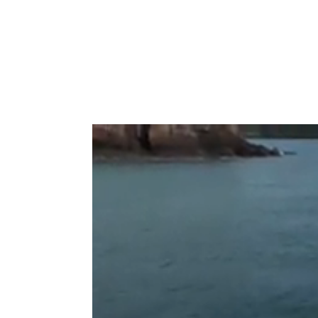
Type to search