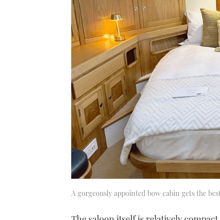
A gorgeously appointed bow cabin gets the best
The saloon itself is relatively compact