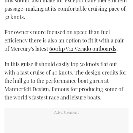
this should also make for exceptionally fuel efficient
passage-making at its comfortable cruising pace of
32 knots.
For owners more focused on speed than fuel
efficiency there is also an option to fit it with a pair
of Mercury’s latest
600hp V12 Verado outboards
.
In this guise it should easily top 50 knots flat out
with a fast cruise of 40 knots. The design credits for
the hull go to the performance boat gurus at
Mannerfelt Design, famous for producing some of
the world’s fastest race and leisure boats.