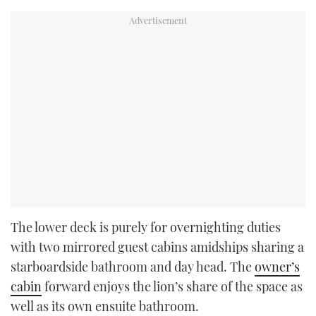
The lower deck is purely for overnighting duties
with two mirrored guest cabins amidships sharing a
starboardside bathroom and day head. The
owner’s
cabin
forward enjoys the lion’s share of the space as
well as its own ensuite bathroom.