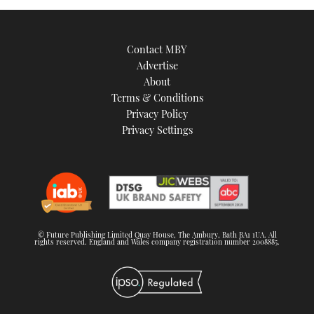
Contact MBY
Advertise
About
Terms & Conditions
Privacy Policy
Privacy Settings
© Future Publishing Limited Quay House, The Ambury, Bath BA1 1UA. All
rights reserved. England and Wales company registration number 2008885.