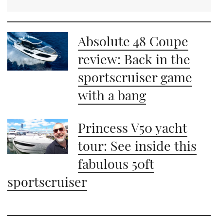
Absolute 48 Coupe
review: Back in the
sportscruiser game
with a bang
Princess V50 yacht
tour: See inside this
fabulous 50ft
sportscruiser