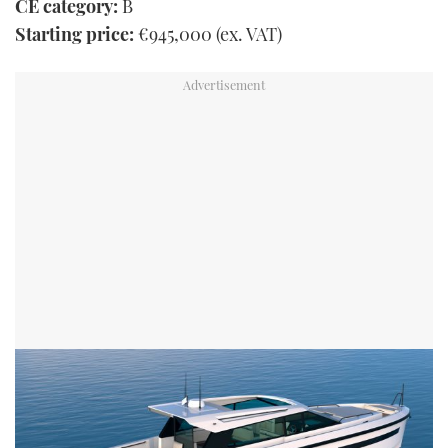
CE category:
B
Starting price:
€945,000 (ex. VAT)