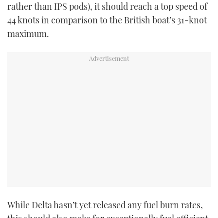
rather than IPS pods), it should reach a top speed of
44 knots in comparison to the British boat’s 31-knot
maximum.
While Delta hasn’t yet released any fuel burn rates,