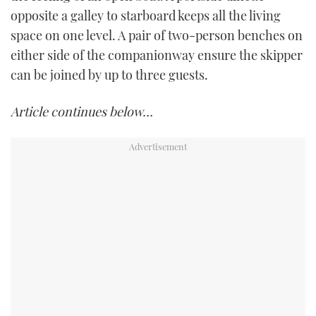
opposite a galley to starboard keeps all the living
space on one level. A pair of two-person benches on
either side of the companionway ensure the skipper
can be joined by up to three guests.
Article continues below…