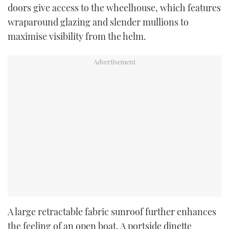
doors give access to the wheelhouse, which features
wraparound glazing and slender mullions to
maximise visibility from the helm.
A large retractable fabric sunroof further enhances
the feeling of an open boat. A portside dinette