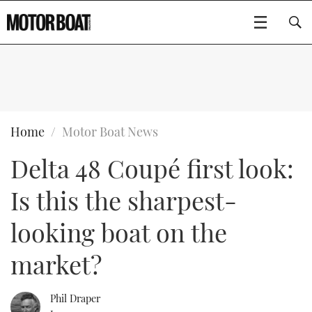
SUBSCRIBE
BOATS
Home
Motor Boat News
Delta 48 Coupé first look:
GEAR
FLYBRIDGES
Is this the sharpest-
VIDEOS
EDITOR'S CHOICE
SPORTSCRUISERS
Type to search
looking boat on the
EVENTS
ELECTRIC BOATS
NEW BOATS
market?
CRUISING
FORT LAUDERDALE BOAT SHOW 2025
RIB & SPORTSBOATS
USED BOATS
Phil Draper
MOTOR BOAT AWARDS
WHEELHOUSE & WALKAROUND
BOOT DÜSSELDORF 2025
BOAT CUISINE
CRUISING
RIB GUIDE