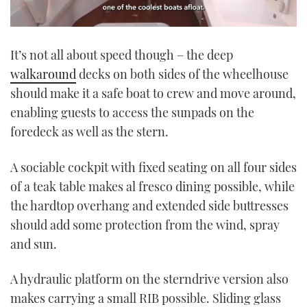
0
seconds
It’s not all about speed though – the deep
of
1
walkaround
decks on both sides of the wheelhouse
minute,
21
should make it a safe boat to crew and move around,
seconds
enabling guests to access the sunpads on the
foredeck as well as the stern.
A sociable cockpit with fixed seating on all four sides
of a teak table makes al fresco dining possible, while
the hardtop overhang and extended side buttresses
should add some protection from the wind, spray
and sun.
A hydraulic platform on the sterndrive version also
makes carrying a small RIB possible. Sliding glass