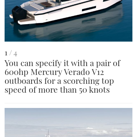
This
of
1
4
You can specify it with a pair of
is
600hp Mercury Verado V12
an
outboards for a scorching top
image
speed of more than 50 knots