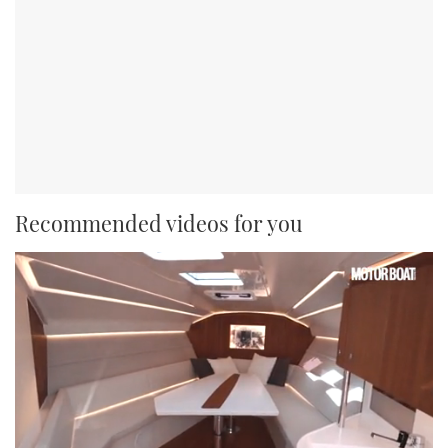
Recommended videos for you