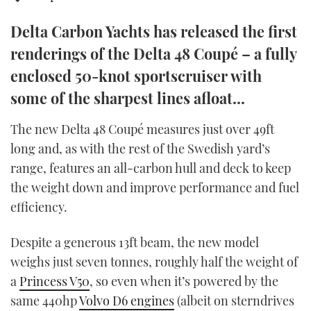
TWITTER
Delta Carbon Yachts has released the first
INSTAGRAM
renderings of the Delta 48 Coupé – a fully
enclosed 50-knot sportscruiser with
some of the sharpest lines afloat...
The new Delta 48 Coupé measures just over 49ft
long and, as with the rest of the Swedish yard’s
range, features an all-carbon hull and deck to keep
the weight down and improve performance and fuel
efficiency.
Despite a generous 13ft beam, the new model
weighs just seven tonnes, roughly half the weight of
a
Princess V50
, so even when it’s powered by the
same 440hp
Volvo D6 engines
(albeit on sterndrives