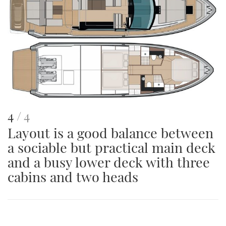
image
This
of
4
4
Layout is a good balance between
is
a sociable but practical main deck
an
and a busy lower deck with three
image
cabins and two heads