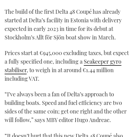
The build of the first Delta 48 Coupé has already
started at Delta’s facility in Estonia with delivery
expected in early 2023 in time for its debut at
Stockholm’s Allt för Sjön boat show in March.
Prices start at €945,000 excluding taxes, but expect
a fully specified one, including a
Seakeeper gyro
stabiliser
, to weigh in at around €1.44 million
including VAT.
“I’ve always been a fan of Delta’s approach to
building boats. Speed and fuel efficiency are two
sides of the same coin; get one right and the other
will follow,” says MBY editor Hugo Andreae.
“It doesn’t hurt that this new Delta 48 Coupé also