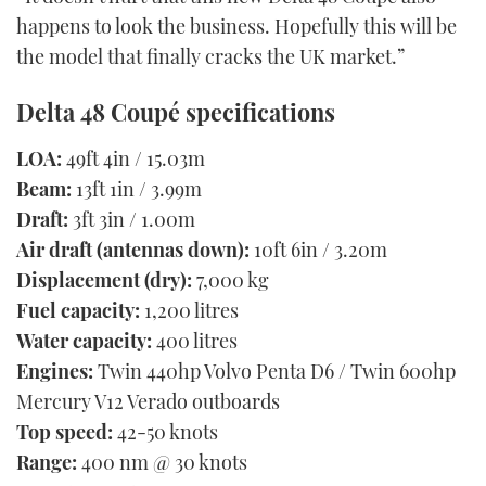
happens to look the business. Hopefully this will be
the model that finally cracks the UK market.”
Delta 48 Coupé specifications
LOA:
49ft 4in / 15.03m
Beam:
13ft 1in / 3.99m
Draft:
3ft 3in / 1.00m
Air draft (antennas down):
10ft 6in / 3.20m
Displacement (dry):
7,000 kg
Fuel capacity:
1,200 litres
Water capacity:
400 litres
Engines:
Twin 440hp Volvo Penta D6 / Twin 600hp
Mercury V12 Verado outboards
Top speed:
42-50 knots
Range:
400 nm @ 30 knots