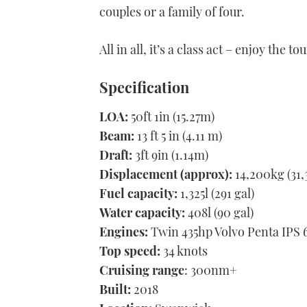
couples or a family of four.
All in all, it’s a class act – enjoy the tou
Specification
LOA:
50ft 1in (15.27m)
Beam:
13 ft 5 in (4.11 m)
Draft:
3ft 9in (1.14m)
Displacement (approx):
14,200kg (31,
Fuel capacity:
1,325l (291 gal)
Water capacity:
408l (90 gal)
Engines:
Twin 435hp Volvo Penta IPS 
Top speed:
34 knots
Cruising range
: 300nm+
Built:
2018