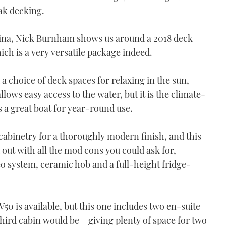
eak decking.
rina, Nick Burnham shows us around a 2018 deck
ich is a very versatile package indeed.
a choice of deck spaces for relaxing in the sun,
lows easy access to the water, but it is the climate-
 a great boat for year-round use.
 cabinetry for a thoroughly modern finish, and this
 out with all the mod cons you could ask for,
eo system, ceramic hob and a full-height fridge-
V50 is available, but this one includes two en-suite
hird cabin would be – giving plenty of space for two