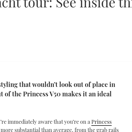
cht tour: See inside th
tyling that wouldn’t look out of place in
t of the Princess V50 makes it an ideal
’re immediately aware that you’re on a
Princess
 more substantial than average, from the grab rails