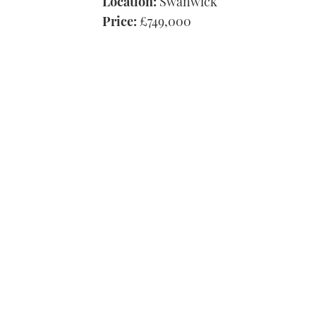
Location:
Swanwick
Price:
£749,000