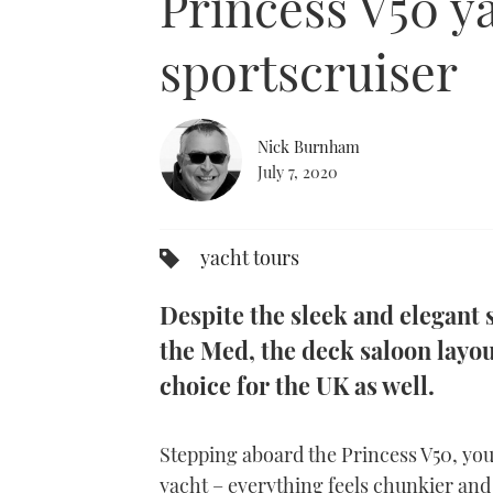
Princess V50 ya
sportscruiser
Nick Burnham
July 7, 2020
yacht tours
Despite the sleek and elegant s
the Med, the deck saloon layou
choice for the UK as well.
Stepping aboard the Princess V50, you
yacht – everything feels chunkier and