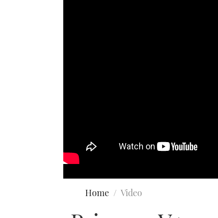
Home
Video