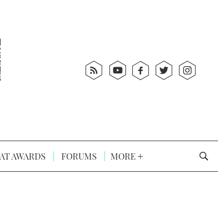
AT AWARDS
FORUMS
MORE