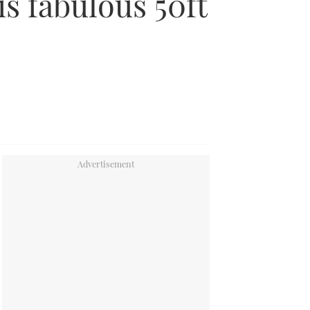
is fabulous 50ft