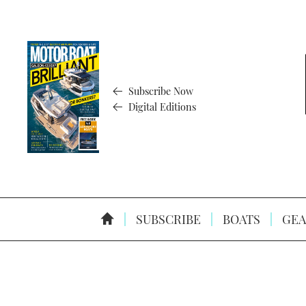
Subscribe Now
Digital Editions
SUBSCRIBE
BOATS
GEA