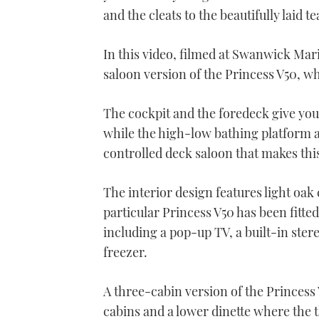
and the cleats to the beautifully laid t
In this video, filmed at Swanwick Ma
saloon version of the Princess V50, wh
The cockpit and the foredeck give you 
while the high-low bathing platform al
controlled deck saloon that makes this
The interior design features light oak
particular Princess V50 has been fitted
including a pop-up TV, a built-in ster
freezer.
A three-cabin version of the Princess 
cabins and a lower dinette where the t