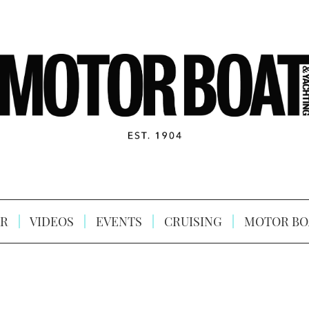
R
VIDEOS
EVENTS
CRUISING
MOTOR BO