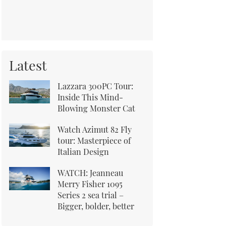
Latest
Lazzara 300PC Tour:
Inside This Mind-
Blowing Monster Cat
Watch Azimut 82 Fly
tour: Masterpiece of
Italian Design
WATCH: Jeanneau
Merry Fisher 1095
Series 2 sea trial –
Bigger, bolder, better