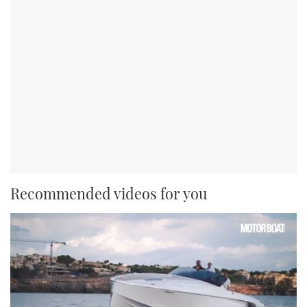
Recommended videos for you