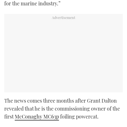
for the marine industry.”
The news comes three months after Grant Dalton
revealed that he is the commissioning owner of the
first
McConaghy MC63p
foiling powercat.