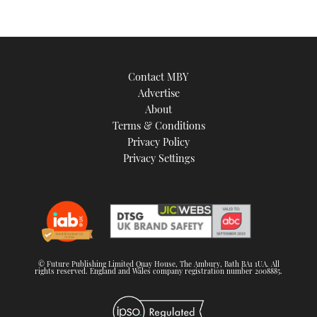
Contact MBY
Advertise
About
Terms & Conditions
Privacy Policy
Privacy Settings
© Future Publishing Limited Quay House, The Ambury, Bath BA1 1UA. All
rights reserved. England and Wales company registration number 2008885.