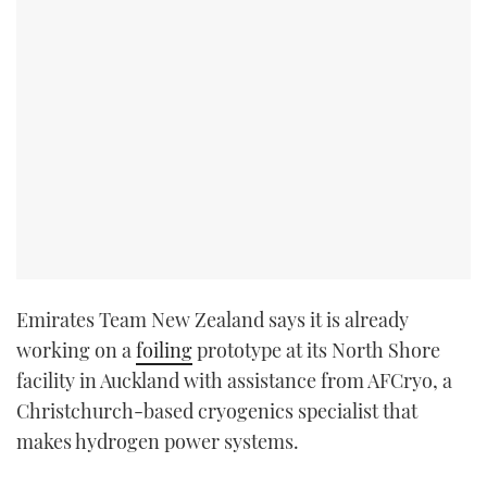
Emirates Team New Zealand says it is already
working on a
foiling
prototype at its North Shore
facility in Auckland with assistance from AFCryo, a
Christchurch-based cryogenics specialist that
makes hydrogen power systems.