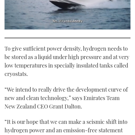
0
seconds
of
1
To give sufficient power density, hydrogen needs to
minute,
21
be stored as a liquid under high pressure and at very
seconds
low temperatures in specially insulated tanks called
cryostats.
“We intend to really drive the development curve of
new and clean technology,” says Emirates Team
New Zealand CEO Grant Dalton.
“It is our hope that we can make a seismic shift into
hydrogen power and an emission-free statement