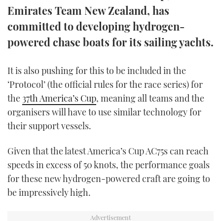
Emirates Team New Zealand, has
TWITTER
committed to developing hydrogen-
INSTAGRAM
powered chase boats for its sailing yachts.
It is also pushing for this to be included in the
‘Protocol’ (the official rules for the race series) for
the
37th America’s Cup
, meaning all teams and the
organisers will have to use similar technology for
their support vessels.
Given that the latest America’s Cup AC75s can reach
speeds in excess of 50 knots, the performance goals
for these new hydrogen-powered craft are going to
be impressively high.