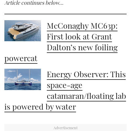
Article continues below…
McConaghy MC63p:
First look at Grant
Dalton’s new foiling
powercat
Energy Observer: This
space-age
catamaran/floating lab
is powered by water