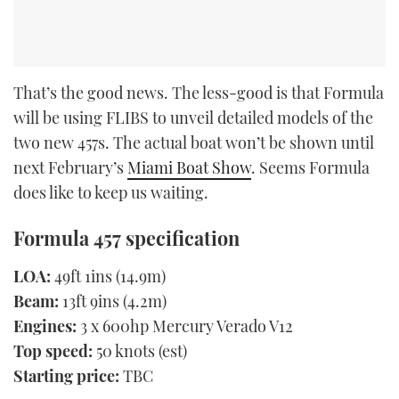
That’s the good news. The less-good is that Formula
will be using FLIBS to unveil detailed models of the
two new 457s. The actual boat won’t be shown until
next February’s
Miami Boat Show
. Seems Formula
does like to keep us waiting.
Formula 457 specification
LOA:
49ft 1ins (14.9m)
Beam:
13ft 9ins (4.2m)
Engines:
3 x 600hp Mercury Verado V12
Top speed:
50 knots (est)
Starting price:
TBC