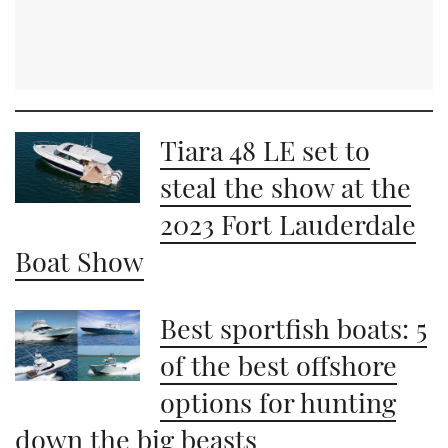
Tiara 48 LE set to
steal the show at the
2023 Fort Lauderdale
Boat Show
Best sportfish boats: 5
of the best offshore
options for hunting
down the big beasts