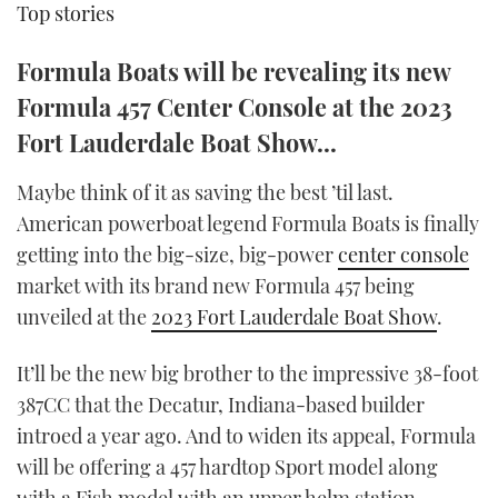
Top stories
TWITTER
Formula Boats will be revealing its new
INSTAGRAM
Formula 457 Center Console at the 2023
Fort Lauderdale Boat Show...
Maybe think of it as saving the best ’til last.
American powerboat legend Formula Boats is finally
getting into the big-size, big-power
center console
market with its brand new Formula 457 being
unveiled at the
2023 Fort Lauderdale Boat Show
.
It’ll be the new big brother to the impressive 38-foot
387CC that the Decatur, Indiana-based builder
introed a year ago. And to widen its appeal, Formula
will be offering a 457 hardtop Sport model along