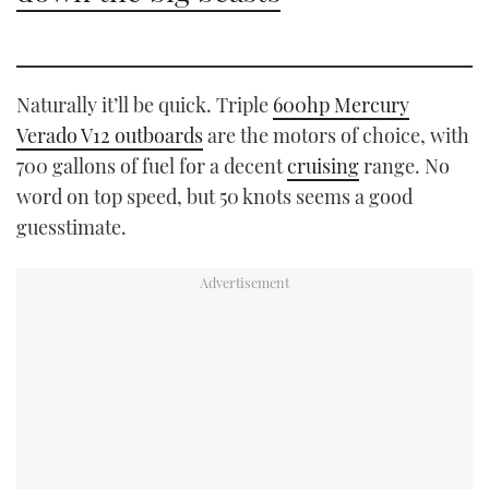
Naturally it’ll be quick. Triple
600hp Mercury
Verado V12 outboards
are the motors of choice, with
700 gallons of fuel for a decent
cruising
range. No
word on top speed, but 50 knots seems a good
guesstimate.