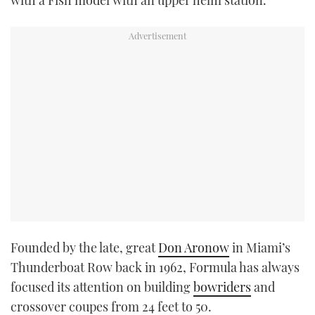
with a Fish model with an upper helm station.
Founded by the late, great
Don Aronow
in Miami’s
Thunderboat Row back in 1962, Formula has always
focused its attention on building
bowriders
and
crossover coupes from 24 feet to 50.