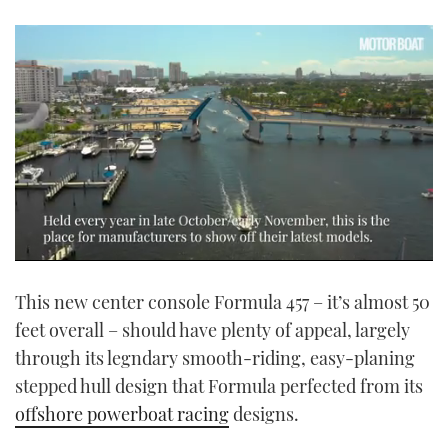
0
seconds
This new center console Formula 457 – it’s almost 50
of
1
feet overall – should have plenty of appeal, largely
minute,
14
through its legndary smooth-riding, easy-planing
seconds
stepped hull design that Formula perfected from its
offshore powerboat racing
designs.