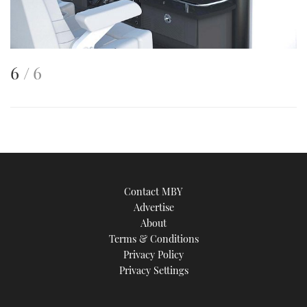
This
of
6
6
is
an
image
Contact MBY
Advertise
About
Terms & Conditions
Privacy Policy
Privacy Settings